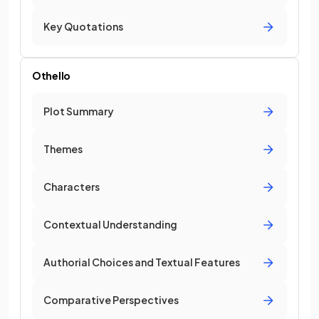
Key Quotations
Othello
Plot Summary
Themes
Characters
Contextual Understanding
Authorial Choices and Textual Features
Comparative Perspectives