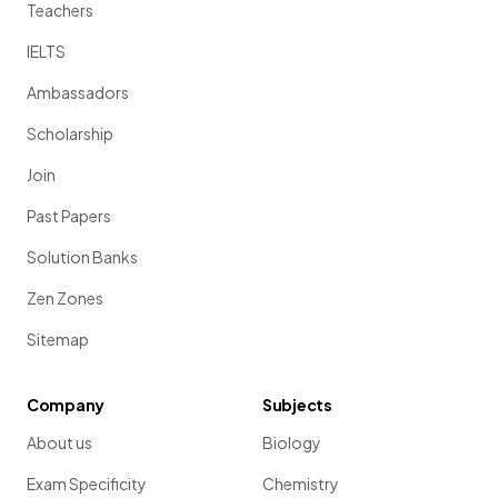
Teachers
IELTS
Ambassadors
Scholarship
Join
Past Papers
Solution Banks
Zen Zones
Sitemap
Company
Subjects
About us
Biology
Exam Specificity
Chemistry