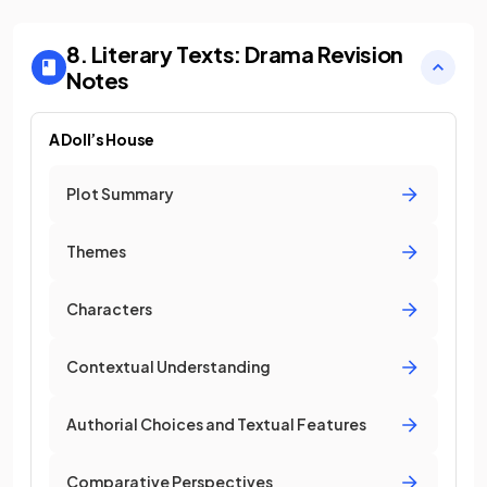
8. Literary Texts: Drama
Revision
Notes
A Doll’s House
Plot Summary
Themes
Characters
Contextual Understanding
Authorial Choices and Textual Features
Comparative Perspectives