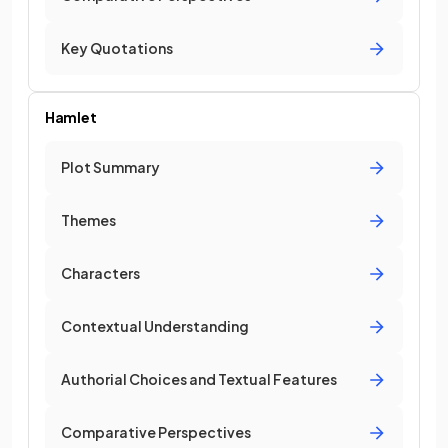
Key Quotations
Hamlet
Plot Summary
Themes
Characters
Contextual Understanding
Authorial Choices and Textual Features
Comparative Perspectives