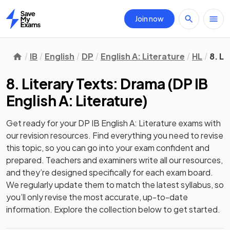
Join now
Home
IB
English
DP
English A: Literature
HL
8. L
8. Literary Texts: Drama
(
DP IB
English A: Literature
)
Get ready for your
DP IB English A: Literature
exams with
our
revision
resources. Find everything you need to revise
this topic, so you can go into your exam confident and
prepared. Teachers and examiners write all our resources,
and they’re designed specifically for each exam board.
We regularly update them to match the latest syllabus, so
you’ll only revise the most accurate, up-to-date
information. Explore the collection below to get started.