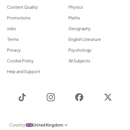
Content Quality
Physics
Promotions
Maths
Jobs
Geography
Terms
English Literature
Privacy
Psychology
Cookie Policy
All Subjects
Help and Support
TikTok
Instagram
Facebook
Twitter
Country
United Kingdom