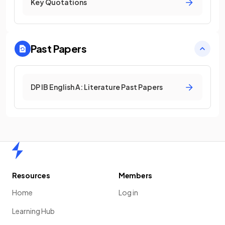
Key Quotations
Past Papers
DP IB English A: Literature Past Papers
Home
Resources
Members
Home
Log in
Learning Hub