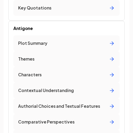
Key Quotations
Antigone
Plot Summary
Themes
Characters
Contextual Understanding
Authorial Choices and Textual Features
Comparative Perspectives