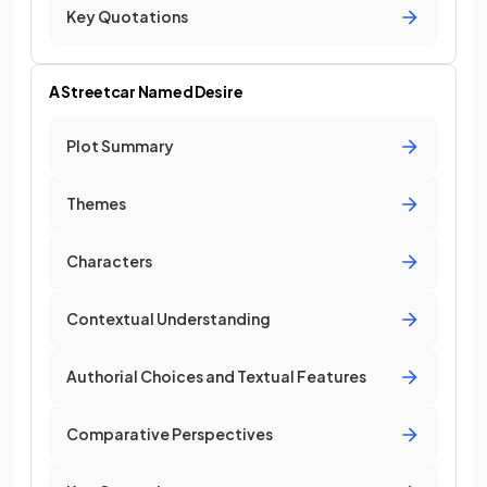
Key Quotations
A Streetcar Named Desire
Plot Summary
Themes
Characters
Contextual Understanding
Authorial Choices and Textual Features
Comparative Perspectives