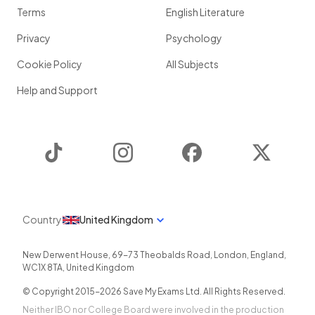
Terms
English Literature
Privacy
Psychology
Cookie Policy
All Subjects
Help and Support
TikTok
Instagram
Facebook
Twitter
Country
United Kingdom
New Derwent House, 69-73 Theobalds Road
,
London
,
England
,
WC1X 8TA
,
United Kingdom
© Copyright 2015-
2026
Save My Exams Ltd. All Rights Reserved.
Neither IBO nor College Board were involved in the production