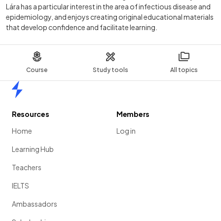
Lára has a particular interest in the area of infectious disease and
epidemiology, and enjoys creating original educational materials
that develop confidence and facilitate learning.
Course
Study tools
All topics
Home
Resources
Members
Home
Log in
Learning Hub
Teachers
IELTS
Ambassadors