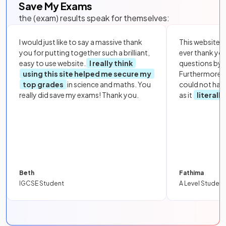
Save My Exams
the (exam) results speak for themselves:
I would just like to say a massive thank
This website i
you for putting together such a brilliant,
ever thank yo
easy to use website.
I really think
questions by to
using this site helped me secure my
Furthermore, 
top grades
in science and maths. You
could not hav
really did save my exams! Thank you.
as it
literall
Beth
Fathima
IGCSE Student
A Level Student