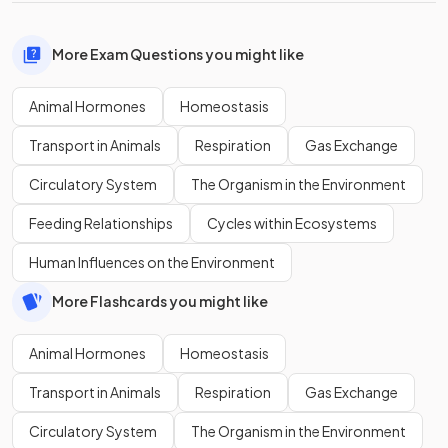
More Exam Questions you might like
Animal Hormones
Homeostasis
Transport in Animals
Respiration
Gas Exchange
Circulatory System
The Organism in the Environment
Feeding Relationships
Cycles within Ecosystems
Human Influences on the Environment
More Flashcards you might like
Animal Hormones
Homeostasis
Transport in Animals
Respiration
Gas Exchange
Circulatory System
The Organism in the Environment