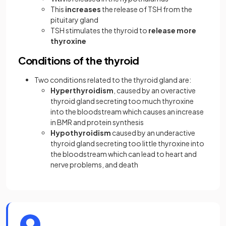
This
increases
the release of TSH from the
pituitary gland
TSH stimulates the thyroid to
release more
thyroxine
Conditions of the thyroid
Two conditions related to the thyroid gland are:
Hyperthyroidism
, caused by an overactive
thyroid gland secreting too much thyroxine
into the bloodstream which causes an increase
in BMR and protein synthesis
Hypothyroidism
caused by an underactive
thyroid gland secreting too little thyroxine into
the bloodstream which can lead to heart and
nerve problems, and death