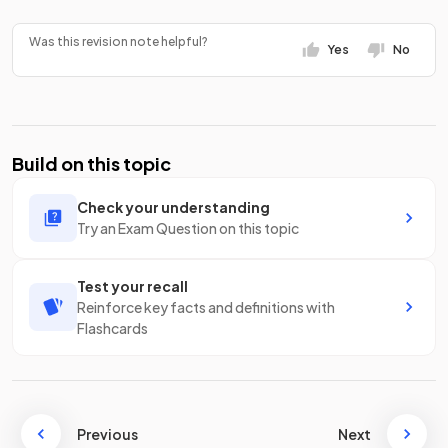
Was this revision note helpful?
Yes
No
Build on this topic
Check your understanding
Try an Exam Question on this topic
Test your recall
Reinforce key facts and definitions with
Flashcards
Previous
Next