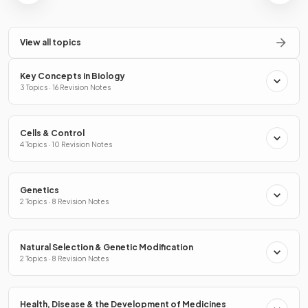
View all topics
Key Concepts in Biology
3 Topics · 16 Revision Notes
Cells & Control
4 Topics · 10 Revision Notes
Genetics
2 Topics · 8 Revision Notes
Natural Selection & Genetic Modification
2 Topics · 8 Revision Notes
Health, Disease & the Development of Medicines