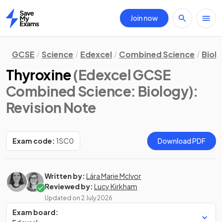
Join now
Home
GCSE
Science
Edexcel
Combined Science
Biol
Thyroxine
(Edexcel GCSE
Combined Science: Biology)
:
Revision Note
Exam code:
1SC0
Download PDF
Written by:
Lára Marie McIvor
Reviewed by:
Lucy Kirkham
Updated on
2 July 2026
Exam board: