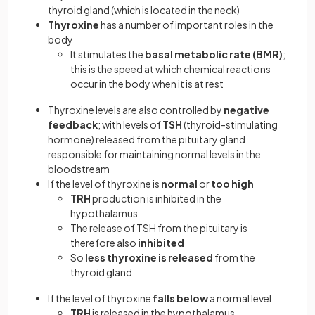
thyroid gland (which is located in the neck)
Thyroxine
has a number of important roles in the
body
It stimulates the
basal metabolic rate (BMR)
;
this is the speed at which chemical reactions
occur in the body when it is at rest
Thyroxine levels are also controlled by
negative
feedback
; with levels of
TSH
(thyroid-stimulating
hormone) released from the pituitary gland
responsible for maintaining normal levels in the
bloodstream
If the level of thyroxine is
normal
or
too high
TRH
production is inhibited in the
hypothalamus
The release of TSH from the pituitary is
therefore also
inhibited
So
less thyroxine is released
from the
thyroid gland
If the level of thyroxine
falls below
a normal level
TRH
is released in the hypothalamus