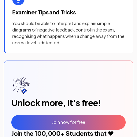
Examiner Tips and Tricks
You should be able to interpret and explain simple
diagrams of negative feedback control in the exam,
recognising what happens when a change away from the
normal level is detected.
Unlock more, it's free!
Join now for free
Join the
100,000
+ Students that ❤️