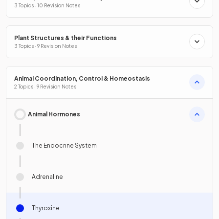
3 Topics · 10 Revision Notes
Plant Structures & their Functions
3 Topics · 9 Revision Notes
Animal Coordination, Control & Homeostasis
2 Topics · 9 Revision Notes
Animal Hormones
The Endocrine System
Adrenaline
Thyroxine