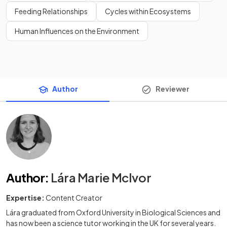
Feeding Relationships
Cycles within Ecosystems
Human Influences on the Environment
Author
Reviewer
Author
:
Lára Marie McIvor
Expertise:
Content Creator
Lára graduated from Oxford University in Biological Sciences and
has now been a science tutor working in the UK for several years.