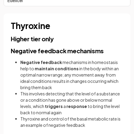
Edexcel
Thyroxine
Higher tier only
Negative feedback mechanisms
Negative
feedback
mechanisms in homeostasis
help to
maintain
conditions
in the body within an
optimal narrow range; any movement away from
ideal conditions results in changes occurring which
bring them back
This involves detecting that the level of a substance
or a condition has gone above or below normal
levels, which
triggers
a
response
to bring the level
back to normal again
Thyroxine and control of the basal metabolic rate is
an example of negative feedback