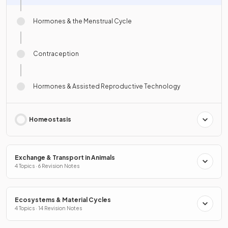
Hormones & the Menstrual Cycle
Contraception
Hormones & Assisted Reproductive Technology
Homeostasis
Exchange & Transport in Animals
4 Topics · 6 Revision Notes
Ecosystems & Material Cycles
4 Topics · 14 Revision Notes