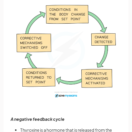
A negative feedback cycle
Thyroxine is a hormone that is released from the