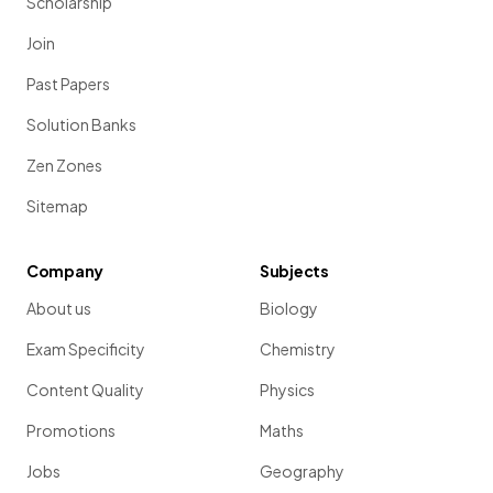
Scholarship
Join
Past Papers
Solution Banks
Zen Zones
Sitemap
Company
Subjects
About us
Biology
Exam Specificity
Chemistry
Content Quality
Physics
Promotions
Maths
Jobs
Geography