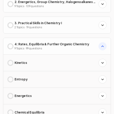
2. Energetics, Group Chemistry, Halogenoalkanes &
Alcohols
9 Topics · 109 questions
3. Practical Skills in Chemistry I
2 Topics · 19 questions
4: Rates, Equilibria & Further Organic Chemistry
9 Topics · 99 questions
Kinetics
Entropy
Energetics
Chemical Equilibria