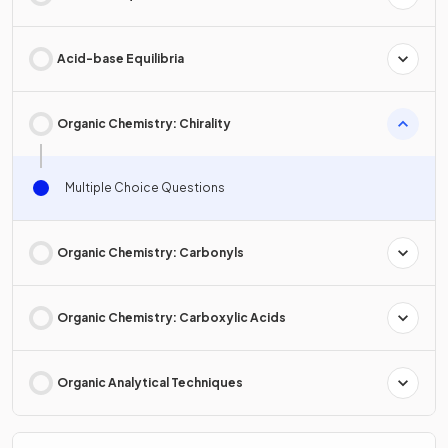
Acid-base Equilibria
Organic Chemistry: Chirality
Multiple Choice Questions
Organic Chemistry: Carbonyls
Organic Chemistry: Carboxylic Acids
Organic Analytical Techniques