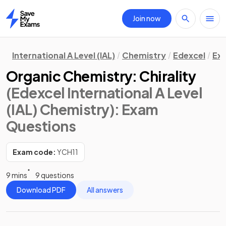
Join now
Home
International A Level (IAL)
Chemistry
Edexcel
Ex
Organic Chemistry: Chirality
(Edexcel International A Level
(IAL) Chemistry)
: Exam
Questions
Exam code:
YCH11
9 mins
9 questions
Download PDF
All answers