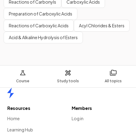
Reactions of Carbonyls
Carboxylic Acids
Preparation of Carboxylic Acids
Reactions of Carboxylic Acids
Acyl Chlorides & Esters
Acid & Alkaline Hydrolysis of Esters
Course
Study tools
All topics
Home
Resources
Members
Home
Log in
Learning Hub