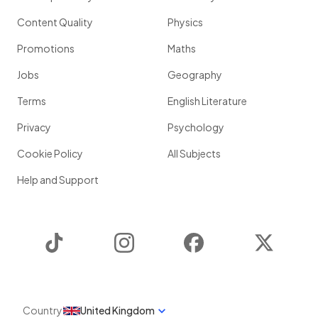
Content Quality
Physics
Promotions
Maths
Jobs
Geography
Terms
English Literature
Privacy
Psychology
Cookie Policy
All Subjects
Help and Support
TikTok
Instagram
Facebook
Twitter
Country
United Kingdom