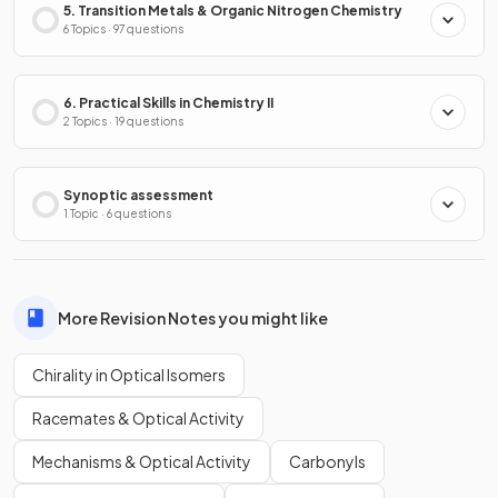
5. Transition Metals & Organic Nitrogen Chemistry
6 Topics · 97 questions
6. Practical Skills in Chemistry II
2 Topics · 19 questions
Synoptic assessment
1 Topic · 6 questions
More Revision Notes you might like
Chirality in Optical Isomers
Racemates & Optical Activity
Mechanisms & Optical Activity
Carbonyls