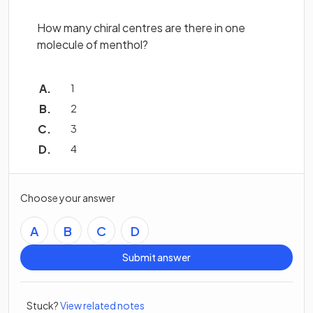
How many chiral centres are there in one
molecule of menthol?
1
2
3
4
Choose your answer
A
B
C
D
Submit answer
Stuck?
View related notes