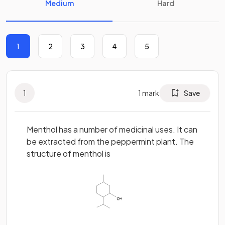
Medium
Hard
1
2
3
4
5
1
1
mark
Save
Menthol has a number of medicinal uses. It can
be extracted from the peppermint plant. The
structure of menthol is