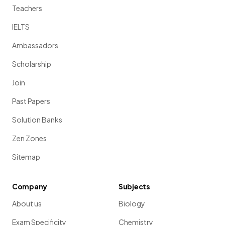
Teachers
IELTS
Ambassadors
Scholarship
Join
Past Papers
Solution Banks
Zen Zones
Sitemap
Company
Subjects
About us
Biology
Exam Specificity
Chemistry