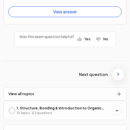
View answer
Was this exam question helpful?
Yes
No
Next question
View all topics
1. Structure, Bonding & Introduction to Organic
Chemistry
10 Topics · 123 questions