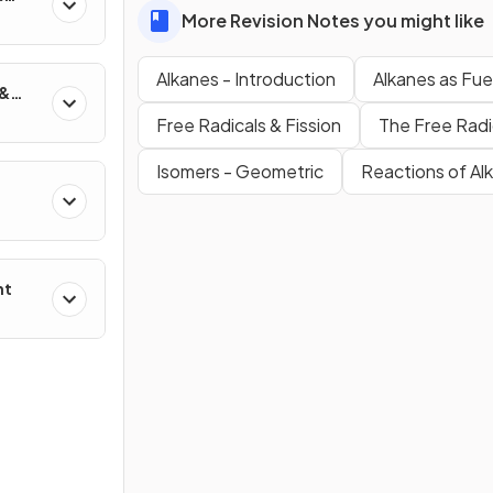
More Revision Notes you might like
Alkanes - Introduction
Alkanes as Fue
 &
Free Radicals & Fission
The Free Radi
Isomers - Geometric
Reactions of Al
nt