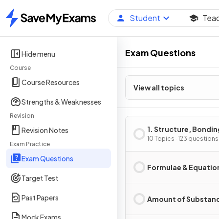
Student
Tea
Home
Exam Questions
Hide menu
Course
Course Resources
View all topics
Strengths & Weaknesses
Revision
1. Structure, Bondin
Revision Notes
Introduction to Org
10 Topics · 123 questions
Exam Practice
Chemistry
Exam Questions
Formulae & Equatio
Target Test
Past Papers
Amount of Substan
Mock Exams