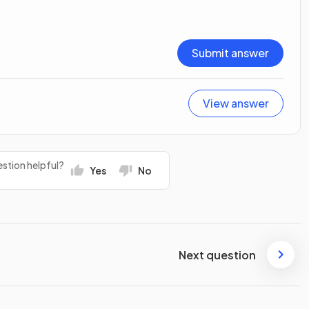
Submit answer
View answer
stion helpful?
Yes
No
Next question