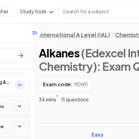
Study tools
cher
International A Level (IAL)
Chemist
Alkanes
(Edexcel In
Chemistry)
: Exam 
g &
Exam code:
YCH11
anic
34 mins
11 questions
ns
ce
Easy