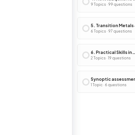
Further Organic
9 Topics · 99 questions
Chemistry
5. Transition Metals
Organic Nitrogen
6 Topics · 97 questions
Chemistry
6. Practical Skills in
Chemistry II
2 Topics · 19 questions
Synoptic assessme
1 Topic · 6 questions