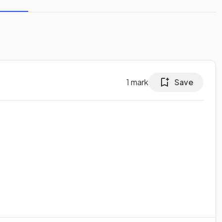
1
mark
Save