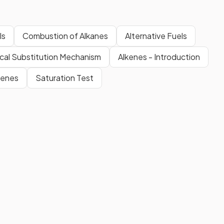
ls
Combustion of Alkanes
Alternative Fuels
cal Substitution Mechanism
Alkenes - Introduction
kenes
Saturation Test