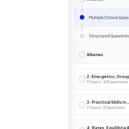
Multiple Choice Ques
Structured Question
Alkenes
2. Energetics, Grou
Chemistry,
9 Topics · 109 questions
Halogenoalkanes &
Alcohols
3. Practical Skills in
Chemistry I
2 Topics · 19 questions
4: Rates, Equilibria 