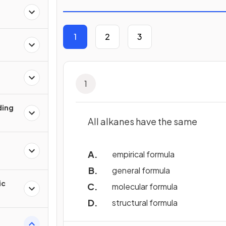
1
2
3
1
ding
All alkanes have the same
empirical formula
general formula
ic
molecular formula
structural formula