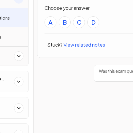
Choose your answer
tions
A
B
C
D
s
Stuck?
View related notes
Was this exam que
p
&