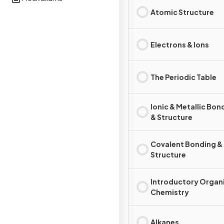
Atomic Structure
Electrons & Ions
The Periodic Table
Ionic & Metallic Bon
& Structure
Covalent Bonding &
Structure
Introductory Organ
Chemistry
Alkanes