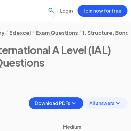
Log in
Join now for free
ry
Edexcel
Exam Questions
1. Structure, Bond
ternational A Level (IAL)
Questions
Download PDFs
All answers
Medium