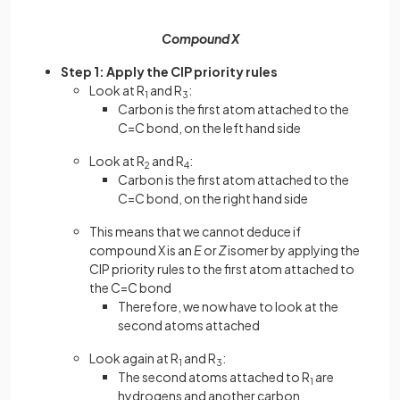
Compound X
Step 1: Apply the CIP priority rules
Look at R
and R
:
1
3
Carbon is the first atom attached to the
C=C bond, on the left hand side
Look at R
and R
:
2
4
Carbon is the first atom attached to the
C=C bond, on the right hand side
This means that we cannot deduce if
compound X is an
E
or
Z
isomer by applying the
CIP priority rules to the first atom attached to
the C=C bond
Therefore, we now have to look at the
second atoms attached
Look again at R
and R
:
1
3
The second atoms attached to R
are
1
hydrogens and another carbon