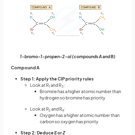
1-bromo-1-propen-2-ol (compounds A and B)
Compound A
Step 1: Apply the CIP priority rules
Look at R
and R
:
1
3
Bromine has a higher atomic number than
hydrogen so bromine has priority
Look at R
and R
:
2
4
Oxygen has a higher atomic number than
carbon so oxygen has priority
Step 2: Deduce
E
or
Z