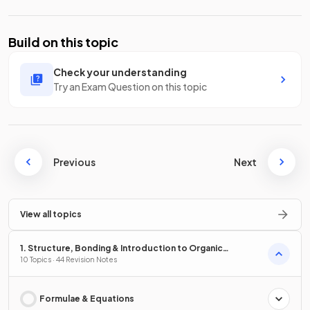
Build on this topic
Check your understanding
Try an Exam Question on this topic
Previous
Next
View all topics
1. Structure, Bonding & Introduction to Organic
Chemistry
10 Topics · 44 Revision Notes
Formulae & Equations