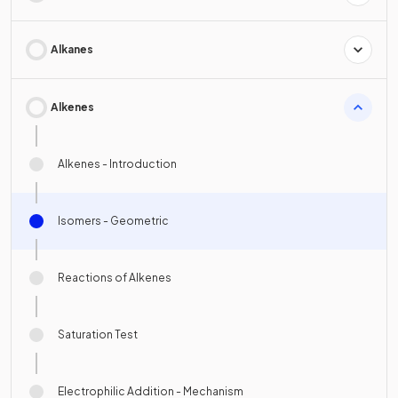
Alkanes
Alkenes
Alkenes - Introduction
Isomers - Geometric
Reactions of Alkenes
Saturation Test
Electrophilic Addition - Mechanism