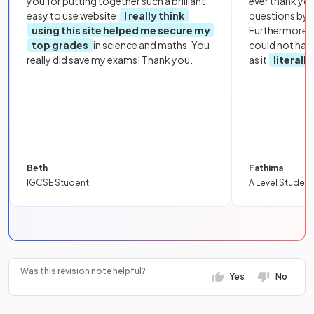
you for putting together such a brilliant,
ever thank yo
easy to use website.
I really think
questions by to
using this site helped me secure my
Furthermore, 
top grades
in science and maths. You
could not hav
really did save my exams! Thank you.
as it
literall
Beth
Fathima
IGCSE Student
A Level Student
Was this revision note helpful?
Yes
No