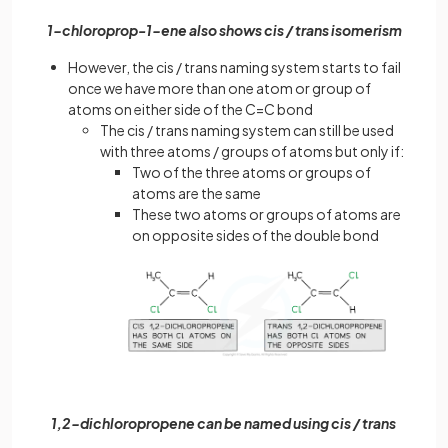
1-chloroprop-1-ene also shows cis / trans isomerism
However, the cis / trans naming system starts to fail
once we have more than one atom or group of
atoms on either side of the C=C bond
The cis / trans naming system can still be used
with three atoms / groups of atoms but only if:
Two of the three atoms or groups of
atoms are the same
These two atoms or groups of atoms are
on opposite sides of the double bond
1,2-dichloropropene can be named using cis / trans