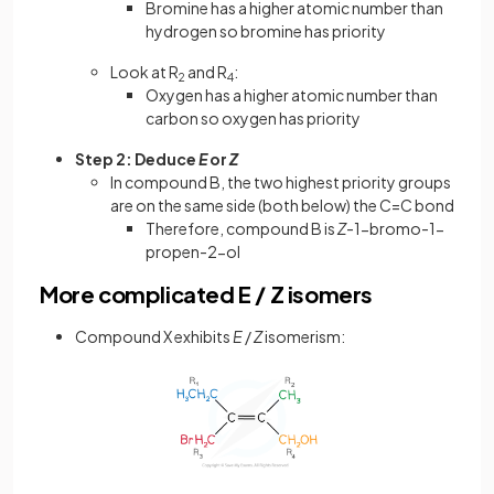
Bromine has a higher atomic number than
hydrogen so bromine has priority
Look at R
and R
:
2
4
Oxygen has a higher atomic number than
carbon so oxygen has priority
Step 2: Deduce
E
or
Z
In compound B, the two highest priority groups
are on the same side (both below) the C=C bond
Therefore, compound B is
Z
-1-bromo-1-
propen-2-ol
More complicated E / Z isomers
Compound X exhibits
E
/
Z
isomerism: