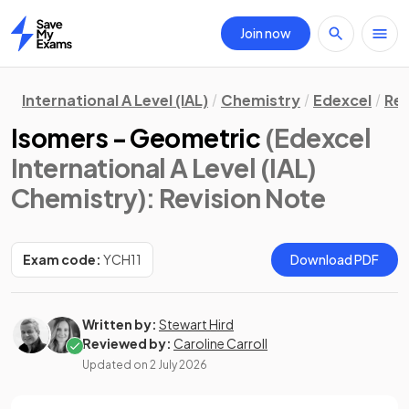
Join now
Home
International A Level (IAL)
Chemistry
Edexcel
Rev
Isomers - Geometric
(Edexcel
International A Level (IAL)
Chemistry)
: Revision Note
Exam code:
YCH11
Download PDF
Written by:
Stewart Hird
Reviewed by:
Caroline Carroll
Updated on
2 July 2026