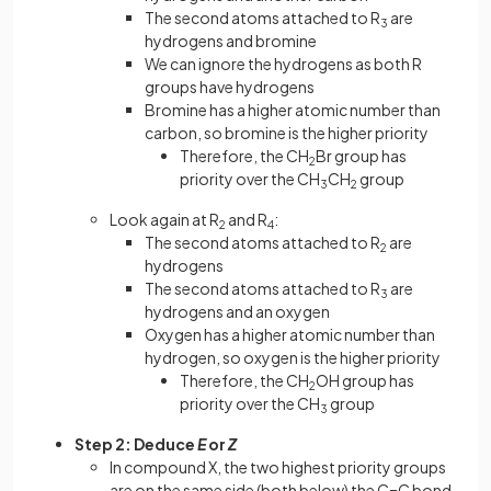
The second atoms attached to R
are
3
hydrogens and bromine
We can ignore the hydrogens as both R
groups have hydrogens
Bromine has a higher atomic number than
carbon, so bromine is the higher priority
Therefore, the CH
Br group has
2
priority over the CH
CH
group
3
2
Look again at R
and R
:
2
4
The second atoms attached to R
are
2
hydrogens
The second atoms attached to R
are
3
hydrogens and an oxygen
Oxygen has a higher atomic number than
hydrogen, so oxygen is the higher priority
Therefore, the CH
OH group has
2
priority over the CH
group
3
Step 2: Deduce
E
or
Z
In compound X, the two highest priority groups
are on the same side (both below) the C=C bond