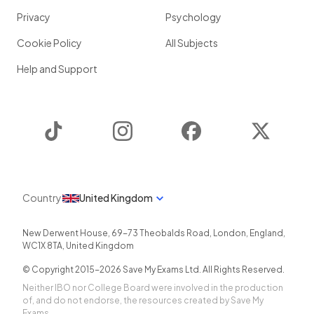
Privacy
Psychology
Cookie Policy
All Subjects
Help and Support
TikTok
Instagram
Facebook
Twitter
Country
United Kingdom
New Derwent House, 69-73 Theobalds Road
,
London
,
England
,
WC1X 8TA
,
United Kingdom
© Copyright 2015-
2026
Save My Exams Ltd. All Rights Reserved.
Neither IBO nor College Board were involved in the production
of, and do not endorse, the resources created by Save My
Exams.