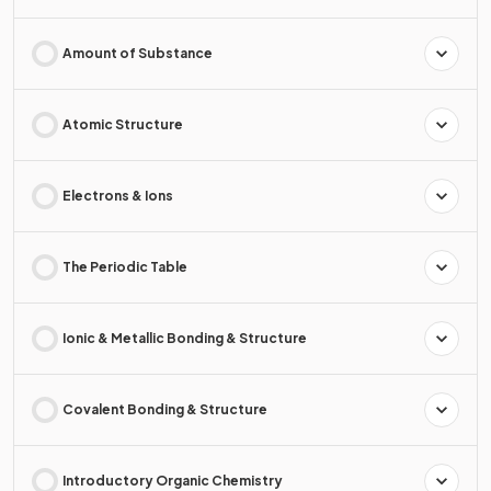
Amount of Substance
Atomic Structure
Electrons & Ions
The Periodic Table
Ionic & Metallic Bonding & Structure
Covalent Bonding & Structure
Introductory Organic Chemistry