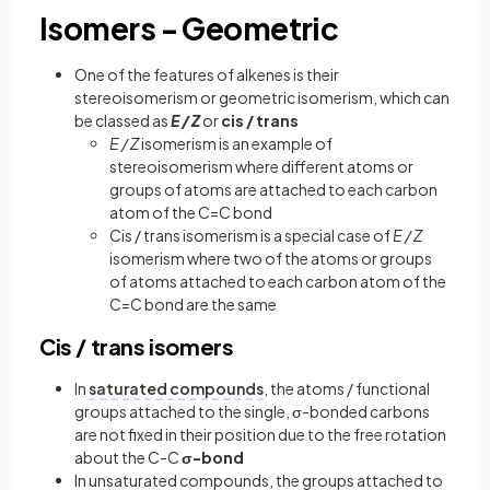
Isomers - Geometric
One of the features of alkenes is their
stereoisomerism or geometric isomerism, which can
be classed as
E / Z
or
cis / trans
E / Z
isomerism is an example of
stereoisomerism where different atoms or
groups of atoms are attached to each carbon
atom of the C=C bond
Cis / trans isomerism is a special case of
E / Z
isomerism where two of the atoms or groups
of atoms attached to each carbon atom of the
C=C bond are the same
Cis / trans isomers
In
saturated compounds
, the atoms / functional
groups attached to the single, σ-bonded carbons
are not fixed in their position due to the free rotation
about the C-C
σ-bond
In unsaturated compounds, the groups attached to