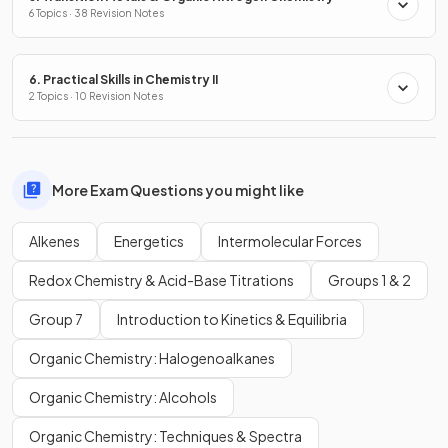
6 Topics · 38 Revision Notes
6. Practical Skills in Chemistry II
2 Topics · 10 Revision Notes
More Exam Questions you might like
Alkenes
Energetics
Intermolecular Forces
Redox Chemistry & Acid-Base Titrations
Groups 1 & 2
Group 7
Introduction to Kinetics & Equilibria
Organic Chemistry: Halogenoalkanes
Organic Chemistry: Alcohols
Organic Chemistry: Techniques & Spectra