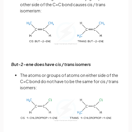
other side of the C=C bond causes cis / trans
isomerism:
But-2-ene does have cis / trans isomers
The atoms or groups of atoms on either side of the
C=C bond do not have to be the same for cis / trans
isomers: