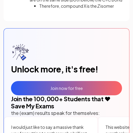
Therefore, compound X is the
Z
isomer
Unlock more, it's free!
Join now for free
Join the
100,000
+ Students that ❤️
Save My Exams
the (exam) results speak for themselves:
I would just like to say a massive thank
This website i