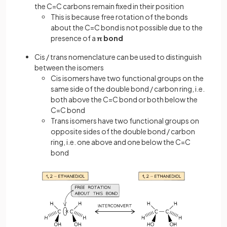
the C=C carbons remain fixed in their position
This is because free rotation of the bonds
about the C=C bond is not possible due to the
presence of a
π bond
Cis / trans nomenclature can be used to distinguish
between the isomers
Cis isomers have two functional groups on the
same side of the double bond / carbon ring, i.e.
both above the C=C bond or both below the
C=C bond
Trans isomers have two functional groups on
opposite sides of the double bond / carbon
ring, i.e. one above and one below the C=C
bond