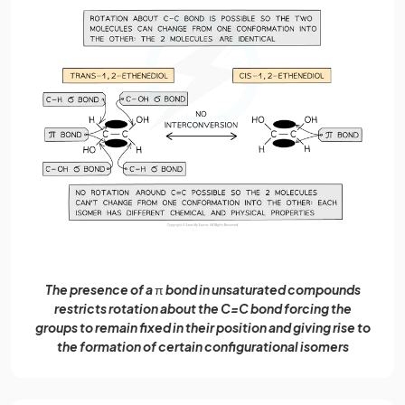
The presence of a
π
bond in unsaturated compounds
restricts rotation about the C=C bond forcing the
groups to remain fixed in their position and giving rise to
the formation of certain configurational isomers