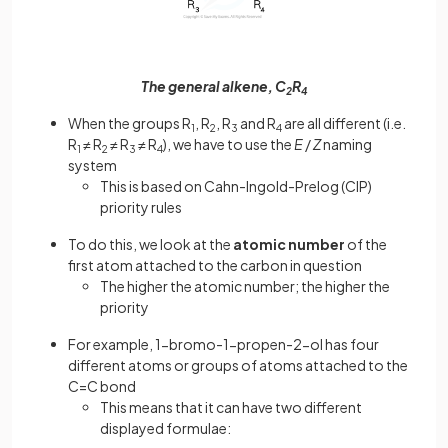
The general alkene, C
R
2
4
When the groups R
, R
, R
and R
are all different (i.e.
1
2
3
4
R
≠ R
≠ R
≠ R
), we have to use the
E
/
Z
naming
1
2
3
4
system
This is based on Cahn-Ingold-Prelog (CIP)
priority rules
To do this, we look at the
atomic number
of the
first atom attached to the carbon in question
The higher the atomic number; the higher the
priority
For example, 1-bromo-1-propen-2-ol has four
different atoms or groups of atoms attached to the
C=C bond
This means that it can have two different
displayed formulae: