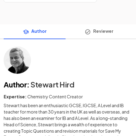
Author
Reviewer
Author
:
Stewart Hird
Expertise:
Chemistry Content Creator
Stewart has been an enthusiastic GCSE, IGCSE, A Level and IB
teacher for more than 30 years in the UK as well as overseas, and
has also been an examiner for IB and A Level. As a long-standing
Head of Science, Stewart brings a wealth of experience to
creating Topic Questions and revision materials for Save My