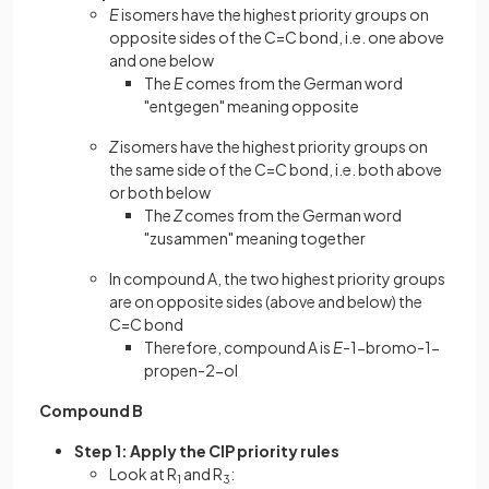
E
isomers have the highest priority groups on
opposite sides of the C=C bond, i.e. one above
and one below
The
E
comes from the German word
"entgegen" meaning opposite
Z
isomers have the highest priority groups on
the same side of the C=C bond, i.e. both above
or both below
The
Z
comes from the German word
"zusammen" meaning together
In compound A, the two highest priority groups
are on opposite sides (above and below) the
C=C bond
Therefore, compound A is
E
-1-bromo-1-
propen-2-ol
Compound B
Step 1: Apply the CIP priority rules
Look at R
and R
:
1
3