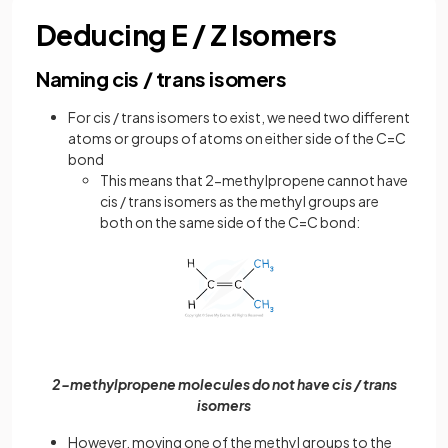
Deducing E / Z Isomers
Naming cis / trans isomers
For cis / trans isomers to exist, we need two different
atoms or groups of atoms on either side of the C=C
bond
This means that 2-methylpropene cannot have
cis / trans isomers as the methyl groups are
both on the same side of the C=C bond:
2-methylpropene molecules do not have cis / trans
isomers
However, moving one of the methyl groups to the