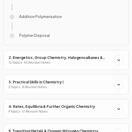
Addition Polymerisation
Polymer Disposal
2. Energetics, Group Chemistry, Halogenoalkanes &
Alcohols
10 Topics · 45 Revision Notes
3. Practical Skills in Chemistry I
2 Topics · 8 Revision Notes
4: Rates, Equilibria & Further Organic Chemistry
9 Topics · 51 Revision Notes
5. Transition Metals & Organic Nitrogen Chemistry