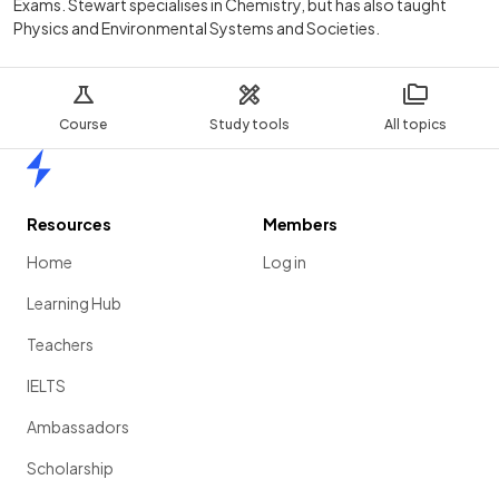
Exams. Stewart specialises in Chemistry, but has also taught
Physics and Environmental Systems and Societies.
Course
Study tools
All topics
Home
Resources
Members
Home
Log in
Learning Hub
Teachers
IELTS
Ambassadors
Scholarship