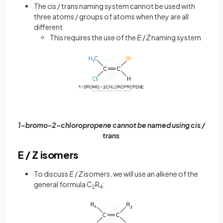
The cis / trans naming system cannot be used with
three atoms / groups of atoms when they are all
different
This requires the use of the
E
/
Z
naming system
1-bromo-2-chloropropene cannot be named using cis /
trans
E / Z isomers
To discuss
E
/
Z
isomers, we will use an alkene of the
general formula C
R
:
2
4