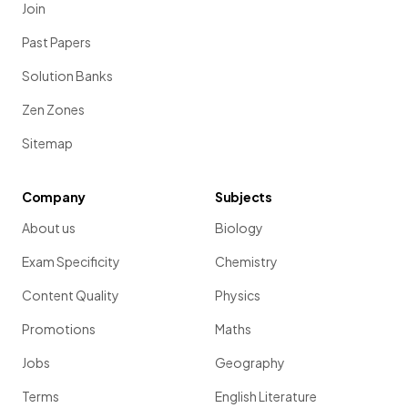
Join
Past Papers
Solution Banks
Zen Zones
Sitemap
Company
Subjects
About us
Biology
Exam Specificity
Chemistry
Content Quality
Physics
Promotions
Maths
Jobs
Geography
Terms
English Literature