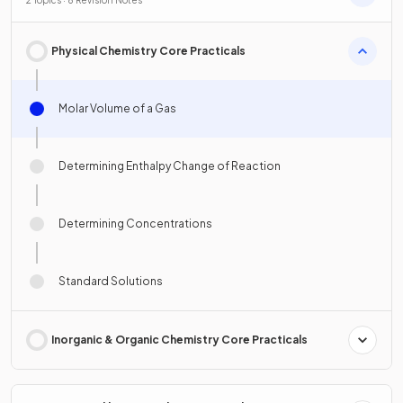
2 Topics · 8 Revision Notes
Physical Chemistry Core Practicals
Molar Volume of a Gas
Determining Enthalpy Change of Reaction
Determining Concentrations
Standard Solutions
Inorganic & Organic Chemistry Core Practicals