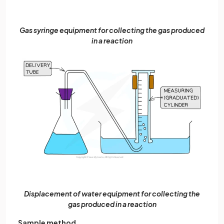
Gas syringe equipment for collecting the gas produced
in a reaction
Displacement of water equipment for collecting the
gas produced in a reaction
Sample method