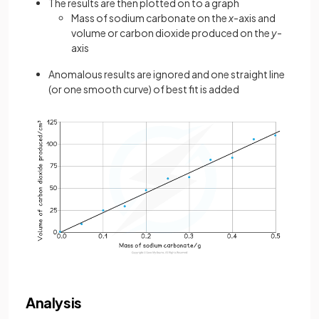
The results are then plotted on to a graph
Mass of sodium carbonate on the
x
-axis and
volume or carbon dioxide produced on the
y
-
axis
Anomalous results are ignored and one straight line
(or one smooth curve) of best fit is added
Analysis