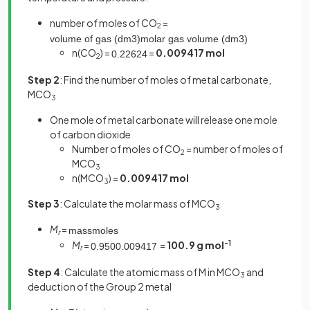
number of moles of CO
=
2
volume
of
gas
(
dm
3
)
molar
gas
volume
(
dm
3
)
n(CO
) =
=
0.009417 mol
0
.
226
24
2
Step 2
: Find the number of moles of metal carbonate,
MCO
3
One mole of metal carbonate will release one mole
of carbon dioxide
Number of moles of CO
= number of moles of
2
MCO
3
n(MCO
) =
0.009417 mol
3
Step 3
: Calculate the molar mass of MCO
3
M
=
mass
moles
r
M
=
=
100.9 g mol
-1
0
.
950
0
.
009417
r
Step 4
: Calculate the atomic mass of M in MCO
and
3
deduction of the Group 2 metal