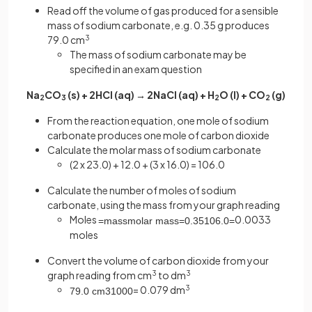
Read off the volume of gas produced for a sensible
mass of sodium carbonate, e.g. 0.35 g produces
79.0 cm
3
The mass of sodium carbonate may be
specified in an exam question
Na
CO
(s) + 2HCl (aq) → 2NaCl (aq) + H
O (l) + CO
(g)
2
3
2
2
From the reaction equation, one mole of sodium
carbonate produces one mole of carbon dioxide
Calculate the molar mass of sodium carbonate
(2 x 23.0) + 12.0 + (3 x 16.0) = 106.0
Calculate the number of moles of sodium
carbonate, using the mass from your graph reading
Moles
0.0033
=
mass
molar
mass
=
0
.
35
106
.
0
=
moles
Convert the volume of carbon dioxide from your
graph reading from cm
3
to dm
3
= 0.079 dm
3
79
.
0
cm
3
1000