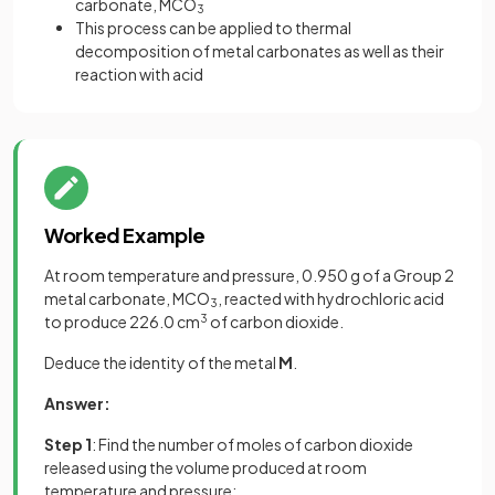
carbonate, MCO
3
This process can be applied to thermal
decomposition of metal carbonates as well as their
reaction with acid
Worked Example
At room temperature and pressure, 0.950 g of a Group 2
metal carbonate, MCO
, reacted with hydrochloric acid
3
to produce 226.0 cm
3
of carbon dioxide.
Deduce the identity of the metal
M
.
Answer:
Step 1
: Find the number of moles of carbon dioxide
released using the volume produced at room
temperature and pressure: