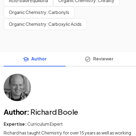
Acid-base Equilibria
Organic Chemistry: Chirality
Organic Chemistry: Carbonyls
Organic Chemistry: Carboxylic Acids
Author
Reviewer
Author
:
Richard Boole
Expertise:
Curriculum Expert
Richard has taught Chemistry for over 15 years as well as working