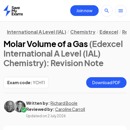
Join now
Home
International A Level (IAL)
Chemistry
Edexcel
Rev
Molar Volume of a Gas
(Edexcel
International A Level (IAL)
Chemistry)
: Revision Note
Exam code:
YCH11
Download PDF
Written by:
Richard Boole
Reviewed by:
Caroline Carroll
Updated on
2 July 2026