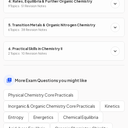
4: Rates, Equilibria & Further Organic Chemistry
9 Topics · 51 Revision Notes
5. Transition Metals & Organic Nitrogen Chemistry
6 Topics · 38 Revision Notes
6. Practical Skills in Chemistry II
2 Topics · 10 Revision Notes
More Exam Questions you might like
Physical Chemistry Core Practicals
Inorganic & Organic Chemistry Core Practicals
Kinetics
Entropy
Energetics
Chemical Equilibria