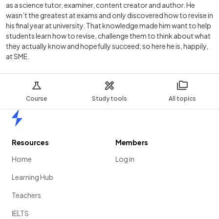
as a science tutor, examiner, content creator and author. He
wasn’t the greatest at exams and only discovered how to revise in
his final year at university. That knowledge made him want to help
students learn how to revise, challenge them to think about what
they actually know and hopefully succeed; so here he is, happily,
at SME.
Course
Study tools
All topics
Home
Resources
Members
Home
Log in
Learning Hub
Teachers
IELTS