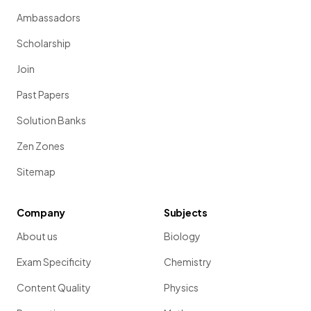
Ambassadors
Scholarship
Join
Past Papers
Solution Banks
Zen Zones
Sitemap
Company
Subjects
About us
Biology
Exam Specificity
Chemistry
Content Quality
Physics