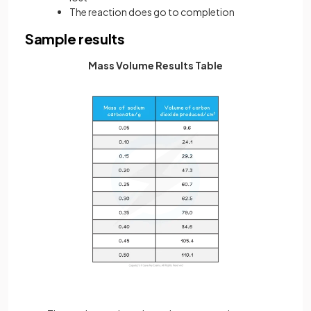
The reaction does go to completion
Sample results
Mass Volume Results Table