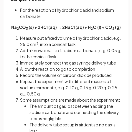
For the reaction of hydrochloric acid and sodium
carbonate
Na
CO
(s) + 2HCl (aq) → 2NaCl (aq) + H
O (l) + CO
(g)
2
3
2
2
Measure out a fixed volume of hydrochloric acid, e.g.
25.0 cm
3
, into a conical flask
Add a known mass of sodium carbonate, e.g. 0.05 g,
to the conical flask
Immediately connect the gas syringe delivery tube
Allow the reaction to go to completion
Record the volume of carbon dioxide produced
Repeat the experiment with different masses of
sodium carbonate, e.g. 0.10 g, 0.15 g, 0.20 g, 0.25
g... 0.50 g
Some assumptions are made about the experiment:
The amount of gas lost between adding the
sodium carbonate and connecting the delivery
tube is negligible
The delivery tube set up is airtight so no gas is
lost