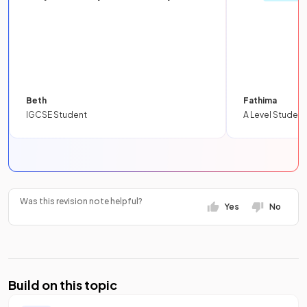
Beth
Fathima
IGCSE Student
A Level Student
Was this revision note helpful?
Yes
No
Build on this topic