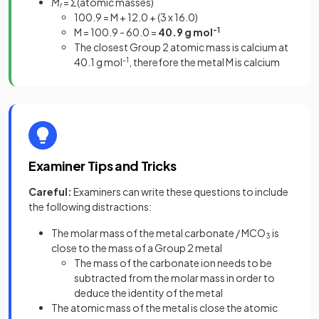
M
= Σ(atomic masses)
r
100.9 = M + 12.0 + (3 x 16.0)
M = 100.9 - 60.0 =
40.9 g mol
-1
The closest Group 2 atomic mass is calcium at
40.1 g mol
-1
, therefore the metal M is calcium
Examiner Tips and Tricks
Careful:
Examiners can write these questions to include
the following distractions:
The molar mass of the metal carbonate / MCO
is
3
close to the mass of a Group 2 metal
The mass of the carbonate ion needs to be
subtracted from the molar mass in order to
deduce the identity of the metal
The atomic mass of the metal is close the atomic