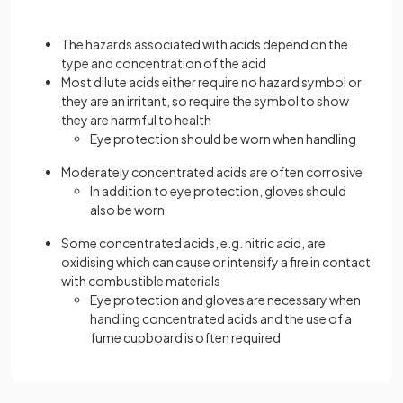
The hazards associated with acids depend on the
type and concentration of the acid
Most dilute acids either require no hazard symbol or
they are an irritant, so require the symbol to show
they are harmful to health
Eye protection should be worn when handling
Moderately concentrated acids are often corrosive
In addition to eye protection, gloves should
also be worn
Some concentrated acids, e.g. nitric acid, are
oxidising which can cause or intensify a fire in contact
with combustible materials
Eye protection and gloves are necessary when
handling concentrated acids and the use of a
fume cupboard is often required