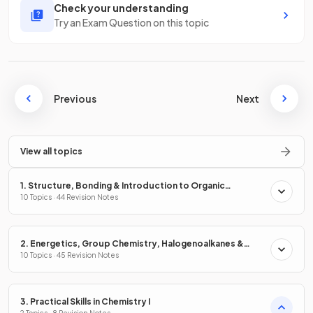
Check your understanding
Try an Exam Question on this topic
Previous
Next
View all topics
1. Structure, Bonding & Introduction to Organic
Chemistry
10 Topics · 44 Revision Notes
2. Energetics, Group Chemistry, Halogenoalkanes &
Alcohols
10 Topics · 45 Revision Notes
3. Practical Skills in Chemistry I