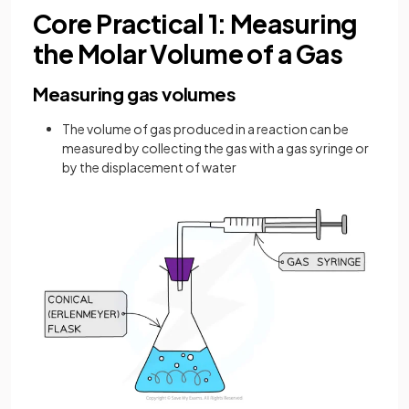
Core Practical 1: Measuring
the Molar Volume of a Gas
Measuring gas volumes
The volume of gas produced in a reaction can be
measured by collecting the gas with a gas syringe or
by the displacement of water