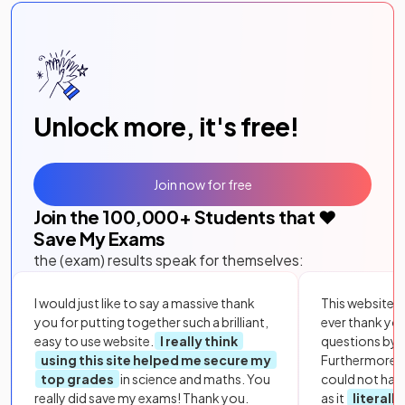
Unlock more, it's free!
Join now for free
Join the
100,000
+ Students that ❤️
Save My Exams
the (exam) results speak for themselves:
I would just like to say a massive thank
This website i
you for putting together such a brilliant,
ever thank yo
easy to use website.
I really think
questions by to
using this site helped me secure my
Furthermore, 
top grades
in science and maths. You
could not hav
really did save my exams! Thank you.
as it
literall