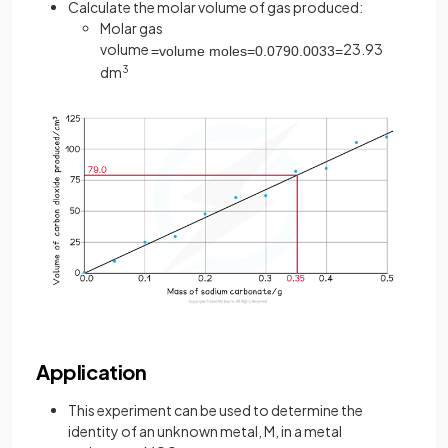
Calculate the molar volume of gas produced:
Molar gas
volume
23.93
=
volume
moles
=
0
.
079
0
.
0033
=
dm
3
Application
This experiment can be used to determine the
identity of an unknown metal, M, in a metal