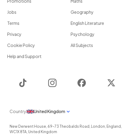
Promotions
Maths
Jobs
Geography
Terms
English Literature
Privacy
Psychology
Cookie Policy
All Subjects
Help and Support
TikTok
Instagram
Facebook
Twitter
Country
United Kingdom
New Derwent House, 69-73 Theobalds Road
,
London
,
England
,
WC1X 8TA
,
United Kingdom