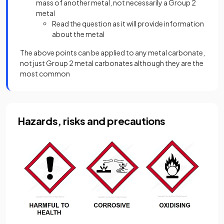
mass of another metal, not necessarily a Group 2
metal
Read the question as it will provide information
about the metal
The above points can be applied to any metal carbonate,
not just Group 2 metal carbonates although they are the
most common
Hazards, risks and precautions