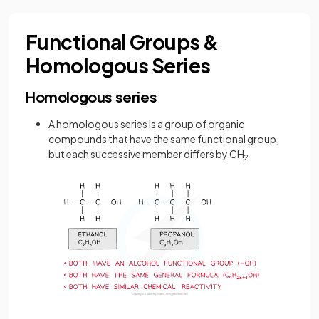
Functional Groups &
Homologous Series
Homologous series
A homologous series is a group of organic
compounds that have the same functional group,
but each successive member differs by CH
2