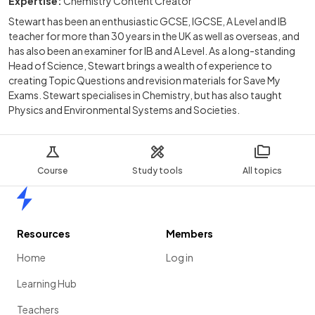
Expertise:
Chemistry Content Creator
Stewart has been an enthusiastic GCSE, IGCSE, A Level and IB
teacher for more than 30 years in the UK as well as overseas, and
has also been an examiner for IB and A Level. As a long-standing
Head of Science, Stewart brings a wealth of experience to
creating Topic Questions and revision materials for Save My
Exams. Stewart specialises in Chemistry, but has also taught
Physics and Environmental Systems and Societies.
Course
Study tools
All topics
Home
Resources
Members
Home
Log in
Learning Hub
Teachers