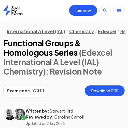
Join now
Home
International A Level (IAL)
Chemistry
Edexcel
Rev
Functional Groups &
Homologous Series
(Edexcel
International A Level (IAL)
Chemistry)
: Revision Note
Exam code:
YCH11
Download PDF
Written by:
Stewart Hird
Reviewed by:
Caroline Carroll
Updated on
2 July 2026