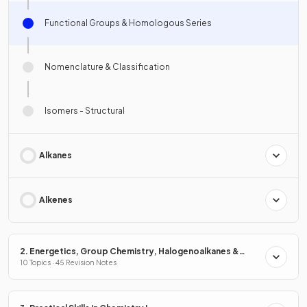
Functional Groups & Homologous Series
Nomenclature & Classification
Isomers - Structural
Alkanes
Alkenes
2. Energetics, Group Chemistry, Halogenoalkanes &
Alcohols
10 Topics · 45 Revision Notes