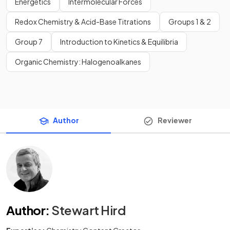
Energetics
Intermolecular Forces
Redox Chemistry & Acid-Base Titrations
Groups 1 & 2
Group 7
Introduction to Kinetics & Equilibria
Organic Chemistry: Halogenoalkanes
Author
Reviewer
Author
:
Stewart Hird