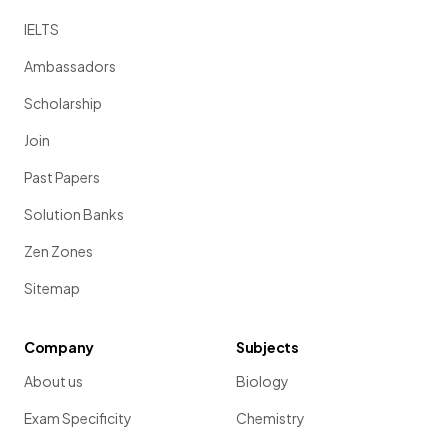
IELTS
Ambassadors
Scholarship
Join
Past Papers
Solution Banks
Zen Zones
Sitemap
Company
Subjects
About us
Biology
Exam Specificity
Chemistry