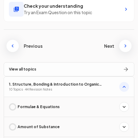
Check your understanding
Try an Exam Question on this topic
Previous
Next
View all topics
1. Structure, Bonding & Introduction to Organic
Chemistry
10 Topics · 44 Revision Notes
Formulae & Equations
Amount of Substance