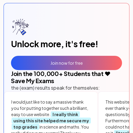
Unlock more, it's free!
Join now for free
Join the
100,000
+ Students that ❤️
Save My Exams
the (exam) results speak for themselves:
I would just like to say a massive thank
This website i
you for putting together such a brilliant,
ever thank yo
easy to use website.
I really think
questions by to
using this site helped me secure my
Furthermore, 
top grades
in science and maths. You
could not hav