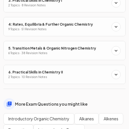
3. Practical Skills in Chemistry I
2 Topics · 8 Revision Notes
4: Rates, Equilibria & Further Organic Chemistry
9 Topics · 51 Revision Notes
5. Transition Metals & Organic Nitrogen Chemistry
6 Topics · 38 Revision Notes
6. Practical Skills in Chemistry II
2 Topics · 10 Revision Notes
More Exam Questions you might like
Introductory Organic Chemistry
Alkanes
Alkenes