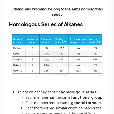
Ethanol and propanol belong to the same homologous
series
Homologous Series of Alkanes
Things we can say about a
homologous series:
Each member has the same
functional group
Each member has the same
general formula
Each member has
similar
chemical properties
Each successive member differs by -CH
–