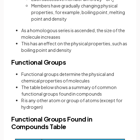
2
Members have gradually changing physical
properties, for example, boiling point, melting
point and density
As a homologous series is ascended, the size of the
molecule increases
This has an effect on the physical properties, such as
boiling point and density
Functional Groups
Functional groups determine the physical and
chemical properties of molecules
The table below shows a summary of common
functional groups found in compounds
R is any other atom or group of atoms (except for
hydrogen)
Functional Groups Found in
Compounds Table