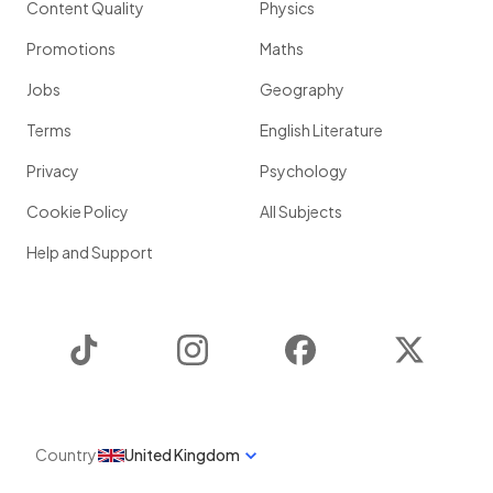
Content Quality
Physics
Promotions
Maths
Jobs
Geography
Terms
English Literature
Privacy
Psychology
Cookie Policy
All Subjects
Help and Support
TikTok
Instagram
Facebook
Twitter
Country
United Kingdom