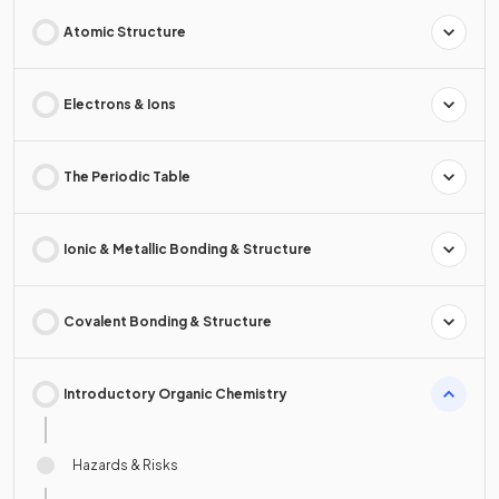
Atomic Structure
Electrons & Ions
The Periodic Table
Ionic & Metallic Bonding & Structure
Covalent Bonding & Structure
Introductory Organic Chemistry
Hazards & Risks