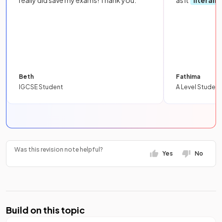
really did save my exams! Thank you.
as it
literall
Beth
Fathima
IGCSE Student
A Level Student
Was this revision note helpful?
Yes
No
Build on this topic