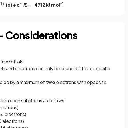
3+
-
-1
a
(g) + e
IE
= 4912 kJ mol
3
 - Considerations
c orbitals
ls and electrons can only be found at these specific
upied by a maximum of
two
electrons with opposite
s in each subshell is as follows:
electrons)
f 6 electrons)
10 electrons)
f 14 electrons)