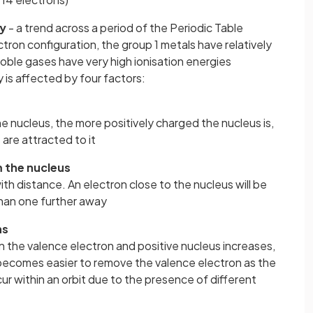
ty
- a trend across a period of the Periodic Table
tron configuration, the group 1 metals have relatively
oble gases have very high ionisation energies
y is affected by four factors:
e nucleus, the more positively charged the nucleus is,
are attracted to it
m the nucleus
 with distance. An electron close to the nucleus will be
han one further away
ns
 the valence electron and positive nucleus increases,
n becomes easier to remove the valence electron as the
cur within an orbit due to the presence of different