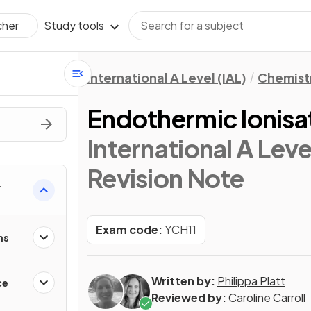
Study tools
cher
International A Level (IAL)
Chemist
Endothermic Ionisa
International A Leve
Revision Note
Exam code:
YCH11
ns
Written by:
Philippa Platt
ce
Reviewed by:
Caroline Carroll