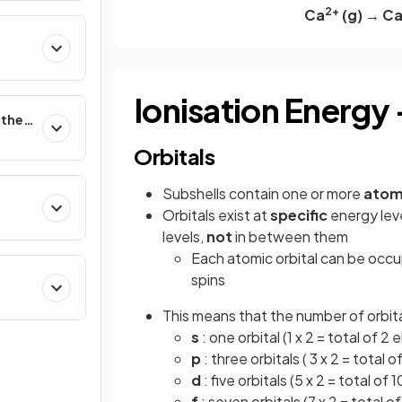
2+
Ca
(g) → C
Ionisation Energy
rther
Orbitals
Subshells contain one or more
atomi
Orbitals exist at
specific
energy leve
stry
levels,
not
in between them
Each atomic orbital can be occ
spins
This means that the number of orbital
s
: one orbital (1 x 2 = total of 2 
p
: three orbitals ( 3 x 2 = total o
d
: five orbitals (5 x 2 = total of 
f
: seven orbitals (7 x 2 = total o