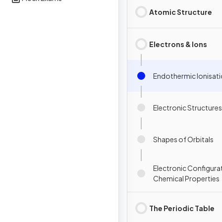
Atomic Structure
Electrons & Ions
Endothermic Ionisat
Electronic Structures
Shapes of Orbitals
Electronic Configura
Chemical Properties
The Periodic Table