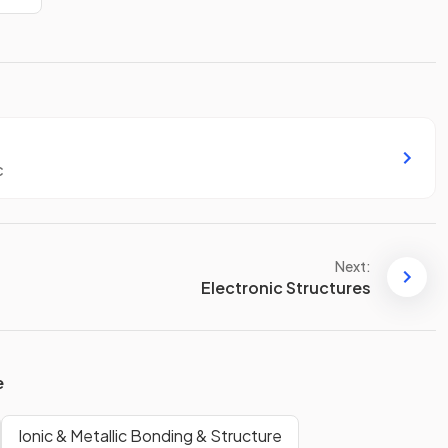
c
Next:
Electronic Structures
e
Ionic & Metallic Bonding & Structure