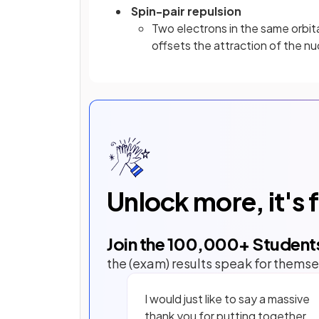
Spin-pair repulsion
Two electrons in the same orbita
offsets the attraction of the nu
Unlock more, it's 
Join the
100,000
+ Student
the (exam) results speak for themse
I would just like to say a massive
thank you for putting together