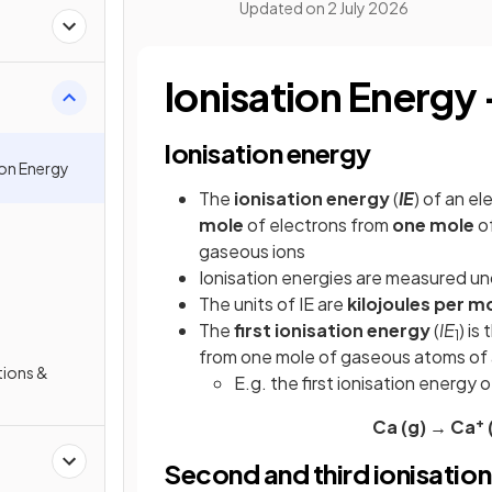
Updated on
2 July 2026
Ionisation Energy 
Ionisation energy
ion Energy
The
ionisation
energy
(
IE
) of an e
mole
of electrons from
one mole
of
gaseous ions
Ionisation energies are measured u
The units of IE are
kilojoules
per
mo
The
first ionisation energy
(
IE
) is
1
from one mole of gaseous atoms of 
tions &
E.g. the first ionisation energy
+
Ca (g) → Ca
(
Second and third ionisation