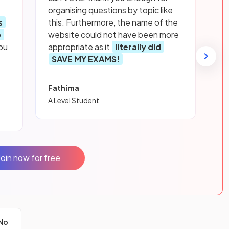
organising questions by topic like
s
this. Furthermore, the name of the
p
website could not have been more
ou
appropriate as it
literally did
SAVE MY EXAMS!
Fathima
A Level Student
Join now for free
No