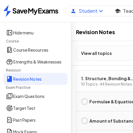
Student
Tea
Home
Revision Notes
Hide menu
Course
Course Resources
View all topics
Strengths & Weaknesses
Revision
1. Structure, Bonding &
Revision Notes
Introduction to Organic
10 Topics · 44 Revision Notes
Exam Practice
Chemistry
Exam Questions
Formulae & Equatio
Target Test
Past Papers
Amount of Substan
Mock Exams