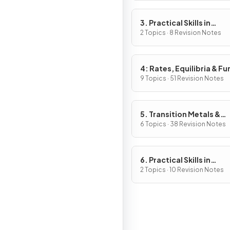
3. Practical Skills in
Chemistry I
2 Topics · 8 Revision Notes
4: Rates, Equilibria & Fu
Organic Chemistry
9 Topics · 51 Revision Notes
5. Transition Metals &
Organic Nitrogen Chemi
6 Topics · 38 Revision Notes
6. Practical Skills in
Chemistry II
2 Topics · 10 Revision Notes