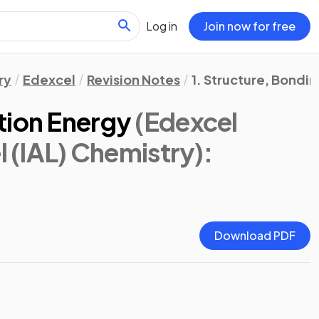
Log in
Join now for free
ry
Edexcel
Revision Notes
1. Structure, Bondi
tion Energy
(Edexcel
l (IAL) Chemistry)
:
Download PDF