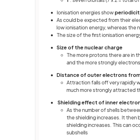
Ionisation energies show
periodici
As could be expected from their elec
low ionisation energy, whereas the n
The size of the first ionisation energ
Size of the nuclear charge
The more protons there are in th
and the more strongly electrons 
Distance of outer electrons fro
Attraction falls off very rapidly
much more strongly attracted t
Shielding effect of inner electro
As the number of shells between
the shielding increases. It the
shielding increases. This can oc
subshells