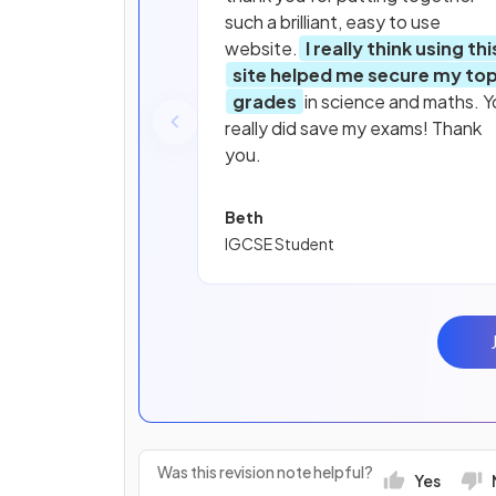
such a brilliant, easy to use
website.
I really think using thi
site helped me secure my to
grades
in science and maths. Y
really did save my exams! Thank
you.
Beth
IGCSE Student
Was this revision note helpful?
Yes