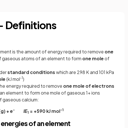
- Definitions
lement is the amount of energy required to remove
one
 gaseous atoms of an element to form
one mole
of
nder
standard conditions
which are 298 K and 101 kPa
-1
le
(kJ mol
)
 the energy required to remove
one mole of electrons
an element to form one mole of gaseous 1+ ions
 of gaseous calcium:
-
-1
g) + e
IE
= +590 kJ mol
1
 energies of an element