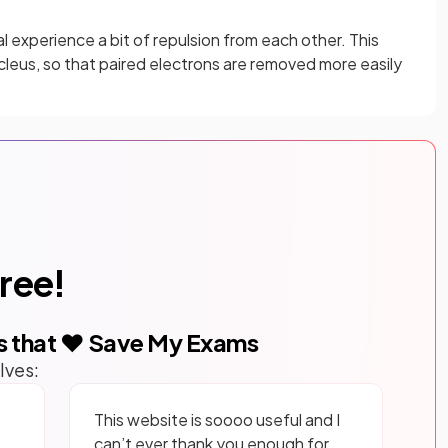
l experience a bit of repulsion from each other. This
cleus, so that paired electrons are removed more easily
free!
s that ❤️ Save My Exams
lves:
This website is soooo useful and I
can’t ever thank you enough for