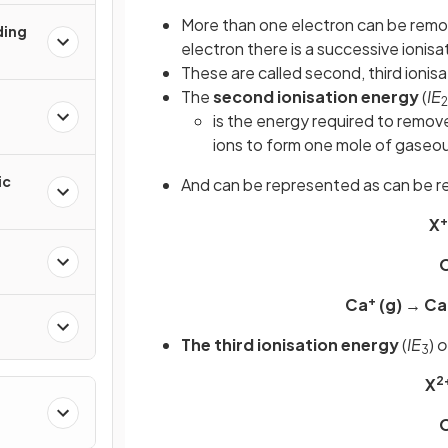
More than one electron can be rem
ding
electron there is a successive ionis
These are called second, third ionis
The
second ionisation energy
(
IE
2
is the energy required to remo
ions to form one mole of gaseou
ic
And can be represented as can be r
+
X
O
+
Ca
(g) → Ca
The third ionisation energy
(
IE
)
o
3
2
X
O
kanes