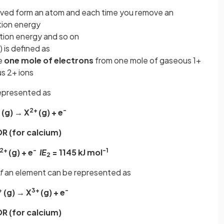
oved form an atom and each time you remove an
ation energy
ation energy and so on
) is defined as
ve
one mole of electrons
from one mole of gaseous 1+
s 2+ ions
epresented as
2+
-
(g) → X
(g) + e
R (for calcium)
2+
-
-1
(g) + e
IE
= 1145 kJ mol
2
f
an element can be represented as
+
3+
-
(g) → X
(g) + e
R (for calcium)