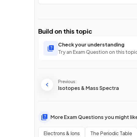
Build on this topic
Check your understanding
Try an Exam Question on this topi
Previous:
Isotopes & Mass Spectra
More Exam Questions you might lik
Electrons & Ions
The Periodic Table