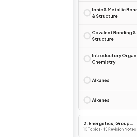
Ionic & Metallic Bon
& Structure
Covalent Bonding &
Structure
Introductory Organ
Chemistry
Alkanes
Alkenes
2. Energetics, Group
Chemistry, Halogenoal
10 Topics · 45 Revision Notes
& Alcohols