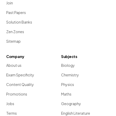
Join
Past Papers
Solution Banks
Zen Zones
Sitemap
Company
Subjects
About us
Biology
Exam Specificity
Chemistry
Content Quality
Physics
Promotions
Maths
Jobs
Geography
Terms
English Literature