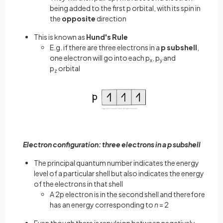
being added to the first p orbital, with its spin in
the
opposite
direction
This is known as
Hund's Rule
E.g. if there are three electrons in a
p subshell
,
one electron will go into each p
, p
and
x
y
p
orbital
z
Electron configuration: three electrons in a p subshell
The principal quantum number indicates the energy
level of a particular shell but also indicates the energy
of the electrons in that shell
A 2p electron is in the second shell and therefore
has an energy corresponding to
n
= 2
Even though there is repulsion between negatively