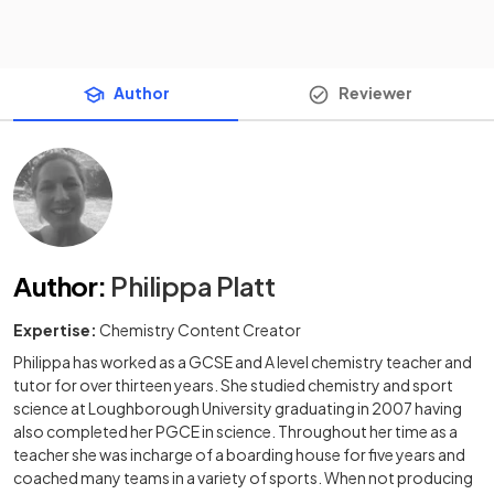
Author
Reviewer
Author
:
Philippa Platt
Expertise:
Chemistry Content Creator
Philippa has worked as a GCSE and A level chemistry teacher and
tutor for over thirteen years. She studied chemistry and sport
science at Loughborough University graduating in 2007 having
also completed her PGCE in science. Throughout her time as a
teacher she was incharge of a boarding house for five years and
coached many teams in a variety of sports. When not producing