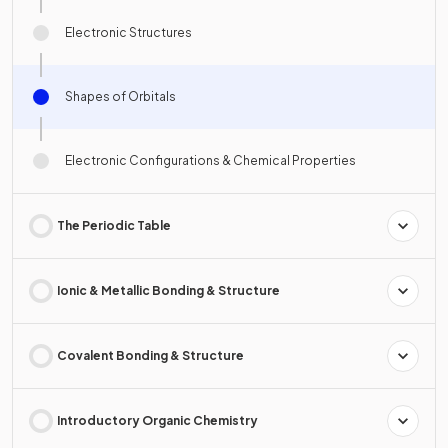
Electronic Structures
Shapes of Orbitals
Electronic Configurations & Chemical Properties
The Periodic Table
Ionic & Metallic Bonding & Structure
Covalent Bonding & Structure
Introductory Organic Chemistry