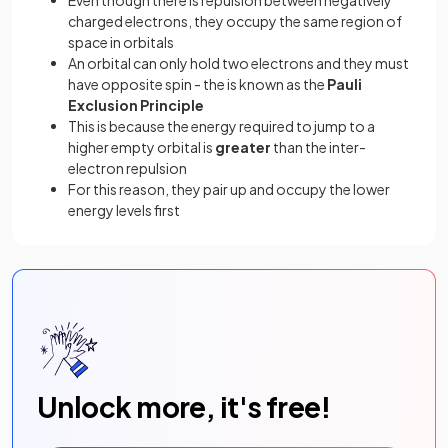
charged electrons, they occupy the same region of
space in orbitals
An orbital can only hold two electrons and they must
have opposite spin - the is known as the
Pauli
Exclusion Principle
This is because the energy required to jump to a
higher
empty orbital is
greater
than the inter-
electron repulsion
For this reason, they pair up and occupy the lower
energy levels first
Unlock more, it's free!