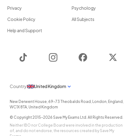
Privacy
Psychology
Cookie Policy
All Subjects
Help and Support
TikTok
Instagram
Facebook
Twitter
Country
United Kingdom
New Derwent House, 69-73 Theobalds Road
,
London
,
England
,
WC1X 8TA
,
United Kingdom
© Copyright 2015-
2026
Save My Exams Ltd. All Rights Reserved.
Neither IBO nor College Board were involved in the production
of, and do not endorse, the resources created by Save My