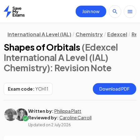
Join now
Home
International A Level (IAL)
Chemistry
Edexcel
Rev
Shapes of Orbitals
(Edexcel
International A Level (IAL)
Chemistry)
: Revision Note
Exam code:
YCH11
Download PDF
Written by:
Philippa Platt
Reviewed by:
Caroline Carroll
Updated on
2 July 2026