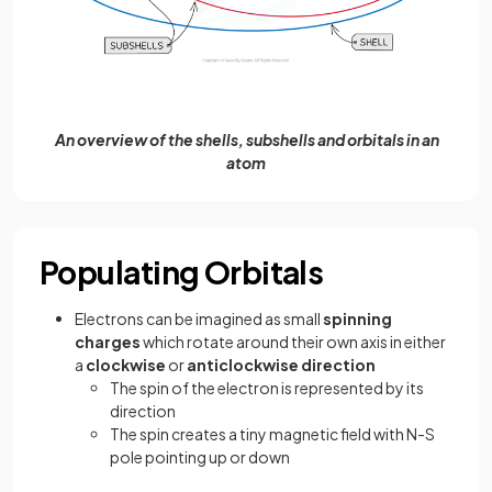
An overview of the shells, subshells and orbitals in an
atom
Populating Orbitals
Electrons can be imagined as small
spinning
charges
which rotate around their own axis in either
a
clockwise
or
anticlockwise direction
The spin of the electron is represented by its
direction
The spin creates a tiny magnetic field with N-S
pole pointing up or down