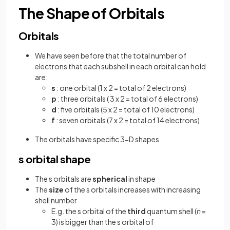
The Shape of Orbitals
Orbitals
We have seen before that the total number of
electrons that each subshell in each orbital can hold
are:
s
: one orbital (1 x 2 = total of 2 electrons)
p
: three orbitals ( 3 x 2 = total of 6 electrons)
d
: five orbitals (5 x 2 = total of 10 electrons)
f
: seven orbitals (7 x 2 = total of 14 electrons)
The orbitals have specific 3-D shapes
s orbital shape
The s orbitals are
spherical
in shape
The
size
of the s orbitals increases with increasing
shell number
E.g. the s orbital of the
third
quantum shell (
n
=
3) is bigger than the s orbital of