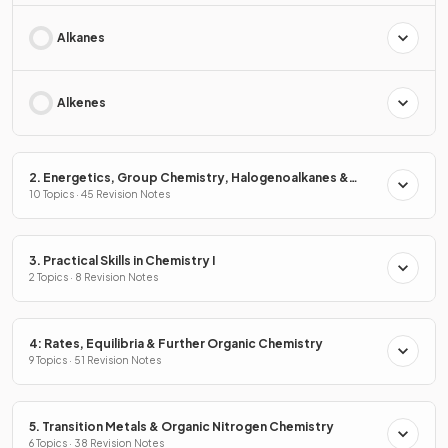
Alkanes
Alkenes
2. Energetics, Group Chemistry, Halogenoalkanes &
Alcohols
10 Topics · 45 Revision Notes
3. Practical Skills in Chemistry I
2 Topics · 8 Revision Notes
4: Rates, Equilibria & Further Organic Chemistry
9 Topics · 51 Revision Notes
5. Transition Metals & Organic Nitrogen Chemistry
6 Topics · 38 Revision Notes