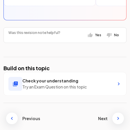
Was this revision note helpful?
Yes
No
Build on this topic
Check your understanding
Try an Exam Question on this topic
Previous
Next