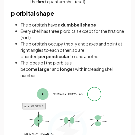
the
first
quantum shell (
n
= 1)
p orbital shape
The p orbitals have a
dumbbell shape
Every shell has three p orbitals except for the first one
(
n
= 1)
The p orbitals occupy the x, y and z axes and point at
right angles to each other, so are
oriented
perpendicular
to one another
The lobes of the p orbitals
become
larger
and
longer
with increasing shell
number