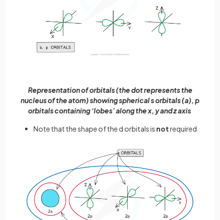
Representation of orbitals (the dot represents the
nucleus of the atom) showing spherical s orbitals (a), p
orbitals containing ‘lobes’ along the x, y and z axis
Note that the shape of the d orbitals is
not
required