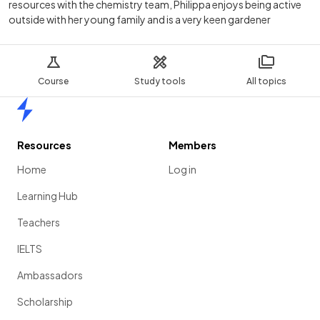
resources with the chemistry team, Philippa enjoys being active
outside with her young family and is a very keen gardener
Course
Study tools
All topics
Home
Resources
Members
Home
Log in
Learning Hub
Teachers
IELTS
Ambassadors
Scholarship