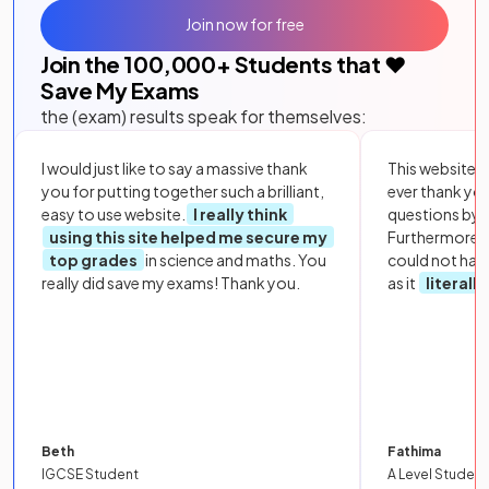
Join now for free
Join the
100,000
+ Students that ❤️
Save My Exams
the (exam) results speak for themselves:
I would just like to say a massive thank
This website i
you for putting together such a brilliant,
ever thank yo
easy to use website.
I really think
questions by to
using this site helped me secure my
Furthermore, 
top grades
in science and maths. You
could not hav
really did save my exams! Thank you.
as it
literall
Beth
Fathima
IGCSE Student
A Level Student