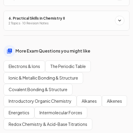
6. Practical Skills in Chemistry II
2 Topics · 10 Revision Notes
More Exam Questions you might like
Electrons & Ions
The Periodic Table
Ionic & Metallic Bonding & Structure
Covalent Bonding & Structure
Introductory Organic Chemistry
Alkanes
Alkenes
Energetics
Intermolecular Forces
Redox Chemistry & Acid-Base Titrations