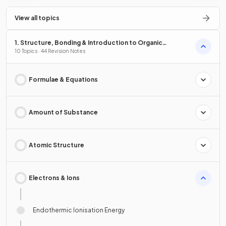
View all topics
1. Structure, Bonding & Introduction to Organic
Chemistry
10 Topics · 44 Revision Notes
Formulae & Equations
Amount of Substance
Atomic Structure
Electrons & Ions
Endothermic Ionisation Energy