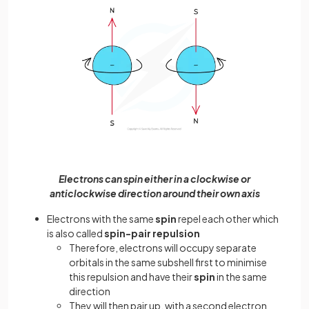
Electrons can spin either in a clockwise or
anticlockwise direction around their own axis
Electrons with the same
spin
repel each other which
is also called
spin-pair repulsion
Therefore, electrons will occupy separate
orbitals in the same subshell first to minimise
this repulsion and have their
spin
in the same
direction
They will then pair up, with a second electron