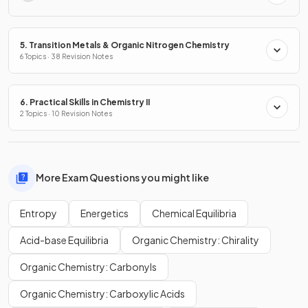
5. Transition Metals & Organic Nitrogen Chemistry
6 Topics · 38 Revision Notes
6. Practical Skills in Chemistry II
2 Topics · 10 Revision Notes
More Exam Questions you might like
Entropy
Energetics
Chemical Equilibria
Acid-base Equilibria
Organic Chemistry: Chirality
Organic Chemistry: Carbonyls
Organic Chemistry: Carboxylic Acids