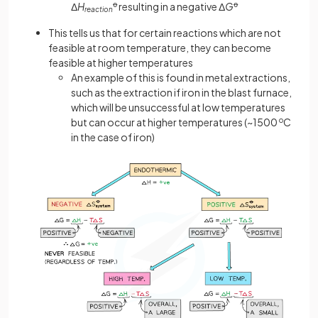
Δ
H
ꝋ
resulting in a negative Δ
G
ꝋ
reaction
This tells us that for certain reactions which are not
feasible at room temperature, they can become
feasible at higher temperatures
An example of this is found in metal extractions,
such as the extraction if iron in the blast furnace,
which will be unsuccessful at low temperatures
but can occur at higher temperatures (~1500
o
C
in the case of iron)