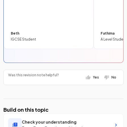
Beth
Fathima
IGCSE Student
A Level Student
Was this revision note helpful?
Yes
No
Build on this topic
Check your understanding