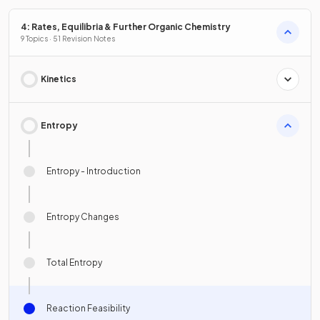
4: Rates, Equilibria & Further Organic Chemistry
9 Topics · 51 Revision Notes
Kinetics
Entropy
Entropy - Introduction
Entropy Changes
Total Entropy
Reaction Feasibility