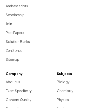
Ambassadors
Scholarship
Join
Past Papers
Solution Banks
Zen Zones
Sitemap
Company
Subjects
About us
Biology
Exam Specificity
Chemistry
Content Quality
Physics