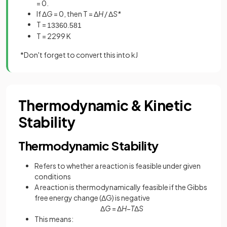
= 0.
If Δ
G
= 0, then T = Δ
H
/ Δ
S*
T =
1336
0
.
581
T = 2299 K
*Don't forget to convert this into kJ
Thermodynamic & Kinetic
Stability
Thermodynamic Stability
Refers to whether a reaction is feasible under given
conditions
A reaction is thermodynamically feasible if the Gibbs
free energy change (ΔG) is negative
Δ
G
= Δ
H
−
T
Δ
S
This means: