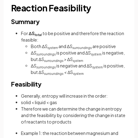
Reaction Feasibility
Summary
For
Δ
S
to be positive and therefore the reaction
total
feasible:
Both Δ
S
and Δ
S
are positive
system
surroundings
Δ
S
is positive and ΔS
is negative,
surroundings
system
but Δ
S
> Δ
S
surroundings
system
Δ
S
is negative and ΔS
is positive,
surroundings
system
but Δ
S
<
ΔS
surroundings
system
Feasibility
Generally, entropy will increase in the order:
solid < liquid < gas
Therefore we can determine the change in entropy
and the feasibility by considering the change in state
of reactants to products
Example 1: the reaction between magnesium and