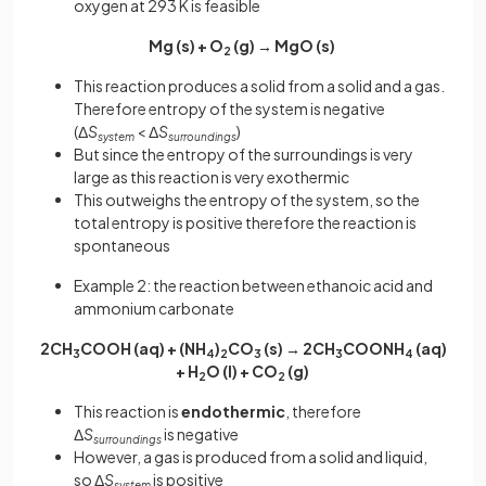
oxygen at 293 K is feasible
Mg (s) + O
(g) → MgO (s)
2
This reaction produces a solid from a solid and a gas.
Therefore entropy of the system is negative
(Δ
S
< Δ
S
)
system
surroundings
But since the entropy of the surroundings is very
large as this reaction is very exothermic
This outweighs the entropy of the system, so the
total entropy is positive therefore the reaction is
spontaneous
Example 2: the reaction between ethanoic acid and
ammonium carbonate
2CH
COOH (aq) + (NH
)
CO
(s) → 2CH
COONH
(aq)
3
4
2
3
3
4
+ H
O (l) + CO
(g)
2
2
This reaction is
endothermic
, therefore
Δ
S
is negative
surroundings
However, a gas is produced from a solid and liquid,
so Δ
S
is positive
system