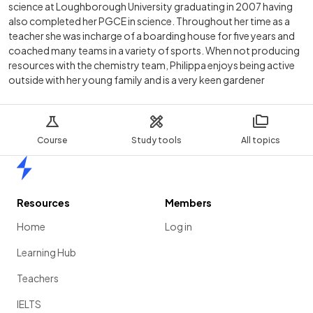
science at Loughborough University graduating in 2007 having
also completed her PGCE in science. Throughout her time as a
teacher she was incharge of a boarding house for five years and
coached many teams in a variety of sports. When not producing
resources with the chemistry team, Philippa enjoys being active
outside with her young family and is a very keen gardener
Course
Study tools
All topics
Home
Resources
Members
Home
Log in
Learning Hub
Teachers
IELTS