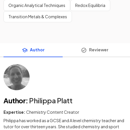
Organic Analytical Techniques
Redox Equilibria
Transition Metals & Complexes
Author
Reviewer
Author
:
Philippa Platt
Expertise:
Chemistry Content Creator
Philippa has worked as a GCSE and A level chemistry teacher and
tutor for over thirteen years. She studied chemistry and sport