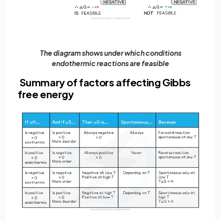
The diagram shows under which conditions
endothermic reactions are feasible
Summary of factors affecting Gibbs
free energy