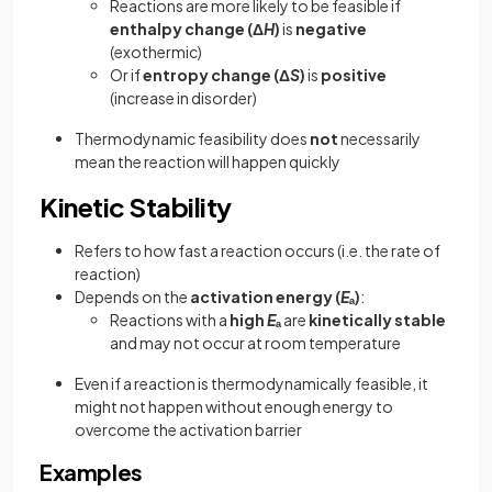
Reactions are more likely to be feasible if
enthalpy change (Δ
H
)
is
negative
(exothermic)
Or if
entropy change (Δ
S
)
is
positive
(increase in disorder)
Thermodynamic feasibility does
not
necessarily
mean the reaction will happen quickly
Kinetic Stability
Refers to how fast a reaction occurs (i.e. the rate of
reaction)
Depends on the
activation energy (
E
ₐ)
:
Reactions with a
high
E
ₐ
are
kinetically stable
and may not occur at room temperature
Even if a reaction is thermodynamically feasible, it
might not happen without enough energy to
overcome the activation barrier
Examples