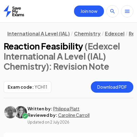
Join now
Home
International A Level (IAL)
Chemistry
Edexcel
Rev
Reaction Feasibility
(Edexcel
International A Level (IAL)
Chemistry)
: Revision Note
Exam code:
YCH11
Download PDF
Written by:
Philippa Platt
Reviewed by:
Caroline Carroll
Updated on
2 July 2026