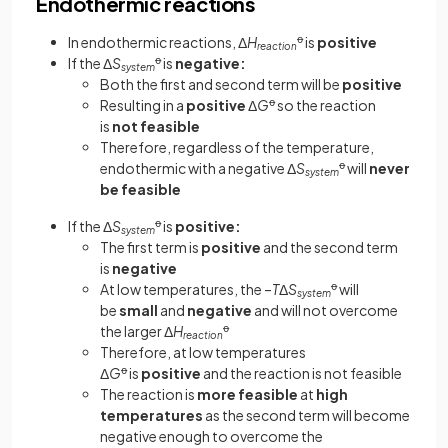
Endothermic reactions
In endothermic reactions, Δ
H
ꝋ
is
positive
reaction
If the Δ
S
ꝋ
is
negative:
system
Both the first and second term will be
positive
Resulting in a
positive
Δ
G
ꝋ
so the reaction
is
not feasible
Therefore, regardless of the temperature,
endothermic with a negative Δ
S
ꝋ
will
never
system
be feasible
If the Δ
S
ꝋ
is
positive:
system
The first term is
positive
and the second term
is
negative
At low temperatures, the –
T
Δ
S
ꝋ
will
system
be
small
and
negative
and will not overcome
the larger Δ
H
ꝋ
reaction
Therefore, at low temperatures
Δ
G
ꝋ
is
positive
and the reaction is not feasible
The reaction is
more
feasible
at
high
temperatures
as the second term will become
negative enough to overcome the