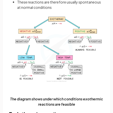
These reactions are therefore usually spontaneous
at normal conditions
The diagram shows under which conditions exothermic
reactions are feasible