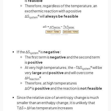
is
feasible
Therefore, regardless of the temperature, an
exothermic reaction with a positive
Δ
S
ꝋ
will
always be feasible
system
If the Δ
S
ꝋ
is
negative:
system
The first term is
negative
and the second term
is
positive
At very high temperatures, the –
T
Δ
S
ꝋ
will be
system
very
large
and
positive
and will overcome
Δ
H
ꝋ
reaction
Therefore, at high temperatures
Δ
G
ꝋ
is
positive
and the reaction is
not feasible
Since the relative size of an entropy change is much
smaller than an enthalpy change, it is unlikely that
TΔ
S >
Δ
H
as temperature increases