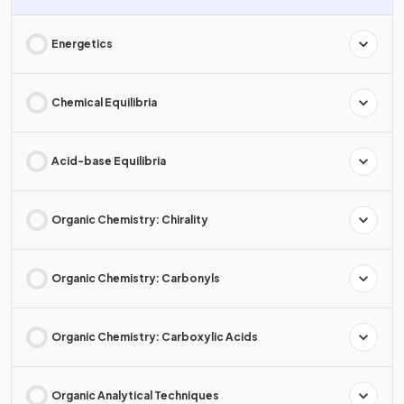
Energetics
Chemical Equilibria
Acid-base Equilibria
Organic Chemistry: Chirality
Organic Chemistry: Carbonyls
Organic Chemistry: Carboxylic Acids
Organic Analytical Techniques