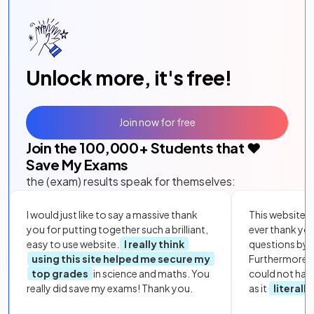
Unlock more, it's free!
Join now for free
Join the
100,000
+ Students that ❤️
Save My Exams
the (exam) results speak for themselves:
I would just like to say a massive thank
This website i
you for putting together such a brilliant,
ever thank yo
easy to use website.
I really think
questions by to
using this site helped me secure my
Furthermore, 
top grades
in science and maths. You
could not hav
really did save my exams! Thank you.
as it
literall