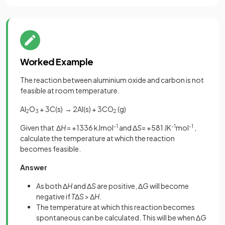
Worked Example
The reaction between aluminium oxide and carbon is not
feasible at room temperature.
Al
O
+ 3C(s) → 2Al(s) + 3CO
(g)
2
3
2
Given that Δ
H
= +1336 kJmol
-1
and Δ
S
= +581 JK
-1
mol
-1
,
calculate the temperature at which the reaction
becomes feasible.
Answer
As both Δ
H
and Δ
S
are positive, Δ
G
will become
negative if
T
Δ
S
> Δ
H
.
The temperature at which this reaction becomes
spontaneous can be calculated. This will be when Δ
G