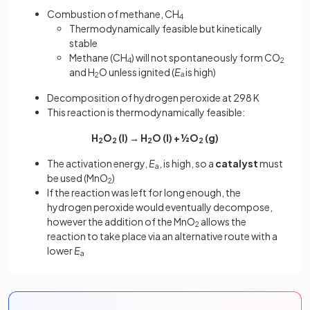
Combustion of methane, CH
4
Thermodynamically feasible but
kinetically
stable
Methane (CH
) will not spontaneously form CO
4
2
and H
O unless ignited (
E
ₐ is high)
2
Decomposition of hydrogen peroxide at 298 K
This reaction is thermodynamically feasible:
H
O
(l) → H
O (l) + ½O
(g)
2
2
2
2
The activation energy,
E
, is high, so a
catalyst
must
a
be used (MnO
)
2
If the reaction was left for long enough, the
hydrogen peroxide would eventually decompose,
however the addition of the MnO
allows the
2
reaction to take place via an alternative route with a
lower
E
a