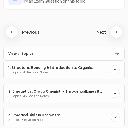
Try an Exam Question on this topic
Previous
Next
View all topics
1. Structure, Bonding & Introduction to Organic
Chemistry
10 Topics · 44 Revision Notes
2. Energetics, Group Chemistry, Halogenoalkanes &
Alcohols
10 Topics · 45 Revision Notes
3. Practical Skills in Chemistry I
2 Topics · 8 Revision Notes