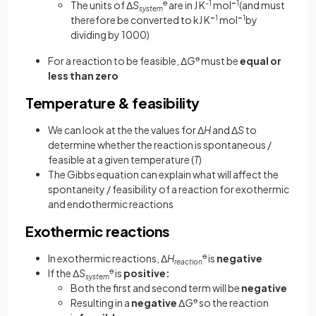
The units of Δ
S
ꝋ
are in J K
-1
mol
–
1
(and must
system
therefore be converted to kJ K
–
1
mol
–
1
by
dividing by 1000)
For a reaction to be feasible, Δ
G
ꝋ
must be
equal or
less than zero
Temperature & feasibility
We can look at the the values for Δ
H
and Δ
S
to
determine whether the reaction is spontaneous /
feasible at a given temperature (
T
)
The Gibbs equation can explain what will affect the
spontaneity / feasibility of a reaction for exothermic
and endothermic reactions
Exothermic reactions
In exothermic reactions, Δ
H
ꝋ
is
negative
reaction
If the Δ
S
ꝋ
is
positive:
system
Both the first and second term will be
negative
Resulting in a
negative
Δ
G
ꝋ
so the reaction