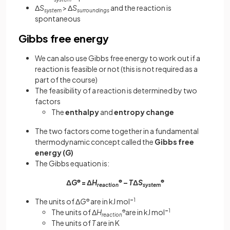
Δ
S
> Δ
S
and the reaction is
system
surroundings
spontaneous
Gibbs free energy
We can also use Gibbs free energy to work out if a
reaction is feasible or not (this is not required as a
part of the course)
The feasibility of a reaction is determined by two
factors
The
enthalpy
and
entropy change
The two factors come together in a fundamental
thermodynamic concept called the
Gibbs free
energy (
G
)
The Gibbs equation is:
Δ
G
ꝋ
= Δ
H
ꝋ
–
T
Δ
S
ꝋ
reaction
system
The units of Δ
G
ꝋ
are in kJ mol
–
1
The units of Δ
H
ꝋ
are in kJ mol
–
1
reaction
The units of
T
are in K