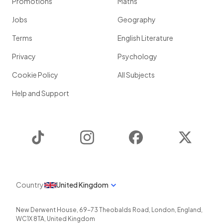
Promotions
Maths
Jobs
Geography
Terms
English Literature
Privacy
Psychology
Cookie Policy
All Subjects
Help and Support
TikTok
Instagram
Facebook
Twitter
Country
United Kingdom
New Derwent House, 69-73 Theobalds Road
,
London
,
England
,
WC1X 8TA
,
United Kingdom