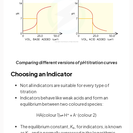
Comparing different versions of pH titration curves
Choosing an Indicator
Not all indicators are suitable for every type of
titration
Indicators behave like weak acids and form an
equilibrium between two coloured species:
HA(colour 1)
H
+
+ A
-
(colour 2)
⇌
The equilibrium constant,
K
, for indicators, is known
a
as
K
and is normally expressed in the logarithmic