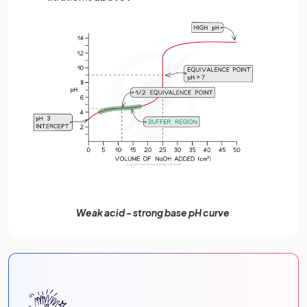
Weak acid - strong base pH curve