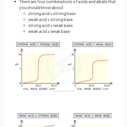
There are four combinations of acids and alkalis that
you should know about:
strong acid + strong base
weak acid + strong base
strong acid + weak base
weak acid + weak base