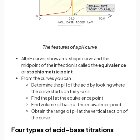
The features of a pH curve
All pH curves show an s-shape curve and the
midpoint of the inflection is called the
equivalence
or
stochiometric point
From the curves you can
Determine the pH of the acid by looking where
the curve starts on the y-axis
Find the pH at the equivalence point
Find volume of base at the equivalence point
Obtain the range of pH at the vertical section of
the curve
Four types of acid-base titrations