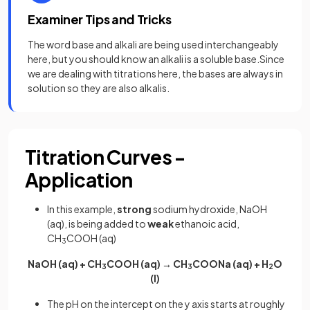
Examiner Tips and Tricks
The word base and alkali are being used interchangeably
here, but you should know an alkali is a soluble base.Since
we are dealing with titrations here, the bases are always in
solution so they are also alkalis.
Titration Curves -
Application
In this example,
strong
sodium hydroxide, NaOH
(aq), is being added to
weak
ethanoic acid,
CH
COOH (aq)
3
NaOH (aq) + CH
COOH (aq) → CH
COONa (aq) + H
O
3
3
2
(l)
The pH on the intercept on the y axis starts at roughly