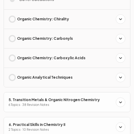
Organic Chemistry: Chirality
Organic Chemistry: Carbonyls
Organic Chemistry: Carboxylic Acids
Organic Analytical Techniques
5. Transition Metals & Organic Nitrogen Chemistry
6 Topics · 38 Revision Notes
6. Practical Skills in Chemistry II
2 Topics · 10 Revision Notes