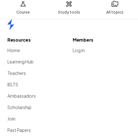
Course
Study tools
All topics
Home
Resources
Members
Home
Log in
Learning Hub
Teachers
IELTS
Ambassadors
Scholarship
Join
Past Papers