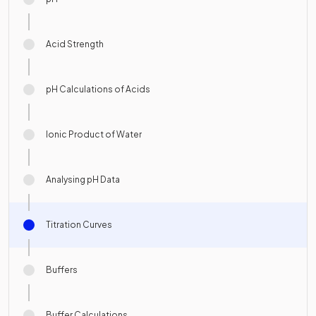
Acid Strength
pH Calculations of Acids
Ionic Product of Water
Analysing pH Data
Titration Curves
Buffers
Buffer Calculations