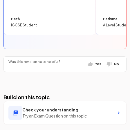
Beth
Fathima
IGCSE Student
A Level Student
Was this revision note helpful?
Yes
No
Build on this topic
Check your understanding
Try an Exam Question on this topic