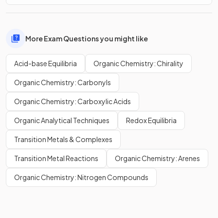
More Exam Questions you might like
Acid-base Equilibria
Organic Chemistry: Chirality
Organic Chemistry: Carbonyls
Organic Chemistry: Carboxylic Acids
Organic Analytical Techniques
Redox Equilibria
Transition Metals & Complexes
Transition Metal Reactions
Organic Chemistry: Arenes
Organic Chemistry: Nitrogen Compounds