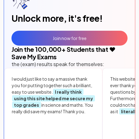
Unlock more, it's free!
Join now for free
Join the
100,000
+ Students that ❤️
Save My Exams
the (exam) results speak for themselves:
I would just like to say a massive thank
This website i
you for putting together such a brilliant,
ever thank yo
easy to use website.
I really think
questions by to
using this site helped me secure my
Furthermore, 
top grades
in science and maths. You
could not hav
really did save my exams! Thank you.
as it
literall