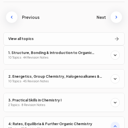
Previous
Next
View all topics
1. Structure, Bonding & Introduction to Organic
Chemistry
10 Topics · 44 Revision Notes
2. Energetics, Group Chemistry, Halogenoalkanes &
Alcohols
10 Topics · 45 Revision Notes
3. Practical Skills in Chemistry I
2 Topics · 8 Revision Notes
4: Rates, Equilibria & Further Organic Chemistry