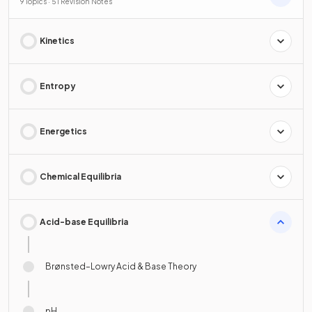
9 Topics · 51 Revision Notes
Kinetics
Entropy
Energetics
Chemical Equilibria
Acid-base Equilibria
Brønsted–Lowry Acid & Base Theory
pH