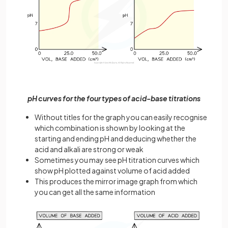
pH curves for the four types of acid-base titrations
Without titles for the graph you can easily recognise
which combination is shown by looking at the
starting and ending pH and deducing whether the
acid and alkali are strong or weak
Sometimes you may see pH titration curves which
show pH plotted against volume of acid added
This produces the mirror image graph from which
you can get all the same information