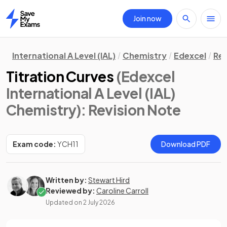
Join now
Home
International A Level (IAL)
Chemistry
Edexcel
Rev
Titration Curves
(Edexcel
International A Level (IAL)
Chemistry)
: Revision Note
Exam code:
YCH11
Download PDF
Written by:
Stewart Hird
Reviewed by:
Caroline Carroll
Updated on
2 July 2026