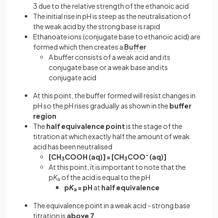
3 due to the relative strength of the ethanoic acid
The initial rise in pH is steep as the neutralisation of
the weak acid by the strong base is rapid
Ethanoate ions (conjugate base to ethanoic acid) are
formed which then creates a
Buffer
A buffer consists of a weak acid and its
conjugate base or a weak base and its
conjugate acid
At this point, the buffer formed will resist changes in
pH so the pH rises gradually as shown in the
buffer
region
The
half equivalence point
is the stage of the
titration at which exactly half the amount of weak
acid has been neutralised
[CH
COOH (aq)] = [CH
COO
-
(aq)]
3
3
At this point, it is important to note that the
p
K
of the acid is equal to the pH
a
p
K
= pH
at
half equivalence
a
The equivalence point in a weak acid - strong base
titration is
above 7