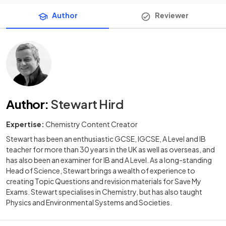
Author
Reviewer
Author
:
Stewart Hird
Expertise:
Chemistry Content Creator
Stewart has been an enthusiastic GCSE, IGCSE, A Level and IB
teacher for more than 30 years in the UK as well as overseas, and
has also been an examiner for IB and A Level. As a long-standing
Head of Science, Stewart brings a wealth of experience to
creating Topic Questions and revision materials for Save My
Exams. Stewart specialises in Chemistry, but has also taught
Physics and Environmental Systems and Societies.