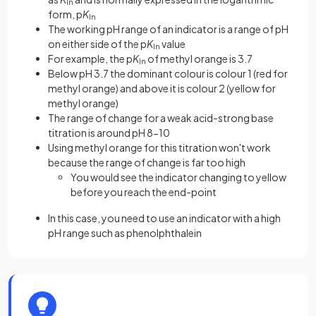
In
form, p
K
In
The working pH range of an indicator is a range of pH
on either side of the p
K
value
In
For example, the p
K
of methyl orange is 3.7
In
Below pH 3.7 the dominant colour is colour 1 (red for
methyl orange) and above it is colour 2 (yellow for
methyl orange)
The range of change for a weak acid-strong base
titration is around pH 8-10
Using methyl orange for this titration won't work
because the range of change is far too high
You would see the indicator changing to yellow
before you reach the end-point
In this case, you need to use an indicator with a high
pH range such as phenolphthalein