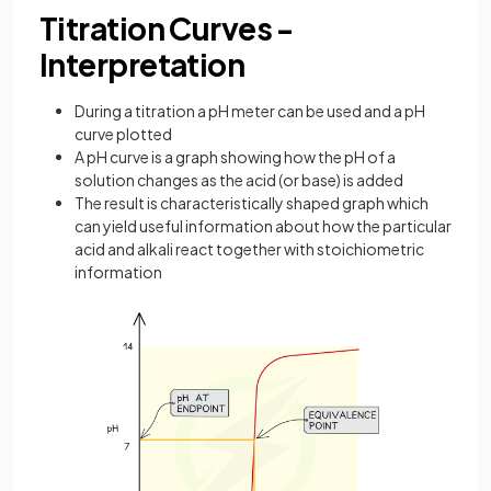
Titration Curves -
Interpretation
During a titration a pH meter can be used and a pH
curve plotted
A pH curve is a graph showing how the pH of a
solution changes as the acid (or base) is added
The result is characteristically shaped graph which
can yield useful information about how the particular
acid and alkali react together with stoichiometric
information