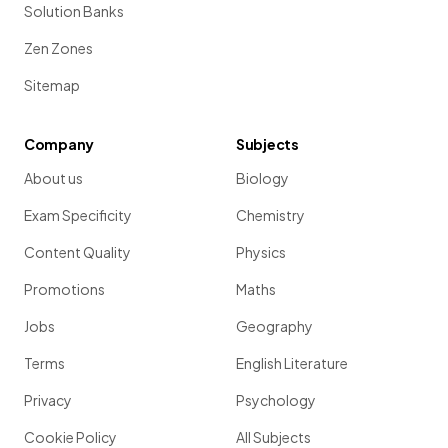
Solution Banks
Zen Zones
Sitemap
Company
Subjects
About us
Biology
Exam Specificity
Chemistry
Content Quality
Physics
Promotions
Maths
Jobs
Geography
Terms
English Literature
Privacy
Psychology
Cookie Policy
All Subjects