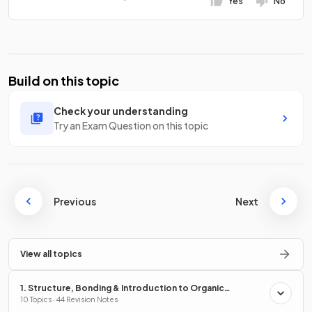
Yes
No
Build on this topic
Check your understanding
Try an Exam Question on this topic
Previous
Next
View all topics
1. Structure, Bonding & Introduction to Organic
Chemistry
10 Topics · 44 Revision Notes