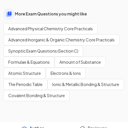
More Exam Questions you might like
Advanced Physical Chemistry Core Practicals
Advanced Inorganic & Organic Chemistry Core Practicals
Synoptic Exam Questions (Section C)
Formulae & Equations
Amount of Substance
Atomic Structure
Electrons & Ions
The Periodic Table
Ionic & Metallic Bonding & Structure
Covalent Bonding & Structure
Author
Reviewer