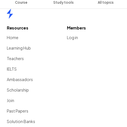
Course
Study tools
All topics
Home
Resources
Members
Home
Log in
Learning Hub
Teachers
IELTS
Ambassadors
Scholarship
Join
Past Papers
Solution Banks