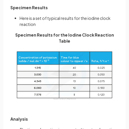
Specimen Results
Here is a set of typical results for the iodine clock
reaction
Specimen Results for the Iodine Clock Reaction
Table
Analysis