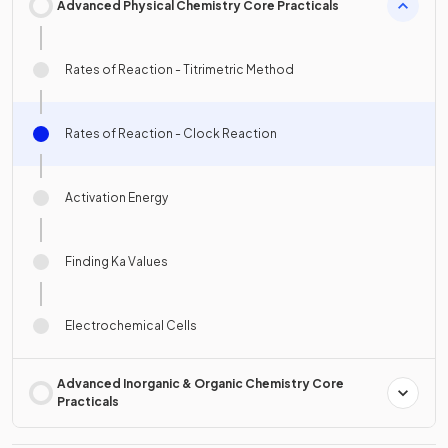
Advanced Physical Chemistry Core Practicals
Rates of Reaction - Titrimetric Method
Rates of Reaction - Clock Reaction
Activation Energy
Finding Ka Values
Electrochemical Cells
Advanced Inorganic & Organic Chemistry Core
Practicals