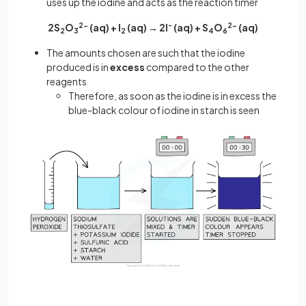
uses up the iodine and acts as the reaction timer
2S
O
2-
(aq) + I
(aq) → 2I
-
(aq) + S
O
2-
(aq)
2
3
2
4
6
The amounts chosen are such that the iodine
produced is in
excess
compared to the other
reagents
Therefore, as soon as the iodine is in excess the
blue-black colour of iodine in starch is seen