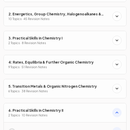
2. Energetics, Group Chemistry, Halogenoalkanes &
Alcohols
10 Topics · 45 Revision Notes
3. Practical Skills in Chemistry I
2 Topics · 8 Revision Notes
4: Rates, Equilibria & Further Organic Chemistry
9 Topics · 51 Revision Notes
5. Transition Metals & Organic Nitrogen Chemistry
6 Topics · 38 Revision Notes
6. Practical Skills in Chemistry II
2 Topics · 10 Revision Notes