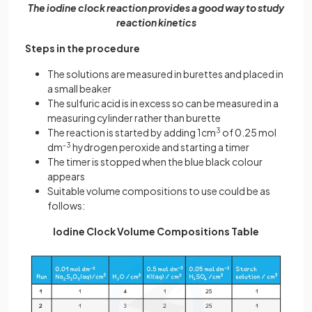
The iodine clock reaction provides a good way to study
reaction kinetics
Steps in the procedure
The solutions are measured in burettes and placed in
a small beaker
The sulfuric acid is in excess so can be measured in a
measuring cylinder rather than burette
The reaction is started by adding 1cm
3
of 0.25 mol
dm
-3
hydrogen peroxide and starting a timer
The timer is stopped when the blue black colour
appears
Suitable volume compositions to use could be as
follows:
Iodine Clock Volume Compositions Table