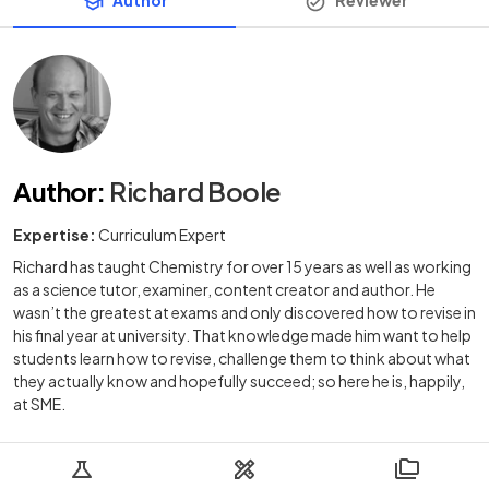
Author
:
Richard Boole
Expertise:
Curriculum Expert
Richard has taught Chemistry for over 15 years as well as working
as a science tutor, examiner, content creator and author. He
wasn’t the greatest at exams and only discovered how to revise in
his final year at university. That knowledge made him want to help
students learn how to revise, challenge them to think about what
they actually know and hopefully succeed; so here he is, happily,
at SME.