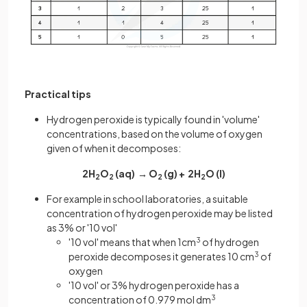
Practical tips
Hydrogen peroxide is typically found in 'volume'
concentrations, based on the volume of oxygen
given of when it decomposes:
2H
O
(aq) → O
(g) + 2H
O (l)
2
2
2
2
For example in school laboratories, a suitable
concentration of hydrogen peroxide may be listed
as 3% or '10 vol'
'10 vol' means that when 1cm
3
of hydrogen
peroxide decomposes it generates 10 cm
3
of
oxygen
'10 vol' or 3% hydrogen peroxide has a
concentration of 0.979 mol dm
3