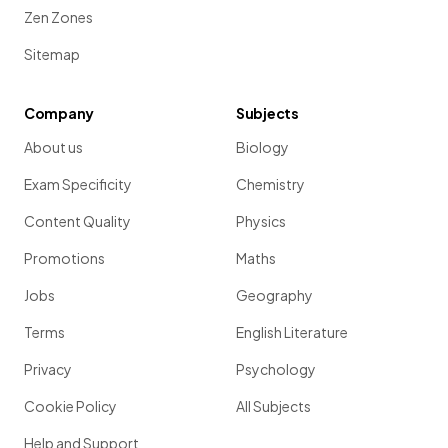
Zen Zones
Sitemap
Company
Subjects
About us
Biology
Exam Specificity
Chemistry
Content Quality
Physics
Promotions
Maths
Jobs
Geography
Terms
English Literature
Privacy
Psychology
Cookie Policy
All Subjects
Help and Support