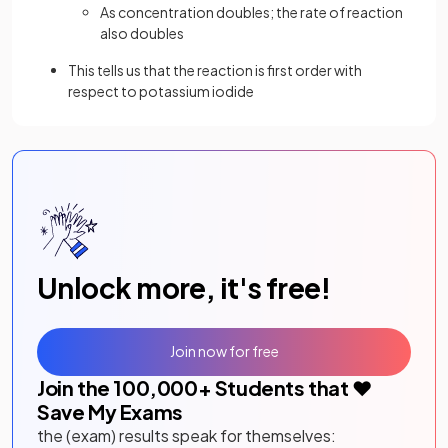
As concentration doubles; the rate of reaction
also doubles
This tells us that the reaction is first order with
respect to potassium iodide
Unlock more, it's free!
Join now for free
Join the
100,000
+ Students that ❤️
Save My Exams
the (exam) results speak for themselves: