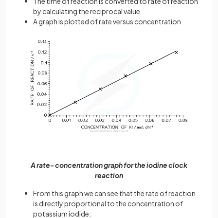
The time of reaction is converted to rate of reaction
by calculating the reciprocal value
A graph is plotted of rate versus concentration
A rate- concentration graph for the iodine clock
reaction
From this graph we can see that the rate of reaction
is directly proportional to the concentration of
potassium iodide: