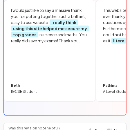
I would just like to say a massive thank
This website i
you for putting together such a brilliant,
ever thank yo
easy to use website.
I really think
questions by to
using this site helped me secure my
Furthermore, 
top grades
in science and maths. You
could not hav
really did save my exams! Thank you.
as it
literall
Beth
Fathima
IGCSE Student
A Level Student
Was this revision note helpful?