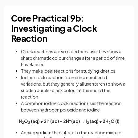
Core Practical 9b:
Investigating a Clock
Reaction
Clock reactions are so called because they show a
sharp dramatic colour change after a period of time
has elapsed
They make ideal reactions for studying kinetics
Iodine clock reactions come in a number of
variations, but they generally all use starch to show a
sudden purple-black colour at the end of the
reaction
A common iodine clock reaction uses the reaction
between hydrogen peroxide and iodine
H
O
(aq) + 2I
-
(aq) + 2H
+
(aq) → I
(aq) + 2H
O (l)
2
2
2
2
Adding sodium thiosulfate to the reaction mixture