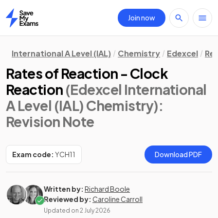
Join now
Home
International A Level (IAL)
Chemistry
Edexcel
Rev
Rates of Reaction - Clock
Reaction
(Edexcel International
A Level (IAL) Chemistry)
:
Revision Note
Exam code:
YCH11
Download PDF
Written by:
Richard Boole
Reviewed by:
Caroline Carroll
Updated on
2 July 2026