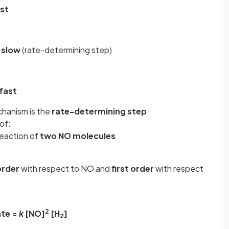
st
slow
(rate-determining step)
fast
chanism is the
rate-determining step
of:
reaction of
two NO molecules
order
with respect to NO and
first order
with respect
2
te =
k
[NO]
[H
]
2