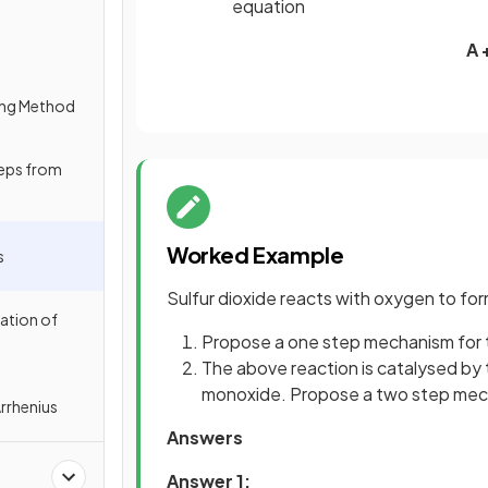
equation
A 
ing Method
eps from
Worked Example
s
Sulfur dioxide reacts with oxygen to form
ation of
Propose a one step mechanism for 
The above reaction is catalysed by 
monoxide. Propose a two step mecha
Arrhenius
Answers
Answer 1: