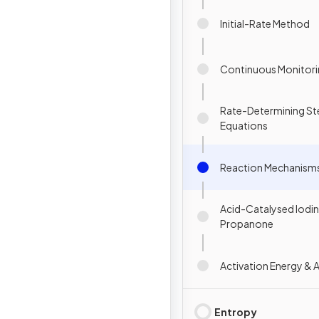
Initial-Rate Method
Continuous Monitor
Rate-Determining St
Equations
Reaction Mechanism
Acid-Catalysed Iodin
Propanone
Activation Energy & 
Entropy