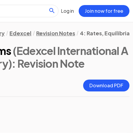
Log in
Join now for free
ry
Edexcel
Revision Notes
4: Rates, Equilibria
ms
(Edexcel International A
ry)
: Revision Note
Download PDF