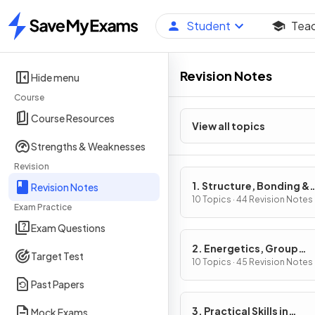
Student
Tea
Home
Revision Notes
Hide menu
Course
Course Resources
View all topics
Strengths & Weaknesses
Revision
1. Structure, Bonding &
Revision Notes
Introduction to Organic
10 Topics · 44 Revision Notes
Exam Practice
Chemistry
Exam Questions
2. Energetics, Group
Target Test
Chemistry, Halogenoal
10 Topics · 45 Revision Notes
& Alcohols
Past Papers
3. Practical Skills in
Mock Exams