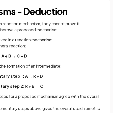
sms - Deduction
a reaction mechanism, they cannot prove it
disprove a proposed mechanism
lved in a reaction mechanism
neral reaction:
A + B → C + D
the formation of an intermediate:
ary step 1: A → R + D
ary step 2: R + B → C
steps for a proposed mechanism agree with the overall
ementary steps above gives the overall stoichiometric