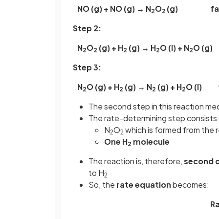
NO (g) + NO (g) → N
O
(g)
fa
2
2
Step 2:
N
O
(g) + H
(g) → H
O (l) + N
O (g)
2
2
2
2
2
Step 3:
N
O (g) + H
(g) → N
(g) + H
O (l) 
2
2
2
2
The second step in this reaction me
The rate-determining step consists 
N
O
which is formed from the 
2
2
One H
molecule
2
The reaction is, therefore,
second 
to H
2
So, the
rate
equation
becomes:
Ra