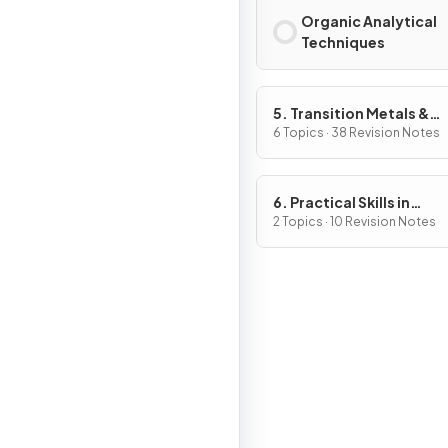
Organic Analytical
Techniques
5. Transition Metals &
Organic Nitrogen Chemi
6 Topics · 38 Revision Notes
6. Practical Skills in
Chemistry II
2 Topics · 10 Revision Notes