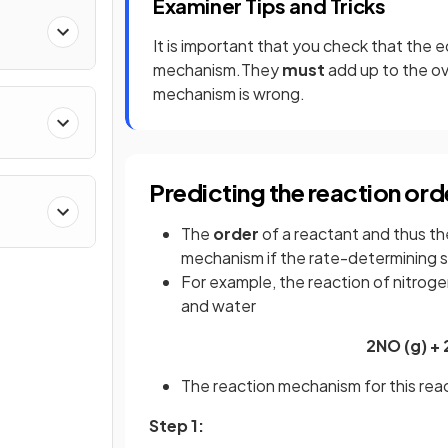
Examiner Tips and Tricks
It is important that you check that the 
mechanism.They
must
add up to the ov
mechanism is wrong.
stry
Predicting the reaction ord
The
order
of a reactant and thus t
mechanism if the rate-determining 
For example, the reaction of nitrog
and water
2NO (g) + 
The reaction mechanism for this reac
Step 1: