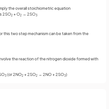
mply the overall stoichiometric equation
is 2SO
+ O
→ 2SO
2
2
3
or this two step mechanism can be taken from the
volve the reaction of the nitrogen dioxide formed with
SO
(or 2NO
+ 2SO
→ 2NO + 2SO
)
3
2
2
3