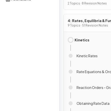
Chemistry I
2 Topics · 8 Revision Notes
4: Rates, Equilibria & Fu
Organic Chemistry
9 Topics · 51 Revision Notes
Kinetics
Kinetic Rates
Rate Equations & Or
Reaction Orders - G
Obtaining Rate Data