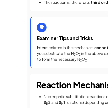
The reaction is, therefore,
third ord
Examiner Tips and Tricks
Intermediates in the mechanism
canno
you substitute the N
O
in the above e
2
2
to form the necessary N
O
2
2
Reaction Mechani
Nucleophilic substitution reactions 
S
2
and
S
1
reactions) depending on
N
N