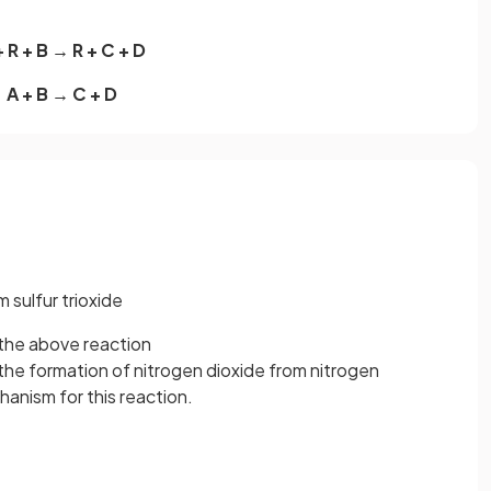
+ R + B → R + C + D
A + B → C + D
 sulfur trioxide
the above reaction
the formation of nitrogen dioxide from nitrogen
nism for this reaction.