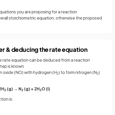
equations you are proposing for a reaction
erall stoichiometric equation, otherwise the proposed
er & deducing the rate equation
he rate equation can be deduced from a reaction
step is known
en oxide (NO) with hydrogen (H
) to form nitrogen (N
)
2
2
2H
(g) → N
(g) + 2H
O (l)
2
2
2
tion is: