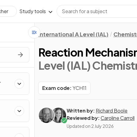
Study tools
cher
International A Level (IAL)
Chemist
Reaction Mechanis
Level (IAL) Chemist
Exam code:
YCH11
Written by:
Richard Boole
kanes
Reviewed by:
Caroline Carroll
Updated on
2 July 2026