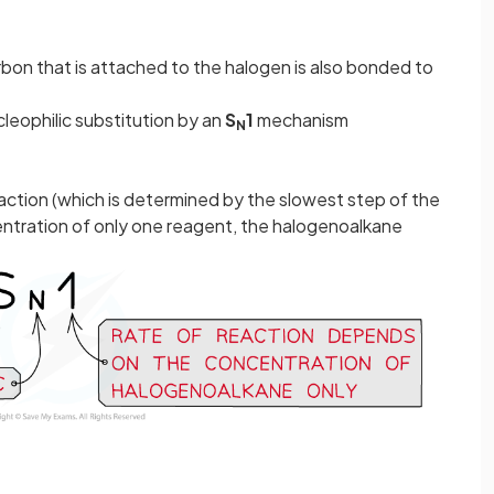
bon that is attached to the halogen is also bonded to
eophilic substitution by an
S
1
mechanism
N
eaction (which is determined by the slowest step of the
ntration of only one reagent, the halogenoalkane