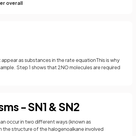
er overall
t
appear as substances in the rate equationThis is why
xample. Step 1 shows that 2NO molecules are required
sms - SN1 & SN2
can occur in two different ways (known as
 the structure of the halogenoalkane involved