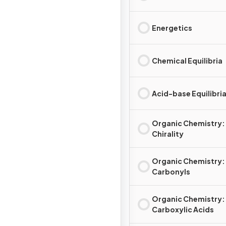
Energetics
Chemical Equilibria
Acid-base Equilibri
Organic Chemistry:
Chirality
Organic Chemistry:
Carbonyls
Organic Chemistry:
Carboxylic Acids