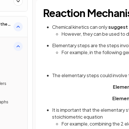
Reaction Mechani
rther
Chemical kinetics can only
suggest
However, they can be used to 
Elementary steps are the steps invo
For example, in the following ge
The elementary steps could involve 
ders
Element
Element
raphs
It is important that the elementary 
stoichiometric equation
For example, combining the 2 el