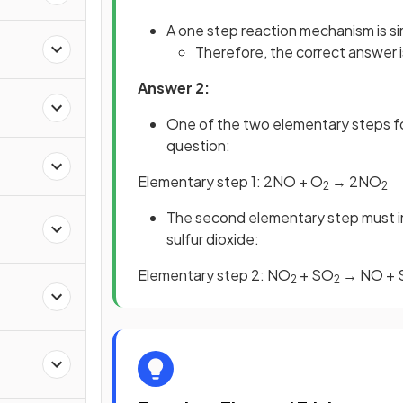
A one step reaction mechanism is si
Therefore, the correct answer 
Answer 2:
One of the two elementary steps f
question:
a
Elementary step 1: 2NO + O
→ 2NO
2
2
The second elementary step must in
sulfur dioxide:
Elementary step 2: NO
+ SO
→ NO + 
2
2