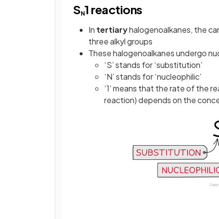
S
1 reactions
N
In
tertiary
halogenoalkanes, the car
three alkyl groups
These halogenoalkanes undergo nucl
‘S’ stands for ‘substitution’
‘N’ stands for ‘nucleophilic’
‘1’ means that the rate of the r
reaction) depends on the conce