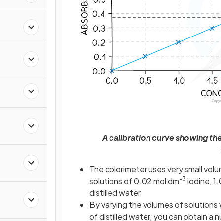
a
A calibration curve showing t
The colorimeter uses very small volum
-3
solutions of 0.02 mol dm
iodine, 1
distilled water
By varying the volumes of solutions 
of distilled water, you can obtain a