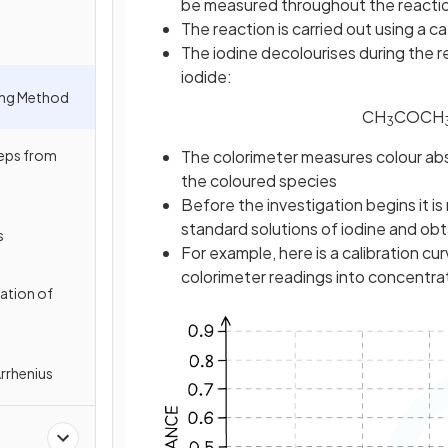
be measured throughout the reactio
The reaction is carried out using a cat
The iodine decolourises during the 
iodide:
ing Method
CH
COCH
3
eps from
The colorimeter measures colour abs
the coloured species
Before the investigation begins it 
standard solutions of iodine and obta
s
For example, here is a calibration cur
colorimeter readings into concentra
ation of
Arrhenius