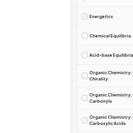
Energetics
Chemical Equilibria
Acid-base Equilibri
Organic Chemistry:
Chirality
Organic Chemistry:
Carbonyls
Organic Chemistry:
Carboxylic Acids