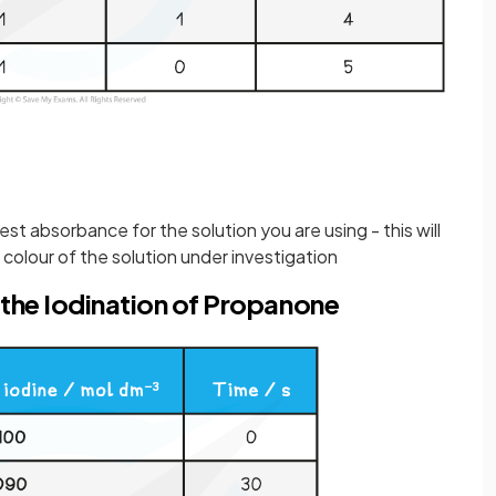
est absorbance for the solution you are using - this will
colour of the solution under investigation
 the Iodination of Propanone