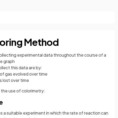
oring Method
collecting experimental data throughout the course of a
me graph
ect this data are by:
of gas evolved over time
 lost over time
 the use of colorimetry:
e
 a suitable experiment in which the rate of reaction can