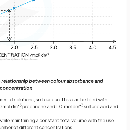
he relationship between colour absorbance and
concentration
es of solutions, so four burettes can be filled with
-3
-3
.0 mol dm
propanone and 1.0 mol dm
sulfuric acid and
while maintaining a constant total volume with the use
 number of different concentrations