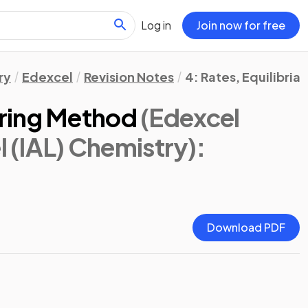
Log in
Join now for free
ry
Edexcel
Revision Notes
4: Rates, Equilibria
ring Method
(Edexcel
l (IAL) Chemistry)
:
Download PDF