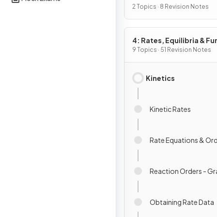
Chemistry I
2 Topics · 8 Revision Notes
4: Rates, Equilibria & Fu
Organic Chemistry
9 Topics · 51 Revision Notes
Kinetics
Kinetic Rates
Rate Equations & Or
Reaction Orders - G
Obtaining Rate Data