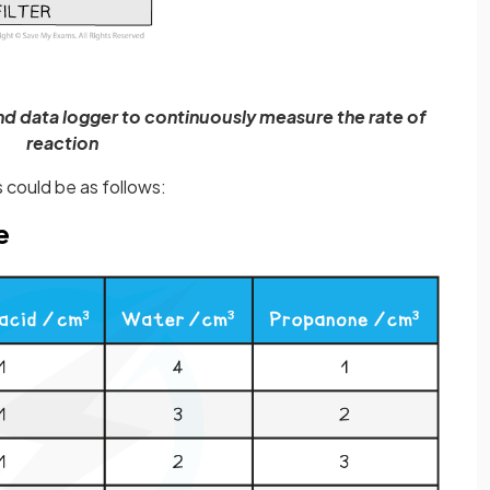
and data logger to continuously measure the rate of
reaction
 could be as follows:
e