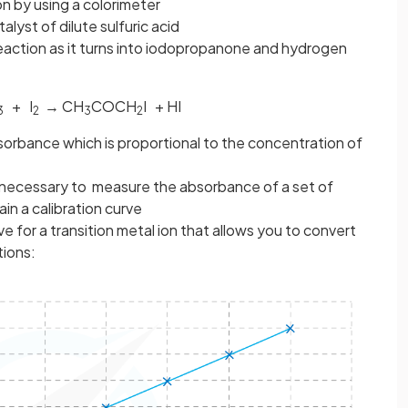
n by using a colorimeter
alyst of dilute sulfuric acid
reaction as it turns into iodopropanone and hydrogen
+ I
→ CH
COCH
I + HI
3
2
3
2
orbance which is proportional to the concentration of
is necessary to measure the absorbance of a set of
in a calibration curve
ve for a transition metal ion that allows you to convert
tions: