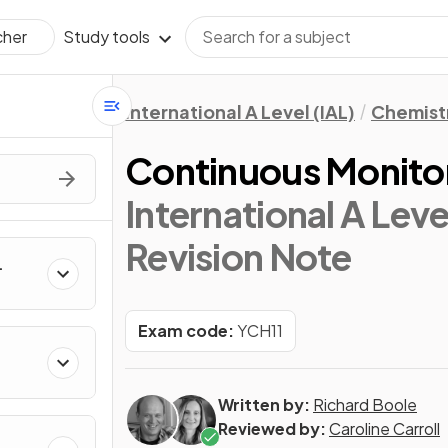
Study tools
cher
International A Level (IAL)
Chemist
Continuous Monito
International A Leve
Revision Note
Exam code:
YCH11
kanes
Written by:
Richard Boole
Reviewed by:
Caroline Carroll