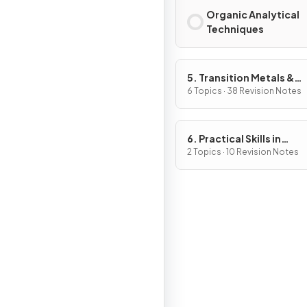
Organic Analytical
Techniques
5. Transition Metals &
Organic Nitrogen Chemi
6 Topics · 38 Revision Notes
6. Practical Skills in
Chemistry II
2 Topics · 10 Revision Notes