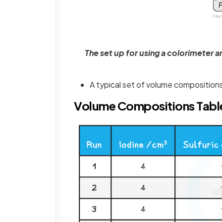
The set up for using a colorimeter 
A typical set of volume compositions
Volume Compositions Tabl