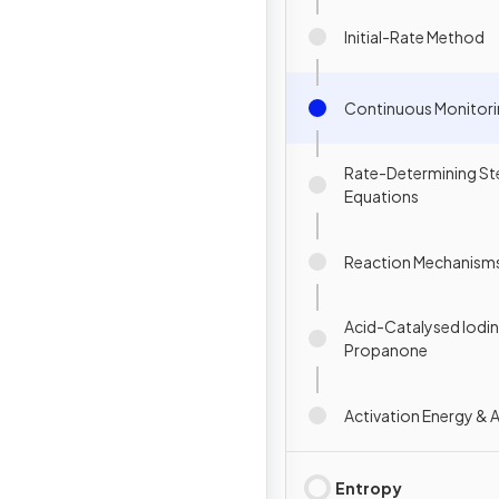
Initial-Rate Method
Continuous Monitor
Rate-Determining St
Equations
Reaction Mechanism
Acid-Catalysed Iodin
Propanone
Activation Energy & 
Entropy