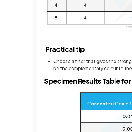
Practical tip
Choose a filter that gives the strong
be the complementary colour to the 
Specimen Results Table for