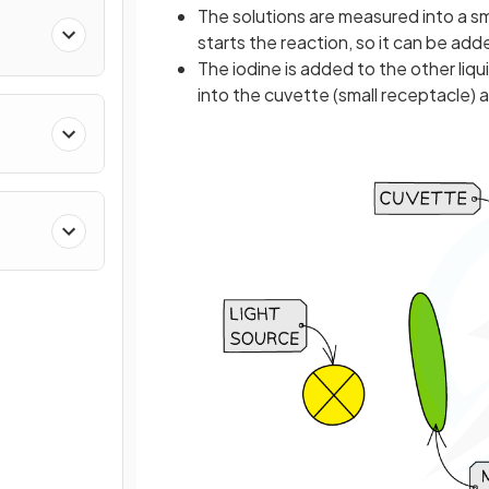
The solutions are measured into a sma
starts the reaction, so it can be ad
The iodine is added to the other liq
into the cuvette (small receptacle) 
stry