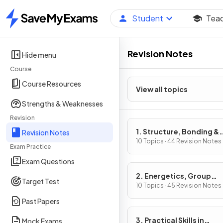
Student
Tea
Home
Revision Notes
Hide menu
Course
Course Resources
View all topics
Strengths & Weaknesses
Revision
1. Structure, Bonding &
Revision Notes
Introduction to Organic
10 Topics · 44 Revision Notes
Exam Practice
Chemistry
Exam Questions
2. Energetics, Group
Target Test
Chemistry, Halogenoal
10 Topics · 45 Revision Notes
& Alcohols
Past Papers
3. Practical Skills in
Mock Exams