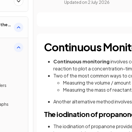
Updated on
2 July 2026
rther
Continuous Monit
Continuous
monitoring
involves 
reaction to plot a concentration-ti
Two of the most common ways to coll
Measuring the volume / amount 
ders
Measuring the mass of reactants
Another alternative method involves
raphs
The iodination of propanon
The iodination of propanone provides