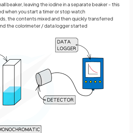
ll beaker, leaving the iodine in a separate beaker - this
ded when you start a timer or stop watch
uids, the contents mixed and then quickly transferred
and the colorimeter / data logger started