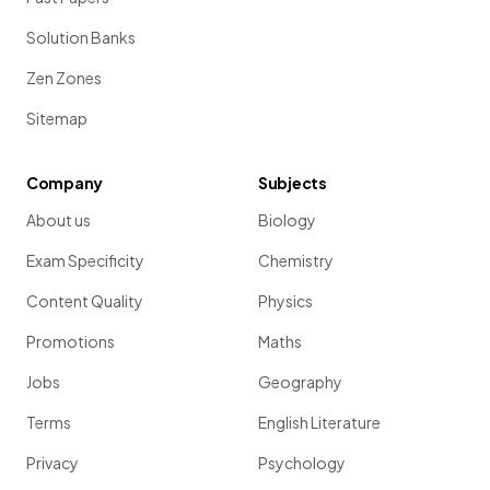
Solution Banks
Zen Zones
Sitemap
Company
Subjects
About us
Biology
Exam Specificity
Chemistry
Content Quality
Physics
Promotions
Maths
Jobs
Geography
Terms
English Literature
Privacy
Psychology