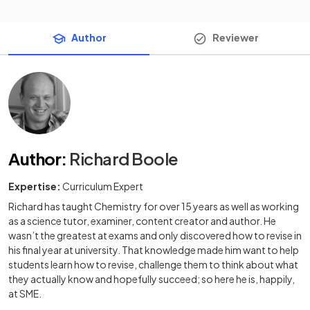
Author
Reviewer
Author
:
Richard Boole
Expertise:
Curriculum Expert
Richard has taught Chemistry for over 15 years as well as working
as a science tutor, examiner, content creator and author. He
wasn’t the greatest at exams and only discovered how to revise in
his final year at university. That knowledge made him want to help
students learn how to revise, challenge them to think about what
they actually know and hopefully succeed; so here he is, happily,
at SME.