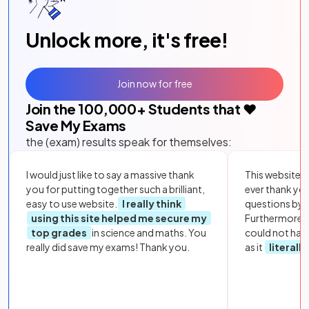
Unlock more, it's free!
Join now for free
Join the
100,000
+ Students that ❤️
Save My Exams
the (exam) results speak for themselves:
I would just like to say a massive thank
This website i
you for putting together such a brilliant,
ever thank yo
easy to use website.
I really think
questions by to
using this site helped me secure my
Furthermore, 
top grades
in science and maths. You
could not hav
really did save my exams! Thank you.
as it
literall