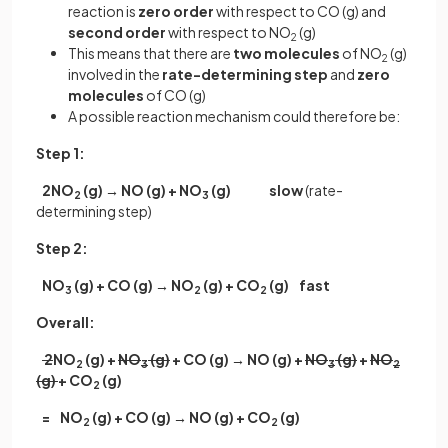
reaction is
zero order
with respect to CO (g) and
second order
with respect to NO
(g)
2
This means that there are
two molecules
of NO
(g)
2
involved in the
rate-determining step
and
zero
molecules
of CO (g)
A possible reaction mechanism could therefore be:
Step 1:
2NO
(g) → NO (g) + NO
(g)
slow
(rate-
2
3
determining step)
Step 2:
NO
(g) + CO (g) → NO
(g) + CO
(g)
fast
3
2
2
Overall:
2
NO
(g) +
NO
(g)
+ CO (g) → NO (g) +
NO
(g)
+
NO
2
3
3
2
(g)
+ CO
(g)
2
= NO
(g) + CO (g) → NO (g) + CO
(g)
2
2