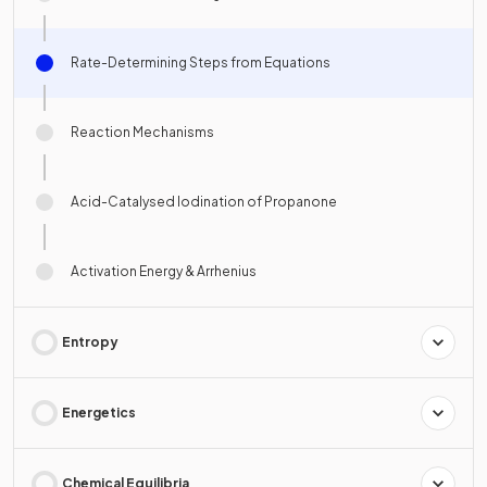
Rate-Determining Steps from Equations
Reaction Mechanisms
Acid-Catalysed Iodination of Propanone
Activation Energy & Arrhenius
Entropy
Energetics
Chemical Equilibria