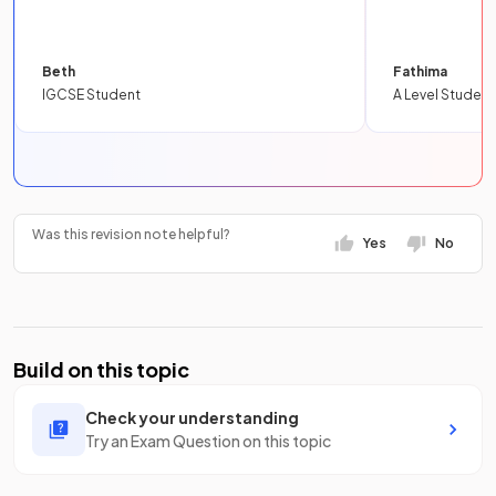
Beth
Fathima
IGCSE Student
A Level Student
Was this revision note helpful?
Yes
No
Build on this topic
Check your understanding
Try an Exam Question on this topic