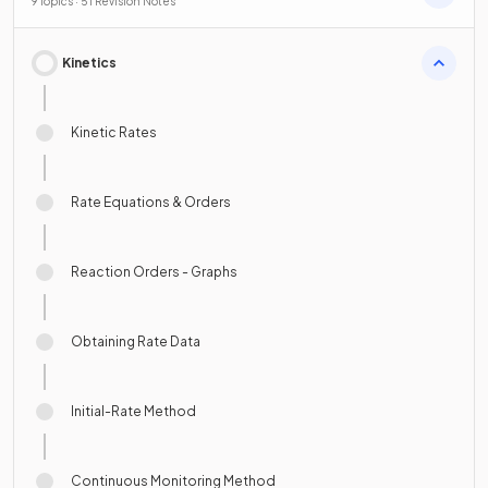
9 Topics · 51 Revision Notes
Kinetics
Kinetic Rates
Rate Equations & Orders
Reaction Orders - Graphs
Obtaining Rate Data
Initial-Rate Method
Continuous Monitoring Method