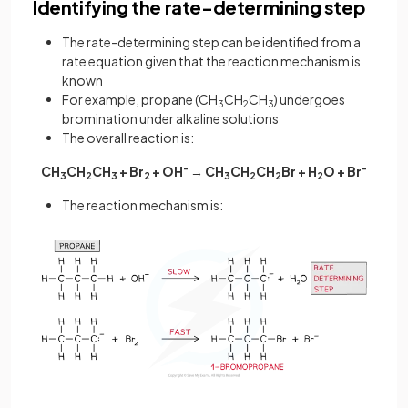
Identifying the rate-determining step
The rate-determining step can be identified from a
rate equation given that the reaction mechanism is
known
For example, propane (CH
CH
CH
) undergoes
3
2
3
bromination under alkaline solutions
The overall reaction is:
CH
CH
CH
+ Br
+ OH
-
→ CH
CH
CH
Br + H
O + Br
-
3
2
3
2
3
2
2
2
The reaction mechanism is: