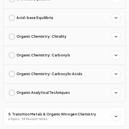
Acid-base Equilibria
Organic Chemistry: Chirality
Organic Chemistry: Carbonyls
Organic Chemistry: Carboxylic Acids
Organic Analytical Techniques
5. Transition Metals & Organic Nitrogen Chemistry
6 Topics · 38 Revision Notes