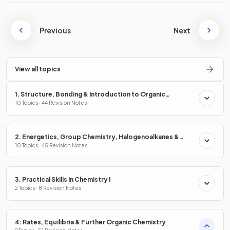
Previous
Next
View all topics
1. Structure, Bonding & Introduction to Organic
Chemistry
10 Topics · 44 Revision Notes
2. Energetics, Group Chemistry, Halogenoalkanes &
Alcohols
10 Topics · 45 Revision Notes
3. Practical Skills in Chemistry I
2 Topics · 8 Revision Notes
4: Rates, Equilibria & Further Organic Chemistry