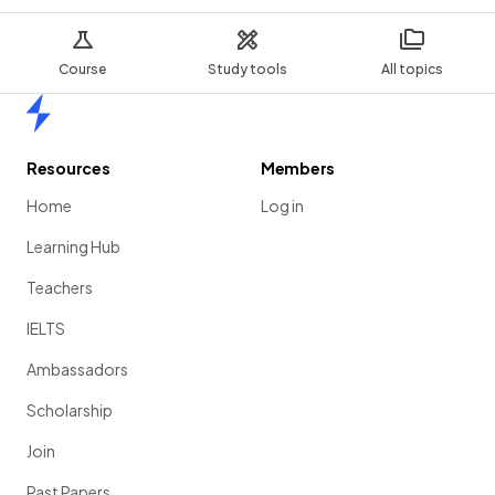
Course
Study tools
All topics
Home
Resources
Members
Home
Log in
Learning Hub
Teachers
IELTS
Ambassadors
Scholarship
Join
Past Papers