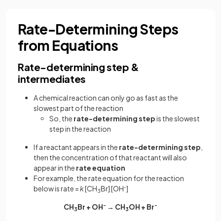
Rate-Determining Steps
from Equations
Rate-determining step &
intermediates
A chemical reaction can only go as fast as the
slowest part of the reaction
So, the
rate-determining step
is the slowest
step in the reaction
If a reactant appears in the
rate-determining step
,
then the concentration of that reactant will also
appear in the
rate equation
For example, the rate equation for the reaction
below is rate =
k
[CH
Br] [OH
-
]
3
CH
Br + OH
-
→ CH
OH + Br
-
3
3