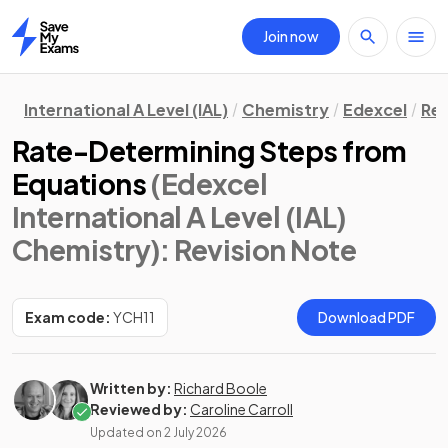
Join now
Home
International A Level (IAL)
Chemistry
Edexcel
Rev
Rate-Determining Steps from
Equations
(Edexcel
International A Level (IAL)
Chemistry)
: Revision Note
Exam code:
YCH11
Download PDF
Written by:
Richard Boole
Reviewed by:
Caroline Carroll
Updated on
2 July 2026