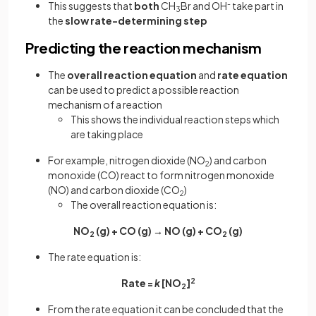
This suggests that
both
CH
Br and OH
-
take part in
3
the
slow rate-determining step
Predicting the reaction mechanism
The
overall reaction equation
and
rate equation
can be used to predict a possible reaction
mechanism of a reaction
This shows the individual reaction steps which
are taking place
For example, nitrogen dioxide (NO
) and carbon
2
monoxide (CO) react to form nitrogen monoxide
(NO) and carbon dioxide (CO
)
2
The overall reaction equation is:
NO
(g) + CO (g) → NO (g) + CO
(g)
2
2
The rate equation is:
Rate =
k
[NO
]
2
2
From the rate equation it can be concluded that the