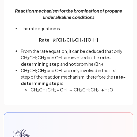
Reaction mechanism for the bromination of propane
under alkaline conditions
The rate equation is:
Rate =
k
[CH
CH
CH
] [OH
-
]
3
2
3
From the rate equation, it can be deduced that only
CH
CH
CH
and OH
-
are involved in the
rate-
3
2
3
determining step
and not bromine (Br
)
2
CH
CH
CH
and OH
-
are only involved in the first
3
2
3
step of the reaction mechanism, therefore the
rate-
determining step
is:
CH
CH
CH
+ OH
-
→
CH
CH
CH
-
+ H
O
3
2
3
3
2
2
2