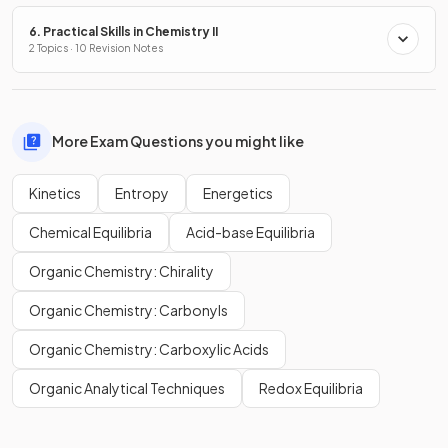
6. Practical Skills in Chemistry II
2 Topics · 10 Revision Notes
More Exam Questions you might like
Kinetics
Entropy
Energetics
Chemical Equilibria
Acid-base Equilibria
Organic Chemistry: Chirality
Organic Chemistry: Carbonyls
Organic Chemistry: Carboxylic Acids
Organic Analytical Techniques
Redox Equilibria