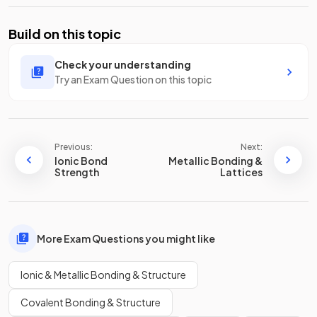
Build on this topic
Check your understanding
Try an Exam Question on this topic
Previous:
Next:
Ionic Bond
Metallic Bonding &
Strength
Lattices
More Exam Questions you might like
Ionic & Metallic Bonding & Structure
Covalent Bonding & Structure