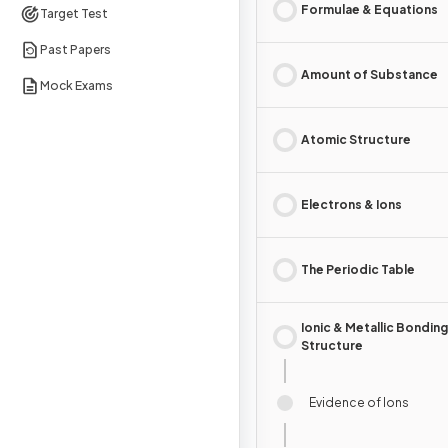
Formulae & Equations
Target Test
Past Papers
Amount of Substance
Mock Exams
Atomic Structure
Electrons & Ions
The Periodic Table
Ionic & Metallic Bonding
Structure
Evidence of Ions