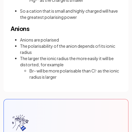
Mg
as the charge is smaller
So a cation that is small and highly charged will have
the greatest polarising power
Anions
Anions are polarised
The polarisability of the anion depends of its ionic
radius
The larger the ionic radius the more easily it will be
distorted, for example
Br- will be more polarisable than Cl
-
as the ionic
radius is larger