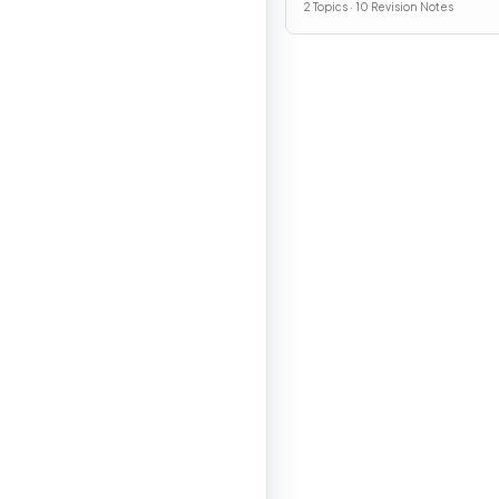
2 Topics · 10 Revision Notes