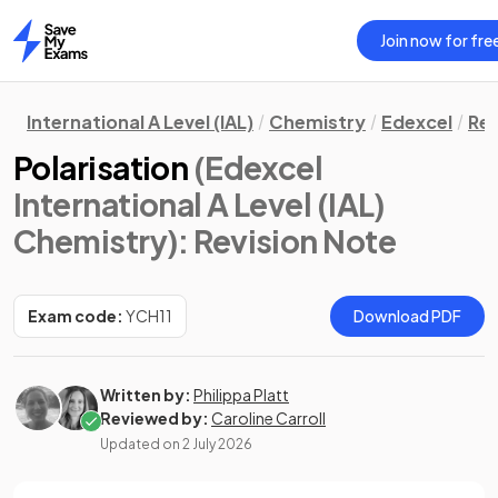
Join now for fre
Home
International A Level (IAL)
Chemistry
Edexcel
Rev
Polarisation
(Edexcel
International A Level (IAL)
Chemistry)
: Revision Note
Exam code:
YCH11
Download PDF
Written by:
Philippa Platt
Reviewed by:
Caroline Carroll
Updated on
2 July 2026