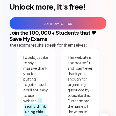
Unlock more, it's free!
Join now for free
Join the
100,000
+ Students that ❤️
Save My Exams
the (exam) results speak for themselves:
I would just like
This website is
to say a
soooo useful
massive thank
and I can’t ever
you for
thank you
putting
enough for
together such
organising
a brilliant, easy
questions by
to use
topic like this.
website.
I
Furthermore,
really think
the name of
using this
the website