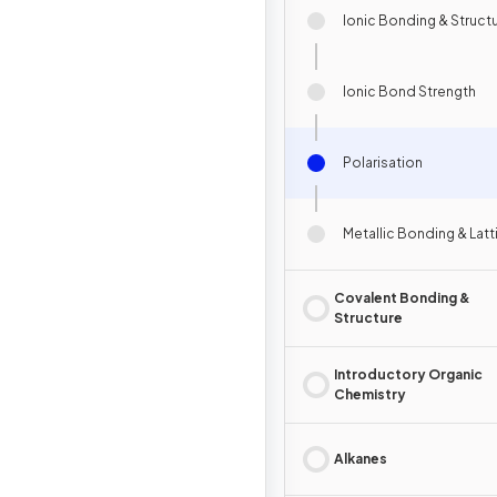
Ionic Bonding & Struct
Ionic Bond Strength
Polarisation
Metallic Bonding & Latt
Covalent Bonding &
Structure
Introductory Organic
Chemistry
Alkanes