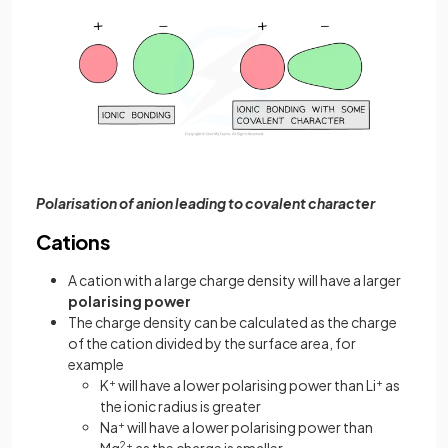
Polarisation of anion leading to covalent character
Cations
A cation with a large charge density will have a larger
polarising power
The charge density can be calculated as the charge
of the cation divided by the surface area, for
example
K
+
will have a lower polarising power than Li
+
as
the ionic radius is greater
Na
+
will have a lower polarising power than
2+