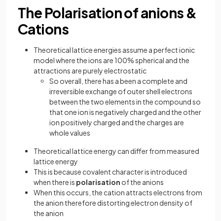
The Polarisation of anions &
Cations
Theoretical lattice energies assume a perfect ionic
model where the ions are 100% spherical and the
attractions are purely electrostatic
So overall, there has a been a complete and
irreversible exchange of outer shell electrons
between the two elements in the compound so
that one ion is negatively charged and the other
ion positively charged and the charges are
whole values
Theoretical lattice energy can differ from measured
lattice energy
This is because covalent character is introduced
when there is
polarisation
of the anions
When this occurs, the cation attracts electrons from
the anion therefore distorting electron density of
the anion