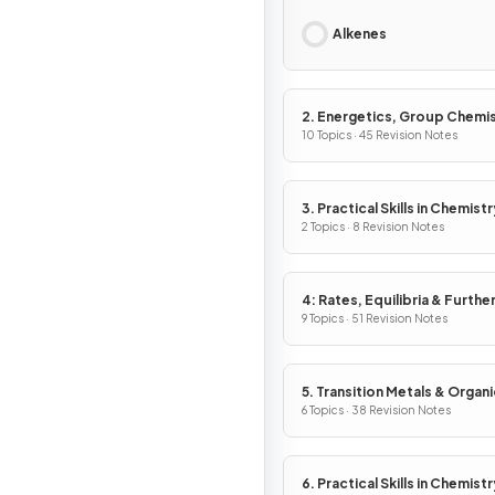
Alkenes
2. Energetics, Group Chemis
Halogenoalkanes & Alcohols
10 Topics · 45 Revision Notes
3. Practical Skills in Chemistr
2 Topics · 8 Revision Notes
4: Rates, Equilibria & Furthe
Organic Chemistry
9 Topics · 51 Revision Notes
5. Transition Metals & Organi
Nitrogen Chemistry
6 Topics · 38 Revision Notes
6. Practical Skills in Chemistry