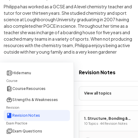
Philippa has worked as a GCSE and A level chemistry teacher and
tutor for over thirteen years. She studied chemistry and sport
science at Loughborough University graduating in 2007 having
also completed her PGCE in science. Throughout her time as a
teacher she was incharge of a boarding house for five years and
coached many teams in a variety of sports. When not producing
resources with the chemistry team, Philippa enjoys being active
outside with her young family and is a very keen gardener
Revision Notes
Hide menu
Course
Course Resources
View all topics
Strengths & Weaknesses
Revision
Revision Notes
1. Structure, Bonding &
Exam Practice
Introduction to Organic
10 Topics · 44 Revision Notes
Chemistry
Exam Questions