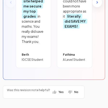
site helped
could not have
me secure
been more
my top
appropriate as
grades
in
it
literally
science and
did SAVE MY
maths. You
EXAMS!
really did save
my exams!
Thank you.
Beth
Fathima
IGCSE Student
A Level Student
Was this revision note helpful?
Yes
No