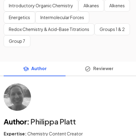
Introductory Organic Chemistry
Alkanes
Alkenes
Energetics
Intermolecular Forces
Redox Chemistry & Acid-Base Titrations
Groups 1 & 2
Group 7
Author
Reviewer
Author
:
Philippa Platt
Expertise:
Chemistry Content Creator