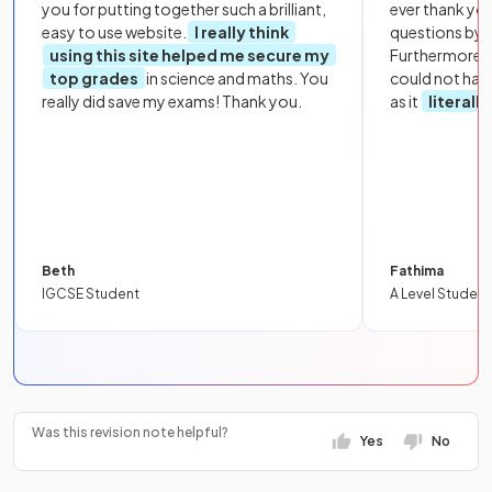
you for putting together such a brilliant,
ever thank yo
easy to use website.
I really think
questions by to
using this site helped me secure my
Furthermore, 
top grades
in science and maths. You
could not hav
really did save my exams! Thank you.
as it
literall
Beth
Fathima
IGCSE Student
A Level Student
Was this revision note helpful?
Yes
No