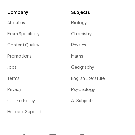
Company
Subjects
About us
Biology
Exam Specificity
Chemistry
Content Quality
Physics
Promotions
Maths
Jobs
Geography
Terms
English Literature
Privacy
Psychology
Cookie Policy
All Subjects
Help and Support