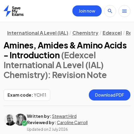
Join now
Home
International A Level (IAL)
Chemistry
Edexcel
Rev
Amines, Amides & Amino Acids
- Introduction
(Edexcel
International A Level (IAL)
Chemistry)
: Revision Note
Exam code:
YCH11
Download PDF
Written by:
Stewart Hird
Reviewed by:
Caroline Carroll
Updated on
2 July 2026