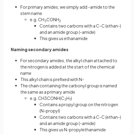
For primary amides, we simply add -amide to the
stem name
e.g. CH
CONH
3
2
Contains two carbons with a C-C (ethan-)
and an amide group (-amide)
This gives us ethanamide
Naming secondary amides
For secondary amides, the alkyl chain attached to
the nitrogen is added at the start of the chemical
name
This alkyl chain is prefixed with N-
The chain containing the carbonyl group is named
the same as a primary amide
e.g. CH3CONH(C
H
)
3
7
Contains a propyl group on the nitrogen
(N-propyl)
Contains two carbons with a C-C (ethan-)
and an amide group (-amide)
This gives us N-propylethanamide