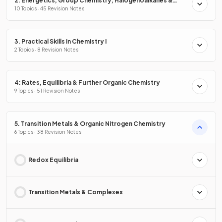
2. Energetics, Group Chemistry, Halogenoalkanes &
Alcohols
10 Topics · 45 Revision Notes
3. Practical Skills in Chemistry I
2 Topics · 8 Revision Notes
4: Rates, Equilibria & Further Organic Chemistry
9 Topics · 51 Revision Notes
5. Transition Metals & Organic Nitrogen Chemistry
6 Topics · 38 Revision Notes
Redox Equilibria
Transition Metals & Complexes