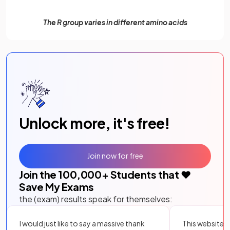
The R group varies in different amino acids
Unlock more, it's free!
Join now for free
Join the
100,000
+ Students that ❤️
Save My Exams
the (exam) results speak for themselves:
I would just like to say a massive thank
This website i