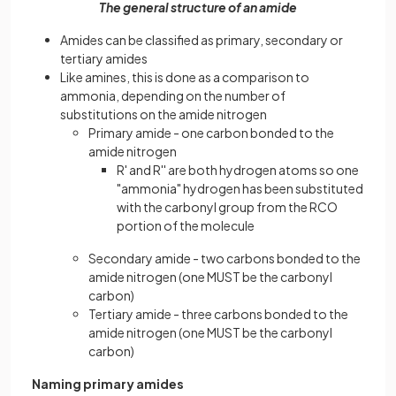
The general structure of an amide
Amides can be classified as primary, secondary or
tertiary amides
Like amines, this is done as a comparison to
ammonia, depending on the number of
substitutions on the amide nitrogen
Primary amide - one carbon bonded to the
amide nitrogen
R' and R'' are both hydrogen atoms so one
"ammonia" hydrogen has been substituted
with the carbonyl group from the RCO
portion of the molecule
Secondary amide - two carbons bonded to the
amide nitrogen (one MUST be the carbonyl
carbon)
Tertiary amide - three carbons bonded to the
amide nitrogen (one MUST be the carbonyl
carbon)
Naming primary amides