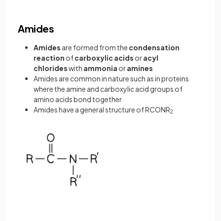
Amides
Amides
are formed from the
condensation
reaction
of
carboxylic acids
or
acyl
chlorides
with
ammonia
or
amines
Amides are common in nature such as in proteins
where the amine and carboxylic acid groups of
amino acids bond together
Amides have a general structure of RCONR
2