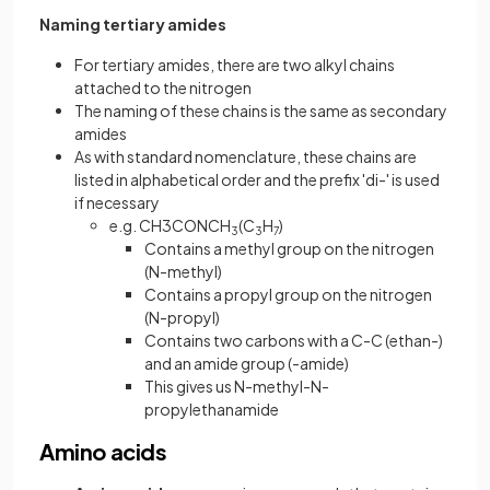
Naming tertiary amides
For tertiary amides, there are two alkyl chains
attached to the nitrogen
The naming of these chains is the same as secondary
amides
As with standard nomenclature, these chains are
listed in alphabetical order and the prefix 'di-' is used
if necessary
e.g. CH3CONCH
(C
H
)
3
3
7
Contains a methyl group on the nitrogen
(N-methyl)
Contains a propyl group on the nitrogen
(N-propyl)
Contains two carbons with a C-C (ethan-)
and an amide group (-amide)
This gives us N-methyl-N-
propylethanamide
Amino acids