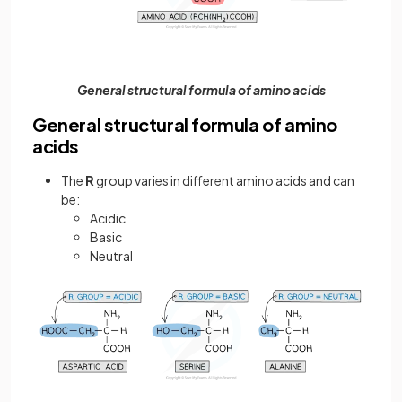
General structural formula of amino acids
General structural formula of amino
acids
The
R
group varies in different amino acids and can
be:
Acidic
Basic
Neutral