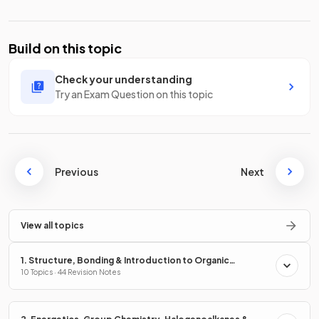
Build on this topic
Check your understanding
Try an Exam Question on this topic
Previous
Next
View all topics
1. Structure, Bonding & Introduction to Organic
Chemistry
10 Topics · 44 Revision Notes