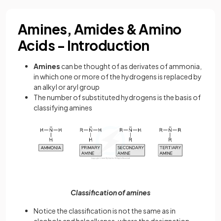
Amines, Amides & Amino
Acids - Introduction
Amines
can be thought of as derivates of ammonia,
in which one or more of the hydrogens is replaced by
an alkyl or aryl group
The number of substituted hydrogens is the basis of
classifying amines
Classification of amines
Notice the classification is not the same as in
alcohols and haloalkanes, where the designation