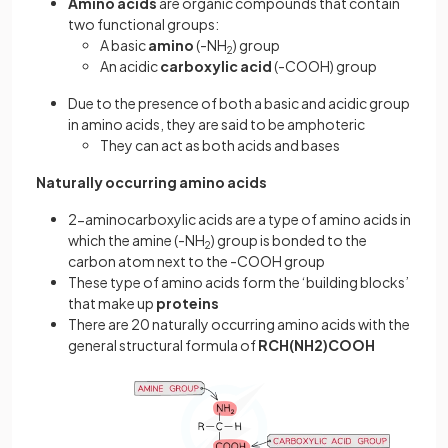
Amino acids
are organic compounds that contain
two functional groups:
A basic
amino
(-NH
) group
2
An acidic
carboxylic acid
(-COOH) group
Due to the presence of both a basic and acidic group
in amino acids, they are said to be amphoteric
They can act as both acids and bases
Naturally occurring amino acids
2-aminocarboxylic acids are a type of amino acids in
which the amine (-NH
) group is bonded to the
2
carbon atom next to the -COOH group
These type of amino acids form the ‘building blocks’
that make up
proteins
There are 20 naturally occurring amino acids with the
general structural formula of
RCH(NH2)COOH