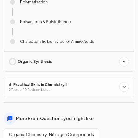
Polymerisation
Polyamides & Poly(ethenol)
Characteristic Behaviour of Amino Acids
Organic Synthesis
6. Practical Skills in Chemistry II
2 Topics · 10 Revision Notes
More Exam Questions you might like
Organic Chemistry: Nitrogen Compounds