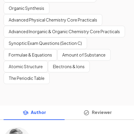
Organic Synthesis
Advanced Physical Chemistry Core Practicals
Advanced Inorganic & Organic Chemistry Core Practicals
Synoptic Exam Questions (Section C)
Formulae & Equations
Amount of Substance
Atomic Structure
Electrons & Ions
The Periodic Table
Author
Reviewer