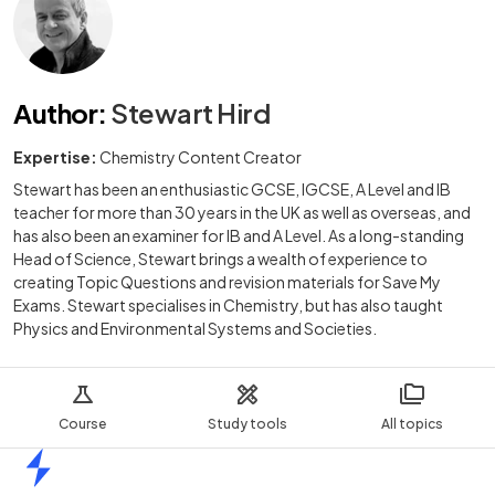
Author
:
Stewart Hird
Expertise:
Chemistry Content Creator
Stewart has been an enthusiastic GCSE, IGCSE, A Level and IB
teacher for more than 30 years in the UK as well as overseas, and
has also been an examiner for IB and A Level. As a long-standing
Head of Science, Stewart brings a wealth of experience to
creating Topic Questions and revision materials for Save My
Exams. Stewart specialises in Chemistry, but has also taught
Physics and Environmental Systems and Societies.
Course
Study tools
All topics
Home