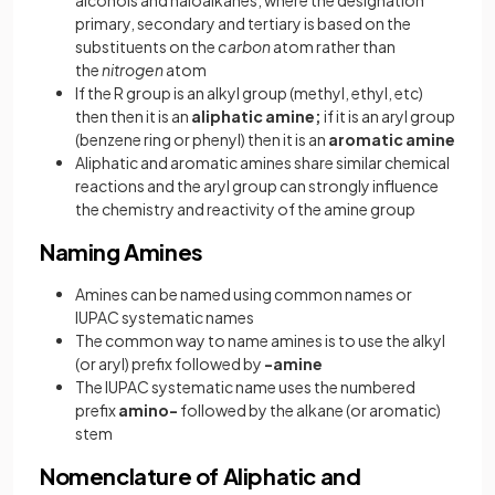
primary, secondary and tertiary is based on the
substituents on the
carbon
atom rather than
the
nitrogen
atom
If the R group is an alkyl group (methyl, ethyl, etc)
then then it is an
aliphatic amine;
if it is an aryl group
(benzene ring or phenyl) then it is an
aromatic amine
Aliphatic and aromatic amines share similar chemical
reactions and the aryl group can strongly influence
the chemistry and reactivity of the amine group
Naming Amines
Amines can be named using common names or
IUPAC systematic names
The common way to name amines is to use the alkyl
(or aryl) prefix followed by
-amine
The IUPAC systematic name uses the numbered
prefix
amino-
followed by the alkane (or aromatic)
stem
Nomenclature of Aliphatic and