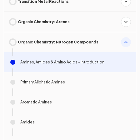
Transition Metal Reactions
Organic Chemistry: Arenes
Organic Chemistry: Nitrogen Compounds
Amines, Amides & Amino Acids - Introduction
Primary Aliphatic Amines
Aromatic Amines
Amides