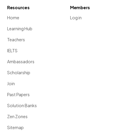
Resources
Members
Home
Log in
Learning Hub
Teachers
IELTS
Ambassadors
Scholarship
Join
Past Papers
Solution Banks
Zen Zones
Sitemap