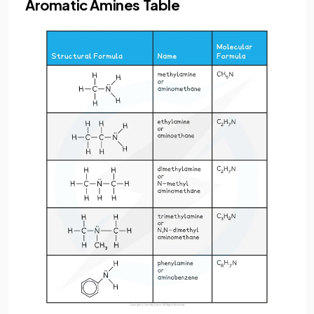
Aromatic Amines Table