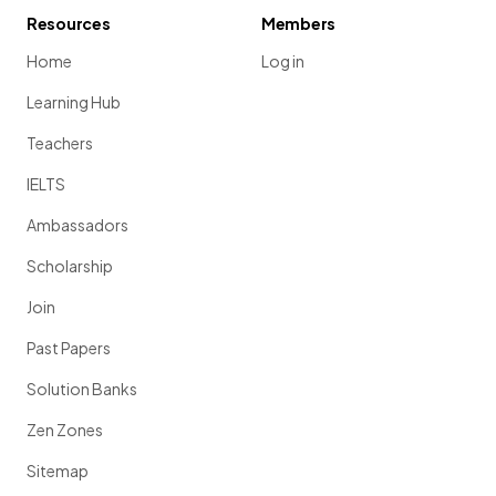
Resources
Members
Home
Log in
Learning Hub
Teachers
IELTS
Ambassadors
Scholarship
Join
Past Papers
Solution Banks
Zen Zones
Sitemap