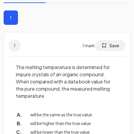
1
1
1
mark
Save
The melting temperature is determined for
impure crystals of an organic compound.
When compared with a data book value for
the pure compound, the measured melting
temperature
will be the same as the true value
will be higher than the true value
will be lower than the true value