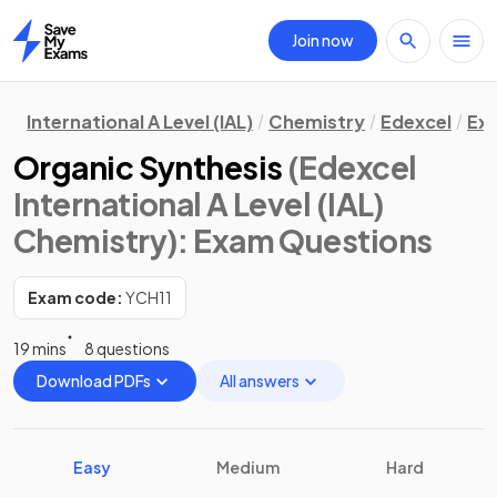
Join now
Home
International A Level (IAL)
Chemistry
Edexcel
Ex
Organic Synthesis
(Edexcel
International A Level (IAL)
Chemistry)
: Exam Questions
Exam code:
YCH11
19 mins
8 questions
Download PDFs
All answers
Easy
Medium
Hard