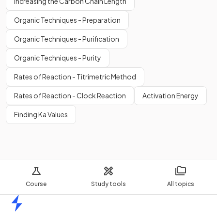
Increasing the Carbon Chain Length
Organic Techniques - Preparation
Organic Techniques - Purification
Organic Techniques - Purity
Rates of Reaction - Titrimetric Method
Rates of Reaction - Clock Reaction
Activation Energy
Finding Ka Values
Course
Study tools
All topics
Home