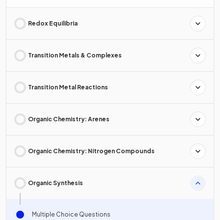
Redox Equilibria
Transition Metals & Complexes
Transition Metal Reactions
Organic Chemistry: Arenes
Organic Chemistry: Nitrogen Compounds
Organic Synthesis
Multiple Choice Questions