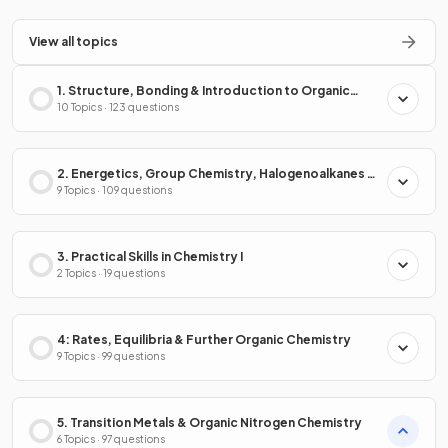
View all topics
1. Structure, Bonding & Introduction to Organic
Chemistry
10 Topics · 123 questions
2. Energetics, Group Chemistry, Halogenoalkanes &
Alcohols
9 Topics · 109 questions
3. Practical Skills in Chemistry I
2 Topics · 19 questions
4: Rates, Equilibria & Further Organic Chemistry
9 Topics · 99 questions
5. Transition Metals & Organic Nitrogen Chemistry
6 Topics · 97 questions