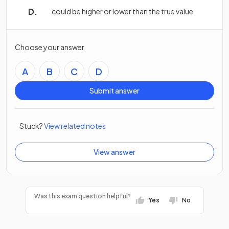
could be higher or lower than the true value
Choose your answer
A
B
C
D
Submit answer
Stuck?
View related notes
View answer
Was this exam question helpful?
Yes
No