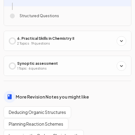
Structured Questions
6. Practical Skills in Chemistry II
2 Topics · 19 questions
Synoptic assessment
1 Topic · 6 questions
More Revision Notes you might like
Deducing Organic Structures
Planning Reaction Schemes