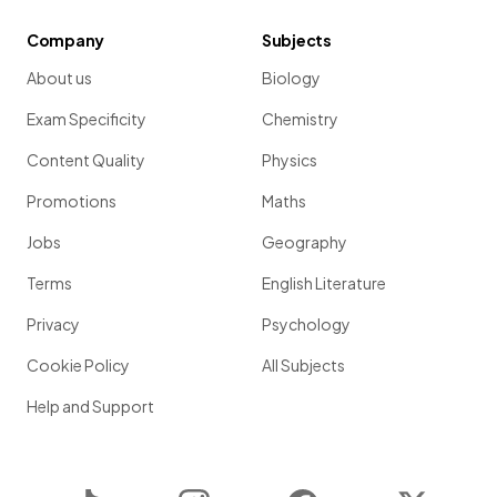
Company
Subjects
About us
Biology
Exam Specificity
Chemistry
Content Quality
Physics
Promotions
Maths
Jobs
Geography
Terms
English Literature
Privacy
Psychology
Cookie Policy
All Subjects
Help and Support