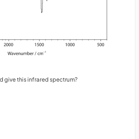
 give this infrared spectrum?