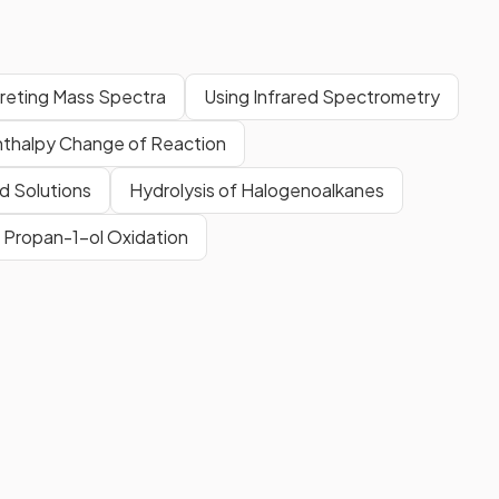
preting Mass Spectra
Using Infrared Spectrometry
nthalpy Change of Reaction
d Solutions
Hydrolysis of Halogenoalkanes
Propan-1-ol Oxidation