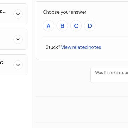
 &
Choose your answer
A
B
C
D
Stuck?
View related notes
nt
Was this exam que