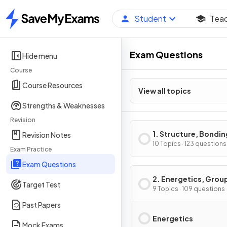
Student
Tea
Home
Exam Questions
Hide menu
Course
Course Resources
View all topics
Strengths & Weaknesses
Revision
1. Structure, Bondin
Revision Notes
Introduction to Org
10 Topics · 123 questions
Exam Practice
Chemistry
Exam Questions
2. Energetics, Grou
Target Test
Chemistry,
9 Topics · 109 questions
Halogenoalkanes &
Past Papers
Alcohols
Energetics
Mock Exams