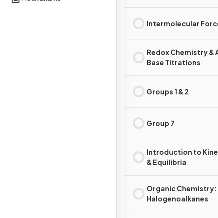
Intermolecular Forc
Redox Chemistry & 
Base Titrations
Groups 1 & 2
Group 7
Introduction to Kine
& Equilibria
Organic Chemistry:
Halogenoalkanes