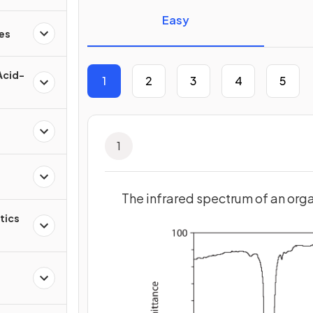
Easy
es
Acid-
1
2
3
4
5
1
The infrared spectrum of an org
tics