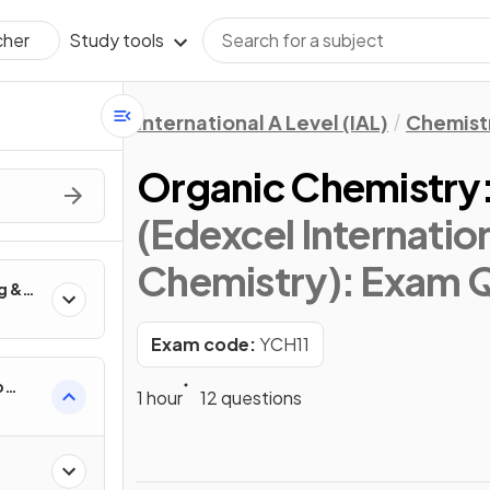
Study tools
cher
International A Level (IAL)
Chemist
Organic Chemistry:
(Edexcel Internation
Chemistry)
: Exam 
g &
anic
Exam code:
YCH11
p
1 hour
12 questions