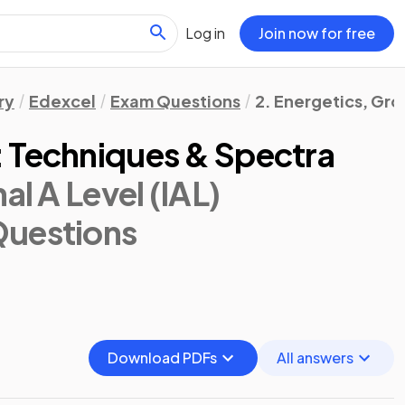
Log in
Join now for free
ry
Edexcel
Exam Questions
2. Energetics, Gr
 Techniques & Spectra
al A Level (IAL)
Questions
Download PDFs
All answers