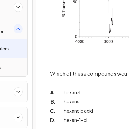
ra
tions
s
Which of these compounds would
hexanal
hexane
hexanoic acid
&
hexan-1-ol