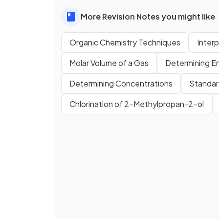
More Revision Notes you might like
Organic Chemistry Techniques
Inter
Molar Volume of a Gas
Determining E
Determining Concentrations
Standar
Chlorination of 2-Methylpropan-2-ol