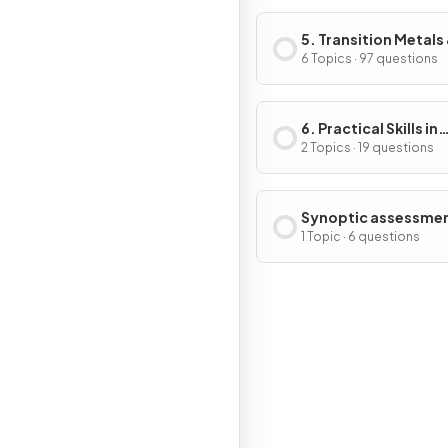
5. Transition Metals
Organic Nitrogen
6 Topics · 97 questions
Chemistry
6. Practical Skills in
Chemistry II
2 Topics · 19 questions
Synoptic assessme
1 Topic · 6 questions