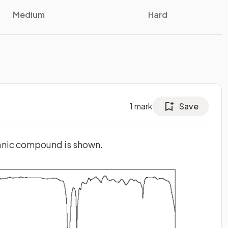
Medium
Hard
1
mark
Save
anic compound is shown.