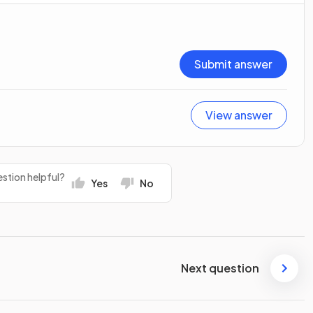
Submit answer
View answer
stion helpful?
Yes
No
Next question