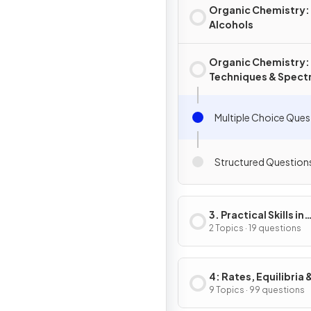
Organic Chemistry:
Alcohols
Organic Chemistry:
Techniques & Spect
Multiple Choice Ques
Structured Question
3. Practical Skills in
Chemistry I
2 Topics · 19 questions
4: Rates, Equilibria 
Further Organic
9 Topics · 99 questions
Chemistry