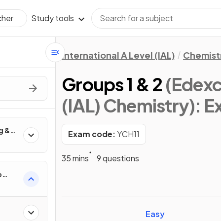
Study tools
cher
International A Level (IAL)
Chemist
Groups 1 & 2
(Edexce
(IAL) Chemistry)
: 
g &
Exam code:
YCH11
anic
35 mins
9 questions
p
Easy