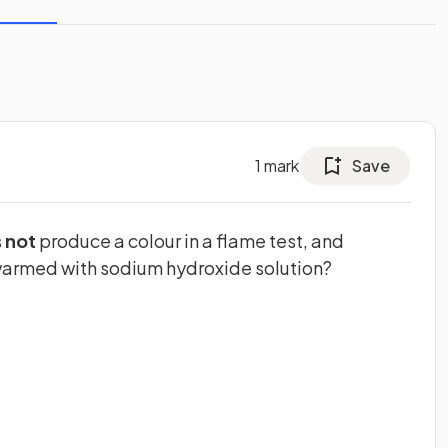
1
mark
Save
s
not
produce a colour in a flame test, and
warmed with sodium hydroxide solution?