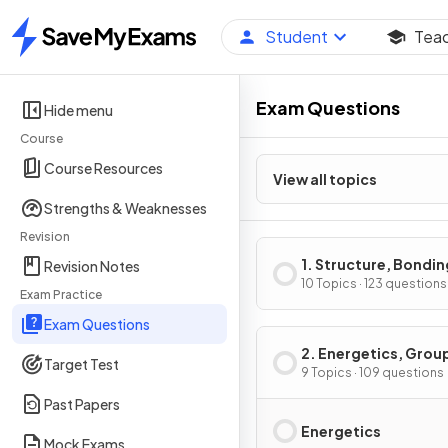
Student
Tea
Home
Exam Questions
Hide menu
Course
Course Resources
View all topics
Strengths & Weaknesses
Revision
1. Structure, Bondin
Revision Notes
Introduction to Org
10 Topics · 123 questions
Exam Practice
Chemistry
Exam Questions
2. Energetics, Grou
Target Test
Chemistry,
9 Topics · 109 questions
Halogenoalkanes &
Past Papers
Alcohols
Energetics
Mock Exams