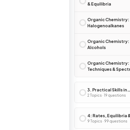
& Equilibria
Organic Chemistry:
Halogenoalkanes
Organic Chemistry:
Alcohols
Organic Chemistry:
Techniques & Spect
3. Practical Skills in
Chemistry I
2 Topics · 19 questions
4: Rates, Equilibria 
Further Organic
9 Topics · 99 questions
Chemistry