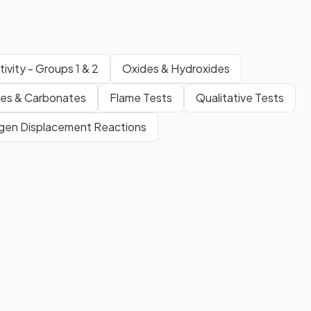
ivity - Groups 1 & 2
Oxides & Hydroxides
tes & Carbonates
Flame Tests
Qualitative Tests
gen Displacement Reactions