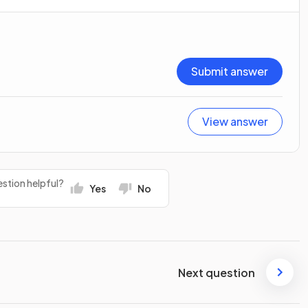
Submit answer
View answer
stion helpful?
Yes
No
Next question