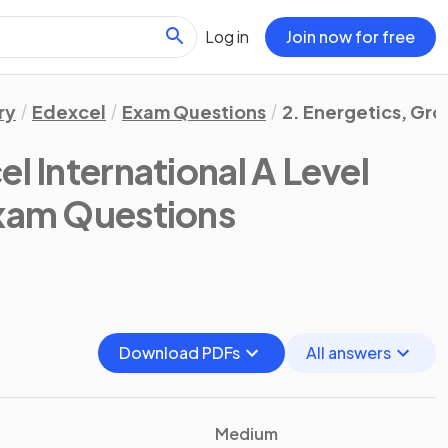
Log in
Join now for free
ry
Edexcel
Exam Questions
2. Energetics, Gr
l International A Level
Exam Questions
Download PDFs
All answers
Medium