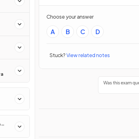
Choose your answer
A
B
C
D
Stuck?
View related notes
ra
Was this exam que
&