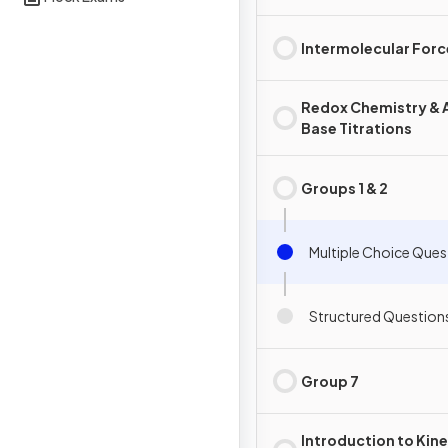
Intermolecular Forc
Redox Chemistry & 
Base Titrations
Groups 1 & 2
Multiple Choice Ques
Structured Question
Group 7
Introduction to Kine