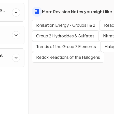
 &
More Revision Notes you might like
Ionisation Energy - Groups 1 & 2
React
Group 2 Hydroxides & Sulfates
Nitra
Trends of the Group 7 Elements
Halo
nt
Redox Reactions of the Halogens