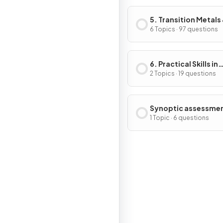
5. Transition Metals
Organic Nitrogen
6 Topics · 97 questions
Chemistry
6. Practical Skills in
Chemistry II
2 Topics · 19 questions
Synoptic assessme
1 Topic · 6 questions