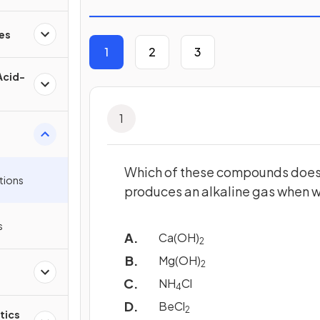
es
1
2
3
Acid-
1
Which of these compounds doe
tions
produces an alkaline gas when 
s
Ca(OH)
2
Mg(OH)
2
NH
Cl
4
BeCl
2
tics