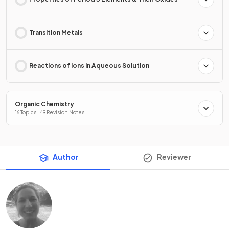
Transition Metals
Reactions of Ions in Aqueous Solution
Organic Chemistry
16 Topics · 49 Revision Notes
Author
Reviewer