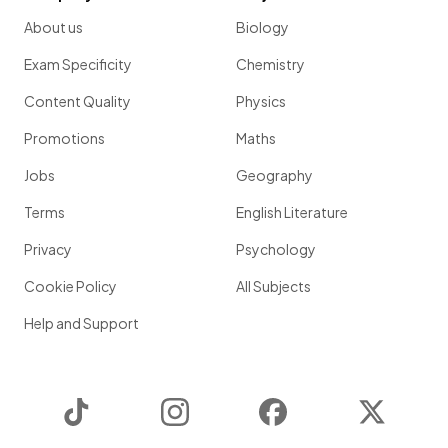
About us
Biology
Exam Specificity
Chemistry
Content Quality
Physics
Promotions
Maths
Jobs
Geography
Terms
English Literature
Privacy
Psychology
Cookie Policy
All Subjects
Help and Support
TikTok
Instagram
Facebook
Twitter