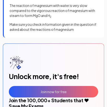
The reaction of magnesium with water is very slow
compared to the vigorous reaction of magnesium with
steam to form MgO and H
2
Make sure you check information given in the question if
asked about the reactions of magnesium
Unlock more, it's free!
Join now for free
Join the
100,000
+ Students that ❤️
Save My Exams