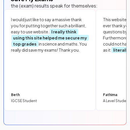
the (exam) results speak for themselves:
I would just like to say a massive thank
This website i
you for putting together such a brilliant,
ever thank yo
easy to use website.
I really think
questions by to
using this site helped me secure my
Furthermore, 
top grades
in science and maths. You
could not hav
really did save my exams! Thank you.
as it
literall
Beth
Fathima
IGCSE Student
A Level Student