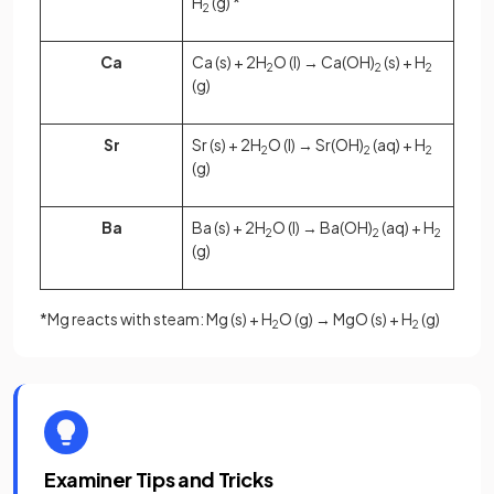
H
(g) *
2
Ca
Ca (s) + 2H
O (l) → Ca(OH)
(s) + H
2
2
2
(g)
Sr
Sr (s) + 2H
O (l) → Sr(OH)
(aq) + H
2
2
2
(g)
Ba
Ba (s) + 2H
O (l) → Ba(OH)
(aq) + H
2
2
2
(g)
*Mg reacts with steam: Mg (s) + H
O (g) → MgO (s) + H
(g)
2
2
Examiner Tips and Tricks