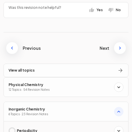
Was this revision note helpful?
Yes
No
Previous
Next
View all topics
Physical Chemistry
12 Topics · 54 Revision Notes
Inorganic Chemistry
6 Topics · 23 Revision Notes
Periodicity