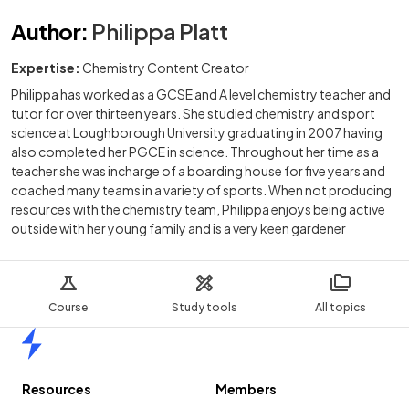
Author
:
Philippa Platt
Expertise:
Chemistry Content Creator
Philippa has worked as a GCSE and A level chemistry teacher and
tutor for over thirteen years. She studied chemistry and sport
science at Loughborough University graduating in 2007 having
also completed her PGCE in science. Throughout her time as a
teacher she was incharge of a boarding house for five years and
coached many teams in a variety of sports. When not producing
resources with the chemistry team, Philippa enjoys being active
outside with her young family and is a very keen gardener
Course
Study tools
All topics
Home
Resources
Members