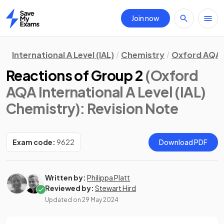
Join now
Home
International A Level (IAL)
Chemistry
Oxford AQA
Reactions of Group 2
(Oxford
AQA International A Level (IAL)
Chemistry)
: Revision Note
Exam code:
9622
Download PDF
Written by:
Philippa Platt
Reviewed by:
Stewart Hird
Updated on
29 May 2024