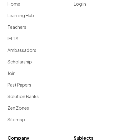
Home
Log in
Learning Hub
Teachers
IELTS
Ambassadors
Scholarship
Join
Past Papers
Solution Banks
Zen Zones
Sitemap
Company
Subjects