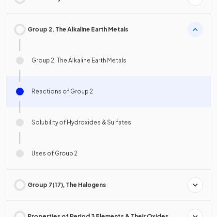
Group 2, The Alkaline Earth Metals
Group 2, The Alkaline Earth Metals
Reactions of Group 2
Solubility of Hydroxides & Sulfates
Uses of Group 2
Group 7(17), The Halogens
Properties of Period 3 Elements & Their Oxides