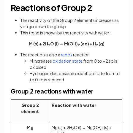
Reactions of Group 2
The reactivity of the Group 2 elements increases as
you go down the group
This trend is shown by the reactivity with water:
M (s) + 2H
O (l) → M(OH)
(aq) + H
(g)
2
2
2
The reaction is also a
redox
reaction
M increases
oxidation state
from 0 to +2 so is
oxidised
Hydrogen decreases in oxidation state from +1
to 0 so is reduced
Group 2 reactions with water
Group 2
Reaction with water
element
Mg
Mg (s) + 2H
O (l) → Mg(OH)
(s) +
2
2