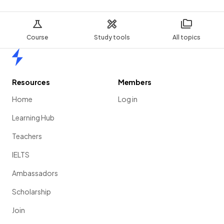
Course
Study tools
All topics
Home
Resources
Members
Home
Log in
Learning Hub
Teachers
IELTS
Ambassadors
Scholarship
Join