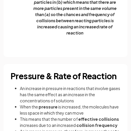
particles in (b) which means that there are
more particles present in the same volume
than (a) so the chances and frequency of
collisions between reacting particles is
increased causing an increased rate of
reaction
Pressure & Rate of Reaction
An increase in pressure in reactions that involve gases
has the same effect as an increase in the
concentrations of solutions
When the
pressure
is increased, the molecules have
less space in which they can move
This means that the number of
effective collisions
increases due to an increased
collision frequency