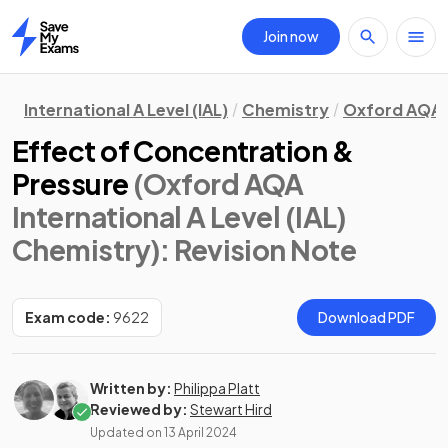
Join now
Home
International A Level (IAL)
Chemistry
Oxford AQA
Effect of Concentration &
Pressure
(Oxford AQA
International A Level (IAL)
Chemistry)
: Revision Note
Exam code:
9622
Download PDF
Written by:
Philippa Platt
Reviewed by:
Stewart Hird
Updated on
13 April 2024