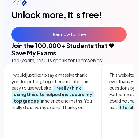
Unlock more, it's free!
Join now for free
Join the
100,000
+ Students that ❤️
Save My Exams
the (exam) results speak for themselves:
I would just like to say a massive thank
This website i
you for putting together such a brilliant,
ever thank yo
easy to use website.
I really think
questions by to
using this site helped me secure my
Furthermore, 
top grades
in science and maths. You
could not hav
really did save my exams! Thank you.
as it
literall