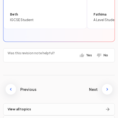
Beth
Fathima
IGCSE Student
A Level Student
Was this revision note helpful?
Yes
No
Previous
Next
View all topics