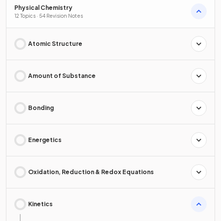
Physical Chemistry
12 Topics · 54 Revision Notes
Atomic Structure
Amount of Substance
Bonding
Energetics
Oxidation, Reduction & Redox Equations
Kinetics