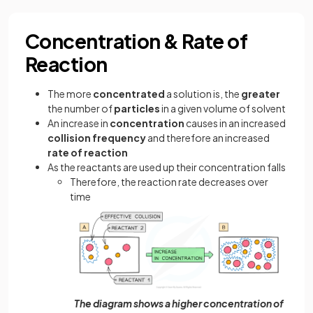
Concentration & Rate of
Reaction
The more
concentrated
a solution is, the
greater
the number of
particles
in a given volume of solvent
An increase in
concentration
causes in an increased
collision frequency
and therefore an increased
rate of reaction
As the reactants are used up their concentration falls
Therefore, the reaction rate decreases over
time
The diagram shows a higher concentration of