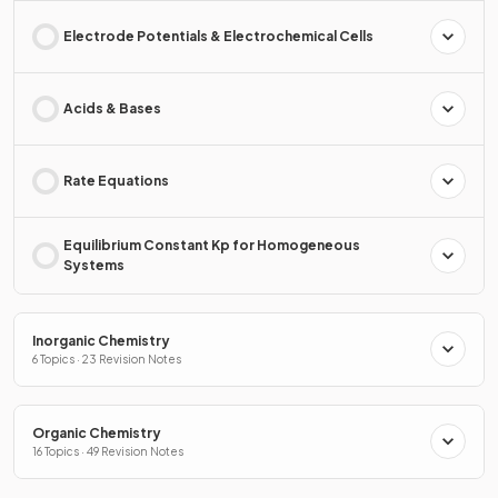
Electrode Potentials & Electrochemical Cells
Acids & Bases
Rate Equations
Equilibrium Constant Kp for Homogeneous
Systems
Inorganic Chemistry
6 Topics · 23 Revision Notes
Organic Chemistry
16 Topics · 49 Revision Notes