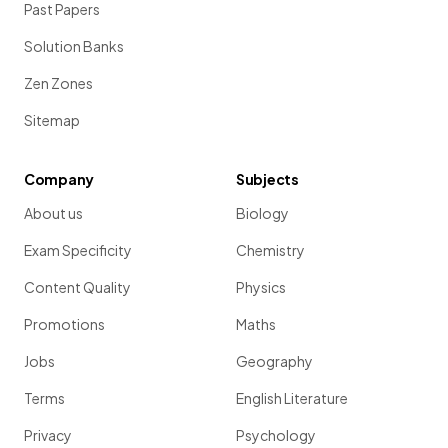
Past Papers
Solution Banks
Zen Zones
Sitemap
Company
Subjects
About us
Biology
Exam Specificity
Chemistry
Content Quality
Physics
Promotions
Maths
Jobs
Geography
Terms
English Literature
Privacy
Psychology