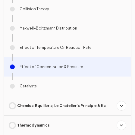
Collision Theory
Maxwell–Boltzmann Distribution
Effect of Temperature On Reaction Rate
Effect of Concentration & Pressure
Catalysts
Chemical Equilibria, Le Chatelier’s Principle & Kc
Thermodynamics