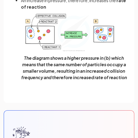
An increase in pressure, therefore, increases the
rate
of reaction
The diagram shows a higher pressure in (b) which
means that the same number of particles occupy a
smaller volume, resulting in an increased collision
frequency and therefore increased rate of reaction