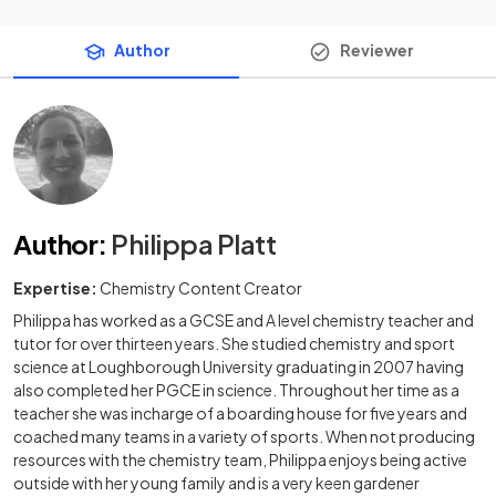
Author
Reviewer
Author
:
Philippa Platt
Expertise:
Chemistry Content Creator
Philippa has worked as a GCSE and A level chemistry teacher and
tutor for over thirteen years. She studied chemistry and sport
science at Loughborough University graduating in 2007 having
also completed her PGCE in science. Throughout her time as a
teacher she was incharge of a boarding house for five years and
coached many teams in a variety of sports. When not producing
resources with the chemistry team, Philippa enjoys being active
outside with her young family and is a very keen gardener