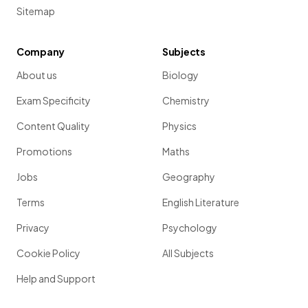
Sitemap
Company
Subjects
About us
Biology
Exam Specificity
Chemistry
Content Quality
Physics
Promotions
Maths
Jobs
Geography
Terms
English Literature
Privacy
Psychology
Cookie Policy
All Subjects
Help and Support