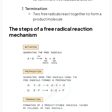
Termination
Two free radicals react together to form a
product molecule
The steps of a free radical reaction
mechanism