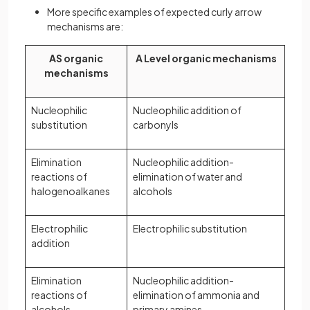
More specific examples of expected curly arrow
mechanisms are:
AS organic
A Level organic mechanisms
mechanisms
Nucleophilic
Nucleophilic addition of
substitution
carbonyls
Elimination
Nucleophilic addition-
reactions of
elimination of water and
halogenoalkanes
alcohols
Electrophilic
Electrophilic substitution
addition
Elimination
Nucleophilic addition-
reactions of
elimination of ammonia and
alcohols
primary amines