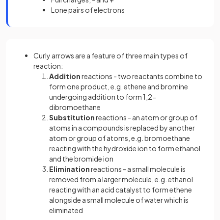
Lone pairs of electrons
Curly arrows are a feature of three main types of
reaction:
Addition
reactions - two reactants combine to
form one product, e.g. ethene and bromine
undergoing addition to form 1,2-
dibromoethane
Substitution
reactions - an atom or group of
atoms in a compounds is replaced by another
atom or group of atoms, e.g. bromoethane
reacting with the hydroxide ion to form ethanol
and the bromide ion
Elimination
reactions - a small molecule is
removed from a larger molecule, e.g. ethanol
reacting with an acid catalyst to form ethene
alongside a small molecule of water which is
eliminated