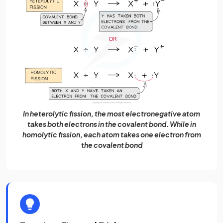
In heterolytic fission, the most electronegative atom
takes both electrons in the covalent bond. While in
homolytic fission, each atom takes one electron from
the covalent bond