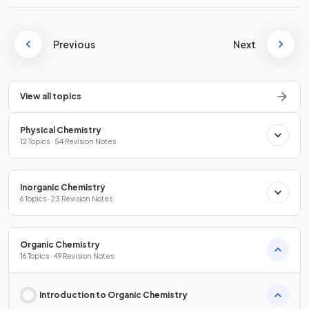
Previous
Next
View all topics
Physical Chemistry
12 Topics · 54 Revision Notes
Inorganic Chemistry
6 Topics · 23 Revision Notes
Organic Chemistry
16 Topics · 49 Revision Notes
Introduction to Organic Chemistry