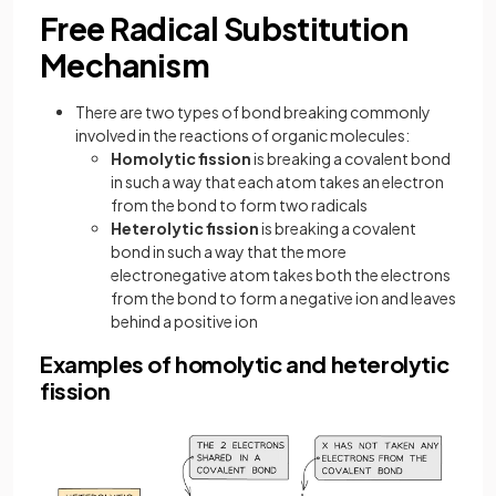
Free Radical Substitution
Mechanism
There are two types of bond breaking commonly
involved in the reactions of organic molecules:
Homolytic fission
is breaking a covalent bond
in such a way that each atom takes an electron
from the bond to form two radicals
Heterolytic fission
is breaking a covalent
bond in such a way that the more
electronegative atom takes both the electrons
from the bond to form a negative ion and leaves
behind a positive ion
Examples of homolytic and heterolytic
fission