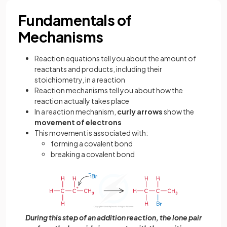
Fundamentals of
Mechanisms
Reaction equations tell you about the amount of
reactants and products, including their
stoichiometry, in a reaction
Reaction mechanisms tell you about how the
reaction actually takes place
In a reaction mechanism,
curly arrows
show the
movement of electrons
This movement is associated with:
forming a covalent bond
breaking a covalent bond
During this step of an addition reaction, the lone pair