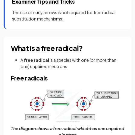
Examiner Tips and Tricks
The use of curly arrows is not required for free radical
substitution mechanisms.
What is a free radical?
A
free radical
is a species with one (or more than
one) unpaired electrons
Free radicals
The diagram shows a free radical which has one unpaired
electron