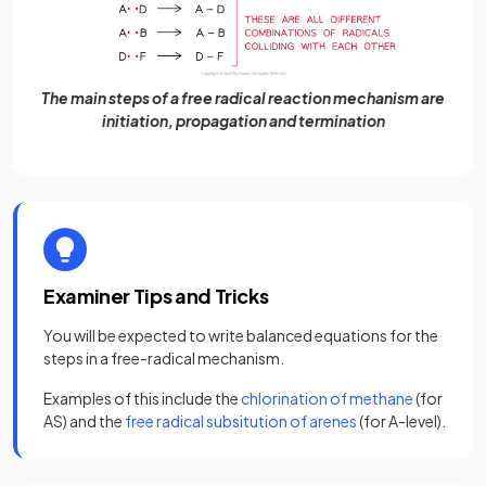
The main steps of a free radical reaction mechanism are
initiation, propagation and termination
Examiner Tips and Tricks
You will be expected to write balanced equations for the
steps in a free-radical mechanism.
Examples of this include the
chlorination of methane
(for
AS) and the
free radical subsitution of arenes
(for A-level).