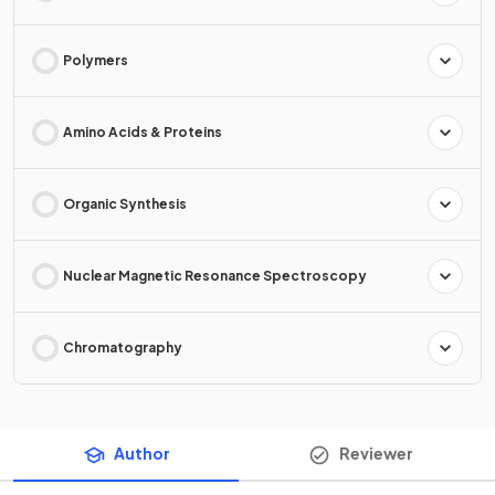
Polymers
Amino Acids & Proteins
Organic Synthesis
Nuclear Magnetic Resonance Spectroscopy
Chromatography
Author
Reviewer