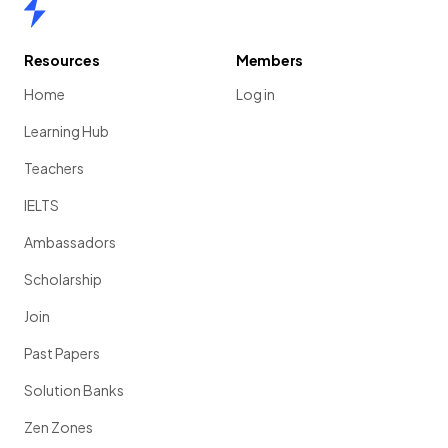
Home
Resources
Members
Home
Log in
Learning Hub
Teachers
IELTS
Ambassadors
Scholarship
Join
Past Papers
Solution Banks
Zen Zones