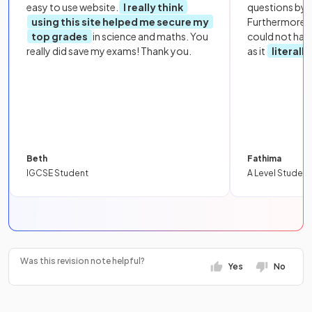
easy to use website.
I really think
questions by to
using this site helped me secure my
Furthermore, 
top grades
in science and maths. You
could not hav
really did save my exams! Thank you.
as it
literall
Beth
Fathima
IGCSE Student
A Level Student
Was this revision note helpful?
Yes
No