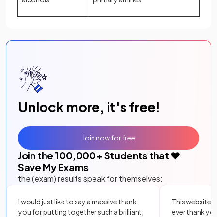
Unlock more, it's free!
Join now for free
Join the
100,000
+ Students that ❤️
Save My Exams
the (exam) results speak for themselves:
I would just like to say a massive thank
This website i
you for putting together such a brilliant,
ever thank yo