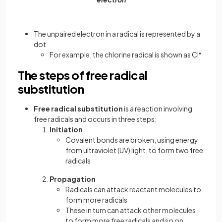
The unpaired electron in a radical is represented by a
dot
For example, the chlorine radical is shown as Cl
•
The steps of free radical
substitution
Free radical substitution
is a reaction involving
free radicals and occurs in three steps:
Initiation
Covalent bonds are broken, using energy
from ultraviolet (UV) light, to form two free
radicals
Propagation
Radicals can attack reactant molecules to
form more radicals
These in turn can attack other molecules
to form more free radicals and so on