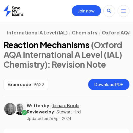
Join now
Home
International A Level (IAL)
Chemistry
Oxford AQA
Reaction Mechanisms
(Oxford
AQA International A Level (IAL)
Chemistry)
: Revision Note
Exam code:
9622
Download PDF
Written by:
Richard Boole
Reviewed by:
Stewart Hird
Updated on
26 April 2024