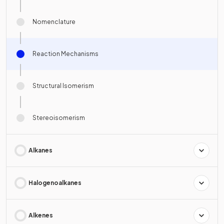
Nomenclature
Reaction Mechanisms
Structural Isomerism
Stereoisomerism
Alkanes
Halogenoalkanes
Alkenes