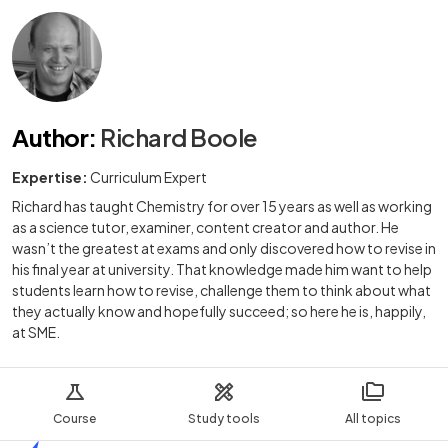
Author
:
Richard Boole
Expertise:
Curriculum Expert
Richard has taught Chemistry for over 15 years as well as working
as a science tutor, examiner, content creator and author. He
wasn’t the greatest at exams and only discovered how to revise in
his final year at university. That knowledge made him want to help
students learn how to revise, challenge them to think about what
they actually know and hopefully succeed; so here he is, happily,
at SME.
Course
Study tools
All topics