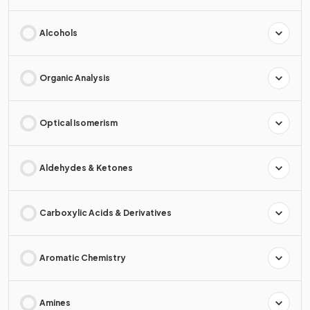
Alcohols
Organic Analysis
Optical Isomerism
Aldehydes & Ketones
Carboxylic Acids & Derivatives
Aromatic Chemistry
Amines