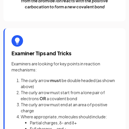
from the bromide ion reacts with the positive
carbocation to form a new covalent bond
Examiner Tips and Tricks
Examiners are looking for key points in reaction
mechanisms:
The curly arrow
must
be double headed (as shown
above)
The curly arrow must start from a lone pair of
electrons
OR
a covalent bond
The curly arrow must end at an area of positive
charge
Where appropriate, molecules should include:
Partial charges, δ- and δ+
Full charges, - and +