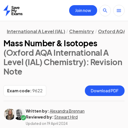
Join now
Home
International A Level (IAL)
Chemistry
Oxford AQA
Mass Number & Isotopes
(Oxford AQA International A
Level (IAL) Chemistry)
: Revision
Note
Exam code:
9622
Download PDF
Written by:
Alexandra Brennan
Reviewed by:
Stewart Hird
Updated on
19 April 2024