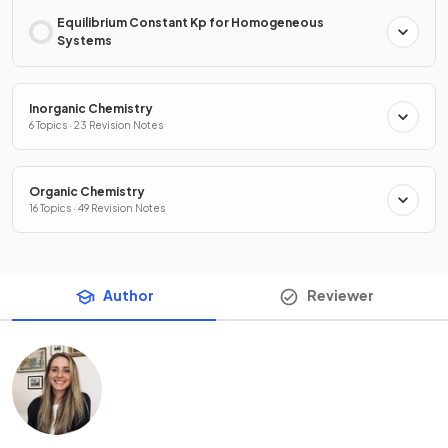
Equilibrium Constant Kp for Homogeneous
Systems
Inorganic Chemistry
6 Topics · 23 Revision Notes
Organic Chemistry
16 Topics · 49 Revision Notes
Author
Reviewer