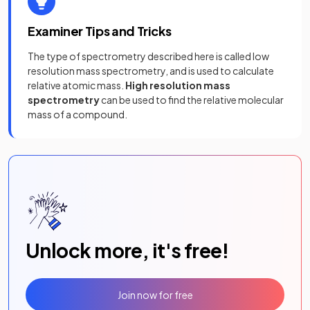
Examiner Tips and Tricks
The type of spectrometry described here is called low
resolution mass spectrometry, and is used to calculate
relative atomic mass.
High resolution mass
spectrometry
can be used to find the relative molecular
mass of a compound.
Unlock more, it's free!
Join now for free