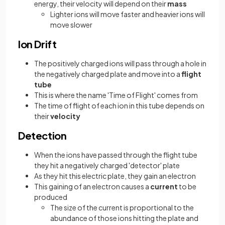
energy, their velocity will depend on their
mass
Lighter ions will move faster and heavier ions will
move slower
Ion Drift
The positively charged ions will pass through a hole in
the negatively charged plate and move into a
flight
tube
This is where the name 'Time of Flight' comes from
The time of flight of each ion in this tube depends on
their
velocity
Detection
When the ions have passed through the flight tube
they hit a negatively charged 'detector' plate
As they hit this electric plate, they gain an electron
This gaining of an electron causes a
current
to be
produced
The size of the current is proportional to the
abundance of those ions hitting the plate and