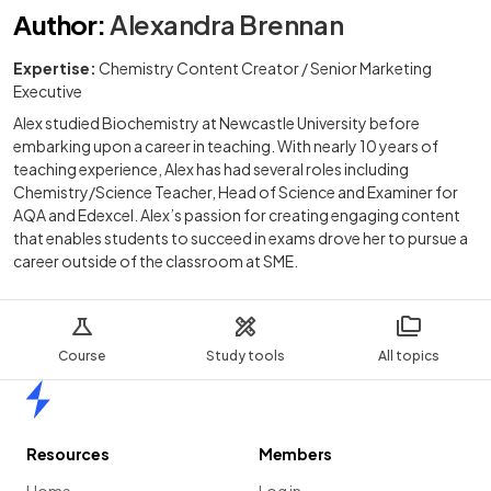
Author
:
Alexandra Brennan
Expertise:
Chemistry Content Creator / Senior Marketing
Executive
Alex studied Biochemistry at Newcastle University before
embarking upon a career in teaching. With nearly 10 years of
teaching experience, Alex has had several roles including
Chemistry/Science Teacher, Head of Science and Examiner for
AQA and Edexcel. Alex’s passion for creating engaging content
that enables students to succeed in exams drove her to pursue a
career outside of the classroom at SME.
Course
Study tools
All topics
Home
Resources
Members