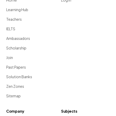
Home
Log in
Learning Hub
Teachers
IELTS
Ambassadors
Scholarship
Join
Past Papers
Solution Banks
Zen Zones
Sitemap
Company
Subjects