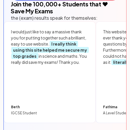
Join the
100,000
+ Students that ❤️
Save My Exams
the (exam) results speak for themselves:
I would just like to say a massive thank
This website i
you for putting together such a brilliant,
ever thank yo
easy to use website.
I really think
questions by to
using this site helped me secure my
Furthermore, 
top grades
in science and maths. You
could not hav
really did save my exams! Thank you.
as it
literall
Beth
Fathima
IGCSE Student
A Level Student