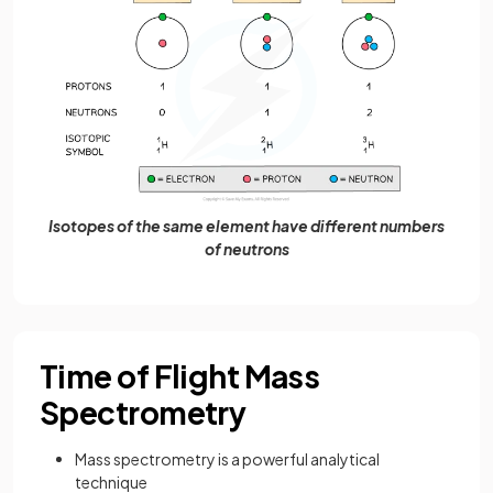
Isotopes of the same element have different numbers
of neutrons
Time of Flight Mass
Spectrometry
Mass spectrometry is a powerful analytical
technique