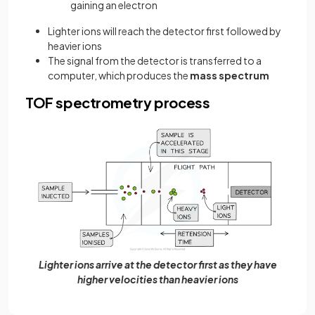
gaining an electron
Lighter ions will reach the detector first followed by
heavier ions
The signal from the detector is transferred to a
computer, which produces the
mass spectrum
TOF spectrometry process
Lighter ions arrive at the detector first as they have
higher velocities than heavier ions