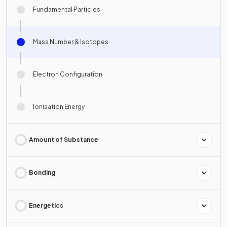
Fundamental Particles
Mass Number & Isotopes
Electron Configuration
Ionisation Energy
Amount of Substance
Bonding
Energetics