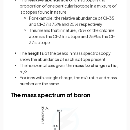
proportion of one particular isotope in a mixture of
isotopes found in nature
For example, the relative abundance of Cl-35
and Cl-37 is 75% and 25% respectively
This means that in nature, 75% of the chlorine
atoms is the Cl-35 isotope and 25% is the Cl-
37 isotope
The
heights
of the peaks in mass spectroscopy
show the abundance of each isotope present
The horizontal axis gives the
mass to charge ratio
,
m/z
For ions with a single charge, the m/z ratio and mass
number are the same
The mass spectrum of boron