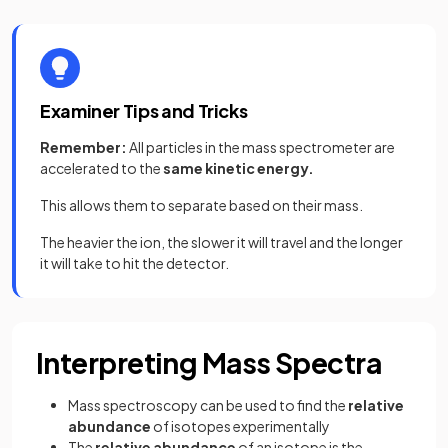
Examiner Tips and Tricks
Remember:
All particles in the mass spectrometer are
accelerated to the
same kinetic energy.
This allows them to separate based on their mass.
The heavier the ion, the slower it will travel and the longer
it will take to hit the detector.
Interpreting Mass Spectra
Mass spectroscopy can be used to find the
relative
abundance
of isotopes experimentally
The
relative abundance
of an isotope is the