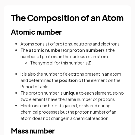
The Composition of an Atom
Atomic number
Atoms consist of protons, neutrons and electrons
The
atomic number
(or
proton number
) is the
number of protons in the nucleus of an atom
The symbol for this number is
Z
It is also the number of electrons present in an atom
and determines the
position
of the element on the
Periodic Table
The proton number is
unique
to each element, so no
two elements have the same number of protons
Electrons can be lost, gained, or shared during
chemical processes but the proton number of an
atom does not change in a chemical reaction
Mass number