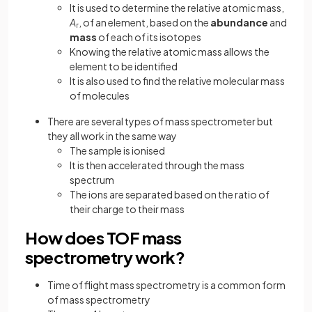
It is used to determine the relative atomic mass,
A
, of an element, based on the
abundance
and
r
mass
of each of its isotopes
Knowing the relative atomic mass allows the
element to be identified
It is also used to find the relative molecular mass
of molecules
There are several types of mass spectrometer but
they all work in the same way
The sample is ionised
It is then accelerated through the mass
spectrum
The ions are separated based on the ratio of
their charge to their mass
How does TOF mass
spectrometry work?
Time of flight mass spectrometry is a common form
of mass spectrometry