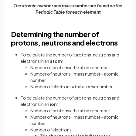
The atomic number and mass number are found on the
Periodic Table for each element
Determining the number of
protons, neutrons and electrons
To calculate the number of protons, neutrons and
electrons in an
atom
:
Number of protons= the atomic number
Number of neutrons= mass number - atomic
number
Number of electrons= the atomic number
To calculate the number of protons, neutrons and
electrons in an
ion
:
Number of protons= the atomic number
Number of neutrons= mass number - atomic
number
Number of electrons