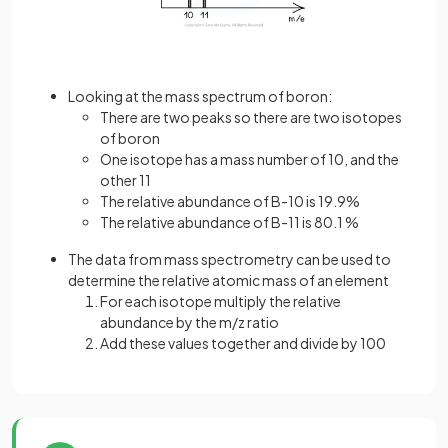
Looking at the mass spectrum of boron:
There are two peaks so there are two isotopes
of boron
One isotope has a mass number of 10, and the
other 11
The relative abundance of B-10 is 19.9%
The relative abundance of B-11 is 80.1 %
The data from mass spectrometry can be used to
determine the relative atomic mass of an element
For each isotope multiply the relative
abundance by the m/z ratio
Add these values together and divide by 100