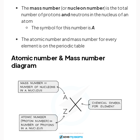
The
mass
number
(or
nucleon
number
) is the total
number of protons
and
neutrons in the nucleus of an
atom
The symbol for this number is
A
The atomic number and mass number for every
element is on the periodic table
Atomic number & Mass number
diagram