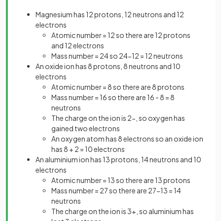
Magnesium has 12 protons, 12 neutrons and 12
electrons
Atomic number = 12 so there are 12 protons
and 12 electrons
Mass number = 24 so 24-12 = 12 neutrons
An oxide ion has 8 protons, 8 neutrons and 10
electrons
Atomic number = 8 so there are 8 protons
Mass number = 16 so there are 16 - 8 = 8
neutrons
The charge on the ion is 2-, so oxygen has
gained two electrons
An oxygen atom has 8 electrons so an oxide ion
has 8 + 2 = 10 electrons
An aluminium ion has 13 protons, 14 neutrons and 10
electrons
Atomic number = 13 so there are 13 protons
Mass number = 27 so there are 27-13 = 14
neutrons
The charge on the ion is 3+, so aluminium has