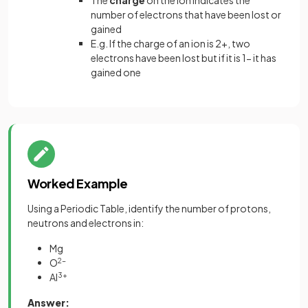
The
charge
on the ion indicates the
number of electrons that have been lost or
gained
E.g. If the charge of an ion is 2+, two
electrons have been lost but if it is 1- it has
gained one
Worked Example
Using a Periodic Table, identify the number of protons,
neutrons and electrons in:
Mg
O
2-
Al
3+
Answer: