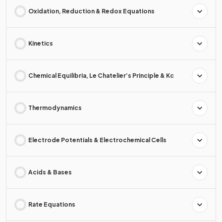
Oxidation, Reduction & Redox Equations
Kinetics
Chemical Equilibria, Le Chatelier’s Principle & Kc
Thermodynamics
Electrode Potentials & Electrochemical Cells
Acids & Bases
Rate Equations