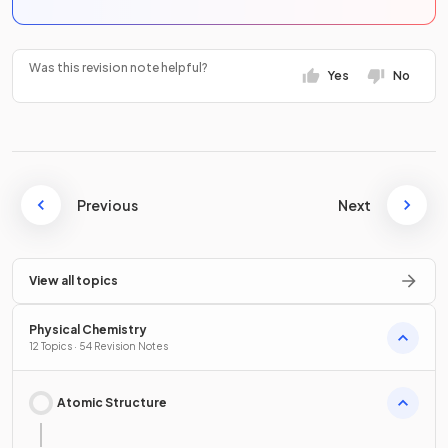
Was this revision note helpful?
Yes
No
Previous
Next
View all topics
Physical Chemistry
12 Topics · 54 Revision Notes
Atomic Structure