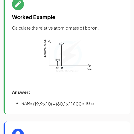
Worked Example
Calculate the relative atomic mass of boron.
Answer:
RAM=
= 10.8
(
19
.
9
x
10
)
+
(
80
.
1
x
11
)
100