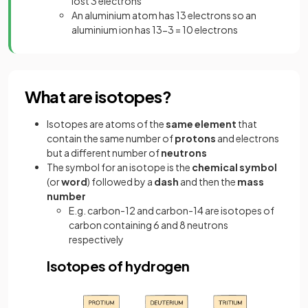
lost 3 electrons
An aluminium atom has 13 electrons so an
aluminium ion has 13-3 = 10 electrons
What are isotopes?
Isotopes are atoms of the
same
element
that
contain the same number of
protons
and electrons
but a different number of
neutrons
The symbol for an isotope is the
chemical
symbol
(or
word
) followed by a
dash
and then the
mass
number
E.g. carbon-12 and carbon-14 are isotopes of
carbon containing 6 and 8 neutrons
respectively
Isotopes of hydrogen