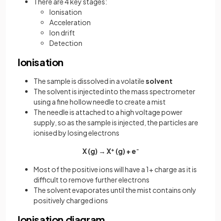
There are 4 key stages:
Ionisation
Acceleration
Ion drift
Detection
Ionisation
The sample is dissolved in a volatile
solvent
The solvent is injected into the mass spectrometer
using a fine hollow needle to create a mist
The needle is attached to a high voltage power
supply, so as the sample is injected, the particles are
ionised by losing electrons
X (g) → X
+
(g) + e
-
Most of the positive ions will have a 1+ charge as it is
difficult to remove further electrons
The solvent evaporates until the mist contains only
positively charged ions
Ionisation diagram