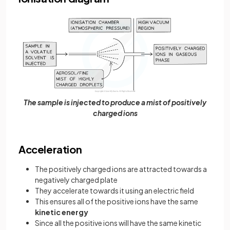
The sample is injected to produce a mist of positively
charged ions
Acceleration
The positively charged ions are attracted towards a
negatively charged plate
They accelerate towards it using an electric field
This ensures all of the positive ions have the same
kinetic energy
Since all the positive ions will have the same kinetic