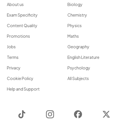
About us
Biology
Exam Specificity
Chemistry
Content Quality
Physics
Promotions
Maths
Jobs
Geography
Terms
English Literature
Privacy
Psychology
Cookie Policy
All Subjects
Help and Support
TikTok
Instagram
Facebook
Twitter