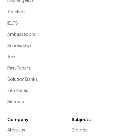
Learning Hub
Teachers
IELTS
Ambassadors
Scholarship
Join
Past Papers
Solution Banks
Zen Zones
Sitemap
Company
Subjects
About us
Biology