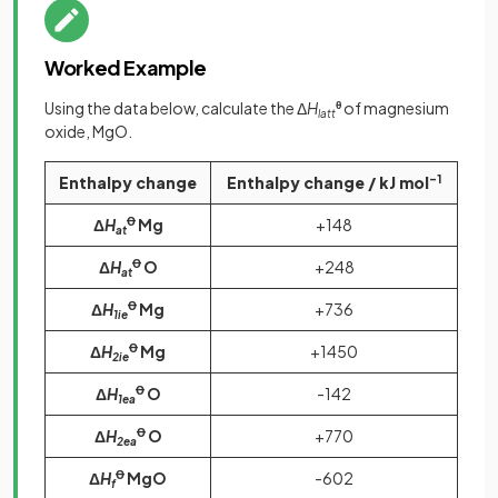
Worked Example
Using the data below, calculate the Δ
H
θ
of magnesium
latt
oxide, MgO.
Enthalpy change
Enthalpy change / kJ mol
-1
Δ
H
Ꝋ
Mg
+148
at
Δ
H
Ꝋ
O
+248
at
Δ
H
Ꝋ
Mg
+736
1ie
Δ
H
Ꝋ
Mg
+1450
2ie
Δ
H
Ꝋ
O
-142
1ea
Δ
H
Ꝋ
O
+770
2ea
Δ
H
Ꝋ
MgO
-602
f