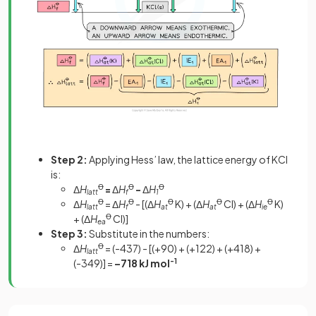
Step 2:
Applying Hess’ law, the lattice energy of KCl
is:
Δ
H
Ꝋ
=
Δ
H
Ꝋ
-
Δ
H
Ꝋ
latt
f
1
Δ
H
Ꝋ
= Δ
H
Ꝋ
- [(Δ
H
Ꝋ
K) + (Δ
H
Ꝋ
Cl) + (Δ
H
Ꝋ
K)
latt
f
at
at
ie
+ (Δ
H
Ꝋ
Cl)]
ea
Step 3:
Substitute in the numbers:
Δ
H
Ꝋ
= (-437) - [(+90) + (+122) + (+418) +
latt
(-349)] =
–718 kJ mol
-1