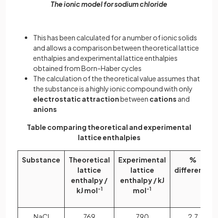
The ionic model for sodium chloride
This has been calculated for a number of ionic solids
and allows a comparison between theoretical lattice
enthalpies and experimental lattice enthalpies
obtained from Born-Haber cycles
The calculation of the theoretical value assumes that
the substance is a highly ionic compound with only
electrostatic attraction
between
cations
and
anions
Table comparing theoretical and experimental
lattice enthalpies
Substance
Theoretical
Experimental
%
lattice
lattice
difference
enthalpy /
enthalpy / kJ
kJ mol
-1
mol
-1
NaCl
769
790
2.7