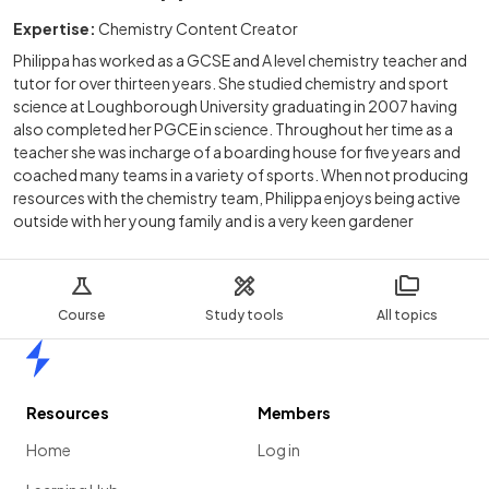
Expertise:
Chemistry Content Creator
Philippa has worked as a GCSE and A level chemistry teacher and
tutor for over thirteen years. She studied chemistry and sport
science at Loughborough University graduating in 2007 having
also completed her PGCE in science. Throughout her time as a
teacher she was incharge of a boarding house for five years and
coached many teams in a variety of sports. When not producing
resources with the chemistry team, Philippa enjoys being active
outside with her young family and is a very keen gardener
Course
Study tools
All topics
Home
Resources
Members
Home
Log in