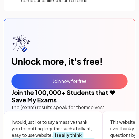
compounds like sodium chloride
Unlock more, it's free!
Join now for free
Join the
100,000
+ Students that ❤️
Save My Exams
the (exam) results speak for themselves:
I would just like to say a massive thank
This website i
you for putting together such a brilliant,
ever thank yo
easy to use website.
I really think
questions by to