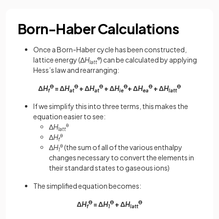
Born-Haber Calculations
Once a Born-Haber cycle has been constructed,
lattice energy (Δ
H
ꝋ
) can be calculated by applying
latt
Hess’s law and rearranging:
Δ
H
Ꝋ
= Δ
H
Ꝋ
+ Δ
H
Ꝋ
+ Δ
H
Ꝋ
+ Δ
H
Ꝋ
+ Δ
H
Ꝋ
f
at
at
ie
ea
latt
If we simplify this into three terms, this makes the
equation easier to see:
Δ
H
θ
latt
Δ
H
θ
f
Δ
H
θ
(the sum of all of the various enthalpy
1
changes necessary to convert the elements in
their standard states to gaseous ions)
The simplified equation becomes:
Δ
H
Ꝋ
= Δ
H
Ꝋ
+ Δ
H
Ꝋ
f
1
latt