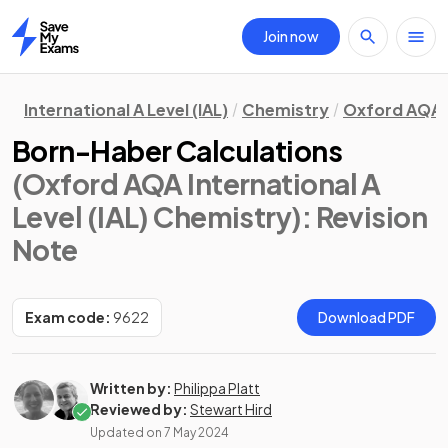
Join now
Home
International A Level (IAL)
Chemistry
Oxford AQA
Born-Haber Calculations
(Oxford AQA International A
Level (IAL) Chemistry)
: Revision
Note
Exam code:
9622
Download PDF
Written by:
Philippa Platt
Reviewed by:
Stewart Hird
Updated on
7 May 2024