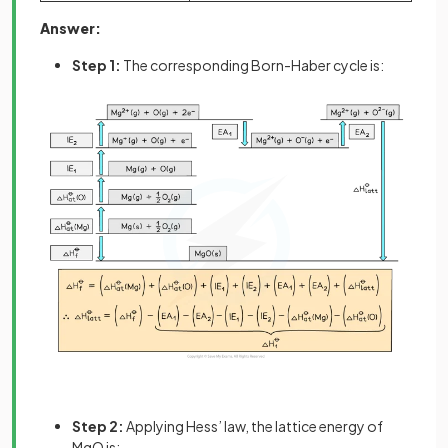
Answer:
Step 1:
The corresponding Born-Haber cycle is:
Step 2:
Applying Hess’ law, the lattice energy of
MgO is: