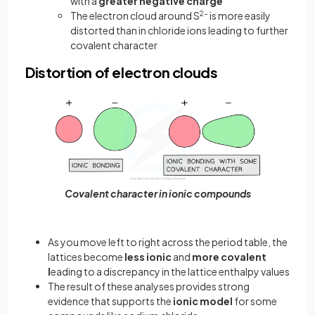
with a
greater negative charge
The electron cloud around S
2-
is more easily
distorted than in chloride ions leading to further
covalent character
Distortion of electron clouds
Covalent character in ionic compounds
As you move left to right across the period table, the
lattices become
less ionic
and
more covalent
l
eading to a discrepancy in the lattice enthalpy values
The result of these analyses provides strong
evidence that supports the
ionic model
for some