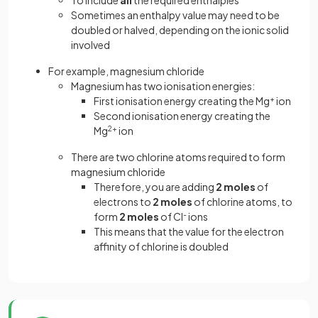
To include
all
the required enthalpies
Sometimes an enthalpy value may need to be
doubled or halved, depending on the ionic solid
involved
For example, magnesium chloride
Magnesium has two ionisation energies:
First ionisation energy creating the Mg
+
ion
Second ionisation energy creating the
Mg
2+
ion
There are two chlorine atoms required to form
magnesium chloride
Therefore, you are adding
2 moles
of
electrons to
2 moles
of chlorine atoms, to
form
2 moles
of Cl
-
ions
This means that the value for the electron
affinity of chlorine is doubled