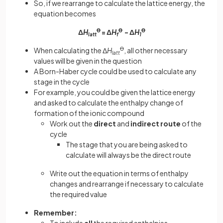
So, if we rearrange to calculate the lattice energy, the
equation becomes
Δ
H
Ꝋ
= Δ
H
Ꝋ
- Δ
H
Ꝋ
latt
f
1
When calculating the Δ
H
Ꝋ
, all other necessary
latt
values will be given in the question
A Born-Haber cycle could be used to calculate any
stage in the cycle
For example, you could be given the lattice energy
and asked to calculate the enthalpy change of
formation of the ionic compound
Work out the
direct
and
indirect route
of the
cycle
The stage that you are being asked to
calculate will always be the direct route
Write out the equation in terms of enthalpy
changes and rearrange if necessary to calculate
the required value
Remember: