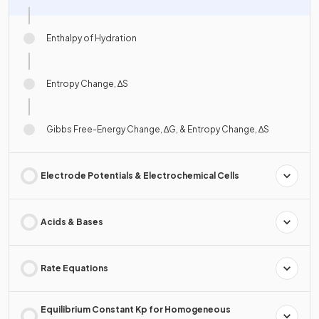
Enthalpy of Hydration
Entropy Change, ∆S
Gibbs Free-Energy Change, ∆G, & Entropy Change, ∆S
Electrode Potentials & Electrochemical Cells
Acids & Bases
Rate Equations
Equilibrium Constant Kp for Homogeneous