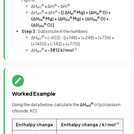
Δ
H
Ꝋ
=
Δ
H
Ꝋ
-
Δ
H
Ꝋ
latt
f
1
Δ
H
Ꝋ
=
Δ
H
Ꝋ
- [( Δ
H
Ꝋ
Mg) + (Δ
H
Ꝋ
O) +
latt
f
at
at
(Δ
H
Ꝋ
Mg) + (Δ
H
Ꝋ
Mg) + (Δ
H
Ꝋ
O) +
1ie
2ie
1ea
(Δ
H
Ꝋ
O)]
2ea
Step 3:
Substitute in the numbers:
Δ
H
Ꝋ
= (-602) - [(+148) + (+248) + (+736) +
latt
(+1450) + (-142) + (+770)]
Δ
H
Ꝋ
= -3812 kJ mol
-1
latt
Worked Example
Using the data below, calculate the
Δ
H
Ꝋ
of potassium
latt
chloride, KCl.
Enthalpy change
Enthalpy change / kJ mol
-1