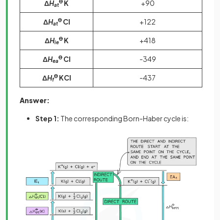
Δ
H
Ꝋ
K
+90
at
Δ
H
Ꝋ
Cl
+122
at
Δ
H
Ꝋ
K
+418
ie
Δ
H
Ꝋ
Cl
-349
ea
Δ
H
Ꝋ
KCl
-437
f
Answer:
Step 1:
The corresponding Born-Haber cycle is: