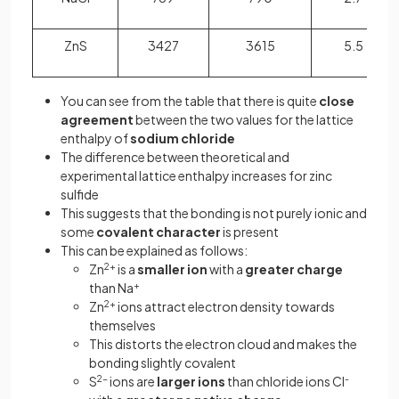
ZnS
3427
3615
5.5
You can see from the table that there is quite
close
agreement
between the two values for the lattice
enthalpy of
sodium chloride
The difference between theoretical and
experimental lattice enthalpy increases for zinc
sulfide
This suggests that the bonding is not purely ionic and
some
covalent character
is present
This can be explained as follows:
Zn
2+
is a
smaller ion
with a
greater charge
than Na
+
Zn
2+
ions attract electron density towards
themselves
This distorts the electron cloud and makes the
bonding slightly covalent
S
2-
ions are
larger ions
than chloride ions Cl
-