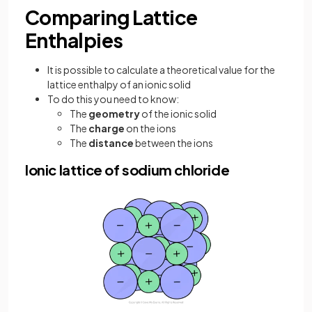
Comparing Lattice
Enthalpies
It is possible to calculate a theoretical value for the
lattice enthalpy of an ionic solid
To do this you need to know:
The
geometry
of the ionic solid
The
charge
on the ions
The
distance
between the ions
Ionic lattice of sodium chloride