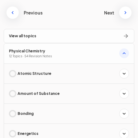
Previous
Next
View all topics
Physical Chemistry
12 Topics · 54 Revision Notes
Atomic Structure
Amount of Substance
Bonding
Energetics