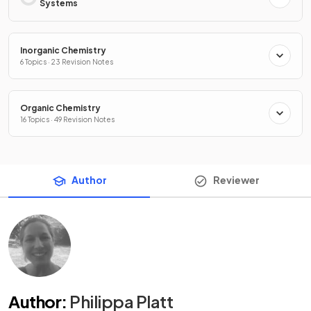
Systems
Inorganic Chemistry
6 Topics · 23 Revision Notes
Organic Chemistry
16 Topics · 49 Revision Notes
Author
Reviewer
Author
:
Philippa Platt