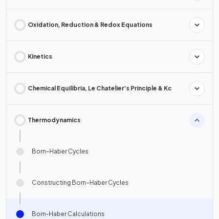
Oxidation, Reduction & Redox Equations
Kinetics
Chemical Equilibria, Le Chatelier’s Principle & Kc
Thermodynamics
Born–Haber Cycles
Constructing Born–Haber Cycles
Born-Haber Calculations