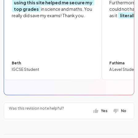
using this site helped me secure my
Furthermore, 
top grades
in science and maths. You
could not hav
really did save my exams! Thank you.
as it
literall
Beth
Fathima
IGCSE Student
A Level Student
Was this revision note helpful?
Yes
No