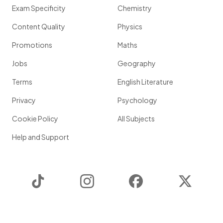
Exam Specificity
Chemistry
Content Quality
Physics
Promotions
Maths
Jobs
Geography
Terms
English Literature
Privacy
Psychology
Cookie Policy
All Subjects
Help and Support
TikTok
Instagram
Facebook
Twitter