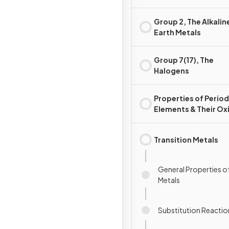
Group 2, The Alkalin
Earth Metals
Group 7(17), The
Halogens
Properties of Period
Elements & Their Ox
Transition Metals
General Properties of
Metals
Substitution Reactio