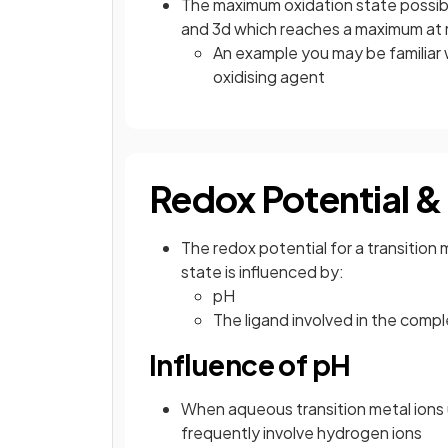
The maximum oxidation state possibl
and 3d which reaches a maximum a
An example you may be familiar 
oxidising agent
Redox Potential &
The redox potential for a transition 
state is influenced by:
pH
The ligand involved in the comp
Influence of pH
When aqueous transition metal ions 
frequently involve hydrogen ions