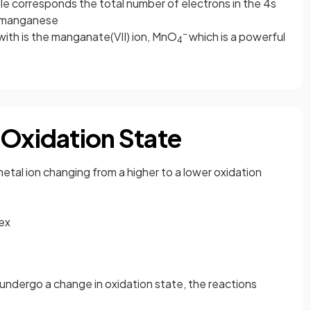
e corresponds the total number of electrons in the 4s
t manganese
-
with is the manganate(VII) ion, MnO
which is a powerful
4
 Oxidation State
metal ion changing from a higher to a lower oxidation
lex
undergo a change in oxidation state, the reactions