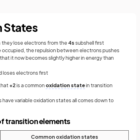
n States
 they lose electrons from the
4s
subshell first
re occupied, the repulsion between electrons pushes
 that it now becomes slightly higher in energy than
 loses electrons first
that
+2
is a common
oxidation state
in transition
s have variable oxidation states all comes down to
 transition elements
Common oxidation states