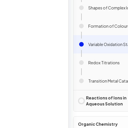
Shapes of Complex I
Formation of Colour
Variable Oxidation S
Redox Titrations
Transition Metal Cata
Reactions of Ions in
Aqueous Solution
Organic Chemistry