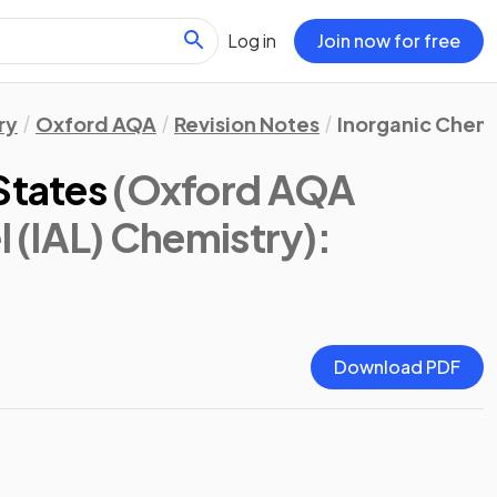
Log in
Join now for free
ry
Oxford AQA
Revision Notes
Inorganic Chemi
States
(Oxford AQA
l (IAL) Chemistry)
:
Download PDF