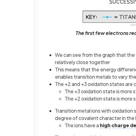
The first few electrons r
We can see from the graph that the 
relatively close together
This means that the energy differen
enables transition metals to vary the
The +2 and +3 oxidation states are
The +3 oxidation state is more 
The +2 oxidation state is more s
Transition metal ions with oxidation
degree of covalent character in the
The ions have a
high charge de