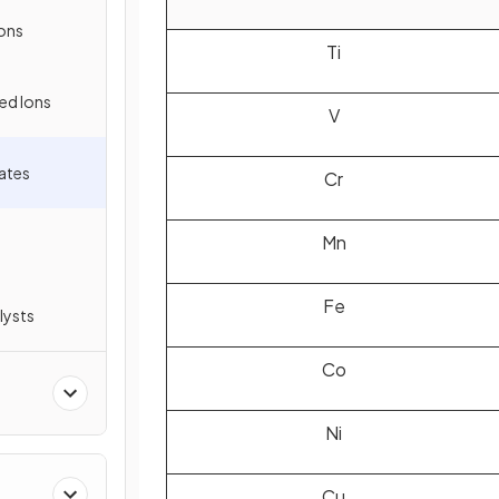
ons
Ti
ed Ions
V
tates
Cr
Mn
Fe
lysts
Co
Ni
Cu