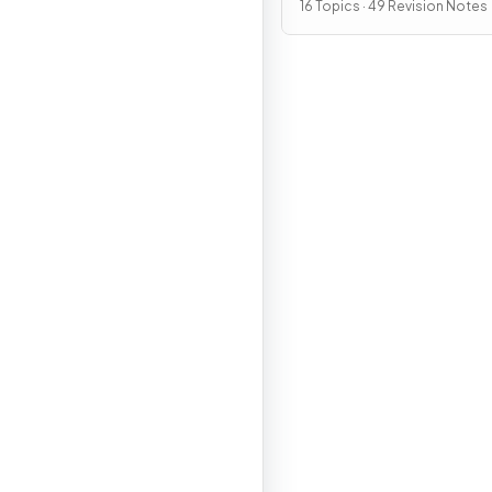
16 Topics · 49 Revision Notes