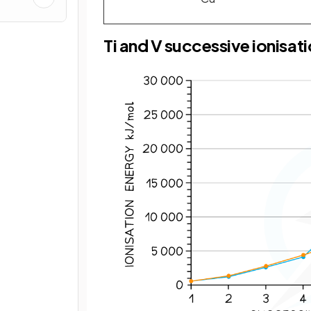
Ti and V successive ionisat