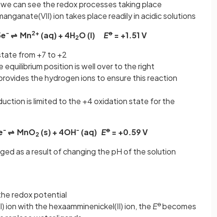
 we can see the redox processes taking place
nganate(VII) ion takes place readily in acidic solutions
-
2+
ꝋ
5e
⇌ Mn
(aq) + 4H
O (l)
E
= +1.51 V
2
tate from +7 to +2
 equilibrium position is well over to the right
provides the hydrogen ions to ensure this reaction
duction is limited to the +4 oxidation state for the
-
-
ꝋ
e
⇌ MnO
(s) + 4OH
(aq)
E
= +0.59 V
2
ged as a result of changing the pH of the solution
the redox potential
ꝋ
) ion with the hexaamminenickel(II) ion, the
E
becomes