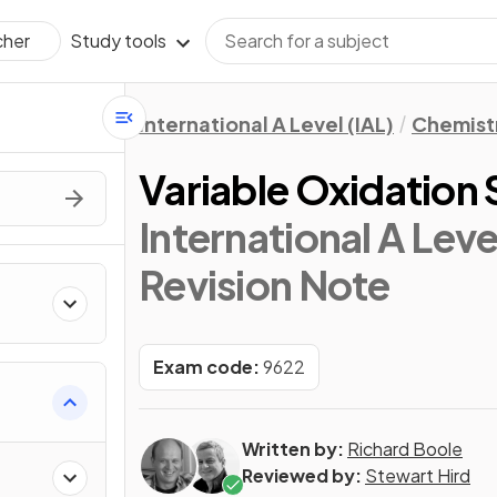
Study tools
cher
International A Level (IAL)
Chemist
Variable Oxidation 
International A Leve
Revision Note
Exam code:
9622
Written by:
Richard Boole
Reviewed by:
Stewart Hird