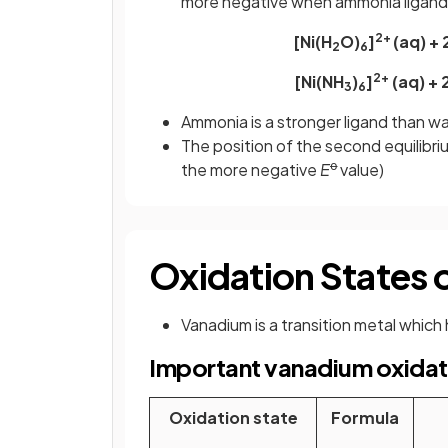
more negative when ammonia ligands
2+
[Ni(H
O)
]
(aq) + 
2
6
2+
[Ni(NH
)
]
(aq) + 
3
6
Ammonia is a stronger ligand than wat
The position of the second equilibriu
ꝋ
the more negative
E
value)
Oxidation States
Vanadium is a transition metal which 
Important vanadium oxidat
Oxidation state
Formula