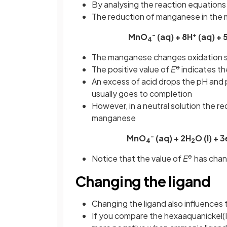
By analysing the reaction equations
The reduction of manganese in the ma
-
+
MnO
(aq) + 8H
(aq) + 
4
The manganese changes oxidation s
ꝋ
The positive value of
E
indicates the
An excess of acid drops the pH and 
usually goes to completion
However, in a neutral solution the re
manganese
-
MnO
(aq) + 2H
O (l) + 3
4
2
ꝋ
Notice that the value of
E
has chan
Changing the ligand
Changing the ligand also influences 
If you compare the hexaaquanickel(II