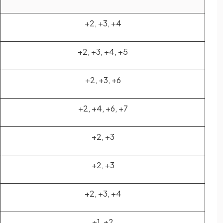
+2, +3, +4
+2, +3, +4, +5
+2, +3, +6
+2, +4, +6, +7
+2, +3
+2, +3
+2, +3, +4
+1, +2