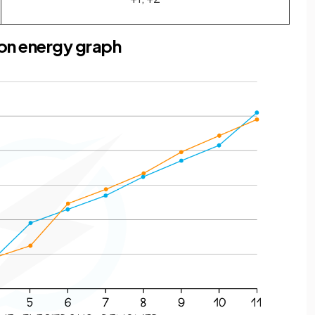
ion energy graph