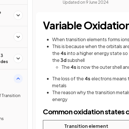
Updated on
9 June 2024
e
Variable Oxidatio
When transition elements forms ions
This is because when the orbitals a
the
4s
into a higher energy state so
 3
the
3d
subshell
ides
The
4s
is now the outer shell and
The loss of the
4s
electrons means 
metals
The reason why the transition metal
 Transition
energy
Common oxidation states of
ns
Transition element