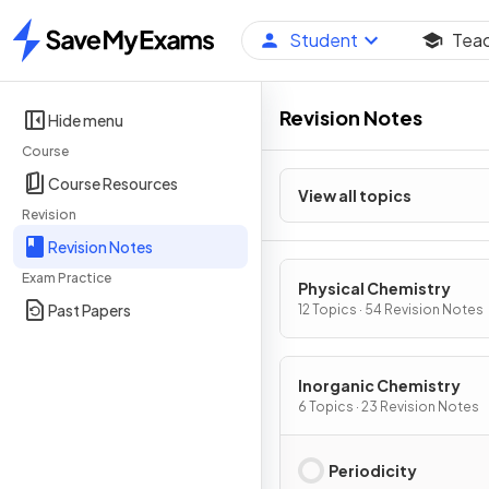
Student
Tea
Home
Revision Notes
Hide menu
Course
Course Resources
View all topics
Revision
Revision Notes
Exam Practice
Physical Chemistry
Past Papers
12 Topics · 54 Revision Notes
Inorganic Chemistry
6 Topics · 23 Revision Notes
Periodicity