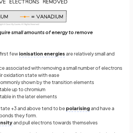
equire small amounts of energy to remove
first few
ionisation energies
are relatively small and
ce associated with removing a small number of electrons
ir oxidation state with ease
 commonly shown by the transition elements
stable up to chromium
table in the later elements
 state +3 and above tend to be
polarising
and have a
 bonds they form.
nsity
and pull electrons towards themselves