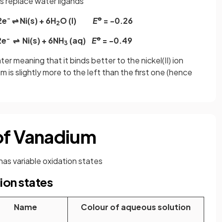
 replace water ligands
-
ꝋ
2e
⇌ Ni(s) + 6H
O (l)
E
= -0.26
2
−
ꝋ
2e
⇌ Ni(s) + 6NH
(aq)
E
= -0.49
3
er meaning that it binds better to the nickel(II) ion
m is slightly more to the left than the first one (hence
 of Vanadium
has variable oxidation states
ion states
Name
Colour of aqueous solution