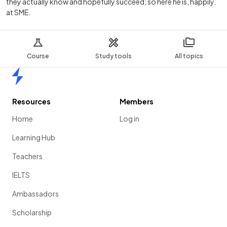
they actually know and hopefully succeed; so here he is, happily,
at SME.
Course
Study tools
All topics
Home
Resources
Members
Home
Log in
Learning Hub
Teachers
IELTS
Ambassadors
Scholarship