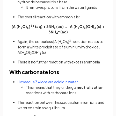
hydroxide because it is a base
It removes protons from the water ligands
The overall reaction with ammonia is:
[Al(H
O)
]
3+
(aq) + 3NH
(aq) → Al(H
O)
(OH)
(s) +
2
6
3
2
3
3
3NH
+
(aq)
4
Again, the colourless [Al(H
O)
]
3+
solution reacts to
2
6
form a white precipitate of aluminium hydroxide,
Al(H
O)
(OH)
(s)
2
3
3
There is no further reaction with excess ammonia
With carbonate ions
Hexaaqua 3+ ions are acidic in water
This means that they undergo
neutralisation
reactions with carbonate ions
The reaction between hexaaqua aluminium ions and
water exists in an equilibrium