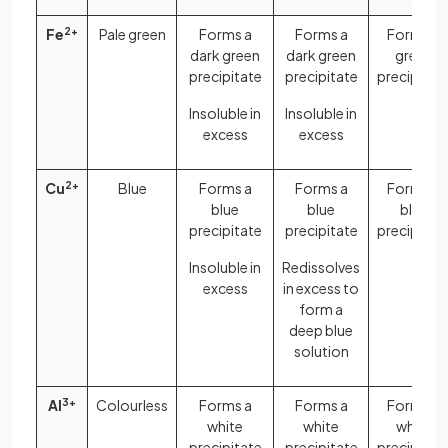
Fe
2+
Pale green
Forms a
Forms a
Forms a
dark green
dark green
green
precipitate
precipitate
precipitat
Insoluble in
Insoluble in
excess
excess
Cu
2+
Blue
Forms a
Forms a
Forms a
blue
blue
blue
precipitate
precipitate
precipitat
Insoluble in
Redissolves
excess
in excess to
form a
deep blue
solution
Al
3+
Colourless
Forms a
Forms a
Forms a
white
white
white
precipitate
precipitate
precipitat