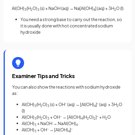
Al(OH)
(H
O)
(s) + NaOH (aq)
→
Na[Al(OH)
] (aq) + 3H
O (l)
3
2
3
4
2
You need a strong base to carry out the reaction, so
it is usually done with hot concentrated sodium
hydroxide
Examiner Tips and Tricks
You can also show the reactions with sodium hydroxide
as:
Al(OH)
(H
O)
(s) + OH
-
(aq)
→
[Al(OH)
]
-
(aq) + 3H
O
3
2
3
4
2
(l)
Al(OH)
(H
O)
+ OH
–
→ [Al(OH)
(H
O)
]
–
+ H
O
3
2
3
4
2
2
2
Al(OH)
+ NaOH → NaAl(OH)
3
4
Al(OH)
+ OH
–
→ [Al(OH)
]
-
3
4