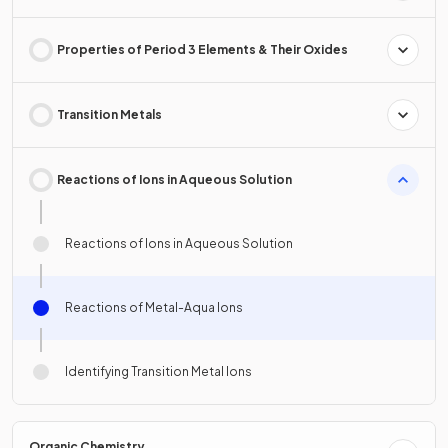
Properties of Period 3 Elements & Their Oxides
Transition Metals
Reactions of Ions in Aqueous Solution
Reactions of Ions in Aqueous Solution
Reactions of Metal-Aqua Ions
Identifying Transition Metal Ions
Organic Chemistry