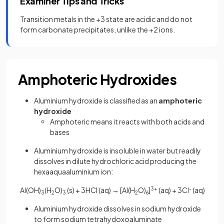
Examiner Tips and Tricks
Transition metals in the +3 state are acidic and do not
form carbonate precipitates, unlike the +2 ions.
Amphoteric Hydroxides
Aluminium hydroxide is classified as an
amphoteric
hydroxide
Amphoteric means it reacts with both acids and
bases
Aluminium hydroxide is insoluble in water but readily
dissolves in dilute hydrochloric acid producing the
hexaaquaaluminium ion:
Al(OH)
(H
O)
(s) + 3HCl (aq)
→
[Al(H
O)
]
3+
(aq) + 3Cl
-
(aq)
3
2
3
2
6
Aluminium hydroxide dissolves in sodium hydroxide
to form sodium tetrahydoxoaluminate