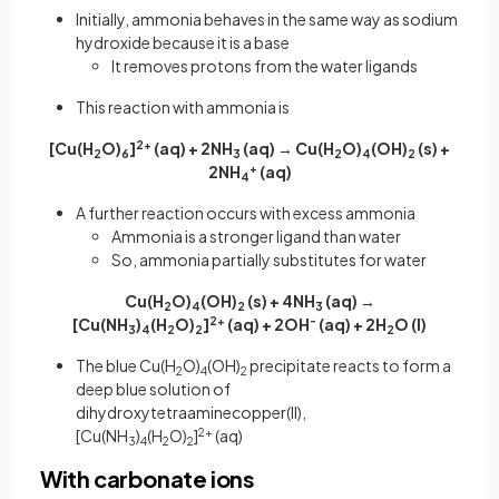
Initially, ammonia behaves in the same way as sodium
hydroxide because it is a base
It removes protons from the water ligands
This reaction with ammonia is
[Cu(H
O)
]
2+
(aq) + 2NH
(aq) → Cu(H
O)
(OH)
(s) +
2
6
3
2
4
2
2NH
+
(aq)
4
A further reaction occurs with excess ammonia
Ammonia is a stronger ligand than water
So, ammonia partially substitutes for water
Cu(H
O)
(OH)
(s) + 4NH
(aq) →
2
4
2
3
[Cu(NH
)
(H
O)
]
2+
(aq) + 2OH
-
(aq) + 2H
O
(l)
3
4
2
2
2
The blue Cu(H
O)
(OH)
precipitate reacts to form a
2
4
2
deep blue solution of
dihydroxytetraaminecopper(II),
[Cu(NH
)
(H
O)
]
2+
(aq)
3
4
2
2
With carbonate ions