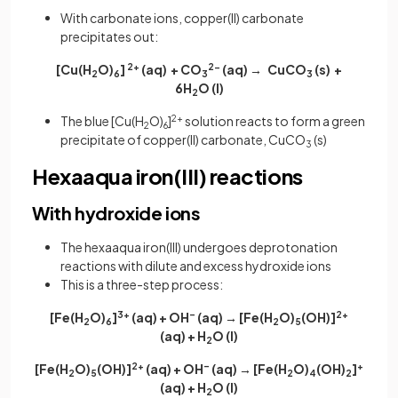
With carbonate ions, copper(II) carbonate
precipitates out:
[Cu(H
O)
]
2+
(aq) + CO
2-
(aq) → CuCO
(s) +
2
6
3
3
6H
O
(l)
2
The blue [Cu(H
O)
]
2+
solution reacts to form a green
2
6
precipitate of copper(II) carbonate, CuCO
(s)
3
Hexaaqua iron(III) reactions
With hydroxide ions
The hexaaqua iron(III) undergoes deprotonation
reactions with dilute and excess hydroxide ions
This is a three-step process:
[Fe(H
O)
]
3+
(aq) + OH
–
(aq) → [Fe(H
O)
(OH)]
2+
2
6
2
5
(aq) + H
O (l)
2
[Fe(H
O)
(OH)]
2+
(aq) + OH
–
(aq) → [Fe(H
O)
(OH)
]
+
2
5
2
4
2
(aq) + H
O (l)
2