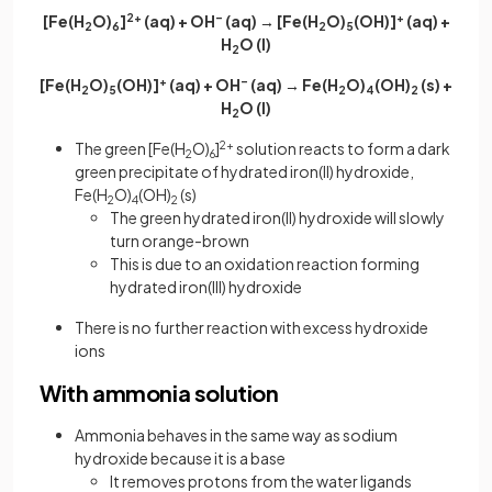
[Fe(H
O)
]
2+
(aq) + OH
–
(aq) → [Fe(H
O)
(OH)]
+
(aq) +
2
6
2
5
H
O (l)
2
[Fe(H
O)
(OH)]
+
(aq) + OH
–
(aq) → Fe(H
O)
(OH)
(s) +
2
5
2
4
2
H
O (l)
2
The green [Fe(H
O)
]
2+
solution reacts to form a dark
2
6
green precipitate of hydrated iron(II) hydroxide,
Fe(H
O)
(OH)
(s)
2
4
2
The green hydrated iron(II) hydroxide will slowly
turn orange-brown
This is due to an oxidation reaction forming
hydrated iron(III) hydroxide
There is no further reaction with excess hydroxide
ions
With ammonia solution
Ammonia behaves in the same way as sodium
hydroxide because it is a base
It removes protons from the water ligands