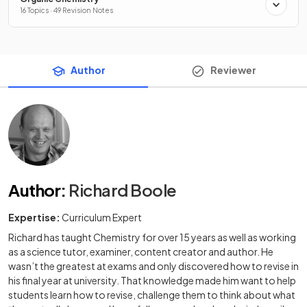
16 Topics · 49 Revision Notes
Author
Reviewer
Author
:
Richard Boole
Expertise:
Curriculum Expert
Richard has taught Chemistry for over 15 years as well as working
as a science tutor, examiner, content creator and author. He
wasn’t the greatest at exams and only discovered how to revise in
his final year at university. That knowledge made him want to help
students learn how to revise, challenge them to think about what