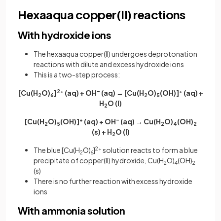
Hexaaqua copper(II) reactions
With hydroxide ions
The hexaaqua copper(II) undergoes deprotonation
reactions with dilute and excess hydroxide ions
This is a two-step process:
[Cu(H
O)
]
2+
(aq) + OH
–
(aq) → [Cu(H
O)
(OH)]
+
(aq) +
2
6
2
5
H
O (l)
2
[Cu(H
O)
(OH)]
+
(aq) + OH
–
(aq) → Cu(H
O)
(OH)
2
5
2
4
2
(s) + H
O (l)
2
The blue [Cu(H
O)
]
2+
solution reacts to form a blue
2
6
precipitate of copper(II) hydroxide, Cu(H
O)
(OH)
2
4
2
(s)
There is no further reaction with excess hydroxide
ions
With ammonia solution