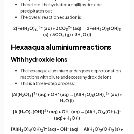
Therefore, the hydrated iron(III) hydroxide
precipitates out
The overall reaction equation is:
2[Fe(H
O)
]
3+
(aq) + 3CO
2−
(aq) → 2Fe(H
O)
(OH)
2
6
3
2
3
3
(s) + 3CO
(g) + 3H
O (l)
2
2
Hexaaqua aluminium reactions
With hydroxide ions
The hexaaqua aluminium undergoes deprotonation
reactions with dilute and excess hydroxide ions
This is a three-step process:
[Al(H
O)
]
3+
(aq) + OH
–
(aq) → [Al(H
O)
(OH)]
2+
(aq) +
2
6
2
5
H
O (l)
2
[Al(H
O)
(OH)]
2+
(aq) + OH
–
(aq) → [Al(H
O)
(OH)
]
+
2
5
2
4
2
(aq) + H
O (l)
2
[Al(H
O)
(OH)
]
+
(aq) + OH
–
(aq) → Al(H
O)
(OH)
(s) +
2
4
2
2
3
3