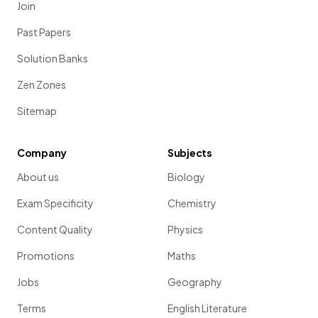
Join
Past Papers
Solution Banks
Zen Zones
Sitemap
Company
Subjects
About us
Biology
Exam Specificity
Chemistry
Content Quality
Physics
Promotions
Maths
Jobs
Geography
Terms
English Literature