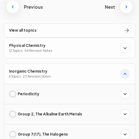
Previous
Next
View all topics
Physical Chemistry
12 Topics · 54 Revision Notes
Inorganic Chemistry
6 Topics · 23 Revision Notes
Periodicity
Group 2, The Alkaline Earth Metals
Group 7(17), The Halogens