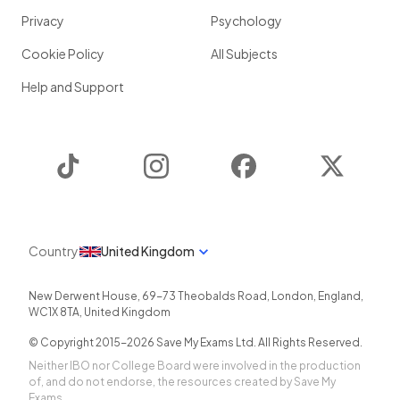
Privacy
Psychology
Cookie Policy
All Subjects
Help and Support
TikTok
Instagram
Facebook
Twitter
Country
United Kingdom
New Derwent House, 69-73 Theobalds Road
,
London
,
England
,
WC1X 8TA
,
United Kingdom
© Copyright 2015-
2026
Save My Exams Ltd. All Rights Reserved.
Neither IBO nor College Board were involved in the production
of, and do not endorse, the resources created by Save My
Exams.