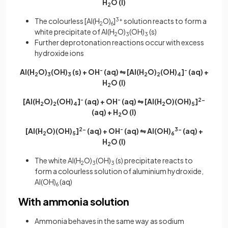
H
O (l)
2
The colourless [Al(H
O)
]
3+
solution reacts to form a
2
6
white precipitate of Al(H
O)
(OH)
(s)
2
3
3
Further deprotonation reactions occur with excess
hydroxide ions
Al(H
O)
(OH)
(s) + OH
-
(aq) ⇋ [Al(H
O)
(OH)
]
-
(aq) +
2
3
3
2
2
4
H
O (l)
2
[Al(H
O)
(OH)
]
-
(aq) + OH
-
(aq) ⇋ [Al(H
O)(OH)
]
2-
2
2
4
2
5
(aq) + H
O (l)
2
[Al(H
O)(OH)
]
2-
(aq) + OH
-
(aq) ⇋ Al(OH)
3-
(aq) +
2
5
6
H
O (l)
2
The white Al(H
O)
(OH)
(s) precipitate reacts to
2
3
3
form a colourless solution of aluminium hydroxide,
Al(OH)
(aq)
6
With ammonia solution
Ammonia behaves in the same way as sodium