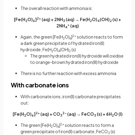
The overall reaction with ammonia is:
[Fe(H
O)
]
2+
(aq) + 2NH
(aq) → Fe(H
O)
(OH)
(s) +
2
6
3
2
4
2
2NH
+
(aq)
4
Again, the green [Fe(H
O)
]
2+
solution reacts to form
2
6
a dark green precipitate of hydrated iron(II)
hydroxide, Fe(H
O)
(OH)
(s)
2
4
2
The green hydrated iron(II) hydroxide will oxidise
to orange-brown hydrated iron(III) hydroxide
There is no further reaction with excess ammonia
With carbonate ions
With carbonate ions, iron(II) carbonate precipitates
out:
[Fe(H
O)
]
2+
(aq) + CO
2-
(aq) → FeCO
(s) + 6H
O
(l)
2
6
3
3
2
The green [Fe(H
O)
]
2+
solution reacts to form a
2
6
green precipitate of iron(II) carbonate, FeCO
(s)
3