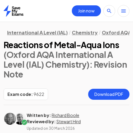
Join now
Home
International A Level (IAL)
Chemistry
Oxford AQA
Reactions of Metal-Aqua Ions
(Oxford AQA International A
Level (IAL) Chemistry)
: Revision
Note
Exam code:
9622
Download PDF
Written by:
Richard Boole
Reviewed by:
Stewart Hird
Updated on
30 March 2026