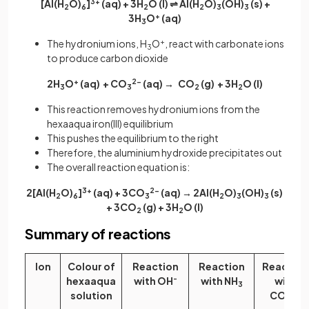
[Al(H
O)
]
3+
(aq) + 3H
O (l) ⇌ Al(H
O)
(OH)
(s) +
2
6
2
2
3
3
3H
O
+
(aq)
3
The hydronium ions, H
O
+
, react with carbonate ions
3
to produce carbon dioxide
2H
O
+
(aq) + CO
2-
(aq) → CO
(g) + 3H
O
(l)
3
3
2
2
This reaction removes hydronium ions from the
hexaaqua iron(III) equilibrium
This pushes the equilibrium to the right
Therefore, the aluminium hydroxide precipitates out
The overall reaction equation is:
2[Al(H
O)
]
3+
(aq) + 3CO
2−
(aq) → 2Al(H
O)
(OH)
(s)
2
6
3
2
3
3
+ 3CO
(g) + 3H
O (l)
2
2
Summary of reactions
Ion
Colour of
Reaction
Reaction
Reaction
hexaaqua
with OH
-
with NH
with
3
solution
CO
2-
3