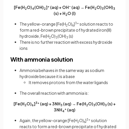
[Fe(H
O)
(OH)
]
+
(aq) + OH
–
(aq) → Fe(H
O)
(OH)
2
4
2
2
3
3
(s) + H
O (l)
2
The yellow-orange [Fe(H
O)
]
3+
solution reacts to
2
6
form a red-brown precipitate of hydrated iron(III)
hydroxide, Fe(H
O)
(OH)
(s)
2
3
3
There is no further reaction with excess hydroxide
ions
With ammonia solution
Ammonia behaves in the same way as sodium
hydroxide because it is a base
It removes protons from the water ligands
The overall reaction with ammonia is:
[Fe(H
O)
]
3+
(aq) + 3NH
(aq) → Fe(H
O)
(OH)
(s) +
2
6
3
2
3
3
3NH
+
(aq)
4
Again, the yellow-orange [Fe(H
O)
]
3+
solution
2
6
reacts to form a red-brown precipitate of hydrated