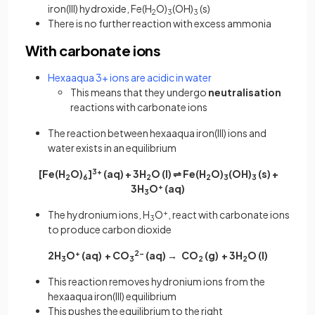
iron(III) hydroxide, Fe(H
O)
(OH)
(s)
2
3
3
There is no further reaction with excess ammonia
With carbonate ions
Hexaaqua 3+ ions are acidic in water
This means that they undergo
neutralisation
reactions with carbonate ions
The reaction between hexaaqua iron(III) ions and
water exists in an equilibrium
[Fe(H
O)
]
3+
(aq) + 3H
O (l) ⇌ Fe(H
O)
(OH)
(s) +
2
6
2
2
3
3
3H
O
+
(aq)
3
The hydronium ions, H
O
+
, react with carbonate ions
3
to produce carbon dioxide
2H
O
+
(aq) + CO
2-
(aq) → CO
(g) + 3H
O
(l)
3
3
2
2
This reaction removes hydronium ions from the
hexaaqua iron(III) equilibrium
This pushes the equilibrium to the right