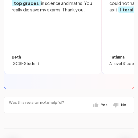
top grades
in science and maths. You
could not hav
really did save my exams! Thank you.
as it
literall
Beth
Fathima
IGCSE Student
A Level Student
Was this revision note helpful?
Yes
No