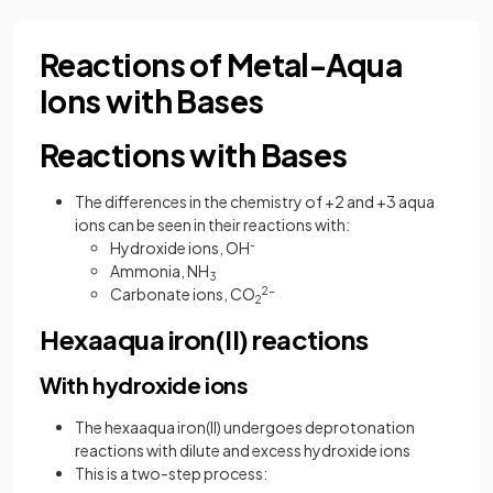
Reactions of Metal-Aqua
Ions with Bases
Reactions with Bases
The differences in the chemistry of +2 and +3 aqua
ions can be seen in their reactions with:
Hydroxide ions, OH
-
Ammonia, NH
3
Carbonate ions, CO
2-
2
Hexaaqua iron(II) reactions
With hydroxide ions
The hexaaqua iron(II) undergoes deprotonation
reactions with dilute and excess hydroxide ions
This is a two-step process: