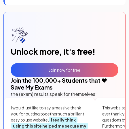
Unlock more, it's free!
Join now for free
Join the
100,000
+ Students that ❤️
Save My Exams
the (exam) results speak for themselves:
I would just like to say a massive thank
This website i
you for putting together such a brilliant,
ever thank yo
easy to use website.
I really think
questions by to
using this site helped me secure my
Furthermore, 