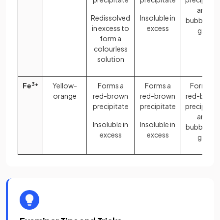
and
Redissolved
Insoluble in
bubbles o
in excess to
excess
gas
form a
colourless
solution
Fe
3+
Yellow-
Forms a
Forms a
Forms a
orange
red-brown
red-brown
red-brow
precipitate
precipitate
precipitat
and
Insoluble in
Insoluble in
bubbles o
excess
excess
gas