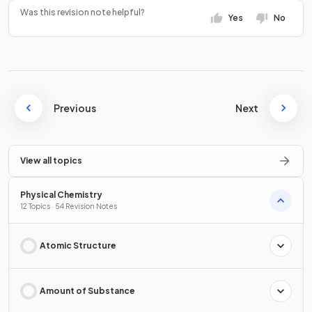
Was this revision note helpful?
Yes
No
Previous
Next
View all topics
Physical Chemistry
12 Topics · 54 Revision Notes
Atomic Structure
Amount of Substance