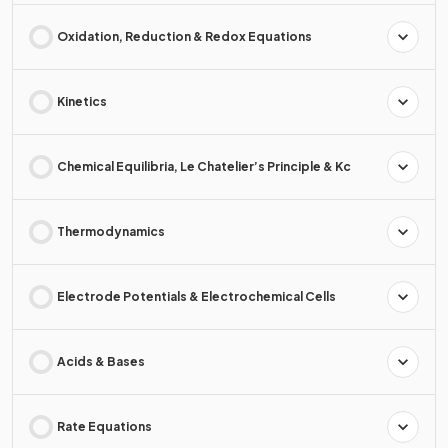
Oxidation, Reduction & Redox Equations
Kinetics
Chemical Equilibria, Le Chatelier’s Principle & Kc
Thermodynamics
Electrode Potentials & Electrochemical Cells
Acids & Bases
Rate Equations