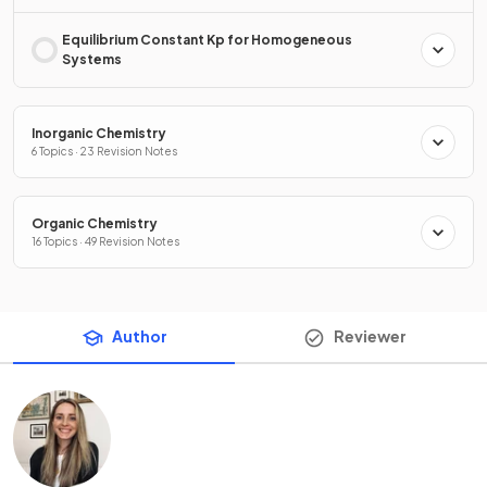
Equilibrium Constant Kp for Homogeneous
Systems
Inorganic Chemistry
6 Topics · 23 Revision Notes
Organic Chemistry
16 Topics · 49 Revision Notes
Author
Reviewer