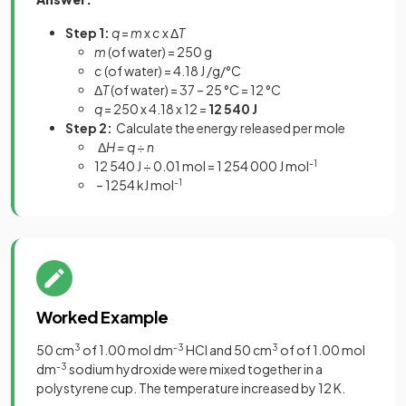
Step 1:
q
=
m
x
c
x Δ
T
m
(of water) = 250 g
c
(of water) = 4.18 J /g/°C
Δ
T
(of water) = 37 – 25 °C = 12 °C
q
= 250 x 4.18 x 12 =
12 540 J
Step 2:
Calculate the energy released per mole
Δ
H = q
÷
n
12 540 J ÷ 0.01 mol = 1 254 000 J mol
-1
– 1254 kJ mol
-1
Worked Example
50 cm
3
of 1.00 mol dm
-3
HCl and 50 cm
3
of of 1.00 mol
dm
-3
sodium hydroxide were mixed together in a
polystyrene cup. The temperature increased by 12 K.