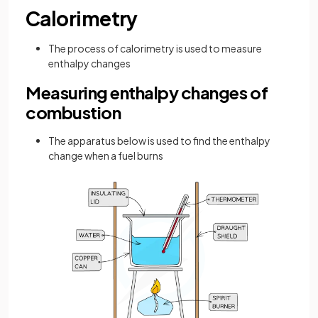
Calorimetry
The process of calorimetry is used to measure
enthalpy changes
Measuring enthalpy changes of
combustion
The apparatus below is used to find the enthalpy
change when a fuel burns