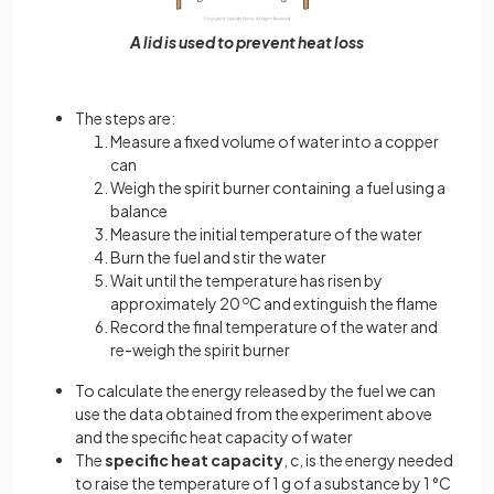
A lid is used to prevent heat loss
The steps are:
Measure a fixed volume of water into a copper
can
Weigh the spirit burner containing a fuel using a
balance
Measure the initial temperature of the water
Burn the fuel and stir the water
Wait until the temperature has risen by
approximately 20
o
C and extinguish the flame
Record the final temperature of the water and
re-weigh the spirit burner
To calculate the energy released by the fuel we can
use the data obtained from the experiment above
and the specific heat capacity of water
The
specific heat capacity
, c, is the energy needed
to raise the temperature of 1 g of a substance by 1 °C