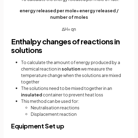
energy released per mole= energy released /
number of moles
∆
H
=
q
n
Enthalpy changes of reactions in
solutions
To calculate the amount of energy produced by a
chemical reaction in
solution
we measure the
temperature change when the solutions are mixed
together
The solutions need to be mixed together in an
insulated
container to prevent heat loss
This method can be used for:
Neutralisation reactions
Displacement reaction
Equipment Set up