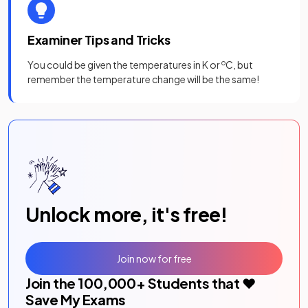
Examiner Tips and Tricks
You could be given the temperatures in K or
o
C, but
remember the temperature change will be the same!
Unlock more, it's free!
Join now for free
Join the
100,000
+ Students that ❤️
Save My Exams