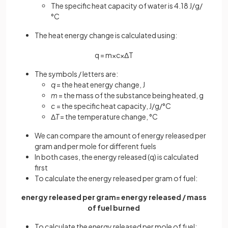
The specific heat capacity of water is 4.18 J/g/
°C
The heat energy change is calculated using:
q
=
m
×
c
×
Δ
T
The symbols / letters are:
q
= the heat energy change, J
m
= the mass of the substance being heated, g
c
= the specific heat capacity, J/g/°C
Δ
T
= the temperature change, °C
We can compare the amount of energy released per
gram and per mole for different fuels
In both cases, the energy released (q) is calculated
first
To calculate the energy released per gram of fuel:
energy released per gram= energy released / mass
of fuel burned
To calculate the energy released per mole of fuel: