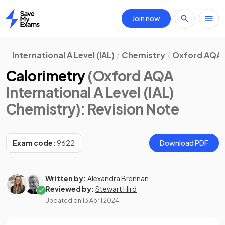
Join now
Home
International A Level (IAL)
Chemistry
Oxford AQA
Calorimetry
(Oxford AQA
International A Level (IAL)
Chemistry)
: Revision Note
Exam code:
9622
Download PDF
Written by:
Alexandra Brennan
Reviewed by:
Stewart Hird
Updated on
13 April 2024