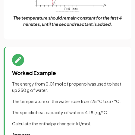
The temperature should remain constant for the first 4
minutes, until the second reactant is added.
Worked Example
The energy from 0.01 mol of propanol was used to heat
up 250 g of water.
The temperature of the water rose from 25 °C to 37 °C .
The specific heat capacity of water is 4.18 J/g/°C.
Calculate the enthalpy change in kJ/mol.
Answer: