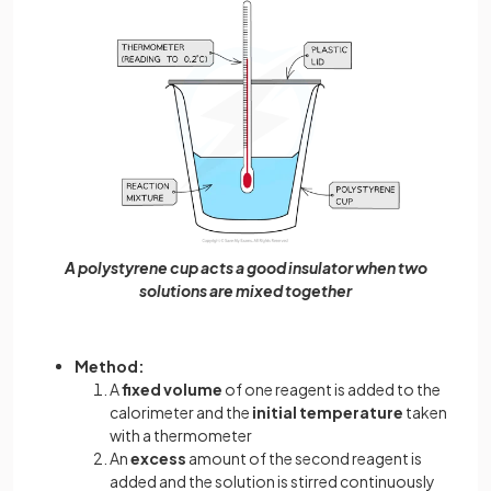
A polystyrene cup acts a good insulator when two
solutions are mixed together
Method:
A
fixed volume
of one reagent is added to the
calorimeter and the
initial temperature
taken
with a thermometer
An
excess
amount of the second reagent is
added and the solution is stirred continuously