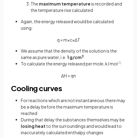
The
maximum temperature
is recorded and
the temperature rise calculated
Again, the energy released would be calculated
using:
q
=
m
×
c
×
Δ
T
We assume that the density of the solution is the
same as pure water, i.e.
1 g/cm
3
To calculate the energy released per mole, kJ mol
-1
:
∆
H
=
q
n
Cooling curves
For reactions which are not instantaneous there may
be a delay before the maximum temperature is
reached
During that delay the substances themselves may be
losing heat
to the surroundings and would lead to
inaccurately calculated enthalpy changes