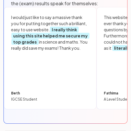
the (exam) results speak for themselves:
I would just like to say a massive thank
This website i
you for putting together such a brilliant,
ever thank yo
easy to use website.
I really think
questions by to
using this site helped me secure my
Furthermore, 
top grades
in science and maths. You
could not hav
really did save my exams! Thank you.
as it
literall
Beth
Fathima
IGCSE Student
A Level Student