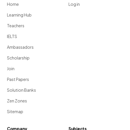
Home
Log in
Learning Hub
Teachers
IELTS
Ambassadors
Scholarship
Join
Past Papers
Solution Banks
Zen Zones
Sitemap
Company
Subjects