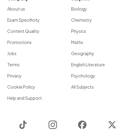
About us
Biology
Exam Specificity
Chemistry
Content Quality
Physics
Promotions
Maths
Jobs
Geography
Terms
English Literature
Privacy
Psychology
Cookie Policy
All Subjects
Help and Support
TikTok
Instagram
Facebook
Twitter