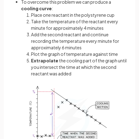
To overcome this problem we can produce a
cooling curve
:
Place one reactant in the polystyrene cup
Take the temperature of the reactant every
minute for approximately 4 minutes
Add the second reactant and continue
recording the temperature every minute for
approximately 6 minutes
Plot the graph of temperature against time
Extrapolate
the cooling part of the graph until
you intersect the time at which the second
reactant was added