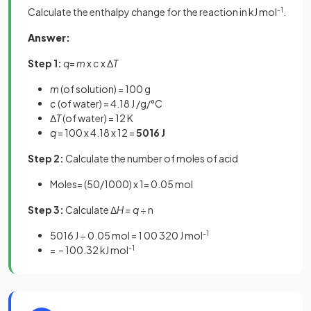
Calculate the enthalpy change for the reaction in kJ mol
-1
.
Answer:
Step 1:
q
=
m
x
c
x Δ
T
m
(of solution) = 100 g
c
(of water) = 4.18 J /g/°C
Δ
T
(of water) = 12 K
q
= 100 x 4.18 x 12 =
5016 J
Step 2:
Calculate the number of moles of acid
Moles= (50/1000) x 1= 0.05 mol
Step 3:
Calculate Δ
H = q
÷ n
5016 J ÷ 0.05 mol = 1 00 320 J mol
-1
= – 100.32 kJ mol
-1