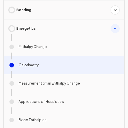
Bonding
Energetics
Enthalpy Change
Calorimetry
Measurement of an Enthalpy Change
Applications of Hess’s Law
Bond Enthalpies