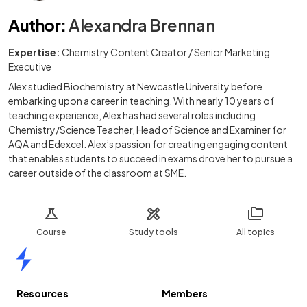
Author
:
Alexandra Brennan
Expertise:
Chemistry Content Creator / Senior Marketing
Executive
Alex studied Biochemistry at Newcastle University before
embarking upon a career in teaching. With nearly 10 years of
teaching experience, Alex has had several roles including
Chemistry/Science Teacher, Head of Science and Examiner for
AQA and Edexcel. Alex’s passion for creating engaging content
that enables students to succeed in exams drove her to pursue a
career outside of the classroom at SME.
Course
Study tools
All topics
Home
Resources
Members