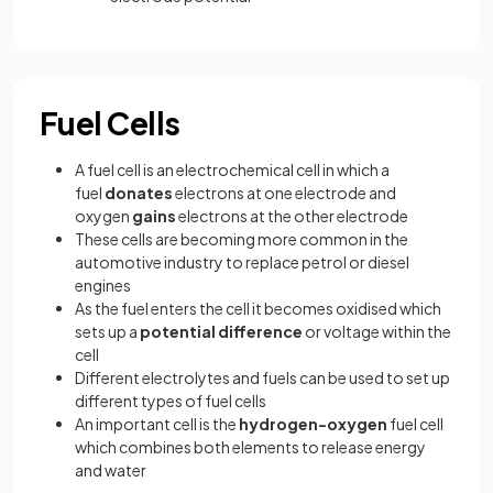
Fuel Cells
A fuel cell is an electrochemical cell in which a
fuel
donates
electrons at one electrode and
oxygen
gains
electrons at the other electrode
These cells are becoming more common in the
automotive industry to replace petrol or diesel
engines
As the fuel enters the cell it becomes oxidised which
sets up a
potential difference
or voltage within the
cell
Different electrolytes and fuels can be used to set up
different types of fuel cells
An important cell is the
hydrogen-oxygen
fuel cell
which combines both elements to release energy
and water