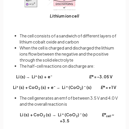
Lithium ion cell
The cell consists of a sandwich of different layers of
lithium cobalt oxide and carbon
When the cell is charged and discharged the lithium
ions flow between the negative and the positive
through the solid electrolyte
The half-cell reactions on discharge are:
Li (s) → Li
+
(s) + e
–
E
ꝋ
= -3.05 V
Li
+
(s) + CoO
(s) + e
–
→ Li
+
(CoO
)
–
(s)
E
ꝋ
= +1 V
2
2
The cell generates an emf of between 3.5 V and 4.0 V
and the overall reaction is
Li (s) + CoO
(s) → Li
+
(CoO
)
–
(s)
E
ꝋ
~
2
2
cell
+3.5