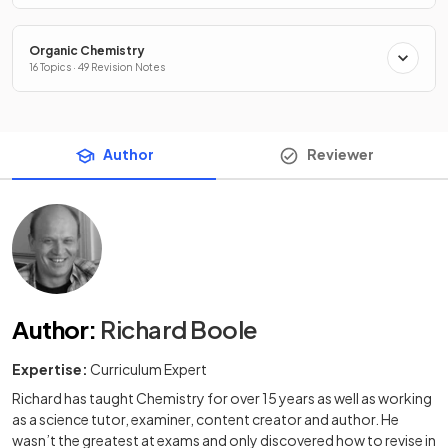
Organic Chemistry
16 Topics · 49 Revision Notes
Author
Reviewer
Author
:
Richard Boole
Expertise:
Curriculum Expert
Richard has taught Chemistry for over 15 years as well as working
as a science tutor, examiner, content creator and author. He
wasn’t the greatest at exams and only discovered how to revise in