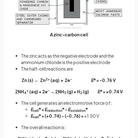
A zinc-carbon cell
The zinc acts as the negative electrode and the
ammonium chloride is the positive electrode
The half-cell reactions are
Zn (s) → Zn
2+
(aq) + 2e
-
E
ꝋ
= -0.76 V
2NH
+
(aq) + 2e
-
→ 2NH
(g) + H
(g)
E
ꝋ
= +0.74 V
4
3
2
The cell generates an electromotive force of:
E
ꝋ
=
E
ꝋ
-
E
ꝋ
cell
reduction
oxidation
E
ꝋ
= (+0.74) - (-0.76) =
+1.50 V
cell
The overall reaction is:
+
2+