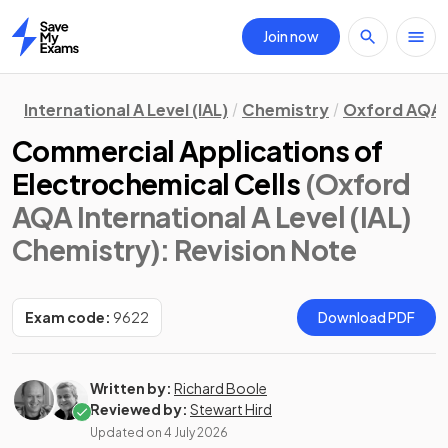
Join now
Home
International A Level (IAL)
Chemistry
Oxford AQA
Commercial Applications of
Electrochemical Cells
(Oxford
AQA International A Level (IAL)
Chemistry)
: Revision Note
Exam code:
9622
Download PDF
Written by:
Richard Boole
Reviewed by:
Stewart Hird
Updated on
4 July 2026