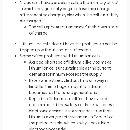
NiCad cells have a problem called the memory effect
in which they gradually begin to lose their charge
after repeated charge cycles when the cell is not fully
discharged
The cells appear to 'remember' their lower state
of charge
Lithium-ion cells do not have this problem so can be
topped up without any loss of charge
Some of the problems with lithium ion cells:
A global shortage of lithium is likely to make
lithium ion cells unsustainable as the current
demand for lithium exceeds the supply
If cells are not recycled but thrown away in
landfills, then a huge amount of lithium
becomes lost to future generations
Reports of lithium ion cell fires have raised
concern about the safety of these batteries in
electronic devices; it is a reminder to us that
lithium is a very reactive element in Group 1 of
the periodic table, which is why it has a high
electrode potential