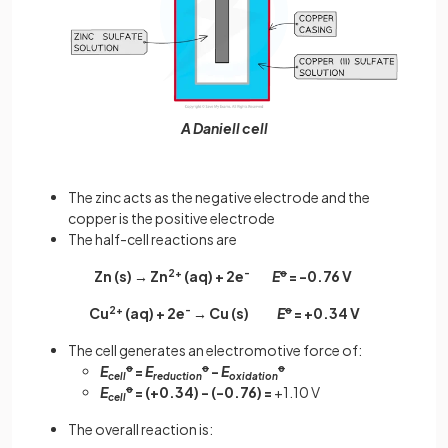
A Daniell cell
The zinc acts as the negative electrode and the
copper is the positive electrode
The half-cell reactions are
Zn (s) → Zn
2+
(aq) + 2e
-
E
ꝋ
= -0.76 V
Cu
2+
(aq) + 2e
-
→ Cu (s)
E
ꝋ
= +0.34 V
The cell generates an electromotive force of:
E
ꝋ
=
E
ꝋ
-
E
ꝋ
cell
reduction
oxidation
E
ꝋ
= (+0.34) - (-0.76) =
+1.10 V
cell
The overall reaction is: