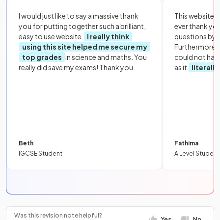
I would just like to say a massive thank
This website i
you for putting together such a brilliant,
ever thank yo
easy to use website.
I really think
questions by to
using this site helped me secure my
Furthermore, 
top grades
in science and maths. You
could not hav
really did save my exams! Thank you.
as it
literall
Beth
Fathima
IGCSE Student
A Level Student
Was this revision note helpful?
Yes
No