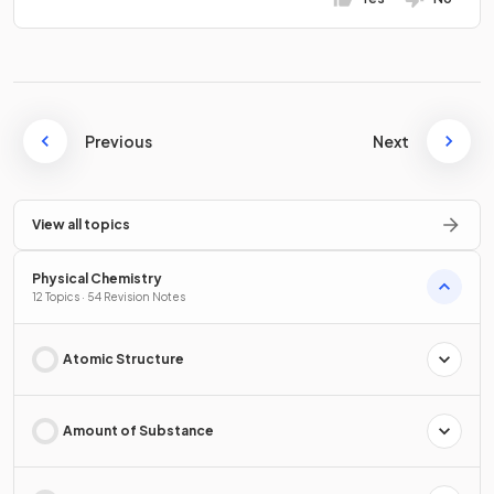
Previous
Next
View all topics
Physical Chemistry
12 Topics · 54 Revision Notes
Atomic Structure
Amount of Substance