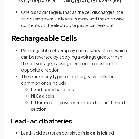
2NH
(aq) + Zn (s) → 2NH
(g) + H
(g) + Zn
(aq)
4
3
2
One disadvantage is that as the cell discharges, the
zinc casing eventually wears away and the corrosive
contents of the electrolyte paste can leak out
Rechargeable Cells
Rechargeable cells employ chemical reactions which
can be reversed by applying a voltage greater than
the cell voltage, causing electrons to push in the
opposite direction
There are many types of rechargeable cells, but
common ones include:
Lead-acid
batteries
NiCad
cells
Lithium
cells (covered in more detail in the next
section)
Lead-acid batteries
Lead-acid batteries consist of
six cells
joined