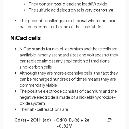
They contain
toxic
lead and lead(IV) oxide
The sulfuric acid electrolyte is very
corrosive
This presents challenges of disposal when lead-acid
batteries come to the end of their useful life
NiCad cells
NiCad stands for nickel-cadmium and these cells are
available in many standard sizes and voltages so they
can replace almost any application of traditional
zinc-carbon cells
Although they are more expensive cells, the fact they
can be recharged hundreds of times means they are
commercially viable
The positive electrode consists of cadmium and the
negative electrode is made of a nickel(II) hydroxide-
oxide system
The half-cell reactions are:
Cd (s) + 2OH
-
(aq) → Cd(OH)
(s) + 2e
-
E
ꝋ
=
2
-0.82 V