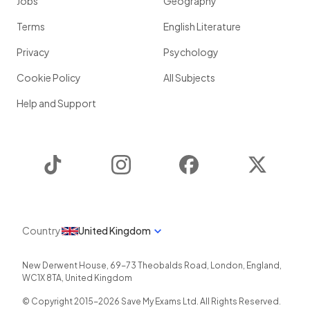
Jobs
Geography
Terms
English Literature
Privacy
Psychology
Cookie Policy
All Subjects
Help and Support
TikTok
Instagram
Facebook
Twitter
Country
United Kingdom
New Derwent House, 69-73 Theobalds Road
,
London
,
England
,
WC1X 8TA
,
United Kingdom
© Copyright 2015-
2026
Save My Exams Ltd. All Rights Reserved.