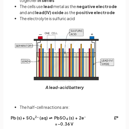
together
in series
The cells use
lead
metal as the
negative electrode
and and
lead(IV) oxide
as the
positive electrode
The electrolyte is sulfuric acid
A lead-acid battery
The half-cell reactions are:
Pb (s) + SO
2-
(aq)
⇌ PbSO
(s) + 2e
-
E
ꝋ
4
4
= -0.36 V