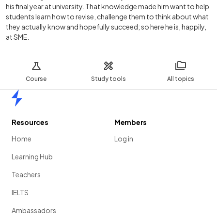
his final year at university. That knowledge made him want to help
students learn how to revise, challenge them to think about what
they actually know and hopefully succeed; so here he is, happily,
at SME.
Course
Study tools
All topics
Home
Resources
Members
Home
Log in
Learning Hub
Teachers
IELTS
Ambassadors