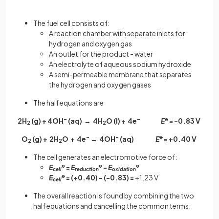
The fuel cell consists of:
A reaction chamber with separate inlets for
hydrogen and oxygen gas
An outlet for the product - water
An electrolyte of aqueous sodium hydroxide
A semi-permeable membrane that separates
the hydrogen and oxygen gases
The half equations are
2H
(g) + 4OH
–
(aq) → 4H
O (l) + 4e
–
E
ꝋ
= -0.83 V
2
2
O
(g) + 2H
O + 4e
–
→ 4OH
–
(aq)
E
ꝋ
= +0.40 V
2
2
The cell generates an electromotive force of:
E
ꝋ
=
E
ꝋ
-
E
ꝋ
cell
reduction
oxidation
E
ꝋ
= (+0.40) - (-0.83) =
+1.23 V
cell
The overall reaction is found by combining the two
half equations and cancelling the common terms: