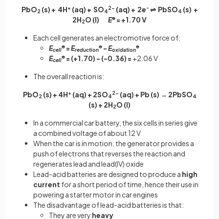
PbO
(s) + 4H
+
(aq) + SO
2-
(aq) + 2e
-
⇌ PbSO
(s) +
2
4
4
2H
O (l)
E
ꝋ
= +1.70 V
2
Each cell generates an electromotive force of:
E
ꝋ
=
E
ꝋ
-
E
ꝋ
cell
reduction
oxidation
E
ꝋ
= (+1.70) - (-0.36) =
+2.06 V
cell
The overall reaction is:
PbO
(s) + 4H
+
(aq) + 2SO
2-
(aq) + Pb (s) → 2PbSO
2
4
4
(s) + 2H
O (l)
2
In a commercial car battery, the six cells in series give
a combined voltage of about 12 V
When the car is in motion, the generator provides a
push of electrons that reverses the reaction and
regenerates lead and lead(IV) oxide
Lead-acid batteries are designed to produce a
high
current
for a short period of time, hence their use in
powering a starter motor in car engines
The disadvantage of lead-acid batteries is that:
They are very
heavy