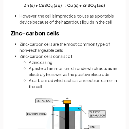
Zn (s) + CuSO
(aq) → Cu (s) + ZnSO
(aq)
4
4
However, the cell is impractical to use as a portable
device because of the hazardous liquids in the cell
Zinc-carbon cells
Zinc-carbon cells are the most common type of
non-rechargeable cells
Zinc-carbon cells consist of:
A zinc casing
A paste of ammonium chloride which acts as an
electrolyte as well as the positive electrode
A carbon rod which acts as an electron carrier in
the cell