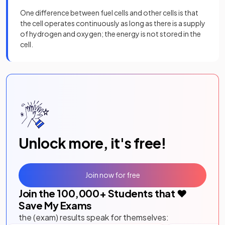
One difference between fuel cells and other cells is that
the cell operates continuously as long as there is a supply
of hydrogen and oxygen; the energy is not stored in the
cell.
Unlock more, it's free!
Join now for free
Join the
100,000
+ Students that ❤️
Save My Exams
the (exam) results speak for themselves: