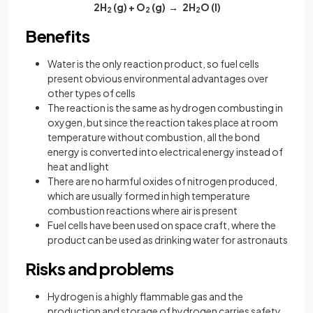
2H
(g) + O
(g) → 2H
O
(l)
2
2
2
Benefits
Water is the only reaction product, so fuel cells
present obvious environmental advantages over
other types of cells
The reaction is the same as hydrogen combusting in
oxygen, but since the reaction takes place at room
temperature without combustion, all the bond
energy is converted into electrical energy instead of
heat and light
There are no harmful oxides of nitrogen produced,
which are usually formed in high temperature
combustion reactions where air is present
Fuel cells have been used on space craft, where the
product can be used as drinking water for astronauts
Risks and problems
Hydrogen is a highly flammable gas and the
production and storage of hydrogen carries safety