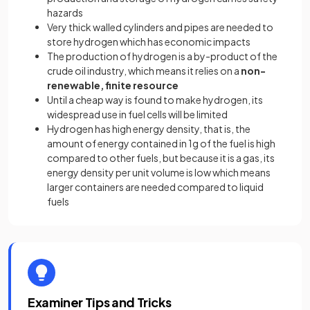
hazards
Very thick walled cylinders and pipes are needed to
store hydrogen which has economic impacts
The production of hydrogen is a by-product of the
crude oil industry, which means it relies on a
non-
renewable, finite resource
Until a cheap way is found to make hydrogen, its
widespread use in fuel cells will be limited
Hydrogen has high energy density, that is, the
amount of energy contained in 1g of the fuel is high
compared to other fuels, but because it is a gas, its
energy density per unit volume is low which means
larger containers are needed compared to liquid
fuels
Examiner Tips and Tricks