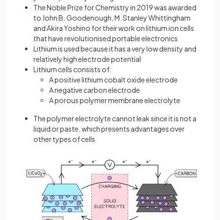
The Noble Prize for Chemistry in 2019 was awarded
to John B. Goodenough, M. Stanley Whittingham
and Akira Yoshino for their work on lithium ion cells
that have revolutionised portable electronics
Lithium is used because it has a very low density and
relatively high electrode potential
Lithium cells consists of:
A positive lithium cobalt oxide electrode
A negative carbon electrode
A porous polymer membrane electrolyte
The polymer electrolyte cannot leak since it is not a
liquid or paste, which presents advantages over
other types of cells