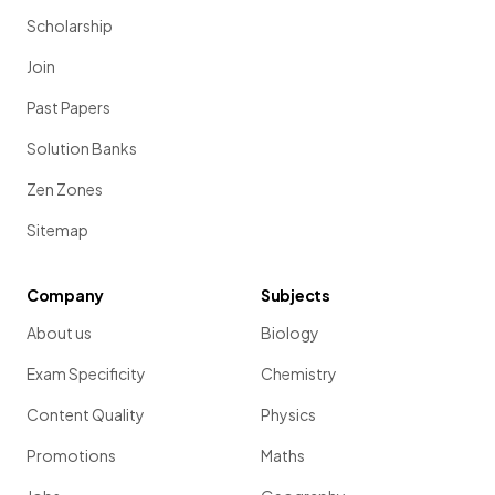
Scholarship
Join
Past Papers
Solution Banks
Zen Zones
Sitemap
Company
Subjects
About us
Biology
Exam Specificity
Chemistry
Content Quality
Physics
Promotions
Maths