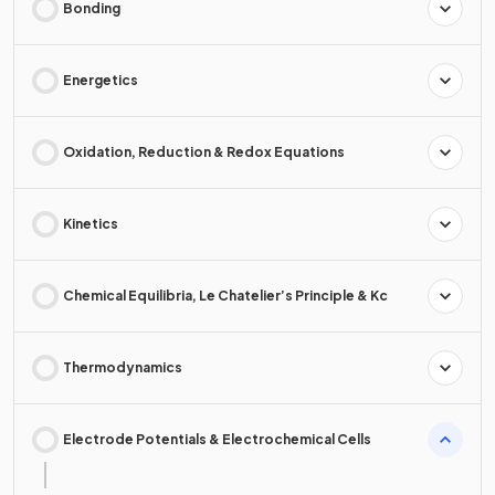
Bonding
Energetics
Oxidation, Reduction & Redox Equations
Kinetics
Chemical Equilibria, Le Chatelier’s Principle & Kc
Thermodynamics
Electrode Potentials & Electrochemical Cells