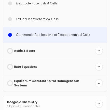
Electrode Potentials & Cells
EMF of Electrochemical Cells
Commercial Applications of Electrochemical Cells
Acids & Bases
Rate Equations
Equilibrium Constant Kp for Homogeneous
Systems
Inorganic Chemistry
6 Topics · 23 Revision Notes