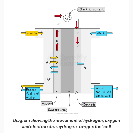
Diagram showing the movement of hydrogen, oxygen
and electrons in a hydrogen-oxygen fuel cell