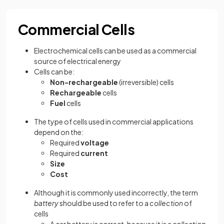
Commercial Cells
Electrochemical cells can be used as a commercial
source of electrical energy
Cells can be:
Non-rechargeable
(irreversible) cells
Rechargeable
cells
Fuel
cells
The type of cells used in commercial applications
depend on the:
Required
voltage
Required
current
Size
Cost
Although it is commonly used incorrectly, the term
battery
should be used to refer to a
collection
of
cells