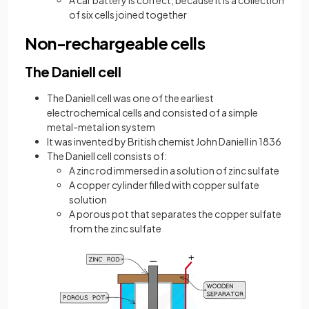
A car battery is correct, because it is a collection
of six cells joined together
Non-rechargeable cells
The Daniell cell
The Daniell cell was one of the earliest
electrochemical cells and consisted of a simple
metal-metal ion system
It was invented by British chemist John Daniell in 1836
The Daniell cell consists of:
A zinc rod immersed in a solution of zinc sulfate
A copper cylinder filled with copper sulfate
solution
A porous pot that separates the copper sulfate
from the zinc sulfate