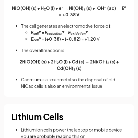
NiO(OH) (s) + H
O (l) + e
-
→ Ni(OH)
(s) + OH
-
(aq)
E
ꝋ
2
2
= +0.38 V
The cell generates an electromotive force of:
E
ꝋ
=
E
ꝋ
-
E
ꝋ
cell
reduction
oxidation
E
ꝋ
= (+0.38) - (-0.82) =
+1.20 V
cell
The overall reaction is:
2NiO(OH) (s) + 2H
O (l) + Cd (s) → 2Ni(OH)
(s) +
2
2
Cd(OH)
(s)
2
Cadmium is a toxic metal so the disposal of old
NiCad cells is also an environmental issue
Lithium Cells
Lithium ion cells power the laptop or mobile device
you are probably reading this on