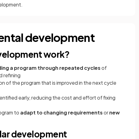
velopment.
mental development
evelopment work?
ding a program through repeated cycles
of
d refining
n of the program that is improved in the next cycle
entified early, reducing the cost and effort of fixing
rogram to
adapt to changing requirements
or
new
lar development