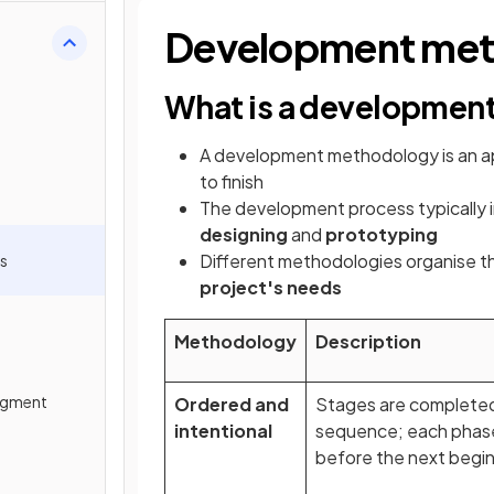
Development met
What is a developmen
A development methodology is an a
to finish
The development process typically 
designing
and
prototyping
Different methodologies organise t
s
project's needs
Methodology
Description
egment
Ordered and
Stages are completed 
intentional
sequence; each phase
before the next begi