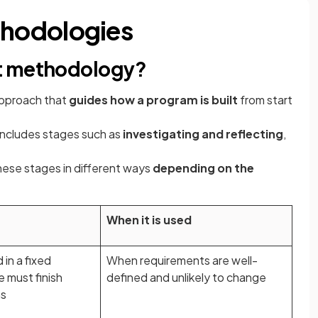
hodologies
t methodology?
pproach that
guides how a program is built
from start
includes stages such as
investigating and reflecting
,
hese stages in different ways
depending on the
When it is used
in a fixed
When requirements are well-
 must finish
defined and unlikely to change
ns