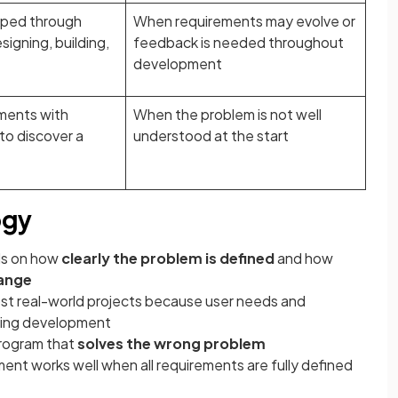
oped through
When requirements may evolve or
igning, building,
feedback is needed throughout
development
ments with
When the problem is not well
to discover a
understood at the start
ogy
ds on how
clearly the problem is defined
and how
hange
st real-world projects because user needs and
ring development
 program that
solves the wrong problem
nt works well when all requirements are fully defined