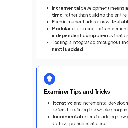
Incremental
development means
a
time
, rather than building the entir
Each increment adds a new,
testabl
Modular
design supports incremen
independent components
that ca
Testing is integrated throughout t
next is added
Examiner Tips and Tricks
Iterative
and incremental developmen
refers to refining the whole progra
Incremental
refers to adding new 
both approaches at once.