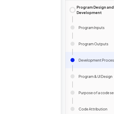
Program Design and
Development
Program Inputs
Program Outputs
Development Proces
Program & UI Design
Purpose of a code s
Code Attribution