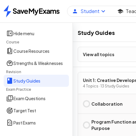
Student
Tea
Home
Study Guides
Hide menu
Course
Course Resources
View all topics
Strengths & Weaknesses
Revision
Unit 1: Creative Develo
Study Guides
4 Topics · 13 Study Guides
Exam Practice
Exam Questions
Collaboration
Target Test
Program Function a
Past Exams
Purpose