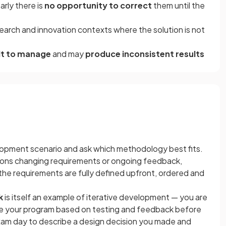
rly there is
no opportunity to correct
them until the
arch and innovation contexts where the solution is not
ult to manage
and may
produce inconsistent results
opment scenario and ask which methodology best fits.
ntions changing requirements or ongoing feedback,
If the requirements are fully defined upfront, ordered and
k
is itself an example of iterative development — you are
ine your program based on testing and feedback before
am day to describe a design decision you made and