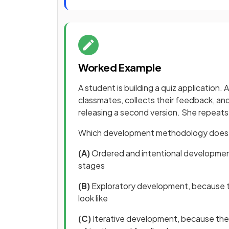
Worked Example
A student is building a quiz application. 
classmates, collects their feedback, an
releasing a second version. She repeats 
Which development methodology does t
(A)
Ordered and intentional
development
stages
(B)
Exploratory development, because th
look like
(C)
Iterative development, because the