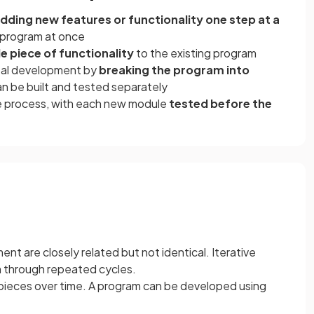
dding new features or functionality one step at a
e program at once
e piece of functionality
to the existing program
tal development by
breaking the program into
n be built and tested separately
he process, with each new module
tested before the
t are closely related but not identical. Iterative
m through repeated cycles.
pieces over time. A program can be developed using