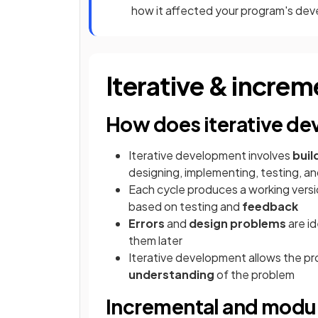
how it affected your program's de
Iterative & incre
How does iterative d
Iterative development involves
buil
designing, implementing, testing, an
Each cycle produces a working versio
based on testing and
feedback
Errors
and
design problems
are id
them later
Iterative development allows the p
understanding
of the problem
Incremental and modu