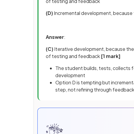
of testing and feedback
(D)
Incremental development, because t
Answer
:
(C)
Iterative development, because the
of testing and feedback
[1 mark]
The student builds, tests, collects f
development
Option D is tempting but increment
step, not refining through feedback