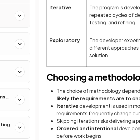
Iterative
The program is devel
repeated cycles of des
testing, and refining
Exploratory
The developer experi
different approaches 
solution
Choosing a methodol
The choice of methodology depen
ems
likely the requirements are to c
Iterative
development is used in mo
requirements frequently change du
Skipping iteration risks delivering a
uting
Ordered and intentional
developme
before work begins