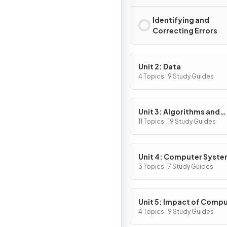
Identifying and
Correcting Errors
Unit 2: Data
4 Topics · 9 Study Guides
Unit 3: Algorithms and
Programming
11 Topics · 19 Study Guides
Unit 4: Computer Syst
and Networks
3 Topics · 7 Study Guides
Unit 5: Impact of Comp
4 Topics · 9 Study Guides