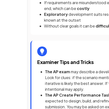
If requirements are misunderstood ea
end, which can be
costly
Exploratory
development suits rese
known at the outset
Without clear goals it can be
diffic
Examiner Tips and Tricks
The AP exam
may describe a devel
Look for clues: if the scenario me
iterative is likely the best answer. 
intentional may apply.
The AP Create Performance Tas
expected to design, build, and ref
submission. You may be asked on ex