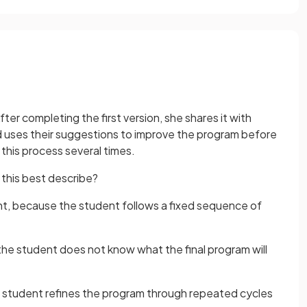
After completing the first version, she shares it with
d uses their suggestions to improve the program before
this process several times.
his best describe?
, because the student follows a fixed sequence of
e student does not know what the final program will
 student refines the program through repeated cycles