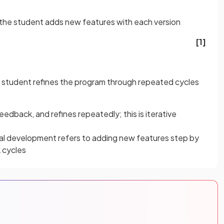
he student adds new features with each version
[1]
 student refines the program through repeated cycles
eedback, and refines repeatedly; this is iterative
al development refers to adding new features step by
 cycles