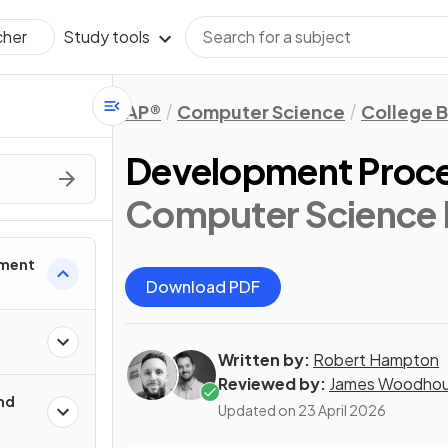
Study tools
cher
AP®
Computer Science
College 
Development Proc
Computer Science P
pment
Download PDF
Written by:
Robert Hampton
Reviewed by:
James Woodho
nd
Updated on
23 April 2026