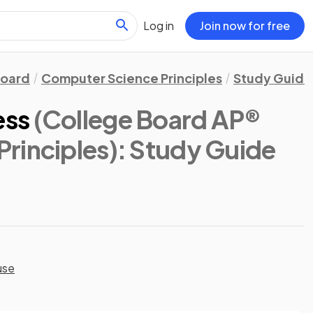
Log in
Join now for free
Board
Computer Science Principles
Study Guide
ess
(College Board AP®
rinciples)
: Study Guide
use