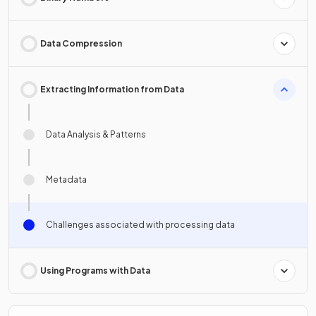
Data Compression
Extracting Information from Data
Data Analysis & Patterns
Metadata
Challenges associated with processing data
Using Programs with Data