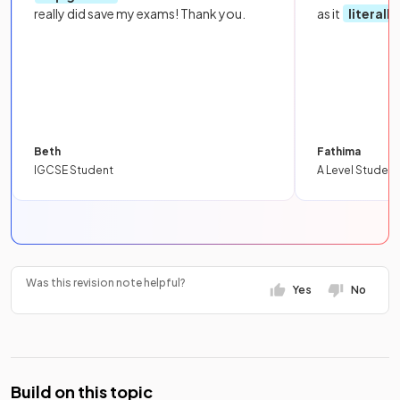
really did save my exams! Thank you.
as it
literall
Beth
Fathima
IGCSE Student
A Level Student
Was this revision note helpful?
Yes
No
Build on this topic