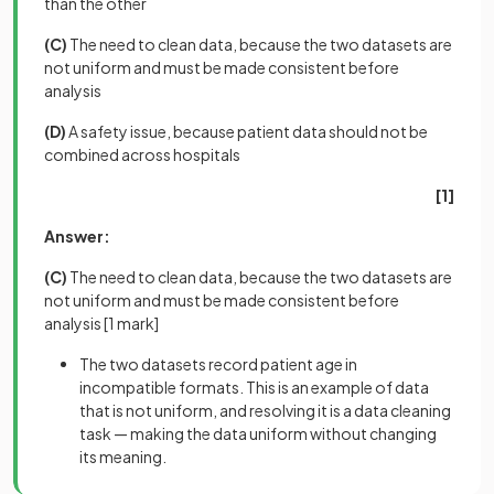
than the other
(C)
The need to clean data, because the two datasets are
not uniform and must be made consistent before
analysis
(D)
A safety issue, because patient data should not be
combined across hospitals
[1]
Answer:
(C)
The need to clean data, because the two datasets are
not uniform and must be made consistent before
analysis
[1 mark]
The two datasets record patient age in
incompatible formats. This is an example of data
that is not uniform, and resolving it is a data cleaning
task — making the data uniform without changing
its meaning.