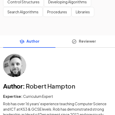
Control Structures
Developing Algorithms
Search Algorithms
Procedures
Libraries
Author
Reviewer
Author
:
Robert Hampton
Expertise:
Curriculum Expert
Rob has over 16 years' experience teaching Computer Science
and ICT at KS3 & GCSE levels. Rob has demonstrated strong
leadership as Head of Department since 2012 and previously