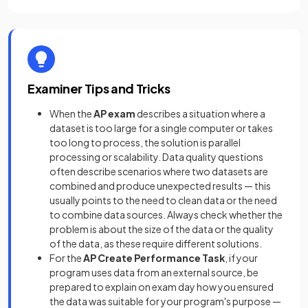
Examiner Tips and Tricks
When the
AP exam
describes a situation where a
dataset is too large for a single computer or takes
too long to process, the solution is parallel
processing or scalability. Data quality questions
often describe scenarios where two datasets are
combined and produce unexpected results — this
usually points to the need to clean data or the need
to combine data sources. Always check whether the
problem is about the size of the data or the quality
of the data, as these require different solutions.
For the
AP Create Performance Task
, if your
program uses data from an external source, be
prepared to explain on exam day how you ensured
the data was suitable for your program's purpose —