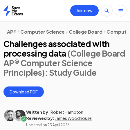
Join now
Home
AP®
Computer Science
College Board
Computer 
Challenges associated with
processing data
(College Board
AP® Computer Science
Principles)
: Study Guide
Download PDF
Written by:
Robert Hampton
Reviewed by:
James Woodhouse
Updated on
23 April 2026