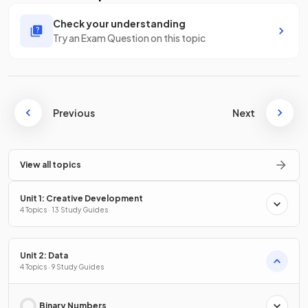
Check your understanding
Try an Exam Question on this topic
Previous
Next
View all topics
Unit 1: Creative Development
4 Topics · 13 Study Guides
Unit 2: Data
4 Topics · 9 Study Guides
Binary Numbers