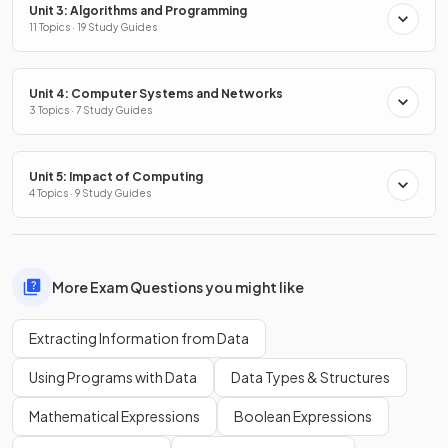
Unit 3: Algorithms and Programming
11 Topics · 19 Study Guides
Unit 4: Computer Systems and Networks
3 Topics · 7 Study Guides
Unit 5: Impact of Computing
4 Topics · 9 Study Guides
More Exam Questions you might like
Extracting Information from Data
Using Programs with Data
Data Types & Structures
Mathematical Expressions
Boolean Expressions