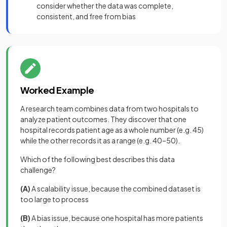
consider whether the data was complete,
consistent, and free from bias
Worked Example
A research team combines data from two hospitals to
analyze patient outcomes. They discover that one
hospital records patient age as a whole number (e.g. 45)
while the other records it as a range (e.g. 40–50).
Which of the following best describes this data
challenge?
(A)
A scalability issue, because the combined dataset is
too large to process
(B)
A bias issue, because one hospital has more patients