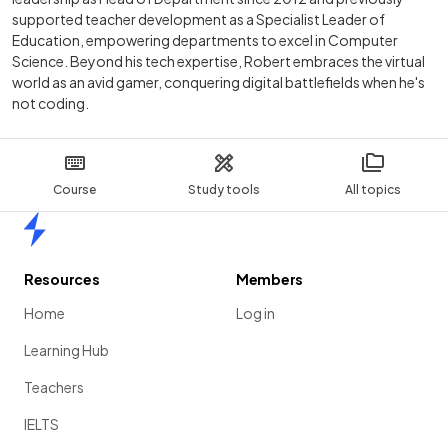
supported teacher development as a Specialist Leader of
Education, empowering departments to excel in Computer
Science. Beyond his tech expertise, Robert embraces the virtual
world as an avid gamer, conquering digital battlefields when he's
not coding.
Course
Study tools
All topics
Home
Resources
Members
Home
Log in
Learning Hub
Teachers
IELTS