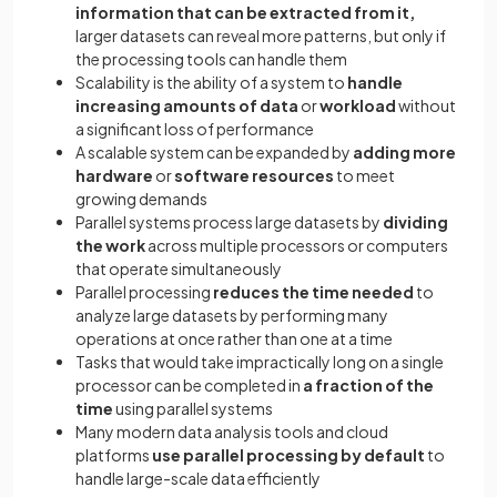
information that can be extracted from it,
larger datasets can reveal more patterns, but only if
the processing tools can handle them
Scalability is the ability of a system to
handle
increasing amounts of data
or
workload
without
a significant loss of performance
A scalable system can be expanded by
adding more
hardware
or
software resources
to meet
growing demands
Parallel systems process large datasets by
dividing
the work
across multiple processors or computers
that operate simultaneously
Parallel processing
reduces the time needed
to
analyze large datasets by performing many
operations at once rather than one at a time
Tasks that would take impractically long on a single
processor can be completed in
a fraction of the
time
using parallel systems
Many modern data analysis tools and cloud
platforms
use parallel processing by default
to
handle large-scale data efficiently