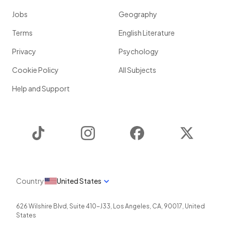
Jobs
Geography
Terms
English Literature
Privacy
Psychology
Cookie Policy
All Subjects
Help and Support
TikTok
Instagram
Facebook
Twitter
Country
United States
626 Wilshire Blvd, Suite 410-J33
,
Los Angeles
,
CA
,
90017
,
United
States