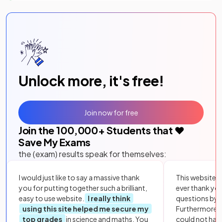
Unlock more, it's free!
Join now for free
Join the
100,000
+ Students that ❤️
Save My Exams
the (exam) results speak for themselves:
I would just like to say a massive thank
This website i
you for putting together such a brilliant,
ever thank yo
easy to use website.
I really think
questions by to
using this site helped me secure my
Furthermore, 
top grades
in science and maths. You
could not hav