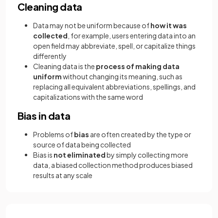
Cleaning data
Data may not be uniform because of
how it was
collected
, for example, users entering data into an
open field may abbreviate, spell, or capitalize things
differently
Cleaning data is the
process of making data
uniform
without changing its meaning, such as
replacing all equivalent abbreviations, spellings, and
capitalizations with the same word
Bias in data
Problems of
bias
are often created by the type or
source of data being collected
Bias is
not eliminated
by simply collecting more
data, a biased collection method produces biased
results at any scale