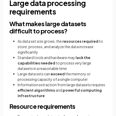
Large data processing
requirements
What makes large datasets
difficult to process?
As data set size grows, the
resources required
to
store, process, and analyze the data increase
significantly
Standard tools and hardware may
lack the
capabilities needed
to process very large
datasets in a reasonable time
Large data sets can
exceed
the memory or
processing capacity of a single computer
Information extraction from large datasets requires
efficient algorithms
and
powerful computing
infrastructure
Resource requirements