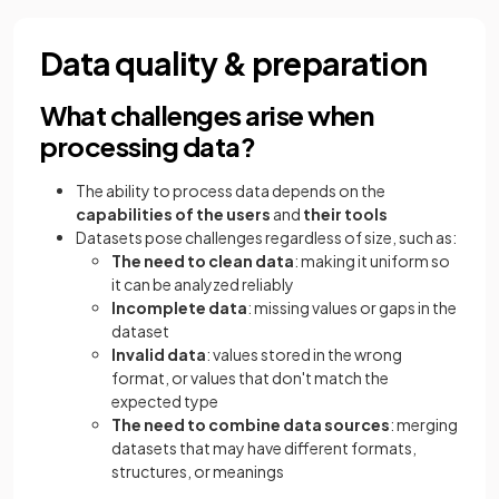
Data quality & preparation
What challenges arise when
processing data?
The ability to process data depends on the
capabilities of the users
and
their tools
Datasets pose challenges regardless of size, such as:
The need to clean data
: making it uniform so
it can be analyzed reliably
Incomplete data
: missing values or gaps in the
dataset
Invalid data
: values stored in the wrong
format, or values that don't match the
expected type
The need to combine data sources
: merging
datasets that may have different formats,
structures, or meanings