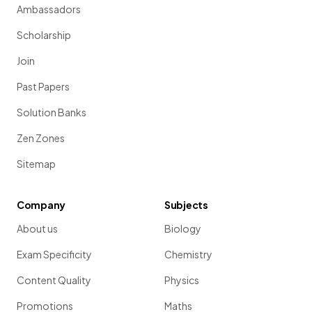
Ambassadors
Scholarship
Join
Past Papers
Solution Banks
Zen Zones
Sitemap
Company
Subjects
About us
Biology
Exam Specificity
Chemistry
Content Quality
Physics
Promotions
Maths