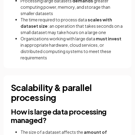
Processing large datasets
demands
greater
computing power, memory, and storage than
smaller datasets
The time required to process data
scales with
dataset size
: an operation that takes seconds on a
small dataset may take hours on a large one
Organizations working with large data
must invest
in appropriate hardware, cloud services, or
distributed computing systems to meet these
requirements
Scalability & parallel
processing
How is large data processing
managed?
The size of a dataset affects the
amount of