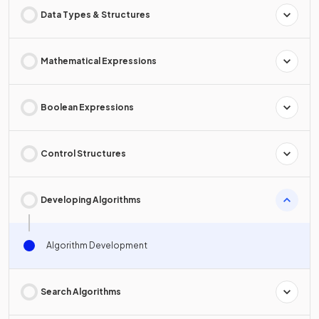
Data Types & Structures
Mathematical Expressions
Boolean Expressions
Control Structures
Developing Algorithms
Algorithm Development
Search Algorithms