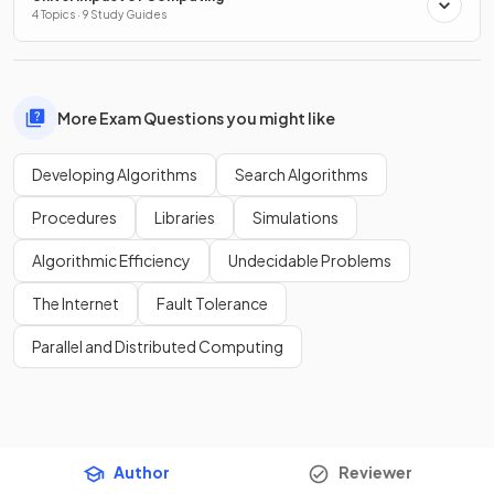
4 Topics · 9 Study Guides
More Exam Questions you might like
Developing Algorithms
Search Algorithms
Procedures
Libraries
Simulations
Algorithmic Efficiency
Undecidable Problems
The Internet
Fault Tolerance
Parallel and Distributed Computing
Author
Reviewer