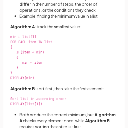
differ
in the number of steps, the order of
operations, or the conditions they check
Example: finding the minimum value in a list
Algorithm A
: track the smallest value:
min ← list[1]

FOR EACH item IN list

{

   IF(item < min)

   {

      min ← item

   }

}

DISPLAY(min)

Algorithm B
: sort first, then take the first element:
Sort list in ascending order

DISPLAY(list[1])

Both produce the correct minimum, but
Algorithm
A
checks every element once, while
Algorithm B
requires sorting the entire list first