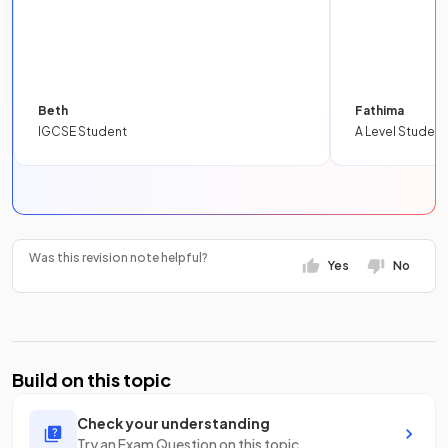
Beth
Fathima
IGCSE Student
A Level Student
Was this revision note helpful?
Yes
No
Build on this topic
Check your understanding
Try an Exam Question on this topic