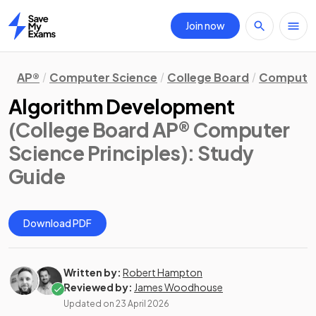
Join now
Home
AP®
Computer Science
College Board
Computer 
Algorithm Development
(College Board AP® Computer
Science Principles)
: Study
Guide
Download PDF
Written by:
Robert Hampton
Reviewed by:
James Woodhouse
Updated on
23 April 2026