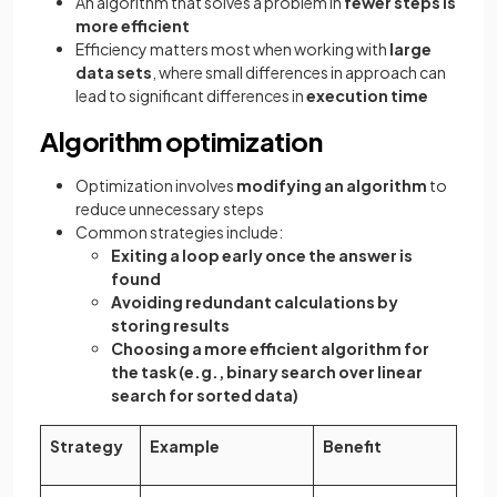
An algorithm that solves a problem in
fewer steps is
more efficient
Efficiency matters most when working with
large
data sets
, where small differences in approach can
lead to significant differences in
execution time
Algorithm optimization
Optimization involves
modifying an algorithm
to
reduce unnecessary steps
Common strategies include:
Exiting a loop early once the answer is
found
Avoiding redundant calculations by
storing results
Choosing a more efficient algorithm for
the task (e.g., binary search over linear
search for sorted data)
Strategy
Example
Benefit