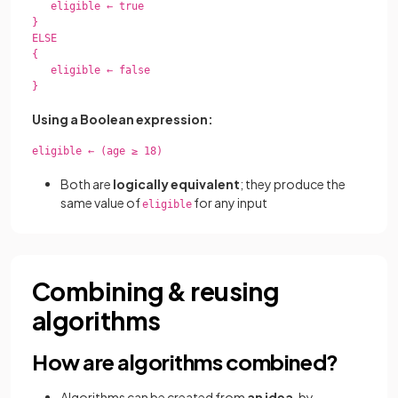
   eligible ← true

}

ELSE

{

   eligible ← false

}

Using a Boolean expression:
eligible ← (age ≥ 18)

Both are
logically equivalent
; they produce the
same value of
for any input
eligible
Combining & reusing
algorithms
How are algorithms combined?
Algorithms can be created from
an idea
, by