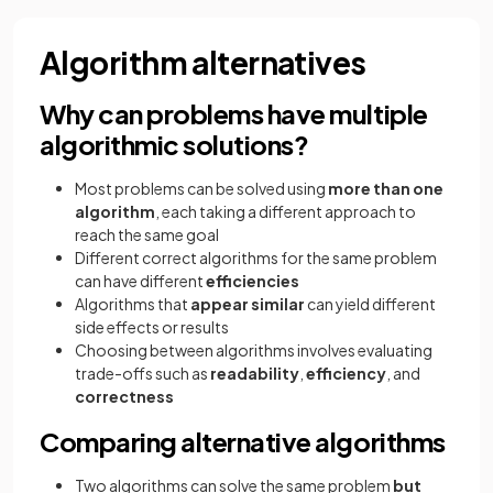
Algorithm alternatives
Why can problems have multiple
algorithmic solutions?
Most problems can be solved using
more than one
algorithm
, each taking a different approach to
reach the same goal
Different correct algorithms for the same problem
can have different
efficiencies
Algorithms that
appear similar
can yield different
side effects or results
Choosing between algorithms involves evaluating
trade-offs such as
readability
,
efficiency
, and
correctness
Comparing alternative algorithms
Two algorithms can solve the same problem
but