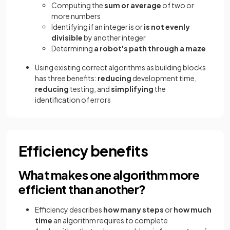
Computing the
sum or average
of two or
more numbers
Identifying if an integer is or
is not evenly
divisible
by another integer
Determining
a robot's path through a maze
Using existing correct algorithms as building blocks
has three benefits:
reducing
development time,
reducing
testing, and
simplifying
the
identification of errors
Efficiency benefits
What makes one algorithm more
efficient than another?
Efficiency describes
how many steps
or
how much
time
an algorithm requires to complete