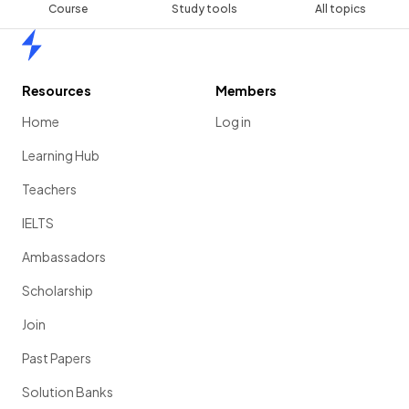
Course
Study tools
All topics
Home
Resources
Members
Home
Log in
Learning Hub
Teachers
IELTS
Ambassadors
Scholarship
Join
Past Papers
Solution Banks