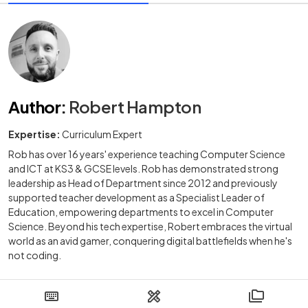
Author
:
Robert Hampton
Expertise:
Curriculum Expert
Rob has over 16 years' experience teaching Computer Science
and ICT at KS3 & GCSE levels. Rob has demonstrated strong
leadership as Head of Department since 2012 and previously
supported teacher development as a Specialist Leader of
Education, empowering departments to excel in Computer
Science. Beyond his tech expertise, Robert embraces the virtual
world as an avid gamer, conquering digital battlefields when he's
not coding.