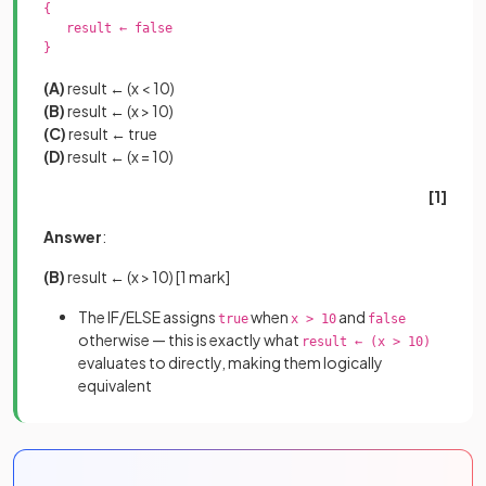
{

   result ← false

}

(A)
result ← (x < 10)
(B)
result ← (x > 10)
(C)
result ← true
(D)
result ← (x = 10)
[1]
Answer
:
(B)
result ← (x > 10)
[1 mark]
The IF/ELSE assigns
when
and
true
x > 10
false
otherwise — this is exactly what
result ← (x > 10)
evaluates to directly, making them logically
equivalent