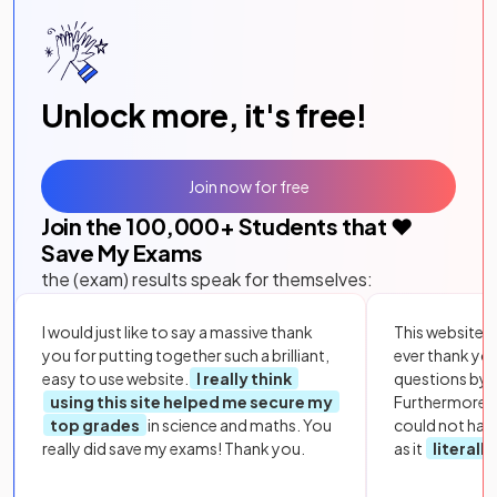
Unlock more, it's free!
Join now for free
Join the
100,000
+ Students that ❤️
Save My Exams
the (exam) results speak for themselves:
I would just like to say a massive thank
This website i
you for putting together such a brilliant,
ever thank yo
easy to use website.
I really think
questions by to
using this site helped me secure my
Furthermore, 
top grades
in science and maths. You
could not hav
really did save my exams! Thank you.
as it
literall