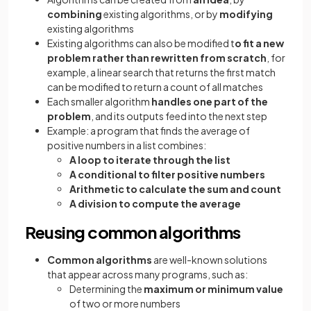
combining
existing algorithms, or by
modifying
existing algorithms
Existing algorithms can also be modified t
o fit a new
problem rather than rewritten from scratch
, for
example, a linear search that returns the first match
can be modified to return a count of all matches
Each smaller algorithm
handles one part of the
problem
, and its outputs feed into the next step
Example: a program that finds the average of
positive numbers in a list combines:
A loop to iterate through the list
A conditional to filter positive numbers
Arithmetic to calculate the sum and count
A division to compute the average
Reusing common algorithms
Common algorithms
are well-known solutions
that appear across many programs, such as:
Determining the
maximum or minimum value
of two or more numbers