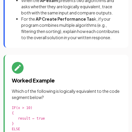
When the
AP exam
presents two algorithms and
asks whether they are logically equivalent, trace
both with the same input and compare outputs.
For the
AP Create Performance Tas
k, if your
program combines multiple algorithms (e.g.,
filtering then sorting), explain how each contributes
to the overall solution in your written response.
Worked Example
Which of the following is logically equivalent to the code
segment below?
IF(x > 10)

{

   result ← true

}

ELSE
