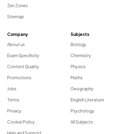
Zen Zones
Sitemap
Company
Subjects
About us
Biology
Exam Specificity
Chemistry
Content Quality
Physics
Promotions
Maths
Jobs
Geography
Terms
English Literature
Privacy
Psychology
Cookie Policy
All Subjects
Help and Support