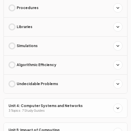
Procedures
Libraries
Simulations
Algorithmic Efficiency
Undecidable Problems
Unit 4: Computer Systems and Networks
3 Topics · 7 Study Guides
Unit 5: Impact of Computing