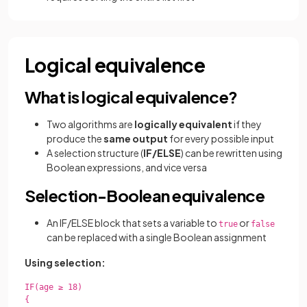
Logical equivalence
What is logical equivalence?
Two algorithms are
logically equivalent
if they
produce the
same output
for every possible input
A selection structure (
IF/ELSE
) can be rewritten using
Boolean expressions, and vice versa
Selection-Boolean equivalence
An IF/ELSE block that sets a variable to
or
true
false
can be replaced with a single Boolean assignment
Using selection:
IF(age ≥ 18)

{
