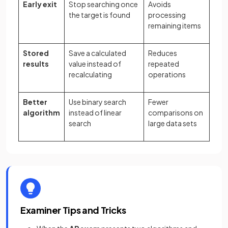
Early exit
Stop searching once
Avoids
the target is found
processing
remaining items
Stored
Save a calculated
Reduces
results
value instead of
repeated
recalculating
operations
Better
Use binary search
Fewer
algorithm
instead of linear
comparisons on
search
large data sets
Examiner Tips and Tricks