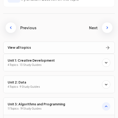
Previous
Next
View all topics
Unit 1: Creative Development
4 Topics · 13 Study Guides
Unit 2: Data
4 Topics · 9 Study Guides
Unit 3: Algorithms and Programming
11 Topics · 19 Study Guides