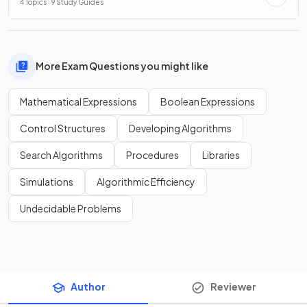
4 Topics · 9 Study Guides
More Exam Questions you might like
Mathematical Expressions
Boolean Expressions
Control Structures
Developing Algorithms
Search Algorithms
Procedures
Libraries
Simulations
Algorithmic Efficiency
Undecidable Problems
Author
Reviewer