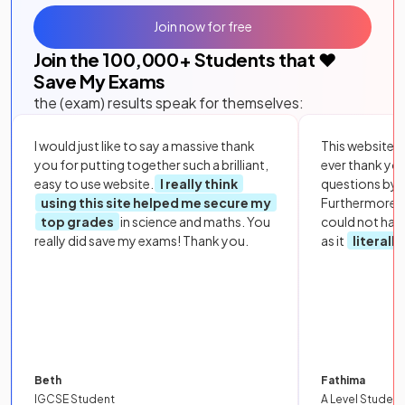
Join now for free
Join the
100,000
+ Students that ❤️
Save My Exams
the (exam) results speak for themselves:
I would just like to say a massive thank
This website i
you for putting together such a brilliant,
ever thank yo
easy to use website.
I really think
questions by to
using this site helped me secure my
Furthermore, 
top grades
in science and maths. You
could not hav
really did save my exams! Thank you.
as it
literall
Beth
Fathima
IGCSE Student
A Level Student