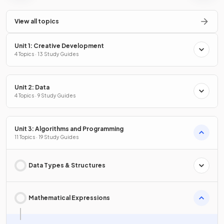
View all topics
Unit 1: Creative Development
4 Topics · 13 Study Guides
Unit 2: Data
4 Topics · 9 Study Guides
Unit 3: Algorithms and Programming
11 Topics · 19 Study Guides
Data Types & Structures
Mathematical Expressions