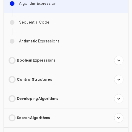
Algorithm Expression
Sequential Code
Arithmetic Expressions
Boolean Expressions
Control Structures
Developing Algorithms
Search Algorithms