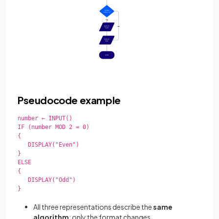
Pseudocode example
number ← INPUT()

IF (number MOD 2 = 0)

{

   DISPLAY("Even")

}

ELSE

{

   DISPLAY("Odd")

}

All three representations describe the
same
algorithm
; only the format changes