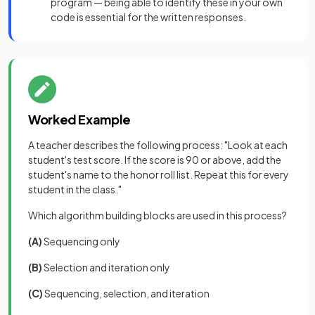
program — being able to identify these in your own
code is essential for the written responses.
Worked Example
A teacher describes the following process: "Look at each
student's test score. If the score is 90 or above, add the
student's name to the honor roll list. Repeat this for every
student in the class."
Which algorithm building blocks are used in this process?
(A)
Sequencing only
(B)
Selection and iteration only
(C)
Sequencing, selection, and iteration