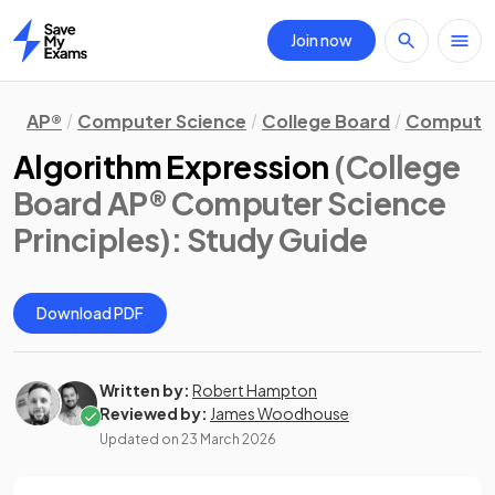
Join now
Home
AP®
Computer Science
College Board
Computer 
Algorithm Expression
(College
Board AP® Computer Science
Principles)
: Study Guide
Download PDF
Written by:
Robert Hampton
Reviewed by:
James Woodhouse
Updated on
23 March 2026