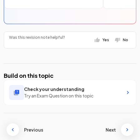
Was this revision note helpful?
Yes
No
Build on this topic
Check your understanding
Try an Exam Question on this topic
Previous
Next