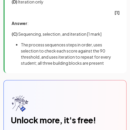
(D)
Iteration only
[1]
Answer
:
(C)
Sequencing, selection, and iteration
[1 mark]
The process sequences steps in order, uses
selection to check each score against the 90
threshold, and uses iteration to repeat for every
student; all three building blocks are present
Unlock more, it's free!