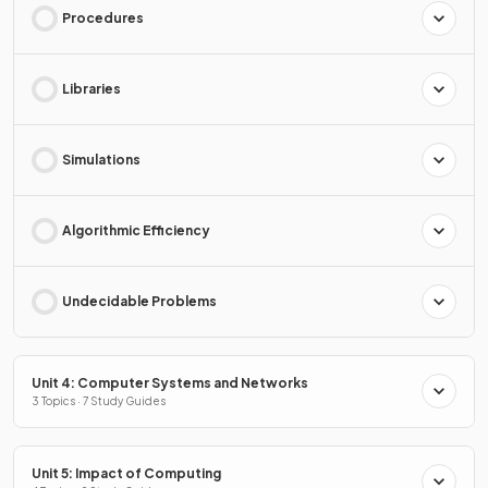
Procedures
Libraries
Simulations
Algorithmic Efficiency
Undecidable Problems
Unit 4: Computer Systems and Networks
3 Topics · 7 Study Guides
Unit 5: Impact of Computing