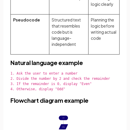
logic clearly
Pseudocode
Structured text
Planning the
that resembles
logic before
code but is
writing actual
language-
code
independent
Natural language example
1. Ask the user to enter a number

2. Divide the number by 2 and check the remainder

3. If the remainder is 0, display "Even"

4. Otherwise, display "Odd"

Flowchart diagram example