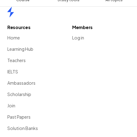
Home
Resources
Members
Home
Log in
Learning Hub
Teachers
IELTS
Ambassadors
Scholarship
Join
Past Papers
Solution Banks