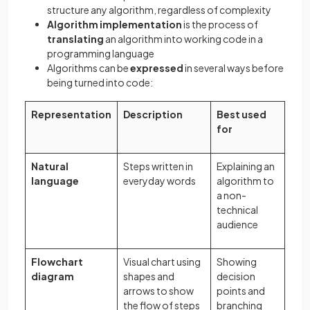
structure any algorithm, regardless of complexity
Algorithm implementation
is the process of
translating
an algorithm into working code in a
programming language
Algorithms can be
expressed
in several ways before
being turned into code:
Representation
Description
Best used
for
Natural
Steps written in
Explaining an
language
everyday words
algorithm to
a non-
technical
audience
Flowchart
Visual chart using
Showing
diagram
shapes and
decision
arrows to show
points and
the flow of steps
branching