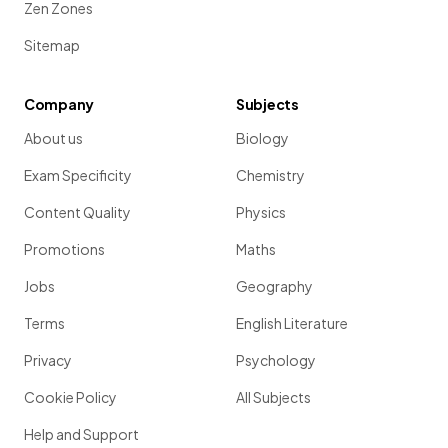
Zen Zones
Sitemap
Company
Subjects
About us
Biology
Exam Specificity
Chemistry
Content Quality
Physics
Promotions
Maths
Jobs
Geography
Terms
English Literature
Privacy
Psychology
Cookie Policy
All Subjects
Help and Support