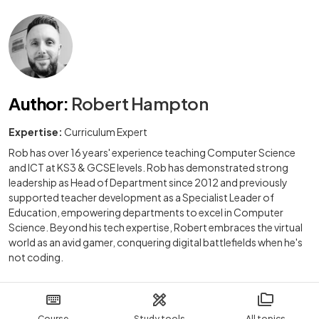
Author
:
Robert Hampton
Expertise:
Curriculum Expert
Rob has over 16 years' experience teaching Computer Science
and ICT at KS3 & GCSE levels. Rob has demonstrated strong
leadership as Head of Department since 2012 and previously
supported teacher development as a Specialist Leader of
Education, empowering departments to excel in Computer
Science. Beyond his tech expertise, Robert embraces the virtual
world as an avid gamer, conquering digital battlefields when he's
not coding.
Course
Study tools
All topics