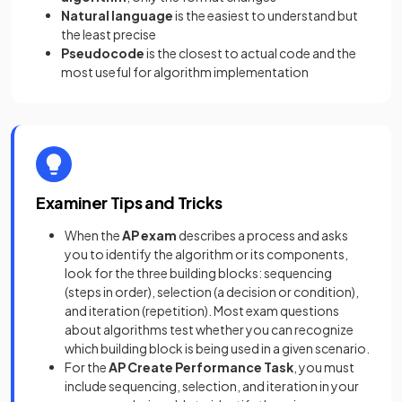
Natural language
is the easiest to understand but
the least precise
Pseudocode
is the closest to actual code and the
most useful for algorithm implementation
Examiner Tips and Tricks
When the
AP exam
describes a process and asks
you to identify the algorithm or its components,
look for the three building blocks: sequencing
(steps in order), selection (a decision or condition),
and iteration (repetition). Most exam questions
about algorithms test whether you can recognize
which building block is being used in a given scenario.
For the
AP
Create Performance Task
, you must
include sequencing, selection, and iteration in your