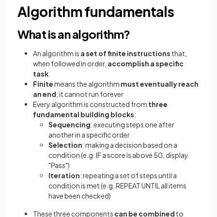
Algorithm fundamentals
What is an algorithm?
An algorithm is
a set of finite instructions
that,
when followed in order,
accomplish a specific
task
Finite
means the algorithm
must eventually reach
an end
; it cannot run forever
Every algorithm is constructed from
three
fundamental building blocks
:
Sequencing
: executing steps one after
another in a specific order
Selection
: making a decision based on a
condition (e.g. IF a score is above 50, display
"Pass")
Iteration
: repeating a set of steps until a
condition is met (e.g. REPEAT UNTIL all items
have been checked)
These three components
can be combined
to