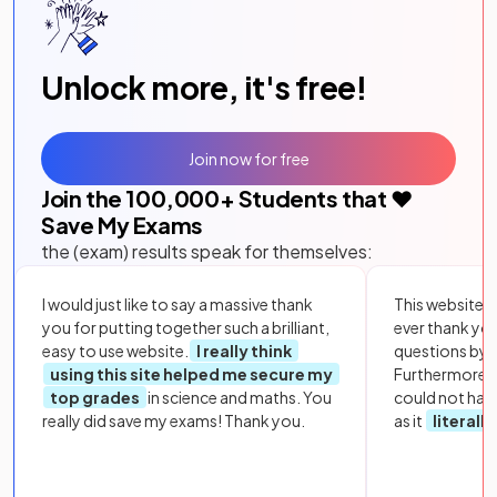
Unlock more, it's free!
Join now for free
Join the
100,000
+ Students that ❤️
Save My Exams
the (exam) results speak for themselves:
I would just like to say a massive thank
This website i
you for putting together such a brilliant,
ever thank yo
easy to use website.
I really think
questions by to
using this site helped me secure my
Furthermore, 
top grades
in science and maths. You
could not hav
really did save my exams! Thank you.
as it
literall