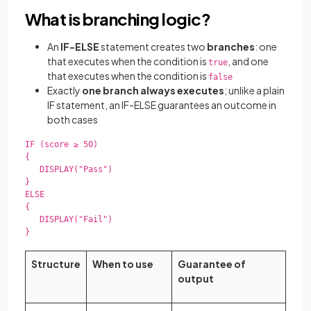
What is branching logic?
An
IF-ELSE
statement creates two
branches
: one
that executes when the condition is
, and one
true
that executes when the condition is
false
Exactly
one branch always executes
; unlike a plain
IF statement, an IF-ELSE guarantees an outcome in
both cases
IF (score ≥ 50)

{

   DISPLAY("Pass")

}

ELSE

{

   DISPLAY("Fail")

}

Structure
When to use
Guarantee of
output