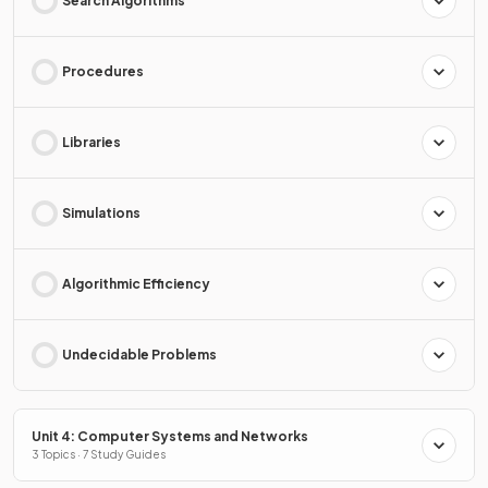
Search Algorithms
Procedures
Libraries
Simulations
Algorithmic Efficiency
Undecidable Problems
Unit 4: Computer Systems and Networks
3 Topics · 7 Study Guides