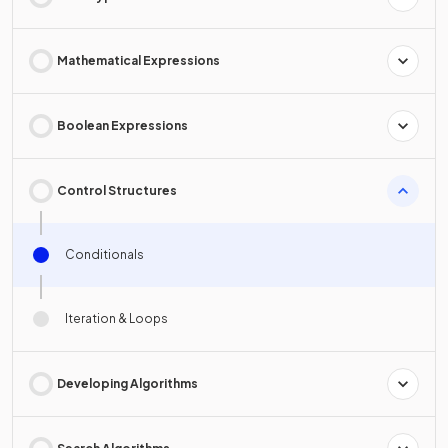
Mathematical Expressions
Boolean Expressions
Control Structures
Conditionals
Iteration & Loops
Developing Algorithms