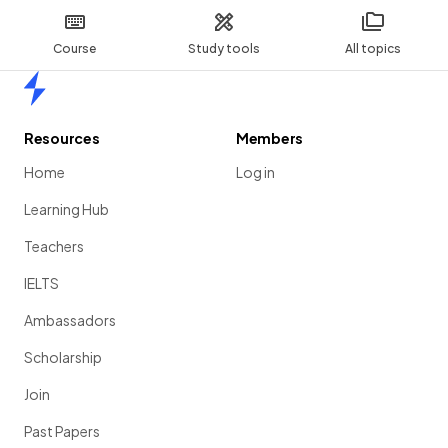
Course
Study tools
All topics
Home
Resources
Members
Home
Log in
Learning Hub
Teachers
IELTS
Ambassadors
Scholarship
Join
Past Papers