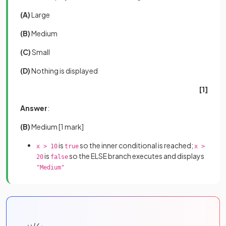
(A)
Large
(B)
Medium
(C)
Small
(D)
Nothing is displayed
[1]
Answer
:
(B)
Medium
[1 mark]
is
so the inner conditional is reached;
x > 10
true
x >
is
so the ELSE branch executes and displays
20
false
"Medium"