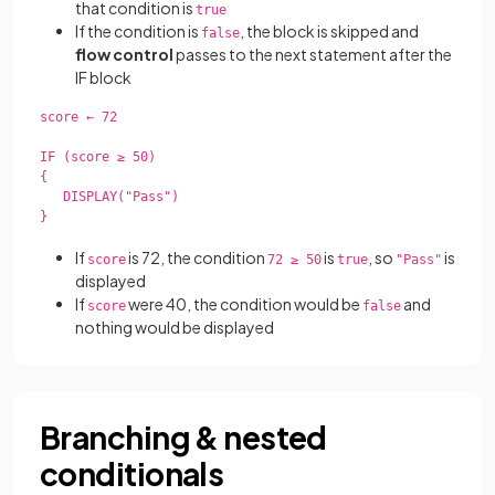
that condition is
true
If the condition is
, the block is skipped and
false
flow control
passes to the next statement after the
IF block
score ← 72

IF (score ≥ 50)

{

   DISPLAY("Pass")

}

If
is 72, the condition
is
, so
is
score
72 ≥ 50
true
"Pass"
displayed
If
were 40, the condition would be
and
score
false
nothing would be displayed
Branching & nested
conditionals