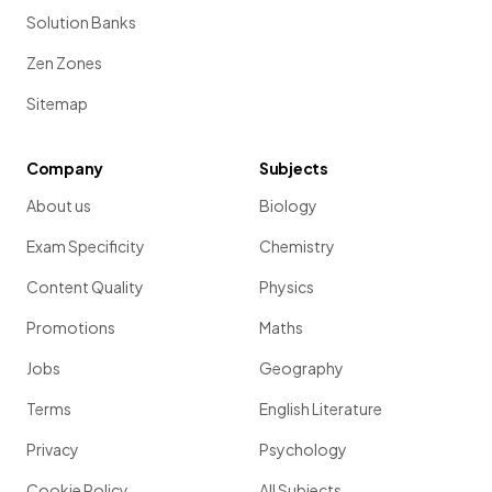
Solution Banks
Zen Zones
Sitemap
Company
Subjects
About us
Biology
Exam Specificity
Chemistry
Content Quality
Physics
Promotions
Maths
Jobs
Geography
Terms
English Literature
Privacy
Psychology
Cookie Policy
All Subjects