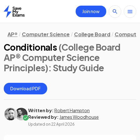
Join now
Home
AP®
Computer Science
College Board
Computer 
Conditionals
(College Board
AP® Computer Science
Principles)
: Study Guide
Download PDF
Written by:
Robert Hampton
Reviewed by:
James Woodhouse
Updated on
22 April 2026