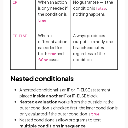
When an action
No guarantee — if the
IF
is only needed if
condition is
,
false
the condition is
nothing happens
true
When a
Always produces
IF-ELSE
different action
output — exactly one
is needed for
branch executes
both
and
regardless of the
true
cases
condition
false
Nested conditionals
A nested conditional
is an IF or IF-ELSE statement
placed
inside another
IF or IF-ELSE block
Nested evaluation
works from the outside in: the
outer condition is checked first; the inner condition is
only evaluated if the outer condition is
true
Nested conditionals allow programs to test
multiple conditions in sequence