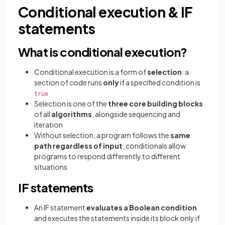
Conditional execution & IF
statements
What is conditional execution?
Conditional execution is a form of
selection
: a
section of code runs
only
if a specified condition is
true
Selection is one of the
three core building blocks
of all
algorithms
, alongside sequencing and
iteration
Without selection, a program follows the
same
path regardless of input
; conditionals allow
programs to respond differently to different
situations
IF statements
An IF statement
evaluates a Boolean condition
and executes the statements inside its block only if