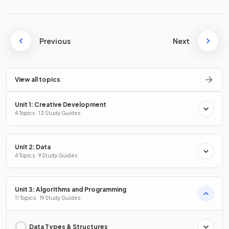
Previous
Next
View all topics
Unit 1: Creative Development
4 Topics · 13 Study Guides
Unit 2: Data
4 Topics · 9 Study Guides
Unit 3: Algorithms and Programming
11 Topics · 19 Study Guides
Data Types & Structures