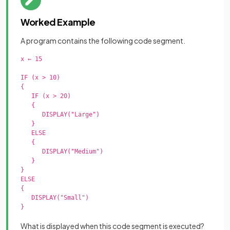
Worked Example
A program contains the following code segment.
x ← 15

IF (x > 10)

{

   IF (x > 20)

   {

      DISPLAY("Large")

   }

   ELSE

   {

      DISPLAY("Medium")

   }

}

ELSE

{

   DISPLAY("Small")

}

What is displayed when this code segment is executed?