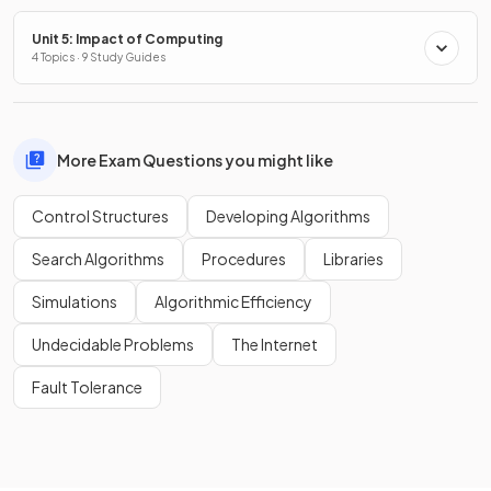
Unit 5: Impact of Computing
4 Topics · 9 Study Guides
More Exam Questions you might like
Control Structures
Developing Algorithms
Search Algorithms
Procedures
Libraries
Simulations
Algorithmic Efficiency
Undecidable Problems
The Internet
Fault Tolerance