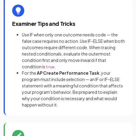
Examiner Tips and Tricks
Use IF when only one outcome needs code — the
false case requires no action. Use IF-ELSE when both
outcomes require different code. When tracing
nested conditionals, evaluate the outermost
condition first and only move inward if that
condition is
.
true
For the
AP Create Performance Task
, your
program must include selection — an IF or IF-ELSE
statement with a meaningful condition that affects
your program's behavior. Be prepared to explain
why your condition is necessary and what would
happen without it.