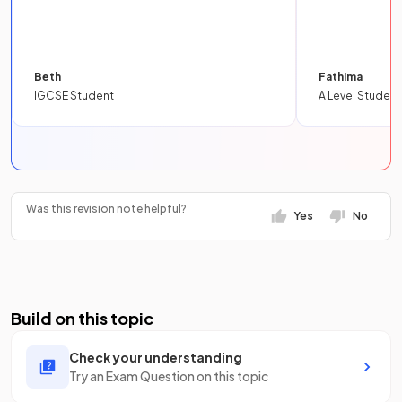
Beth
Fathima
IGCSE Student
A Level Student
Was this revision note helpful?
Yes
No
Build on this topic
Check your understanding
Try an Exam Question on this topic