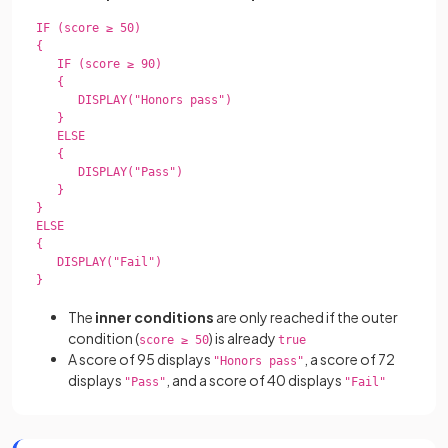
IF (score ≥ 50)

{

   IF (score ≥ 90)

   {

      DISPLAY("Honors pass")

   }

   ELSE

   {

      DISPLAY("Pass")

   }

}

ELSE

{

   DISPLAY("Fail")

}

The
inner conditions
are only reached if the outer
condition (
) is already
score ≥ 50
true
A score of 95 displays
, a score of 72
"Honors pass"
displays
, and a score of 40 displays
"Pass"
"Fail"