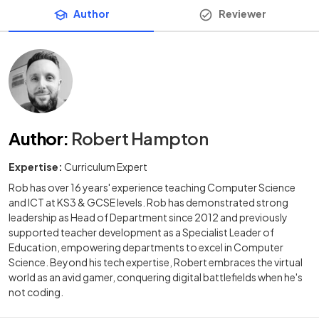
Author
Reviewer
Author
:
Robert Hampton
Expertise:
Curriculum Expert
Rob has over 16 years' experience teaching Computer Science
and ICT at KS3 & GCSE levels. Rob has demonstrated strong
leadership as Head of Department since 2012 and previously
supported teacher development as a Specialist Leader of
Education, empowering departments to excel in Computer
Science. Beyond his tech expertise, Robert embraces the virtual
world as an avid gamer, conquering digital battlefields when he's
not coding.