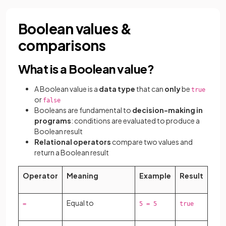
Boolean values &
comparisons
What is a Boolean value?
A Boolean value is a
data type
that can
only
be
true
or
false
Booleans are fundamental to
decision-making in
programs
: conditions are evaluated to produce a
Boolean result
Relational operators
compare two values and
return a Boolean result
Operator
Meaning
Example
Result
Equal to
=
5 = 5
true