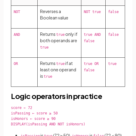
Reverses a
NOT
NOT true
false
Boolean value
Returns
only if
AND
true
true AND
false
both operands are
false
true
Returns
if at
OR
true
true OR
true
least one operand
false
is
true
Logic operators in practice
score ← 72

isPassing ← score ≥ 50

isHonors ← score ≥ 90

DISPLAY(isPassing AND NOT isHonors)

is
(72 ≥ 50),
is
(72 < 90),