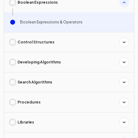
Boolean Expressions
Boolean Expressions & Operators
Control Structures
Developing Algorithms
Search Algorithms
Procedures
Libraries