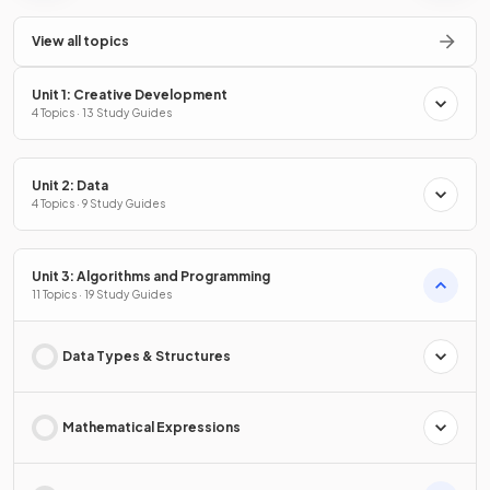
View all topics
Unit 1: Creative Development
4 Topics · 13 Study Guides
Unit 2: Data
4 Topics · 9 Study Guides
Unit 3: Algorithms and Programming
11 Topics · 19 Study Guides
Data Types & Structures
Mathematical Expressions