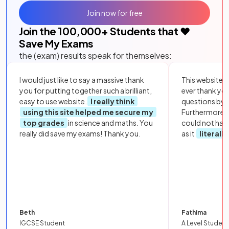
Join now for free
Join the
100,000
+ Students that ❤️
Save My Exams
the (exam) results speak for themselves:
I would just like to say a massive thank
This website i
you for putting together such a brilliant,
ever thank yo
easy to use website.
I really think
questions by to
using this site helped me secure my
Furthermore, 
top grades
in science and maths. You
could not hav
really did save my exams! Thank you.
as it
literall
Beth
Fathima
IGCSE Student
A Level Student