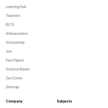
Learning Hub
Teachers
IELTS
Ambassadors
Scholarship
Join
Past Papers
Solution Banks
Zen Zones
Sitemap
Company
Subjects