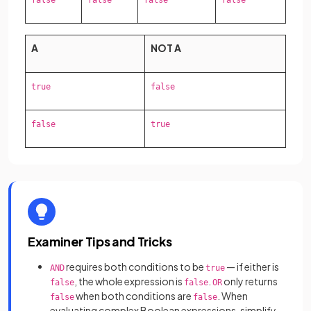
false
false
false
false
A
NOT A
true
false
false
true
Examiner Tips and Tricks
requires both conditions to be
— if either is
AND
true
, the whole expression is
.
only returns
false
false
OR
when both conditions are
. When
false
false
evaluating complex Boolean expressions, simplify