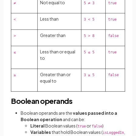
Not equal to
≠
5 ≠ 3
true
Less than
<
3 < 5
true
Greater than
>
5 > 8
false
Less than or equal
≤
5 ≤ 5
true
to
Greater than or
≥
3 ≥ 5
false
equal to
Boolean operands
Boolean operands are the
values passed into a
Boolean operation
and can be:
Literal
Boolean values (
or
)
true
false
Variables
that hold Boolean values (
,
isLoggedIn