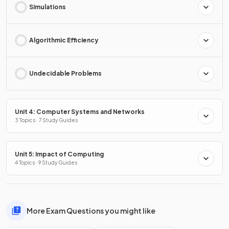
Simulations
Algorithmic Efficiency
Undecidable Problems
Unit 4: Computer Systems and Networks
3 Topics · 7 Study Guides
Unit 5: Impact of Computing
4 Topics · 9 Study Guides
More Exam Questions you might like