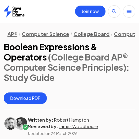
Join now
Home
AP®
Computer Science
College Board
Computer 
Boolean Expressions &
Operators
(College Board AP®
Computer Science Principles)
:
Study Guide
Download PDF
Written by:
Robert Hampton
Reviewed by:
James Woodhouse
Updated on
24 March 2026