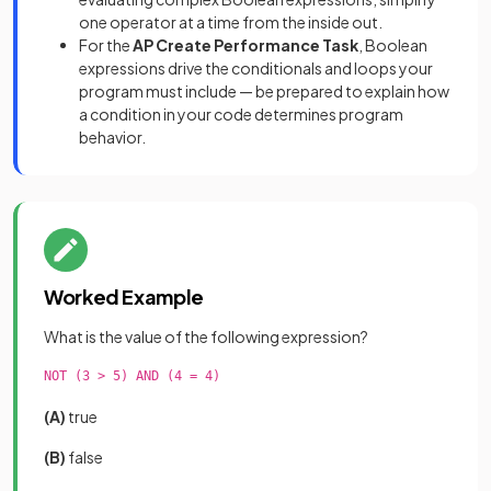
one operator at a time from the inside out.
For the
AP Create Performance Task
, Boolean
expressions drive the conditionals and loops your
program must include — be prepared to explain how
a condition in your code determines program
behavior.
Worked Example
What is the value of the following expression?
NOT (3 > 5) AND (4 = 4)

(A)
true
(B)
false