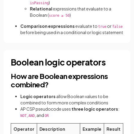
)
isPassing
Relational
expressions that evaluate to a
Boolean (
)
score ≥ 50
Comparison
expressions
evaluate to
or
true
false
before being used in a conditional or logic statement
Boolean logic operators
How are Boolean expressions
combined?
Logic operators
allow Boolean values to be
combined to form more complex conditions
AP CSP pseudocode uses
three logic operators
:
,
, and
NOT
AND
OR
Operator
Description
Example
Result