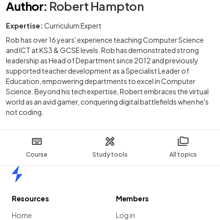
Author
:
Robert Hampton
Expertise:
Curriculum Expert
Rob has over 16 years' experience teaching Computer Science
and ICT at KS3 & GCSE levels. Rob has demonstrated strong
leadership as Head of Department since 2012 and previously
supported teacher development as a Specialist Leader of
Education, empowering departments to excel in Computer
Science. Beyond his tech expertise, Robert embraces the virtual
world as an avid gamer, conquering digital battlefields when he's
not coding.
Course
Study tools
All topics
Home
Resources
Members
Home
Log in