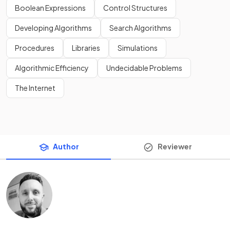
Boolean Expressions
Control Structures
Developing Algorithms
Search Algorithms
Procedures
Libraries
Simulations
Algorithmic Efficiency
Undecidable Problems
The Internet
Author
Reviewer