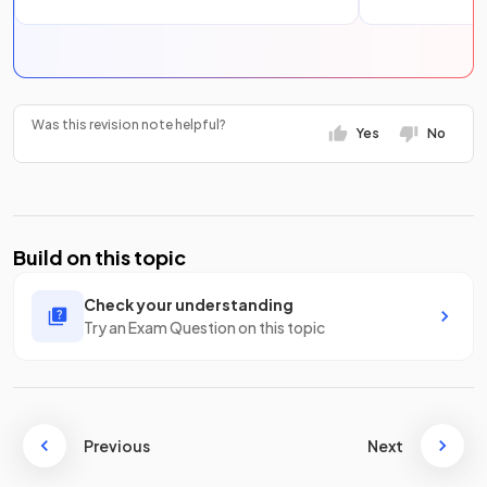
Was this revision note helpful?
Yes
No
Build on this topic
Check your understanding
Try an Exam Question on this topic
Previous
Next