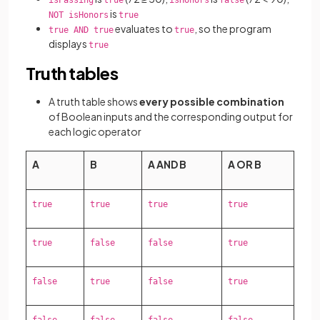
isPassing
true
isHonors
false
is
NOT isHonors
true
evaluates to
, so the program
true AND true
true
displays
true
Truth tables
A truth table shows
every possible combination
of Boolean inputs and the corresponding output for
each logic operator
A
B
A AND B
A OR B
true
true
true
true
true
false
false
true
false
true
false
true