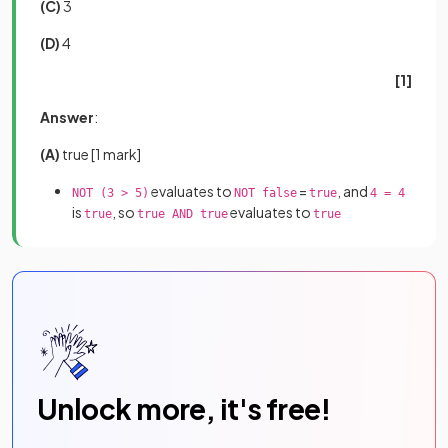
(C)
3
(D)
4
[1]
Answer
:
(A)
true
[1 mark]
evaluates to
=
, and
NOT (3 > 5)
NOT false
true
4 = 4
is
, so
evaluates to
true
true AND true
true
Unlock more, it's free!