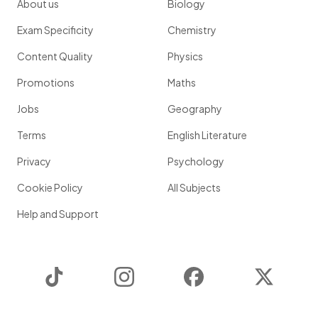
About us
Biology
Exam Specificity
Chemistry
Content Quality
Physics
Promotions
Maths
Jobs
Geography
Terms
English Literature
Privacy
Psychology
Cookie Policy
All Subjects
Help and Support
TikTok
Instagram
Facebook
Twitter