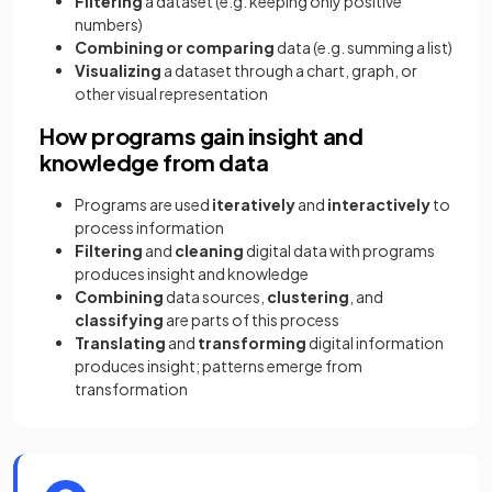
Filtering
a dataset (e.g. keeping only positive
numbers)
Combining or comparing
data (e.g. summing a list)
Visualizing
a dataset through a chart, graph, or
other visual representation
How programs gain insight and
knowledge from data
Programs are used
iteratively
and
interactively
to
process information
Filtering
and
cleaning
digital data with programs
produces insight and knowledge
Combining
data sources,
clustering
, and
classifying
are parts of this process
Translating
and
transforming
digital information
produces insight; patterns emerge from
transformation