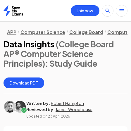
Join now
Home
AP®
Computer Science
College Board
Computer 
Data Insights
(College Board
AP® Computer Science
Principles)
: Study Guide
Download PDF
Written by:
Robert Hampton
Reviewed by:
James Woodhouse
Updated on
23 April 2026