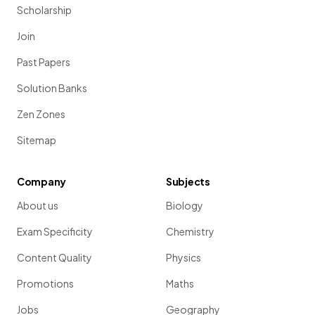
Scholarship
Join
Past Papers
Solution Banks
Zen Zones
Sitemap
Company
Subjects
About us
Biology
Exam Specificity
Chemistry
Content Quality
Physics
Promotions
Maths
Jobs
Geography