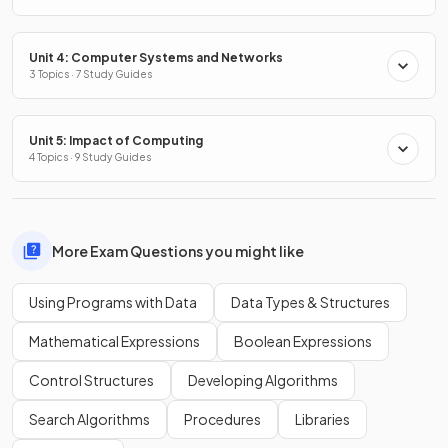
Unit 4: Computer Systems and Networks
3 Topics · 7 Study Guides
Unit 5: Impact of Computing
4 Topics · 9 Study Guides
More Exam Questions you might like
Using Programs with Data
Data Types & Structures
Mathematical Expressions
Boolean Expressions
Control Structures
Developing Algorithms
Search Algorithms
Procedures
Libraries