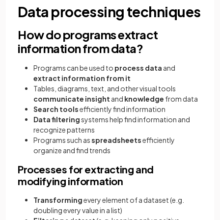
Data processing techniques
How do programs extract
information from data?
Programs can be used to
process data
and
extract information from it
Tables, diagrams, text, and other visual tools
communicate insight
and
knowledge
from data
Search tools
efficiently find information
Data filtering
systems help find information and
recognize patterns
Programs such as
spreadsheets
efficiently
organize and find trends
Processes for extracting and
modifying information
Transforming
every element of a dataset (e.g.
doubling every value in a list)