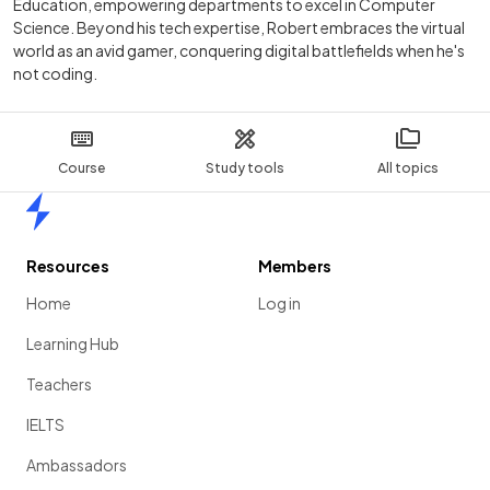
Education, empowering departments to excel in Computer
Science. Beyond his tech expertise, Robert embraces the virtual
world as an avid gamer, conquering digital battlefields when he's
not coding.
Course
Study tools
All topics
Home
Resources
Members
Home
Log in
Learning Hub
Teachers
IELTS
Ambassadors