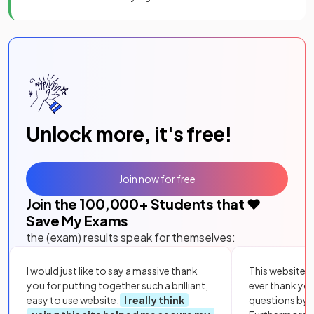
Unlock more, it's free!
Join now for free
Join the
100,000
+ Students that ❤️
Save My Exams
the (exam) results speak for themselves:
I would just like to say a massive thank
This website i
you for putting together such a brilliant,
ever thank yo
easy to use website.
I really think
questions by to