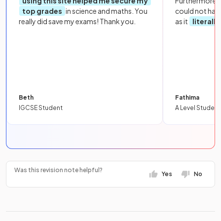
using this site helped me secure my
Furthermore, 
top grades
in science and maths. You
could not hav
really did save my exams! Thank you.
as it
literall
Beth
Fathima
IGCSE Student
A Level Student
Was this revision note helpful?
Yes
No