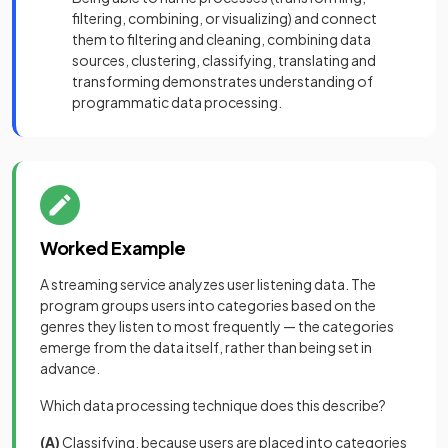
filtering, combining, or visualizing) and connect
them to filtering and cleaning, combining data
sources, clustering, classifying, translating and
transforming demonstrates understanding of
programmatic data processing.
Worked Example
A streaming service analyzes user listening data. The
program groups users into categories based on the
genres they listen to most frequently — the categories
emerge from the data itself, rather than being set in
advance.
Which data processing technique does this describe?
(A)
Classifying, because users are placed into categories