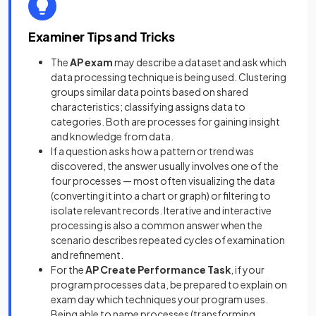
Examiner Tips and Tricks
The
AP exam
may describe a dataset and ask which
data processing technique is being used. Clustering
groups similar data points based on shared
characteristics; classifying assigns data to
categories. Both are processes for gaining insight
and knowledge from data.
If a question asks how a pattern or trend was
discovered, the answer usually involves one of the
four processes — most often visualizing the data
(converting it into a chart or graph) or filtering to
isolate relevant records. Iterative and interactive
processing is also a common answer when the
scenario describes repeated cycles of examination
and refinement.
For the
AP Create Performance Task
, if your
program processes data, be prepared to explain on
exam day which techniques your program uses.
Being able to name processes (transforming,