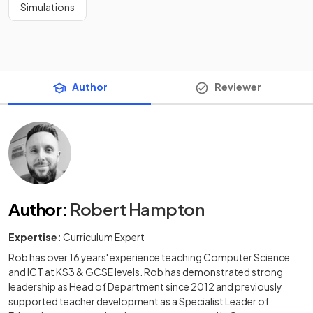
Simulations
Author
Reviewer
Author
:
Robert Hampton
Expertise:
Curriculum Expert
Rob has over 16 years' experience teaching Computer Science
and ICT at KS3 & GCSE levels. Rob has demonstrated strong
leadership as Head of Department since 2012 and previously
supported teacher development as a Specialist Leader of