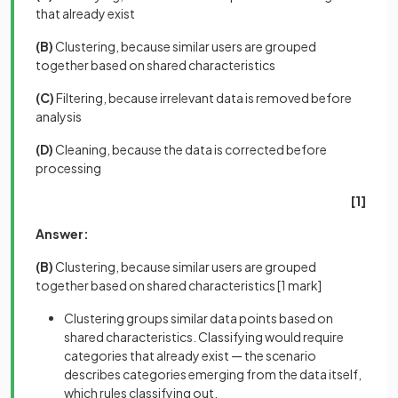
that already exist
(B)
Clustering, because similar users are grouped
together based on shared characteristics
(C)
Filtering, because irrelevant data is removed before
analysis
(D)
Cleaning, because the data is corrected before
processing
[1]
Answer:
(B)
Clustering, because similar users are grouped
together based on shared characteristics
[1 mark]
Clustering groups similar data points based on
shared characteristics. Classifying would require
categories that already exist — the scenario
describes categories emerging from the data itself,
which rules classifying out.