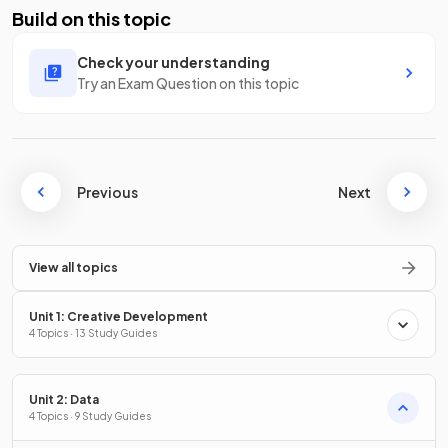
Build on this topic
Check your understanding
Try an Exam Question on this topic
Previous
Next
View all topics
Unit 1: Creative Development
4 Topics · 13 Study Guides
Unit 2: Data
4 Topics · 9 Study Guides