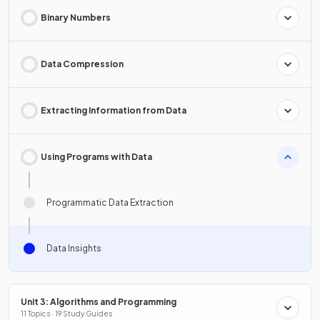
Binary Numbers
Data Compression
Extracting Information from Data
Using Programs with Data
Programmatic Data Extraction
Data Insights
Unit 3: Algorithms and Programming
11 Topics · 19 Study Guides