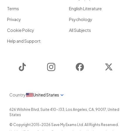
Terms
English Literature
Privacy
Psychology
Cookie Policy
All Subjects
Help and Support
TikTok
Instagram
Facebook
Twitter
Country
United States
626 Wilshire Blvd, Suite 410-J33
,
Los Angeles
,
CA
,
90017
,
United
States
© Copyright 2015-
2026
Save My Exams Ltd. All Rights Reserved.