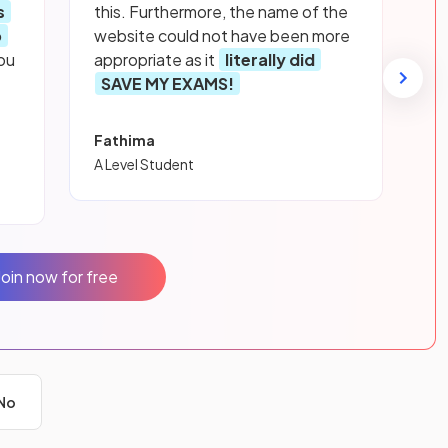
s
this. Furthermore, the name of the
p
website could not have been more
ou
appropriate as it
literally did
SAVE MY EXAMS!
Fathima
A Level Student
Join now for free
No