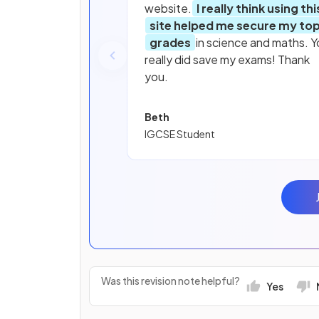
website.
I really think using thi
site helped me secure my to
grades
in science and maths. Y
really did save my exams! Thank
you.
Beth
IGCSE Student
Was this revision note helpful?
Yes