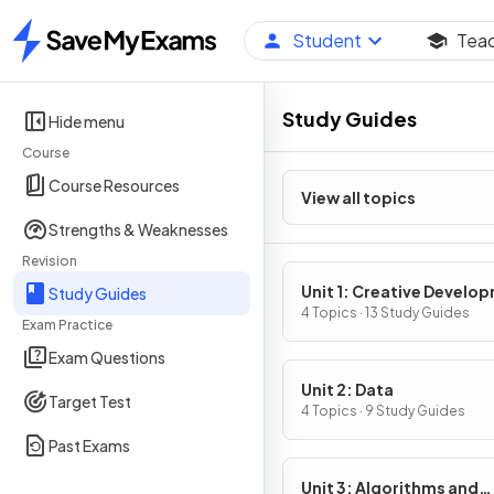
Student
Tea
Home
Study Guides
Hide menu
Course
Course Resources
View all topics
Strengths & Weaknesses
Revision
Unit 1: Creative Develo
Study Guides
4 Topics · 13 Study Guides
Exam Practice
Exam Questions
Unit 2: Data
Target Test
4 Topics · 9 Study Guides
Past Exams
Unit 3: Algorithms and