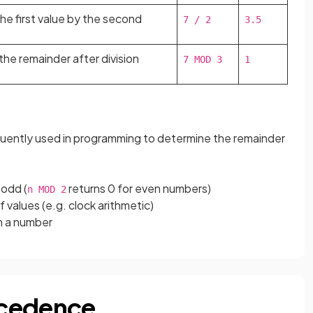
the first value by the second
7 / 2
3.5
the remainder after division
7 MOD 3
1
equently used in programming to determine the remainder
 odd (
returns 0 for even numbers)
n MOD 2
f values (e.g. clock arithmetic)
om a number
ecedence