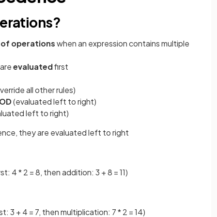
perations?
 of operations
when an expression contains multiple
 are
evaluated
first
verride all other rules)
OD
(evaluated left to right)
luated left to right)
e, they are evaluated left to right
rst: 4 * 2 = 8, then addition: 3 + 8 = 11)
: 3 + 4 = 7, then multiplication: 7 * 2 = 14)