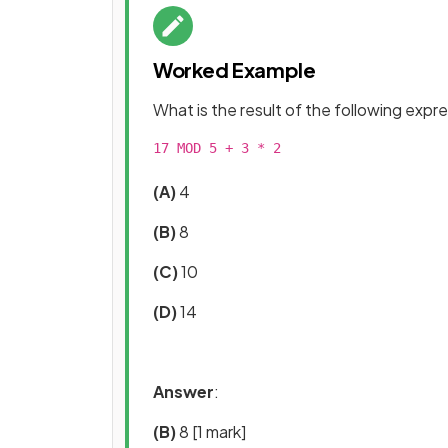
Worked Example
What is the result of the following expr
17 MOD 5 + 3 * 2

(A)
4
(B)
8
(C)
10
(D)
14
Answer
:
(B)
8
[1 mark]