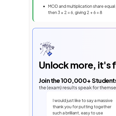
MOD and multiplication share equal 
then 3 × 2 = 6, giving 2 + 6 = 8
Unlock more, it's 
Join the
100,000
+ Student
the (exam) results speak for themse
I would just like to say a massive
thank you for putting together
such a brilliant, easy to use