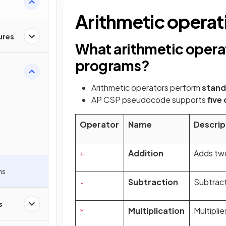
Arithmetic operat
ures
What arithmetic operat
programs?
Arithmetic operators perform
stand
AP CSP pseudocode supports
five
n
Operator
Name
Descrip
Addition
Adds tw
+
ns
Subtraction
Subtract
-
s
Multiplication
Multipli
*