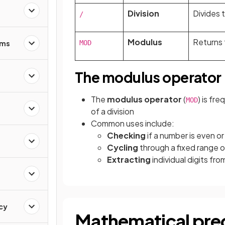
Division
Divides 
/
Modulus
Returns 
hms
MOD
The modulus operator
The
modulus operator
(
) is fr
MOD
of a division
Common uses include:
Checking
if a number is even or
Cycling
through a fixed range o
Extracting
individual digits fr
ncy
Mathematical pr