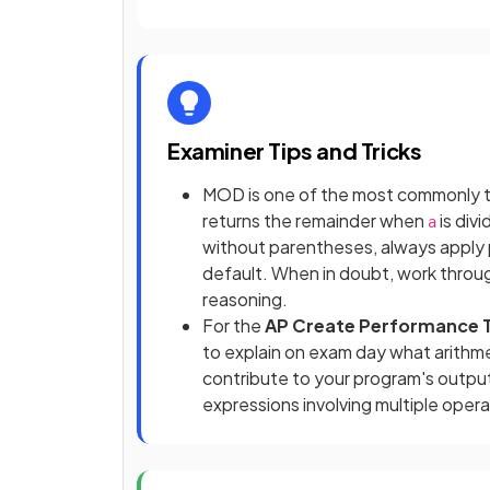
Examiner Tips and Tricks
MOD is one of the most commonly 
returns the remainder when
is div
a
without parentheses, always apply p
default. When in doubt, work throu
reasoning.
For the
AP Create Performance 
to explain on exam day what arithm
contribute to your program's output
expressions involving multiple oper