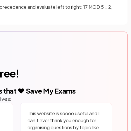
precedence and evaluate left to right: 17 MOD 5 = 2,
free!
s that ❤️ Save My Exams
lves:
This website is soooo useful and I
can’t ever thank you enough for
organising questions by topic like