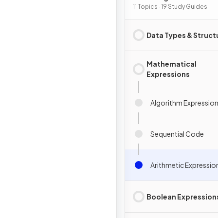
Programming
11 Topics · 19 Study Guides
Data Types & Struct
Mathematical
Expressions
Algorithm Expressio
Sequential Code
Arithmetic Expressio
Boolean Expression