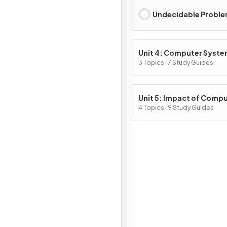
Undecidable Probl
Unit 4: Computer Syst
and Networks
3 Topics · 7 Study Guides
Unit 5: Impact of Comp
4 Topics · 9 Study Guides