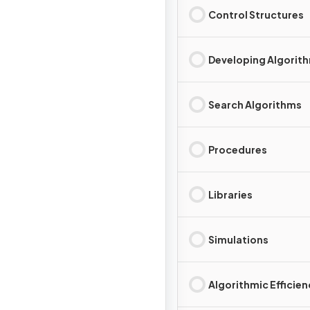
Control Structures
Developing Algorit
Search Algorithms
Procedures
Libraries
Simulations
Algorithmic Efficie