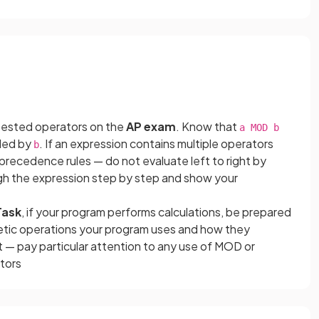
tested operators on the
AP exam
. Know that
a MOD b
ided by
. If an expression contains multiple operators
b
recedence rules — do not evaluate left to right by
gh the expression step by step and show your
Task
, if your program performs calculations, be prepared
etic operations your program uses and how they
 — pay particular attention to any use of MOD or
ators