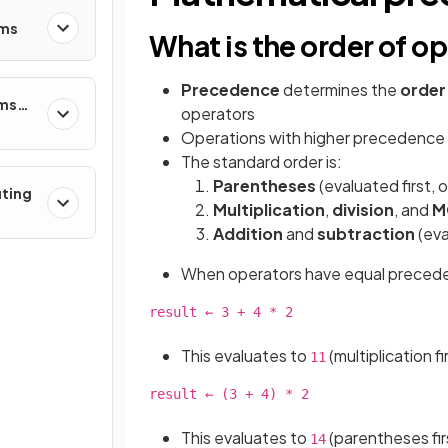
ems
What is the order of o
Precedence
determines the
order
ems
operators
Operations with higher precedence
The standard order is:
Parentheses
(evaluated first, o
uting
Multiplication
,
division
, and
M
Addition
and
subtraction
(eva
When operators have equal precedenc
result ← 3 + 4 * 2

This evaluates to
(multiplication fi
11
result ← (3 + 4) * 2

This evaluates to
(parentheses first
14