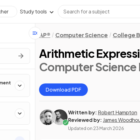
Study tools
cher
AP®
Computer Science
College 
Arithmetic Express
Computer Science P
pment
Download PDF
Written by:
Robert Hampton
Reviewed by:
James Woodho
Updated on
23 March 2026