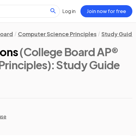
Log in
Join now for free
Board
Computer Science Principles
Study Guide
ions
(College Board AP®
rinciples)
: Study Guide
use