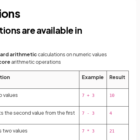
ions
ions are available in
ard arithmetic
calculations on numeric values
 core
arithmetic operations
tion
Example
Result
o values
7 + 3
10
s the second value from the first
7 - 3
4
es two values
7 * 3
21