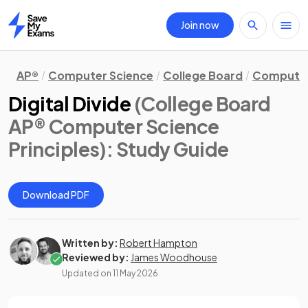
Join now
Home
AP®
Computer Science
College Board
Computer 
Digital Divide
(College Board
AP® Computer Science
Principles)
: Study Guide
Download PDF
Written by:
Robert Hampton
Reviewed by:
James Woodhouse
Updated on
11 May 2026