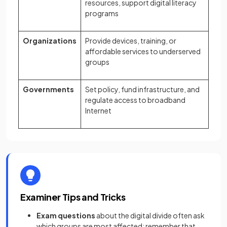
resources, support digital literacy
programs
Organizations
Provide devices, training, or
affordable services to underserved
groups
Governments
Set policy, fund infrastructure, and
regulate access to broadband
Internet
Examiner Tips and Tricks
Exam questions
about the digital divide often ask
which groups are most affected; remember that