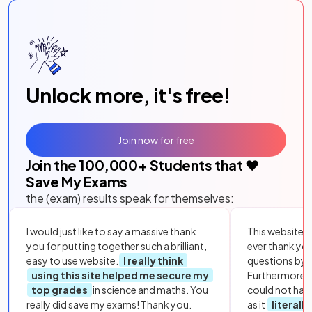
Unlock more, it's free!
Join now for free
Join the
100,000
+ Students that ❤️
Save My Exams
the (exam) results speak for themselves:
I would just like to say a massive thank
This website i
you for putting together such a brilliant,
ever thank yo
easy to use website.
I really think
questions by to
using this site helped me secure my
Furthermore, 
top grades
in science and maths. You
could not hav
really did save my exams! Thank you.
as it
literall