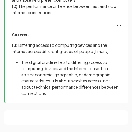
and those who prefer computers
(D)
The performance difference between fast and slow
Internet connections
[1]
Answer
:
(B)
Differing access to computing devices and the
Internet across different groups of people
[1 mark]
The digital divide refers to differing access to
computing devices and the Internet based on
socioeconomic, geographic, or demographic
characteristics. It is about who has access, not
about technical performance differences between
connections.