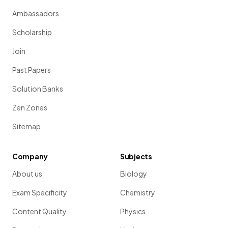
Ambassadors
Scholarship
Join
Past Papers
Solution Banks
Zen Zones
Sitemap
Company
Subjects
About us
Biology
Exam Specificity
Chemistry
Content Quality
Physics