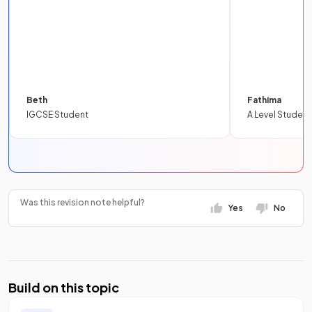
Beth
Fathima
IGCSE Student
A Level Student
Was this revision note helpful?
Yes
No
Build on this topic