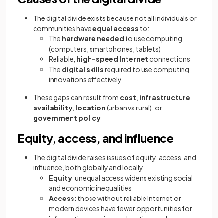
The digital divide exists because not all individuals or
communities have
equal access
to:
The
hardware needed
to use computing
(computers, smartphones, tablets)
Reliable,
high-speed Internet
connections
The
digital skills
required to use computing
innovations effectively
These gaps can result from
cost
,
infrastructure
availability
,
location
(urban vs rural), or
government policy
Equity, access, and influence
The digital divide raises issues of equity, access, and
influence, both globally and locally
Equity
: unequal access widens existing social
and economic inequalities
Access
: those without reliable Internet or
modern devices have fewer opportunities for