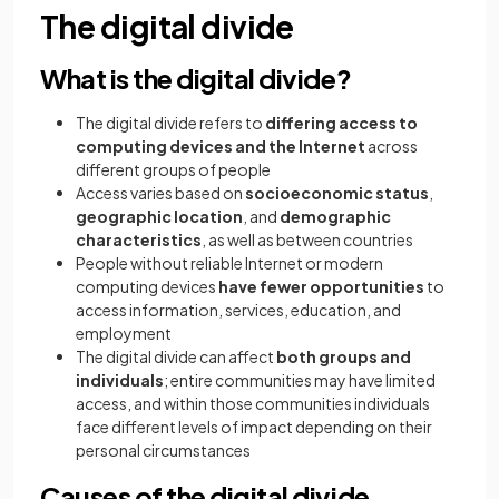
The digital divide
What is the digital divide?
The digital divide refers to
differing access to
computing devices and the Internet
across
different groups of people
Access varies based on
socioeconomic status
,
geographic location
, and
demographic
characteristics
, as well as between countries
People without reliable Internet or modern
computing devices
have fewer opportunities
to
access information, services, education, and
employment
The digital divide can affect
both groups and
individuals
; entire communities may have limited
access, and within those communities individuals
face different levels of impact depending on their
personal circumstances
Causes of the digital divide