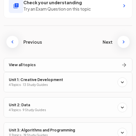
Check your understanding
Try an Exam Question on this topic
Previous
Next
View all topics
Unit 1: Creative Development
4 Topics · 13 Study Guides
Unit 2: Data
4 Topics · 9 Study Guides
Unit 3: Algorithms and Programming
11 Topics · 19 Study Guides