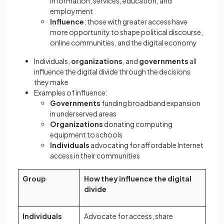
information, services, education, and
employment
Influence
: those with greater access have
more opportunity to shape political discourse,
online communities, and the digital economy
Individuals,
organizations
, and
governments
all
influence the digital divide through the decisions
they make
Examples of influence:
Governments
funding broadband expansion
in underserved areas
Organizations
donating computing
equipment to schools
Individuals
advocating for affordable Internet
access in their communities
Group
How they influence the digital
divide
Individuals
Advocate for access, share