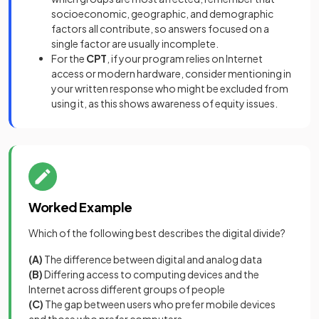
socioeconomic, geographic, and demographic
factors all contribute, so answers focused on a
single factor are usually incomplete.
For the
CPT
, if your program relies on Internet
access or modern hardware, consider mentioning in
your written response who might be excluded from
using it, as this shows awareness of equity issues.
Worked Example
Which of the following best describes the digital divide?
(A)
The difference between digital and analog data
(B)
Differing access to computing devices and the
Internet across different groups of people
(C)
The gap between users who prefer mobile devices