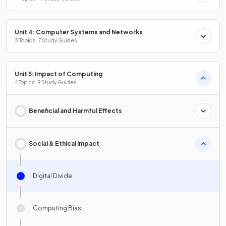
Unit 4: Computer Systems and Networks
3 Topics · 7 Study Guides
Unit 5: Impact of Computing
4 Topics · 9 Study Guides
Beneficial and Harmful Effects
Social & Ethical Impact
Digital Divide
Computing Bias