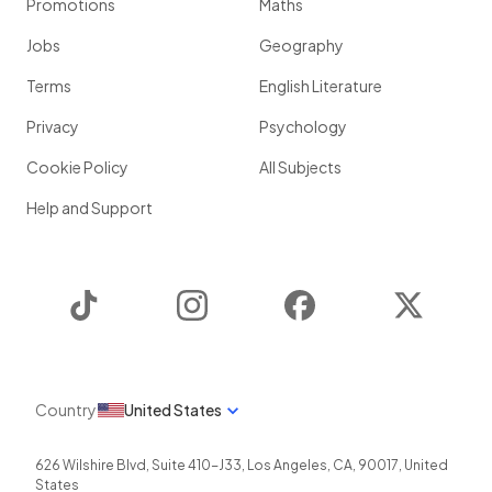
Promotions
Maths
Jobs
Geography
Terms
English Literature
Privacy
Psychology
Cookie Policy
All Subjects
Help and Support
TikTok
Instagram
Facebook
Twitter
Country
United States
626 Wilshire Blvd, Suite 410-J33
,
Los Angeles
,
CA
,
90017
,
United
States