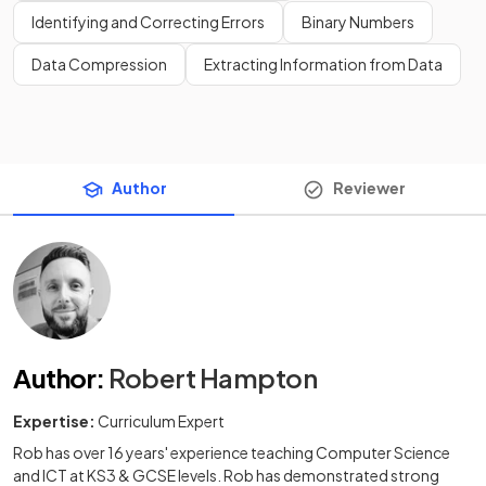
Identifying and Correcting Errors
Binary Numbers
Data Compression
Extracting Information from Data
Author
Reviewer
Author
:
Robert Hampton
Expertise:
Curriculum Expert
Rob has over 16 years' experience teaching Computer Science
and ICT at KS3 & GCSE levels. Rob has demonstrated strong