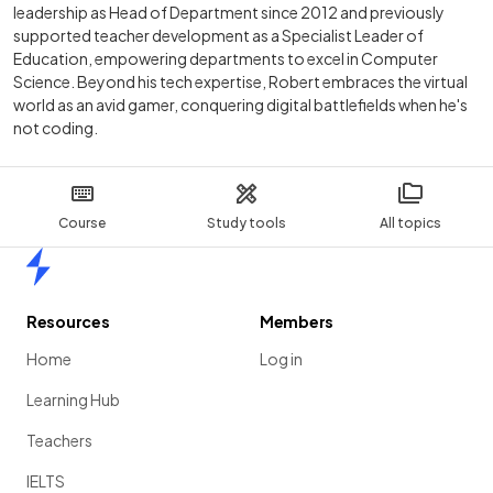
leadership as Head of Department since 2012 and previously
supported teacher development as a Specialist Leader of
Education, empowering departments to excel in Computer
Science. Beyond his tech expertise, Robert embraces the virtual
world as an avid gamer, conquering digital battlefields when he's
not coding.
Course
Study tools
All topics
Home
Resources
Members
Home
Log in
Learning Hub
Teachers
IELTS