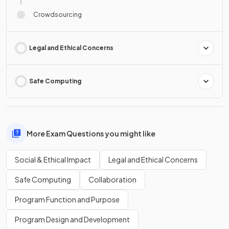
Crowdsourcing
Legal and Ethical Concerns
Safe Computing
More Exam Questions you might like
Social & Ethical Impact
Legal and Ethical Concerns
Safe Computing
Collaboration
Program Function and Purpose
Program Design and Development