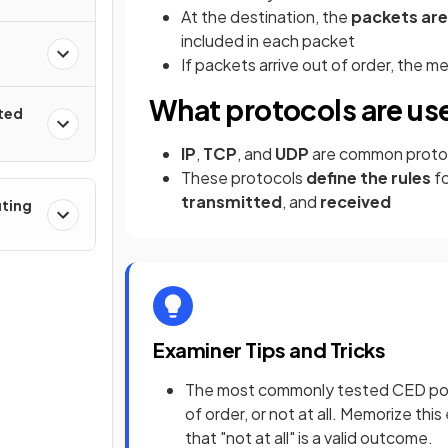
At the destination, the
packets ar
included in each packet
If packets arrive out of order, the 
What protocols are us
uted
IP
,
TCP
, and
UDP
are common protoc
These protocols
define the rules
f
transmitted
, and
received
uting
Examiner Tips and Tricks
The most commonly tested CED point 
of order, or not at all. Memorize th
that "not at all" is a valid outcome.