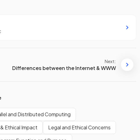
c
Next:
Differences between the Internet & WWW
e
allel and Distributed Computing
 & Ethical Impact
Legal and Ethical Concerns