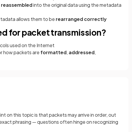
e reassembled
into the original data using the metadata
metadata allows them to be
rearranged correctly
ed for packet transmission?
ols used on the Internet
or how packets are
formatted
,
addressed
,
on this topic is that packets may arrive in order, out
is exact phrasing — questions often hinge on recognizing