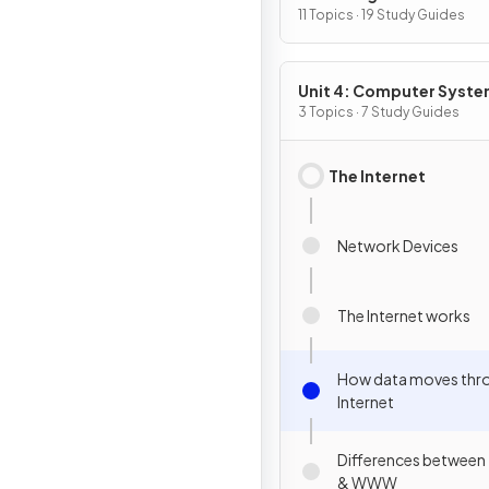
Programming
11 Topics · 19 Study Guides
Unit 4: Computer Syst
and Networks
3 Topics · 7 Study Guides
The Internet
Network Devices
The Internet works
How data moves thr
Internet
Differences between 
& WWW