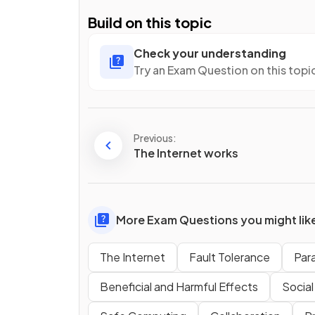
Build on this topic
Check your understanding
Try an Exam Question on this topi
Previous:
The Internet works
More Exam Questions you might lik
The Internet
Fault Tolerance
Par
Beneficial and Harmful Effects
Social