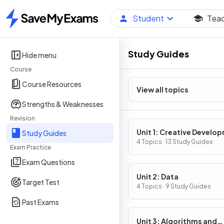
Student
Tea
Home
Study Guides
Hide menu
Course
Course Resources
View all topics
Strengths & Weaknesses
Revision
Unit 1: Creative Develo
Study Guides
4 Topics · 13 Study Guides
Exam Practice
Exam Questions
Unit 2: Data
Target Test
4 Topics · 9 Study Guides
Past Exams
Unit 3: Algorithms and