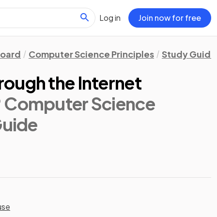
Log in
Join now for free
Board
Computer Science Principles
Study Guide
ough the Internet
® Computer Science
Guide
use