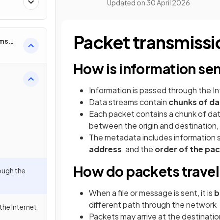
Updated on
30 April 2026
Packet transmissi
ems
How is information sen
Information is passed through the In
Data streams contain
chunks of da
Each packet contains a chunk of da
between the origin and destination,
The metadata includes information 
address
, and the
order of the pa
How do packets travel 
ough the
When a file or message is sent, it is
b
different path through the network
the Internet
Packets may arrive at the destinati