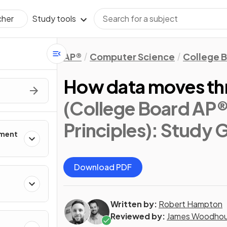
Study tools
cher
AP®
Computer Science
College 
How data moves thr
(College Board AP
Principles)
: Study 
pment
Download PDF
Written by:
Robert Hampton
Reviewed by:
James Woodho