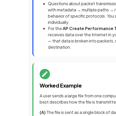
Questions about packet transmissi
with metadata → multiple paths → r
behavior of specific protocols. You
individually.
For the
AP Create Performance 
receives data over the Internet in
— that data is broken into packets,
destination.
Worked Example
A user sends a large file from one compu
best describes how the file is transmitt
(A)
The file is sent as a single block of 