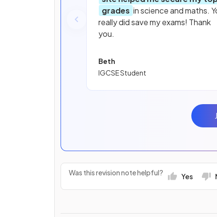
grades
in science and maths. Y
really did save my exams! Thank
you.
Beth
IGCSE Student
Was this revision note helpful?
Yes