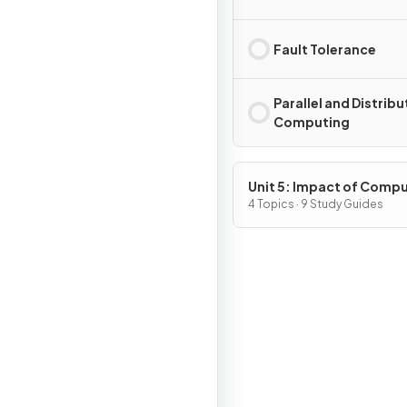
Fault Tolerance
Parallel and Distrib
Computing
Unit 5: Impact of Comp
4 Topics · 9 Study Guides