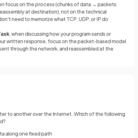
on focus on the
process
(chunks of data → packets
eassembly at destination), not on the technical
 don't need to memorize what TCP, UDP, or IP do
Task
, when discussing how your program sends or
 your written response, focus on the packet-based model
 sent through the network, and reassembled at the
ter to another over the Internet. Which of the following
ed?
data along one fixed path