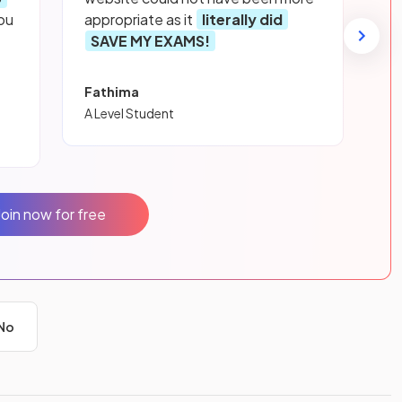
ou
appropriate as it
literally did
SAVE MY EXAMS!
Fathima
A Level Student
Join now for free
No