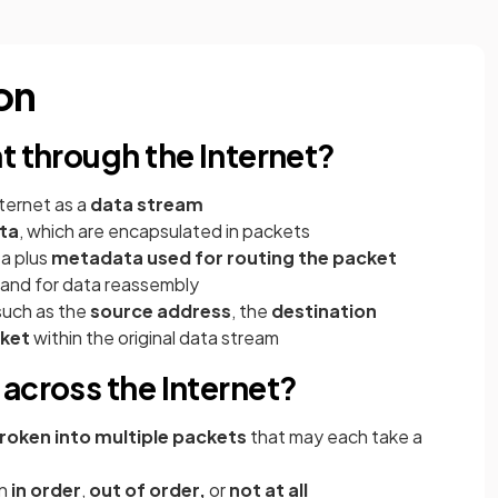
on
t through the Internet?
ternet as a
data stream
ta
, which are encapsulated in packets
ta plus
metadata used for routing the packet
 and for data reassembly
such as the
source address
, the
destination
cket
within the original data stream
across the Internet?
roken into multiple packets
that may each take a
on
in order
,
out of order,
or
not at all