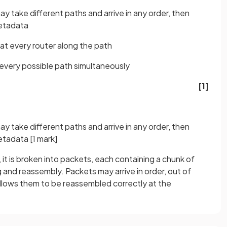
ay take different paths and arrive in any order, then
metadata
at every router along the path
g every possible path simultaneously
[1]
ay take different paths and arrive in any order, then
metadata
[1 mark]
, it is broken into packets, each containing a chunk of
 and reassembly. Packets may arrive in order, out of
 allows them to be reassembled correctly at the