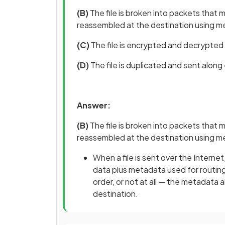
(B)
The file is broken into packets that m
reassembled at the destination using 
(C)
The file is encrypted and decrypted 
(D)
The file is duplicated and sent alon
Answer:
(B)
The file is broken into packets that m
reassembled at the destination using 
When a file is sent over the Internet
data plus metadata used for routing
order, or not at all — the metadata
destination.