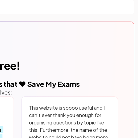
free!
s that ❤️ Save My Exams
lves:
This website is soooo useful and I
can’t ever thank you enough for
organising questions by topic like
s
this. Furthermore, the name of the
p
website could not have been more