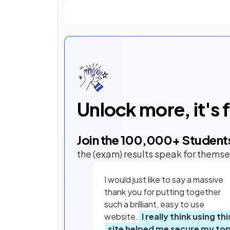
Unlock more, it's 
Join the
100,000
+ Student
the (exam) results speak for themse
I would just like to say a massive
thank you for putting together
such a brilliant, easy to use
website.
I really think using thi
site helped me secure my to