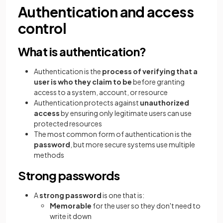
Authentication and access
control
What is authentication?
Authentication is the
process of verifying that a
user is who they claim to be
before granting
access to a system, account, or resource
Authentication protects against
unauthorized
access
by ensuring only legitimate users can use
protected resources
The most common form of authentication is the
password
, but more secure systems use multiple
methods
Strong passwords
A
strong password
is one that is:
Memorable
for the user so they don't need to
write it down