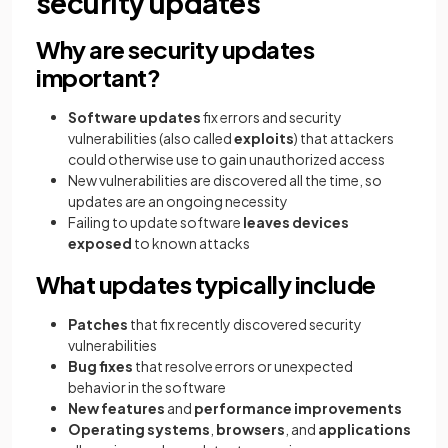
security updates
Why are security updates
important?
Software updates
fix errors and security
vulnerabilities (also called
exploits
) that attackers
could otherwise use to gain unauthorized access
New vulnerabilities are discovered all the time, so
updates are an ongoing necessity
Failing to update software
leaves devices
exposed
to known attacks
What updates typically include
Patches
that fix recently discovered security
vulnerabilities
Bug fixes
that resolve errors or unexpected
behavior in the software
New features
and
performance improvements
Operating systems
,
browsers
, and
applications