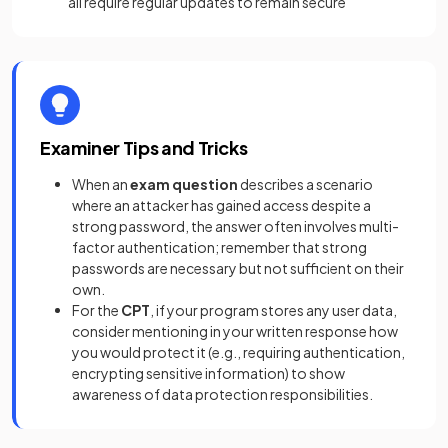
all require regular updates to remain secure
Examiner Tips and Tricks
When an
exam question
describes a scenario
where an attacker has gained access despite a
strong password, the answer often involves multi-
factor authentication; remember that strong
passwords are necessary but not sufficient on their
own.
For the
CPT
, if your program stores any user data,
consider mentioning in your written response how
you would protect it (e.g., requiring authentication,
encrypting sensitive information) to show
awareness of data protection responsibilities.