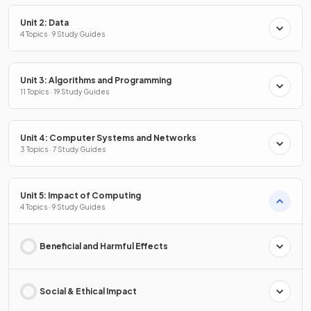
Unit 2: Data
4 Topics · 9 Study Guides
Unit 3: Algorithms and Programming
11 Topics · 19 Study Guides
Unit 4: Computer Systems and Networks
3 Topics · 7 Study Guides
Unit 5: Impact of Computing
4 Topics · 9 Study Guides
Beneficial and Harmful Effects
Social & Ethical Impact