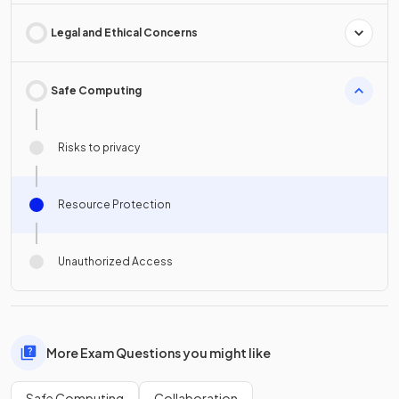
Legal and Ethical Concerns
Safe Computing
Risks to privacy
Resource Protection
Unauthorized Access
More Exam Questions you might like
Safe Computing
Collaboration