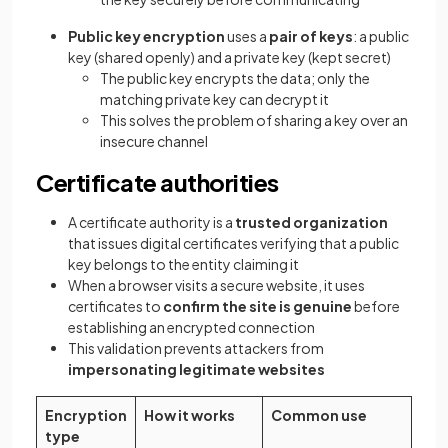
Public key encryption
uses a
pair of keys
: a public
key (shared openly) and a private key (kept secret)
The public key encrypts the data; only the
matching private key can decrypt it
This solves the problem of sharing a key over an
insecure channel
Certificate authorities
A certificate authority is a
trusted organization
that issues digital certificates verifying that a public
key belongs to the entity claiming it
When a browser visits a secure website, it uses
certificates to
confirm the site is genuine
before
establishing an encrypted connection
This validation prevents attackers from
impersonating legitimate websites
Encryption
How it works
Common use
type