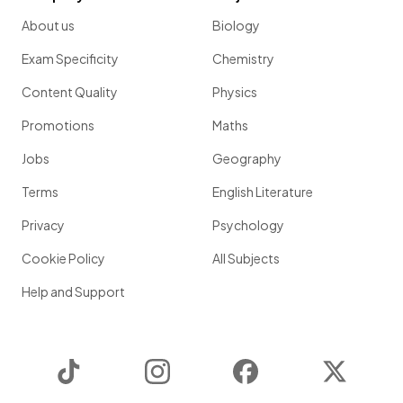
About us
Biology
Exam Specificity
Chemistry
Content Quality
Physics
Promotions
Maths
Jobs
Geography
Terms
English Literature
Privacy
Psychology
Cookie Policy
All Subjects
Help and Support
TikTok
Instagram
Facebook
Twitter