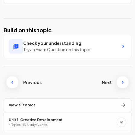
Build on this topic
Check your understanding
Try an Exam Question on this topic
Previous
Next
View all topics
Unit 1: Creative Development
4 Topics · 13 Study Guides