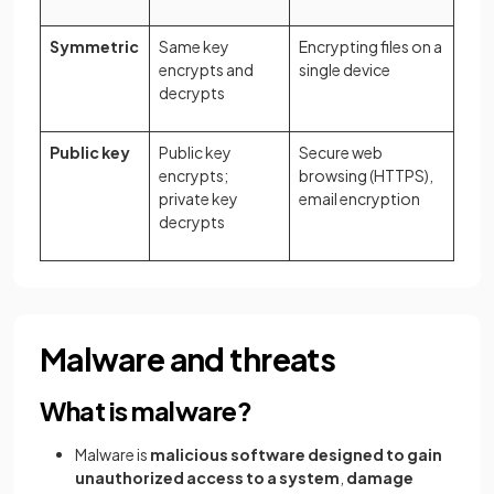
Symmetric
Same key
Encrypting files on a
encrypts and
single device
decrypts
Public key
Public key
Secure web
encrypts;
browsing (HTTPS),
private key
email encryption
decrypts
Malware and threats
What is malware?
Malware is
malicious software designed to gain
unauthorized access to a system
,
damage