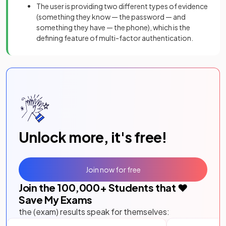
The user is providing two different types of evidence
(something they know — the password — and
something they have — the phone), which is the
defining feature of multi-factor authentication.
Unlock more, it's free!
Join now for free
Join the
100,000
+ Students that ❤️
Save My Exams
the (exam) results speak for themselves: