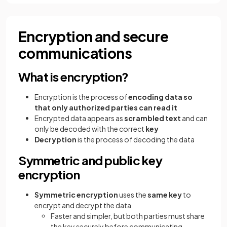
Encryption and secure
communications
What is encryption?
Encryption is the process of
encoding data so
that only authorized parties can read it
Encrypted data appears as
scrambled text
and can
only be decoded with the correct
key
Decryption
is the process of decoding the data
Symmetric and public key
encryption
Symmetric encryption
uses the
same key
to
encrypt and decrypt the data
Faster and simpler, but both parties must share
the key securely before communicating