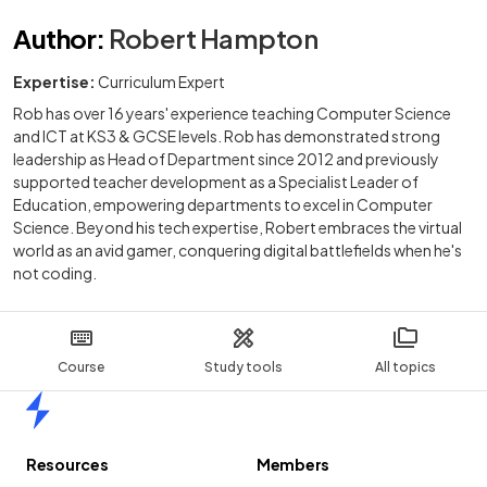
Author
:
Robert Hampton
Expertise:
Curriculum Expert
Rob has over 16 years' experience teaching Computer Science
and ICT at KS3 & GCSE levels. Rob has demonstrated strong
leadership as Head of Department since 2012 and previously
supported teacher development as a Specialist Leader of
Education, empowering departments to excel in Computer
Science. Beyond his tech expertise, Robert embraces the virtual
world as an avid gamer, conquering digital battlefields when he's
not coding.
Course
Study tools
All topics
Home
Resources
Members