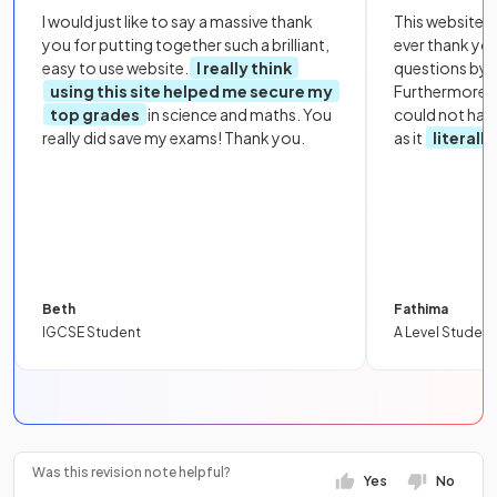
I would just like to say a massive thank
This website i
you for putting together such a brilliant,
ever thank yo
easy to use website.
I really think
questions by to
using this site helped me secure my
Furthermore, 
top grades
in science and maths. You
could not hav
really did save my exams! Thank you.
as it
literall
Beth
Fathima
IGCSE Student
A Level Student
Was this revision note helpful?
Yes
No