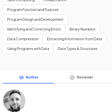
Program Function and Purpose
Program Design and Development
Identifying and Correcting Errors
Binary Numbers
Data Compression
Extracting Information from Data
Using Programs with Data
Data Types & Structures
Author
Reviewer