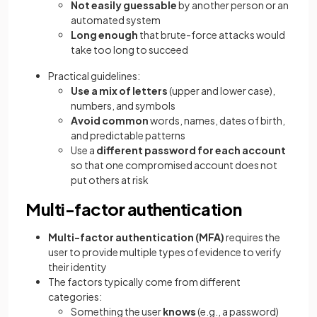
Not easily guessable
by another person or an
automated system
Long enough
that brute-force attacks would
take too long to succeed
Practical guidelines:
Use a mix of letters
(upper and lower case),
numbers, and symbols
Avoid common
words, names, dates of birth,
and predictable patterns
Use a
different password for each account
so that one compromised account does not
put others at risk
Multi-factor authentication
Multi-factor authentication (MFA)
requires the
user to provide multiple types of evidence to verify
their identity
The factors typically come from different
categories:
Something the user
knows
(e.g., a password)