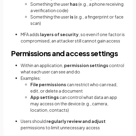
Something the user
has
(e.g., a phone receiving
a verification code)
Something the user
is
(e.g., a fingerprint or face
scan)
MFA adds
layers of security
, so even if one factor is
compromised, an attacker still cannot gain access
Permissions and access settings
Within an application,
permission settings
control
what each user can see and do
Examples:
File permissions
can restrict who can read,
edit, or delete a document
App settings
can control what data an app
may access on the device (e.g., camera,
location, contacts)
Users should
regularly review and adjust
permissions to limit unnecessary access