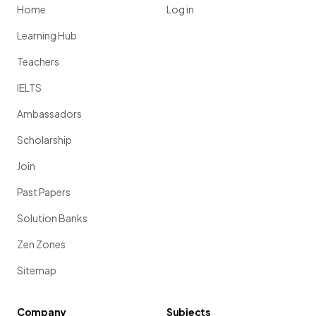
Home
Log in
Learning Hub
Teachers
IELTS
Ambassadors
Scholarship
Join
Past Papers
Solution Banks
Zen Zones
Sitemap
Company
Subjects