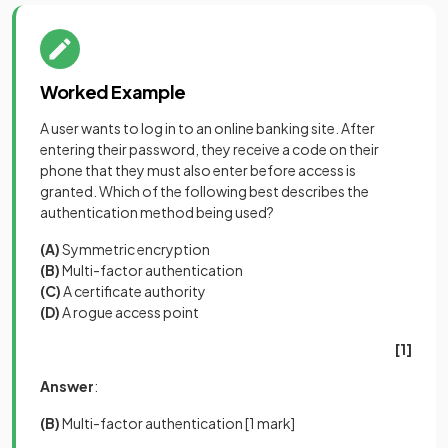
Worked Example
A user wants to log in to an online banking site. After
entering their password, they receive a code on their
phone that they must also enter before access is
granted. Which of the following best describes the
authentication method being used?
(A)
Symmetric encryption
(B)
Multi-factor authentication
(C)
A certificate authority
(D)
A rogue access point
[1]
Answer
:
(B)
Multi-factor authentication
[1 mark]