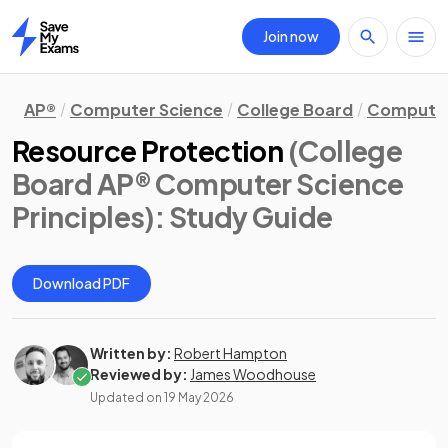
Join now
Home
AP®
Computer Science
College Board
Computer 
Resource Protection
(College
Board AP® Computer Science
Principles)
: Study Guide
Download PDF
Written by:
Robert Hampton
Reviewed by:
James Woodhouse
Updated on
19 May 2026