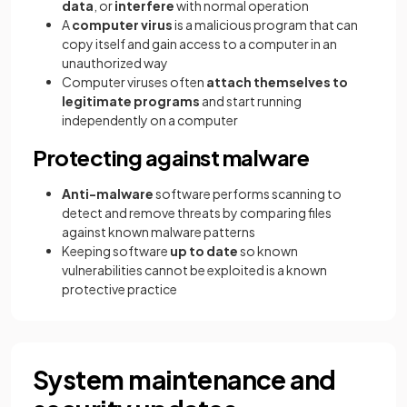
data
, or
interfere
with normal operation
A
computer virus
is a malicious program that can
copy itself and gain access to a computer in an
unauthorized way
Computer viruses often
attach themselves to
legitimate programs
and start running
independently on a computer
Protecting against malware
Anti-malware
software performs scanning to
detect and remove threats by comparing files
against known malware patterns
Keeping software
up to date
so known
vulnerabilities cannot be exploited is a known
protective practice
System maintenance and