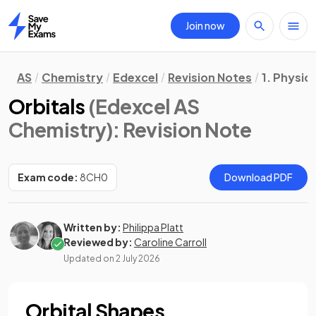
Join now
Home
AS
Chemistry
Edexcel
Revision Notes
1. Physic
Orbitals
(Edexcel AS
Chemistry)
: Revision Note
Exam code:
8CH0
Download PDF
Written by:
Philippa Platt
Reviewed by:
Caroline Carroll
Updated on
2 July 2026
Orbital Shapes