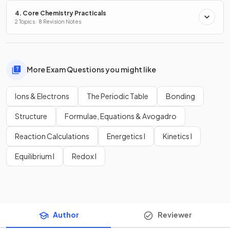
4. Core Chemistry Practicals
2 Topics · 8 Revision Notes
More Exam Questions you might like
Ions & Electrons
The Periodic Table
Bonding
Structure
Formulae, Equations & Avogadro
Reaction Calculations
Energetics I
Kinetics I
Equilibrium I
Redox I
Author
Reviewer