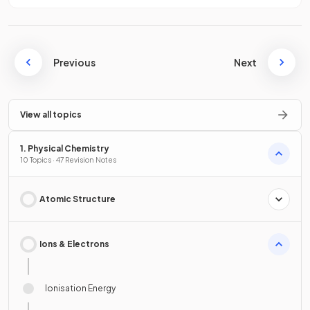
Previous
Next
View all topics
1. Physical Chemistry
10 Topics · 47 Revision Notes
Atomic Structure
Ions & Electrons
Ionisation Energy