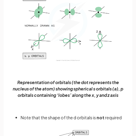
Representation of orbitals (the dot represents the
nucleus of the atom) showing spherical s orbitals (a), p
orbitals containing ‘lobes’ along the x, y and z axis
Note that the shape of the d orbitals is
not
required