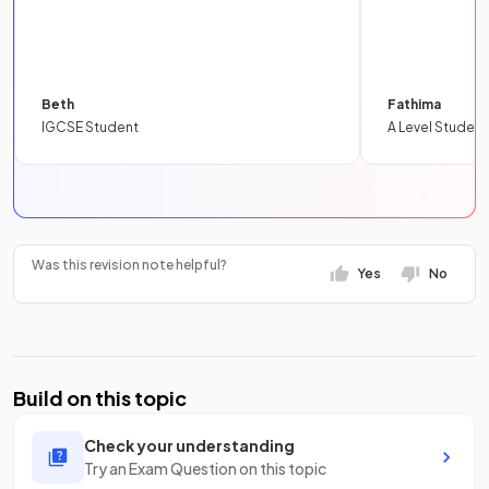
Beth
Fathima
IGCSE Student
A Level Student
Was this revision note helpful?
Yes
No
Build on this topic
Check your understanding
Try an Exam Question on this topic