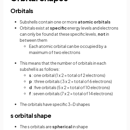
Orbitals
Subshells contain one or more
atomic orbitals
Orbitals exist at
specific
energy levels and electrons
can only be found at these specific levels,
not
in
between them
Each atomic orbital can be occupied by a
maximum of two electrons
This means that the number of orbitals in each
subshell is as follows:
s
: one orbital (1 x 2 = total of 2 electrons)
p
: three orbitals ( 3 x 2 = total of 6 electrons)
d
: five orbitals (5 x 2 = total of 10 electrons)
f
: seven orbitals (7 x 2 = total of 14 electrons)
The orbitals have specific 3-D shapes
s orbital shape
The s orbitals are
spherical
in shape