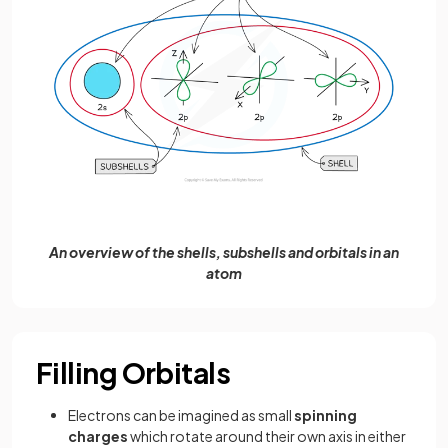
An overview of the shells, subshells and orbitals in an
atom
Filling Orbitals
Electrons can be imagined as small
spinning
charges
which rotate around their own axis in either