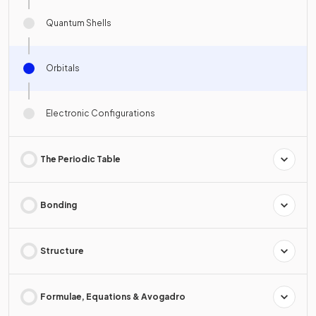
Quantum Shells
Orbitals
Electronic Configurations
The Periodic Table
Bonding
Structure
Formulae, Equations & Avogadro