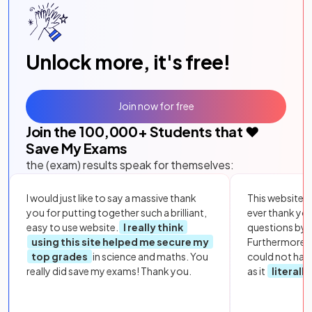
Unlock more, it's free!
Join now for free
Join the
100,000
+ Students that ❤️
Save My Exams
the (exam) results speak for themselves:
I would just like to say a massive thank
This website i
you for putting together such a brilliant,
ever thank yo
easy to use website.
I really think
questions by to
using this site helped me secure my
Furthermore, 
top grades
in science and maths. You
could not hav
really did save my exams! Thank you.
as it
literall