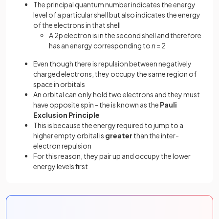
The principal quantum number indicates the energy
level of a particular shell but also indicates the energy
of the electrons in that shell
A 2p electron is in the second shell and therefore
has an energy corresponding to
n
= 2
Even though there is repulsion between negatively
charged electrons, they occupy the same region of
space in orbitals
An orbital can only hold two electrons and they must
have opposite spin - the is known as the
Pauli
Exclusion Principle
This is because the energy required to jump to a
higher
empty orbital is
greater
than the inter-
electron repulsion
For this reason, they pair up and occupy the lower
energy levels first