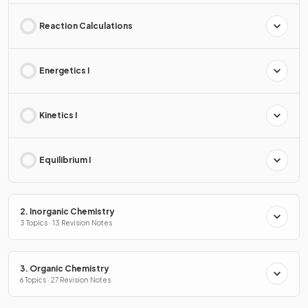
Reaction Calculations
Energetics I
Kinetics I
Equilibrium I
2. Inorganic Chemistry
3 Topics · 13 Revision Notes
3. Organic Chemistry
6 Topics · 27 Revision Notes