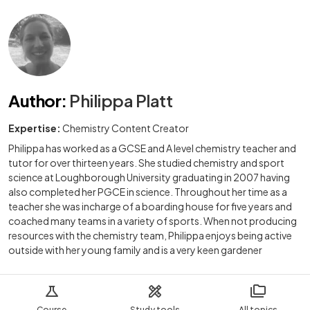
Author
:
Philippa Platt
Expertise:
Chemistry Content Creator
Philippa has worked as a GCSE and A level chemistry teacher and
tutor for over thirteen years. She studied chemistry and sport
science at Loughborough University graduating in 2007 having
also completed her PGCE in science. Throughout her time as a
teacher she was incharge of a boarding house for five years and
coached many teams in a variety of sports. When not producing
resources with the chemistry team, Philippa enjoys being active
outside with her young family and is a very keen gardener
Course
Study tools
All topics