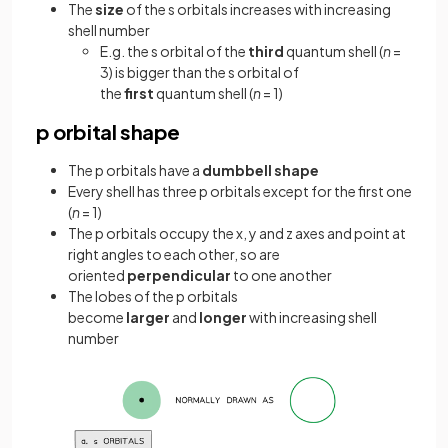
The
size
of the s orbitals increases with increasing
shell number
E.g. the s orbital of the
third
quantum shell (
n
=
3) is bigger than the s orbital of
the
first
quantum shell (
n
= 1)
p orbital shape
The p orbitals have a
dumbbell shape
Every shell has three p orbitals except for the first one
(
n
= 1)
The p orbitals occupy the x, y and z axes and point at
right angles to each other, so are
oriented
perpendicular
to one another
The lobes of the p orbitals
become
larger
and
longer
with increasing shell
number