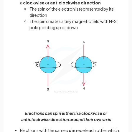
a
clockwise
or
anticlockwise direction
The spin of the electron is represented by its
direction
The spin creates a tiny magnetic field with N-S
pole pointing up or down
Electrons can spin either in a clockwise or
anticlockwise direction around their own axis
Electrons with the same
spin
repel each other which