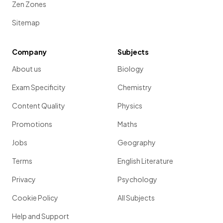
Zen Zones
Sitemap
Company
Subjects
About us
Biology
Exam Specificity
Chemistry
Content Quality
Physics
Promotions
Maths
Jobs
Geography
Terms
English Literature
Privacy
Psychology
Cookie Policy
All Subjects
Help and Support