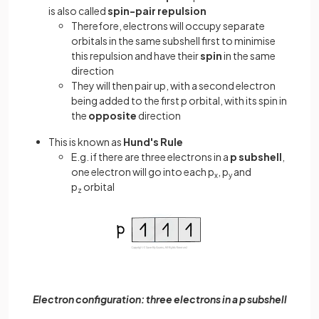
is also called
spin-pair repulsion
Therefore, electrons will occupy separate
orbitals in the same subshell first to minimise
this repulsion and have their
spin
in the same
direction
They will then pair up, with a second electron
being added to the first p orbital, with its spin in
the
opposite
direction
This is known as
Hund's Rule
E.g. if there are three electrons in a
p subshell
,
one electron will go into each p
, p
and
x
y
p
orbital
z
Electron configuration: three electrons in a p subshell