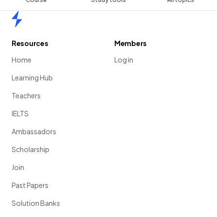
Home
Resources
Members
Home
Log in
Learning Hub
Teachers
IELTS
Ambassadors
Scholarship
Join
Past Papers
Solution Banks