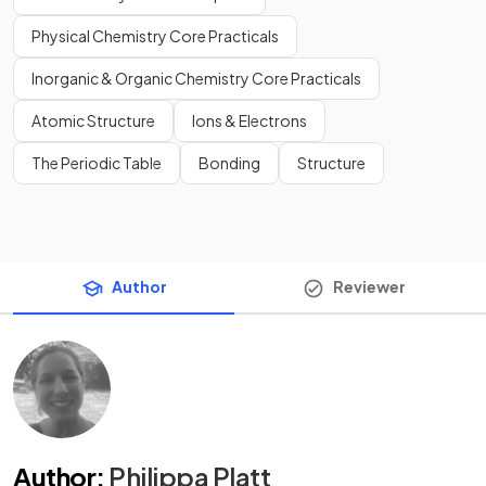
Physical Chemistry Core Practicals
Inorganic & Organic Chemistry Core Practicals
Atomic Structure
Ions & Electrons
The Periodic Table
Bonding
Structure
Author
Reviewer
Author
:
Philippa Platt