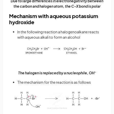
Due to large differences in electronegativity between
the carbon and halogen atom, the C-X bond is polar
Mechanism with aqueous potassium
hydroxide
In the following reaction a halogenoalkane reacts
with aqueous alkali to form an alcohol
The halogen is replaced by a nucleophile, OH
–
The mechanism for the reaction is as follows