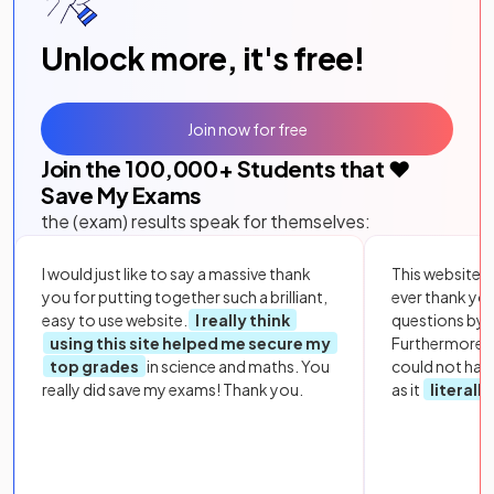
Unlock more, it's free!
Join now for free
Join the
100,000
+ Students that ❤️
Save My Exams
the (exam) results speak for themselves:
I would just like to say a massive thank
This website i
you for putting together such a brilliant,
ever thank yo
easy to use website.
I really think
questions by to
using this site helped me secure my
Furthermore, 
top grades
in science and maths. You
could not hav
really did save my exams! Thank you.
as it
literall