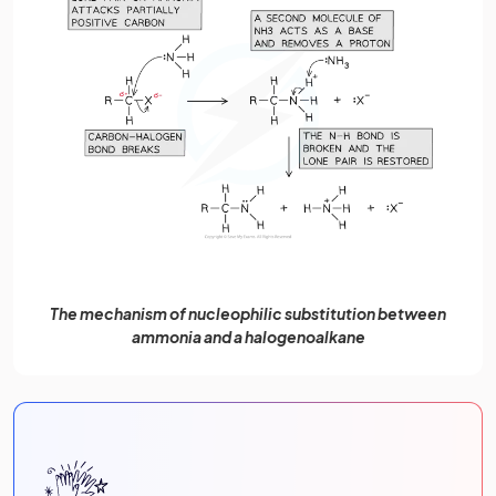
The mechanism of nucleophilic substitution between
ammonia and a halogenoalkane