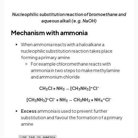
Nucleophilic substitution reaction of bromoethane and
aqueous alkali (e.g. NaOH)
Mechanism with ammonia
When ammonia reacts with a haloalkane a
nucleophilic substitution reaction takes place
forming a primary amine
For example chloromethane reacts with
ammonia in two steps to make methylamine
and ammonium chloride
CH
Cl + NH
→ [CH
NH
]
+
Cl
-
3
3
3
3
[CH
NH
]
+
Cl
-
+ NH
→ CH
NH
+ NH
+
Cl
-
3
3
3
3
2
4
Excess
ammonia is used to prevent further
substitution and favour the formation of a primary
amine