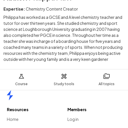
Expertise:
Chemistry Content Creator
Philippa has worked as a GCSE and A level chemistry teacher and
tutor for over thirteen years. She studied chemistry and sport
science at Loughborough University graduating in 2007 having
also completed her PGCE in science. Throughout her time as a
teacher she was incharge of a boarding house for five years and
coached many teams in a variety of sports. When not producing
resources with the chemistry team, Philippa enjoys being active
outside with her young family and is a very keen gardener
Course
Study tools
All topics
Home
Resources
Members
Home
Log in