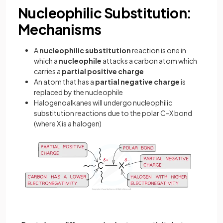
Nucleophilic Substitution:
Mechanisms
A
nucleophilic substitution
reaction is one in
which a
nucleophile
attacks a carbon atom which
carries a
partial
positive
charge
An atom that has a
partial
negative
charge
is
replaced by the nucleophile
Halogenoalkanes will undergo nucleophilic
substitution reactions due to the polar C-X bond
(where X is a halogen)