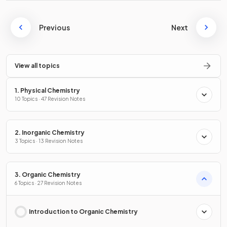
Previous
Next
View all topics
1. Physical Chemistry
10 Topics · 47 Revision Notes
2. Inorganic Chemistry
3 Topics · 13 Revision Notes
3. Organic Chemistry
6 Topics · 27 Revision Notes
Introduction to Organic Chemistry