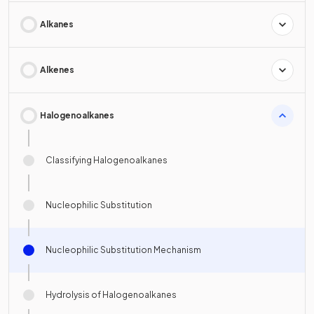
Alkanes
Alkenes
Halogenoalkanes
Classifying Halogenoalkanes
Nucleophilic Substitution
Nucleophilic Substitution Mechanism
Hydrolysis of Halogenoalkanes