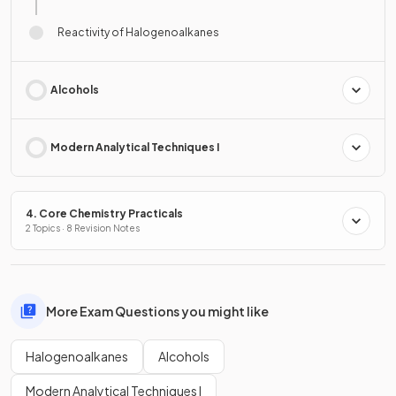
Reactivity of Halogenoalkanes
Alcohols
Modern Analytical Techniques I
4. Core Chemistry Practicals
2 Topics · 8 Revision Notes
More Exam Questions you might like
Halogenoalkanes
Alcohols
Modern Analytical Techniques I