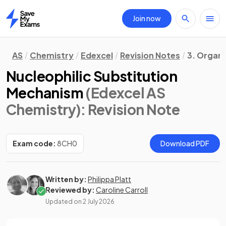
Join now
Home
AS
Chemistry
Edexcel
Revision Notes
3. Organ
Nucleophilic Substitution
Mechanism
(Edexcel AS
Chemistry)
: Revision Note
Exam code:
8CH0
Download PDF
Written by:
Philippa Platt
Reviewed by:
Caroline Carroll
Updated on
2 July 2026