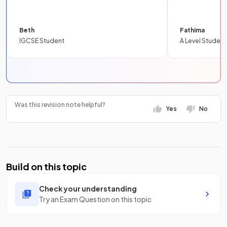
Beth
Fathima
IGCSE Student
A Level Student
Was this revision note helpful?
Yes
No
Build on this topic
Check your understanding
Try an Exam Question on this topic