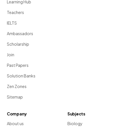
Learning Hub
Teachers
IELTS
Ambassadors
Scholarship
Join
Past Papers
Solution Banks
Zen Zones
Sitemap
Company
Subjects
About us
Biology