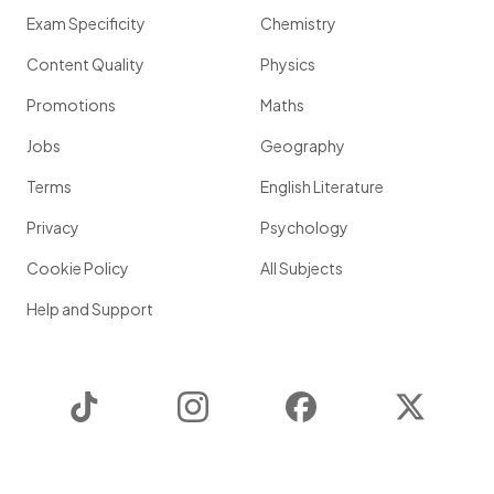
Exam Specificity
Chemistry
Content Quality
Physics
Promotions
Maths
Jobs
Geography
Terms
English Literature
Privacy
Psychology
Cookie Policy
All Subjects
Help and Support
TikTok
Instagram
Facebook
Twitter