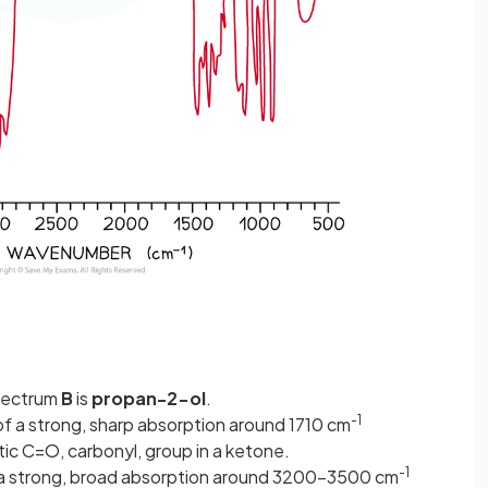
pectrum
B
is
propan-2-ol
.
-1
f a strong, sharp absorption around 1710 cm
ic C=O, carbonyl, group in a ketone.
-1
a strong, broad absorption around 3200-3500 cm