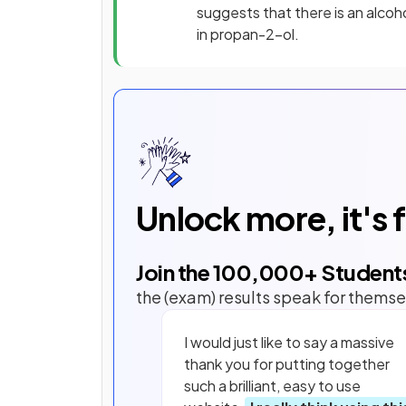
suggests that there is an alco
in propan-2-ol.
Unlock more, it's 
Join the
100,000
+ Student
the (exam) results speak for themse
I would just like to say a massive
thank you for putting together
such a brilliant, easy to use