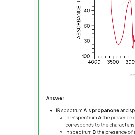
Answer
IR spectrum
A
is
propanone
and s
In IR spectrum
A
the presence o
corresponds to the characterist
In spectrum
B
the presence of 