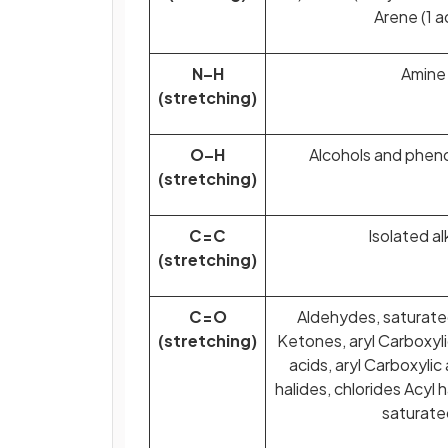
Arene (1 a
N–H
Amine
(stretching)
O–H
Alcohols and pheno
(stretching)
C=C
Isolated a
(stretching)
C=O
Aldehydes, saturated
(stretching)
Ketones, aryl Carboxylic
acids, aryl Carboxylic
halides, chlorides Acyl 
saturate