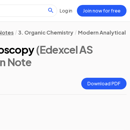
Log in
Join now for free
 Notes
3. Organic Chemistry
Modern Analytical T
roscopy
(Edexcel AS
on Note
Download PDF