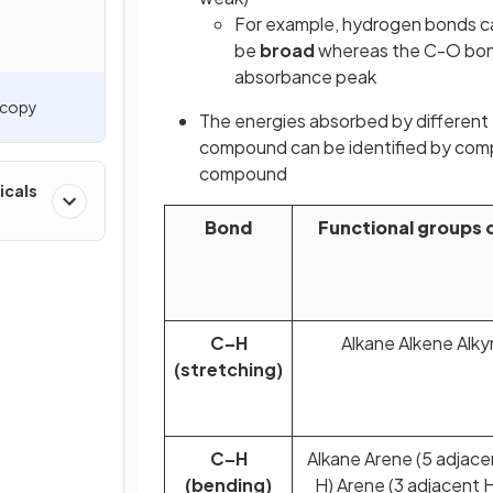
For example, hydrogen bonds ca
be
broad
whereas the C-O bond
absorbance peak
oscopy
The energies absorbed by different 
compound can be identified by compa
compound
icals
Bond
Functional groups 
C–H
Alkane Alkene Alk
(stretching)
C–H
Alkane Arene (5 adjace
(bending)
H) Arene (3 adjacent H