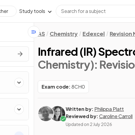
Study tools
cher
AS
Chemistry
Edexcel
Revision
Infrared (IR) Spect
Chemistry)
: Revisi
Exam code:
8CH0
Written by:
Philippa Platt
Reviewed by:
Caroline Carroll
Updated on
2 July 2026