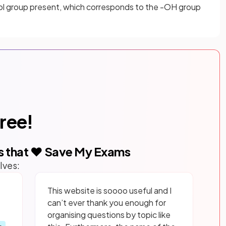
hol group present, which corresponds to the -OH group
free!
s that ❤️ Save My Exams
lves:
This website is soooo useful and I
can’t ever thank you enough for
organising questions by topic like