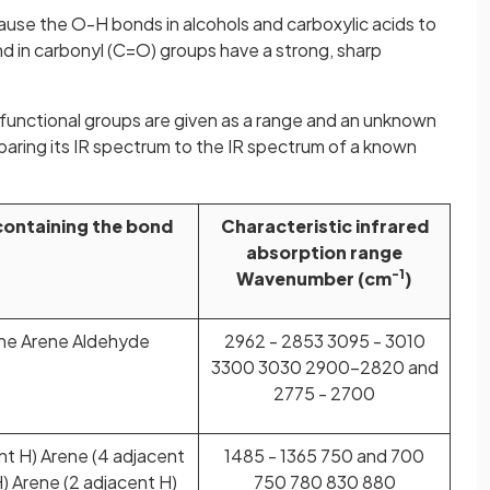
use the O-H bonds in alcohols and carboxylic acids to
 in carbonyl (C=O) groups have a strong, sharp
functional groups are given as a range and an unknown
ring its IR spectrum to the IR spectrum of a known
containing the bond
Characteristic infrared
absorption range
-1
Wavenumber (cm
)
yne Arene Aldehyde
2962 - 2853 3095 - 3010
3300 3030 2900-2820 and
2775 - 2700
nt H) Arene (4 adjacent
1485 - 1365 750 and 700
) Arene (2 adjacent H)
750 780 830 880