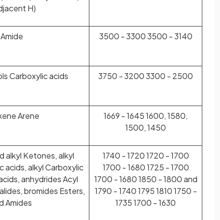
djacent H)
 Amide
3500 - 3300 3500 - 3140
ls Carboxylic acids
3750 - 3200 3300 - 2500
lkene Arene
1669 - 1645 1600, 1580,
1500, 1450
 alkyl Ketones, alkyl
1740 - 1720 1720 - 1700
 acids, alkyl Carboxylic
1700 - 1680 1725 - 1700
 acids, anhydrides Acyl
1700 - 1680 1850 - 1800 and
halides, bromides Esters,
1790 - 1740 1795 1810 1750 -
d Amides
1735 1700 - 1630