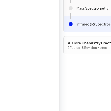
Mass Spectrometry
Infrared (IR) Spectr
4. Core Chemistry Pract
2 Topics · 8 Revision Notes