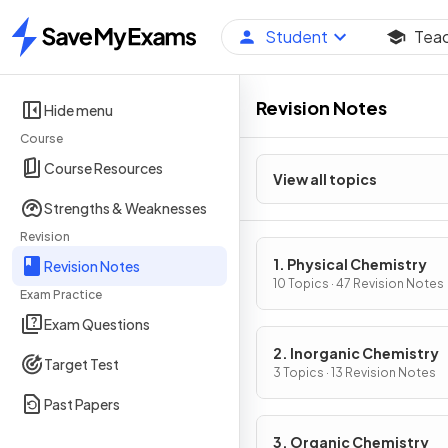
Student
Tea
Home
Revision Notes
Hide menu
Course
Course Resources
View all topics
Strengths & Weaknesses
Revision
1. Physical Chemistry
Revision Notes
10 Topics · 47 Revision Notes
Exam Practice
Exam Questions
2. Inorganic Chemistry
Target Test
3 Topics · 13 Revision Notes
Past Papers
3. Organic Chemistry