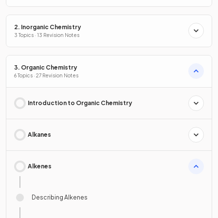
2. Inorganic Chemistry
3 Topics · 13 Revision Notes
3. Organic Chemistry
6 Topics · 27 Revision Notes
Introduction to Organic Chemistry
Alkanes
Alkenes
Describing Alkenes