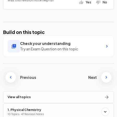
Was this revision note helpful?
Yes
No
Build on this topic
Check your understanding
Try an Exam Question on this topic
Previous
Next
View all topics
1. Physical Chemistry
10 Topics · 47 Revision Notes