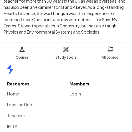
teacher for more than 30 years in the UK as well as overseas, and
has also been an examiner for IB and A Level. As a long-standing
Head of Science, Stewart brings a wealth of experience to
creating Topic Questions and revision materials for Save My
Exams. Stewart specialises in Chemistry, but has also taught
Physics and Environmental Systems and Societies.
Course
Study tools
All topics
Home
Resources
Members
Home
Log in
Learning Hub
Teachers
IELTS