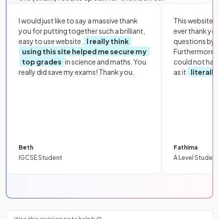
I would just like to say a massive thank
This website i
you for putting together such a brilliant,
ever thank yo
easy to use website.
I really think
questions by to
using this site helped me secure my
Furthermore, 
top grades
in science and maths. You
could not hav
really did save my exams! Thank you.
as it
literall
Beth
Fathima
IGCSE Student
A Level Student