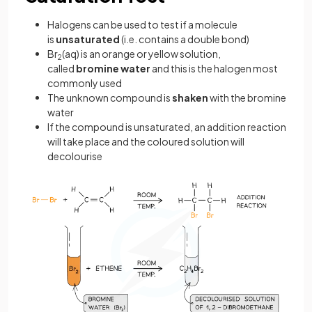
Halogens can be used to test if a molecule
is
unsaturated
(i.e. contains a double bond)
Br
(aq) is an orange or yellow solution,
2
called
bromine water
and this is the halogen most
commonly used
The unknown compound is
shaken
with the bromine
water
If the compound is unsaturated, an addition reaction
will take place and the coloured solution will
decolourise