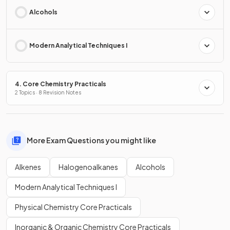
Alcohols
Modern Analytical Techniques I
4. Core Chemistry Practicals
2 Topics · 8 Revision Notes
More Exam Questions you might like
Alkenes
Halogenoalkanes
Alcohols
Modern Analytical Techniques I
Physical Chemistry Core Practicals
Inorganic & Organic Chemistry Core Practicals