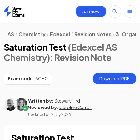
Join now
Home
AS
Chemistry
Edexcel
Revision Notes
3. Organ
Saturation Test
(Edexcel AS
Chemistry)
: Revision Note
Exam code:
8CH0
Download PDF
Written by:
Stewart Hird
Reviewed by:
Caroline Carroll
Updated on
2 July 2026
Saturation Test