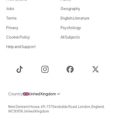
Jobs
Geography
Terms
English Literature
Privacy
Psychology
Cookie Policy
All Subjects
Help and Support
TikTok
Instagram
Facebook
Twitter
Country
United Kingdom
New Derwent House, 69-73 Theobalds Road
,
London
,
England
,
WC1X 8TA
,
United Kingdom