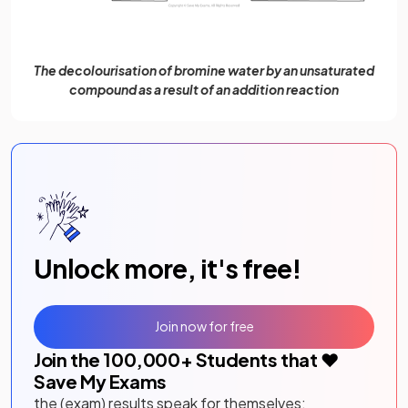
The decolourisation of bromine water by an unsaturated
compound as a result of an addition reaction
Unlock more, it's free!
Join now for free
Join the
100,000
+ Students that ❤️
Save My Exams
the (exam) results speak for themselves: