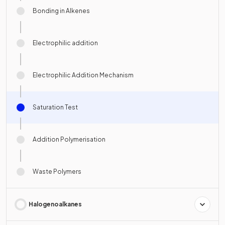
Bonding in Alkenes
Electrophilic addition
Electrophilic Addition Mechanism
Saturation Test
Addition Polymerisation
Waste Polymers
Halogenoalkanes