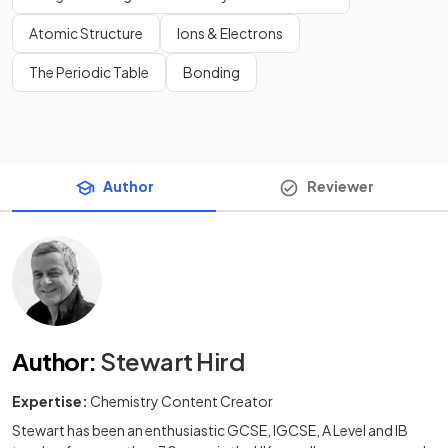
Atomic Structure
Ions & Electrons
The Periodic Table
Bonding
Author
Reviewer
Author
:
Stewart Hird
Expertise:
Chemistry Content Creator
Stewart has been an enthusiastic GCSE, IGCSE, A Level and IB