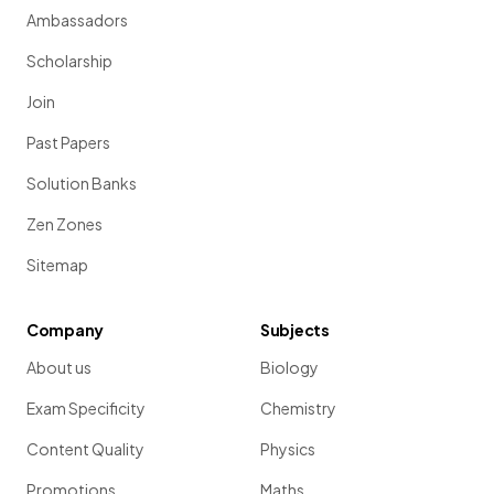
Ambassadors
Scholarship
Join
Past Papers
Solution Banks
Zen Zones
Sitemap
Company
Subjects
About us
Biology
Exam Specificity
Chemistry
Content Quality
Physics
Promotions
Maths