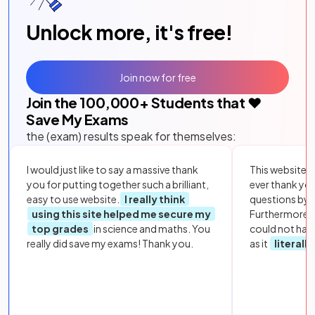
Unlock more, it's free!
Join now for free
Join the
100,000
+ Students that ❤️
Save My Exams
the (exam) results speak for themselves:
I would just like to say a massive thank
This website i
you for putting together such a brilliant,
ever thank yo
easy to use website.
I really think
questions by to
using this site helped me secure my
Furthermore, 
top grades
in science and maths. You
could not hav
really did save my exams! Thank you.
as it
literall