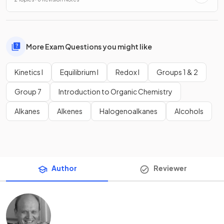
More Exam Questions you might like
Kinetics I
Equilibrium I
Redox I
Groups 1 & 2
Group 7
Introduction to Organic Chemistry
Alkanes
Alkenes
Halogenoalkanes
Alcohols
Author
Reviewer