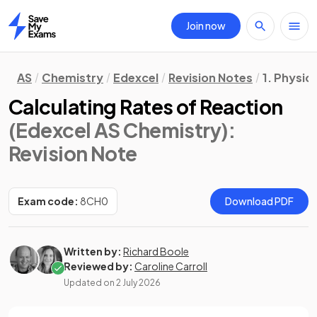
Join now
Home
AS
Chemistry
Edexcel
Revision Notes
1. Physic
Calculating Rates of Reaction
(Edexcel AS Chemistry)
:
Revision Note
Exam code:
8CH0
Download PDF
Written by:
Richard Boole
Reviewed by:
Caroline Carroll
Updated on
2 July 2026