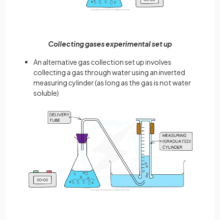
Collecting gases experimental set up
An alternative gas collection set up involves
collecting a gas through water using an inverted
measuring cylinder (as long as the gas is not water
soluble)