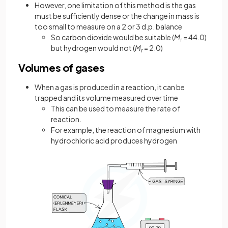
However, one limitation of this method is the gas
must be sufficiently dense or the change in mass is
too small to measure on a 2 or 3 d.p. balance
So carbon dioxide would be suitable (
M
= 44.0)
r
but hydrogen would not (
M
= 2.0)
r
Volumes of gases
When a gas is produced in a reaction, it can be
trapped and its volume measured over time
This can be used to measure the rate of
reaction.
For example, the reaction of magnesium with
hydrochloric acid produces hydrogen