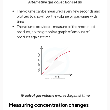
Alternative gas collection set up
The volume can be measured every few seconds and
plotted to show how the volume of gas varies with
time
The volume provides a measure of the amount of
product, so the graph is a graph of amount of
product against time
Graph of gas volume evolved against time
Measuring concentration changes