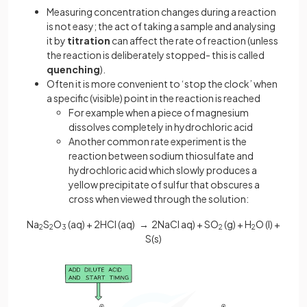
Measuring concentration changes during a reaction
is not easy; the act of taking a sample and analysing
it by
titration
can affect the rate of reaction (unless
the reaction is deliberately stopped- this is called
quenching
).
Often it is more convenient to ‘stop the clock’ when
a specific (visible) point in the reaction is reached
For example when a piece of magnesium
dissolves completely in hydrochloric acid
Another common rate experiment is the
reaction between sodium thiosulfate and
hydrochloric acid which slowly produces a
yellow precipitate of sulfur that obscures a
cross when viewed through the solution:
Na
S
O
(aq) + 2HCl (aq) → 2NaCl aq) + SO
(g) + H
O (l) +
2
2
3
2
2
S(s)