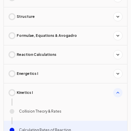
Structure
Formulae, Equations & Avogadro
Reaction Calculations
Energetics I
Kinetics I
Collision Theory & Rates
Calculating Rates of Reaction