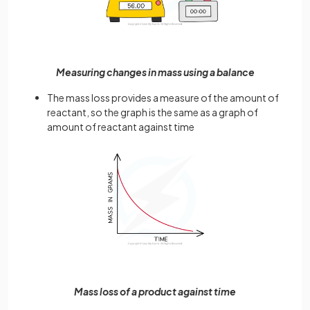
Measuring changes in mass using a balance
The mass loss provides a measure of the amount of
reactant, so the graph is the same as a graph of
amount of reactant against time
Mass loss of a product against time