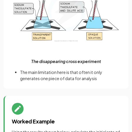
The disappearing cross experiment
The main limitation here is that often it only
generates one piece of data for analysis
Worked Example