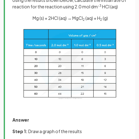
Using the results shown below, calculate the initial rate of
reaction for the reaction using 2.0 mol dm
-3
HCl (aq)
Mg (s) + 2HCl (aq) → MgCl
(aq) + H
(g)
2
2
Answer
Step 1:
Draw a graph of the results