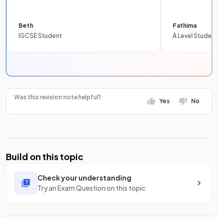
Beth
Fathima
IGCSE Student
A Level Student
Was this revision note helpful?
Yes
No
Build on this topic
Check your understanding
Try an Exam Question on this topic