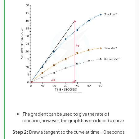
The gradient can be used to give the rate of
reaction, however, the graph has produced a curve
Step 2:
Draw a tangent to the curve at time = 0 seconds