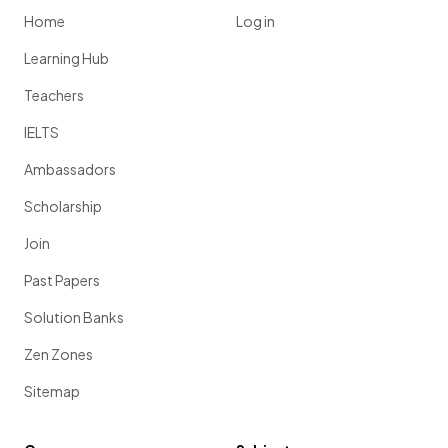
Home
Log in
Learning Hub
Teachers
IELTS
Ambassadors
Scholarship
Join
Past Papers
Solution Banks
Zen Zones
Sitemap