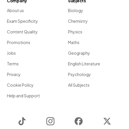
Company
Subjects
About us
Biology
Exam Specificity
Chemistry
Content Quality
Physics
Promotions
Maths
Jobs
Geography
Terms
English Literature
Privacy
Psychology
Cookie Policy
All Subjects
Help and Support
TikTok
Instagram
Facebook
Twitter