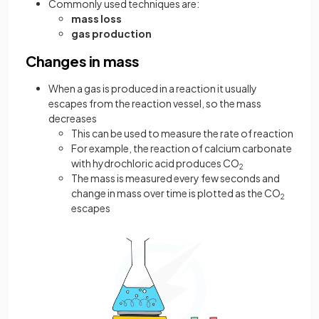
Commonly used techniques are:
mass loss
gas production
Changes in mass
When a gas is produced in a reaction it usually
escapes from the reaction vessel, so the mass
decreases
This can be used to measure the rate of reaction
For example, the reaction of calcium carbonate
with hydrochloric acid produces CO
2
The mass is measured every few seconds and
change in mass over time is plotted as the CO
2
escapes