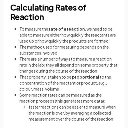
Calculating Rates of
Reaction
To measure the
rate of a reaction
, we need to be
able to measure either how quickly the reactants are
used up or how quickly the products are formed
The method used for measuring depends on the
substances involved
There are a number of ways to measure a reaction
rate in the lab; they all depend on some property that
changes during the course of the reaction
That property is taken to be
proportional
to the
concentration of the reactant or product, e.g.,
colour, mass, volume
Some reaction rates can be measured as the
reaction proceeds (this generates more data);
faster reactions can be easier to measure when
the reaction is over, by averaging a collected
measurement over the course of the reaction