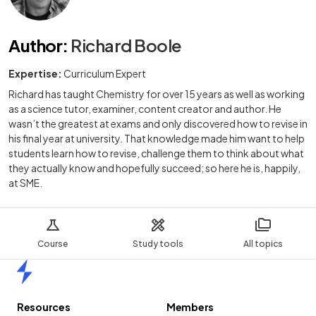
Author
:
Richard Boole
Expertise:
Curriculum Expert
Richard has taught Chemistry for over 15 years as well as working
as a science tutor, examiner, content creator and author. He
wasn’t the greatest at exams and only discovered how to revise in
his final year at university. That knowledge made him want to help
students learn how to revise, challenge them to think about what
they actually know and hopefully succeed; so here he is, happily,
at SME.
Course
Study tools
All topics
Home
Resources
Members