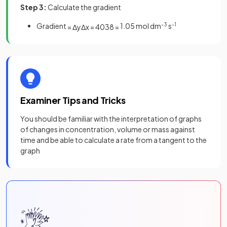
Step 3:
Calculate the gradient
Gradient
1.05 mol dm
-3
s
-1
=
Δ
y
Δ
x
=
40
38
=
Examiner Tips and Tricks
You should be familiar with the interpretation of graphs
of changes in concentration, volume or mass against
time and be able to calculate a rate from a tangent to the
graph