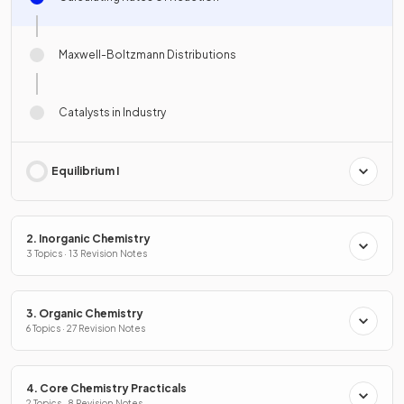
Maxwell-Boltzmann Distributions
Catalysts in Industry
Equilibrium I
2. Inorganic Chemistry
3 Topics · 13 Revision Notes
3. Organic Chemistry
6 Topics · 27 Revision Notes
4. Core Chemistry Practicals
2 Topics · 8 Revision Notes