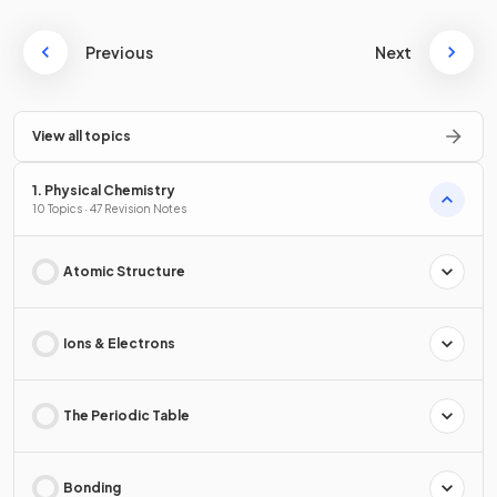
Previous
Next
View all topics
1. Physical Chemistry
10 Topics · 47 Revision Notes
Atomic Structure
Ions & Electrons
The Periodic Table
Bonding