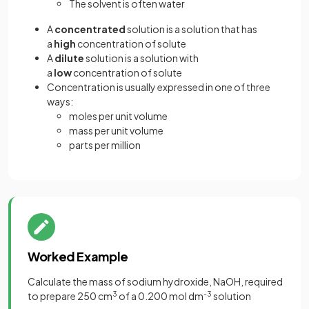
The solvent is often water
A
concentrated
solution is a solution that has
a
high
concentration of solute
A
dilute
solution is a solution with
a
low
concentration of solute
Concentration is usually expressed in one of three
ways:
moles per unit volume
mass per unit volume
parts per million
Worked Example
Calculate the mass of sodium hydroxide, NaOH, required
to prepare 250 cm
3
of a 0.200 mol dm
-3
solution