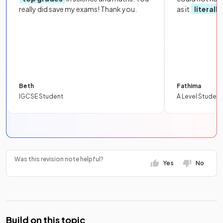
really did save my exams! Thank you.
as it
literall
Beth
Fathima
IGCSE Student
A Level Student
Was this revision note helpful?
Yes
No
Build on this topic