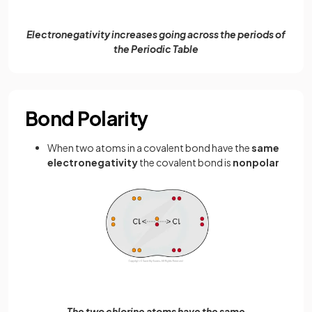
Electronegativity increases going across the periods of
the Periodic Table
Bond Polarity
When two atoms in a covalent bond have the
same
electronegativity
the covalent bond is
nonpolar
The two chlorine atoms have the same