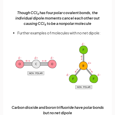
Though CCl
has four polar covalent bonds, the
4
individual dipole moments cancel each other out
causing CCl
to be a nonpolar molecule
4
Further examples of molecules with no net dipole:
Carbon dioxide and boron trifluoride have polar bonds
but no net dipole