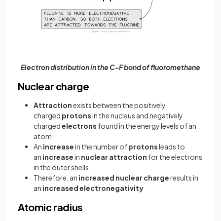
Electron distribution in the C-F bond of fluoromethane
Nuclear charge
Attraction
exists between the positively
charged
protons
in the nucleus and negatively
charged
electrons
found in the energy levels of an
atom
An
increase
in the number of
protons
leads to
an
increase
in
nuclear
attraction
for the electrons
in the outer shells
Therefore, an
increased nuclear charge
results in
an
increased electronegativity
Atomic radius