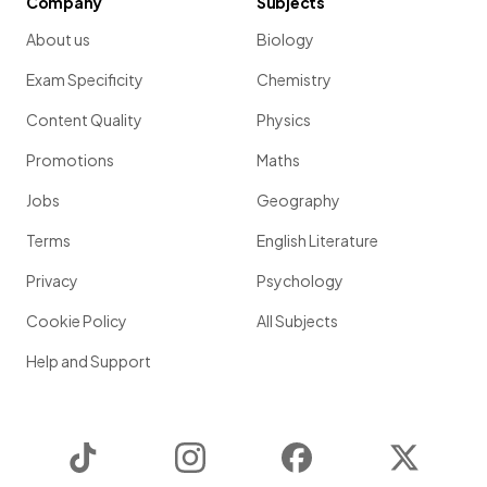
Company
Subjects
About us
Biology
Exam Specificity
Chemistry
Content Quality
Physics
Promotions
Maths
Jobs
Geography
Terms
English Literature
Privacy
Psychology
Cookie Policy
All Subjects
Help and Support
TikTok
Instagram
Facebook
Twitter