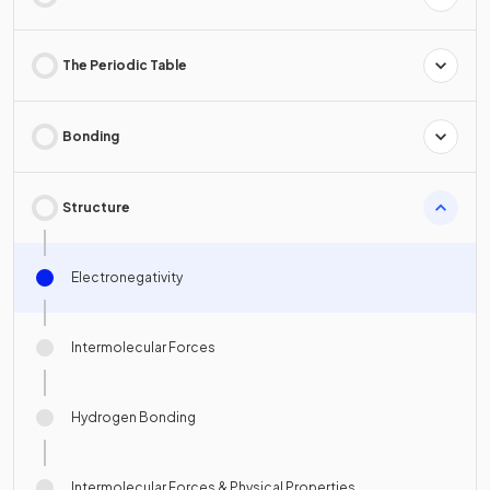
The Periodic Table
Bonding
Structure
Electronegativity
Intermolecular Forces
Hydrogen Bonding
Intermolecular Forces & Physical Properties