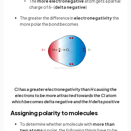
The
more
electronegative
atom gets a partial
charge of δ- (
delta
negative
)
The greater the difference in
electronegativity
the
more polar the bond becomes
Cl has a greater electronegativity than H causing the
electrons to be more attracted towards the Cl atom
which becomes delta negative and the H delta positive
Assigning polarity to molecules
To determine whether a molecule with
more than
two atoms
is polar, the following things have to be