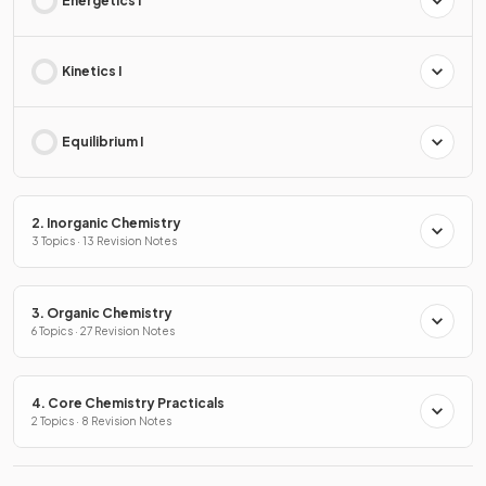
Energetics I
Kinetics I
Equilibrium I
2. Inorganic Chemistry
3 Topics · 13 Revision Notes
3. Organic Chemistry
6 Topics · 27 Revision Notes
4. Core Chemistry Practicals
2 Topics · 8 Revision Notes