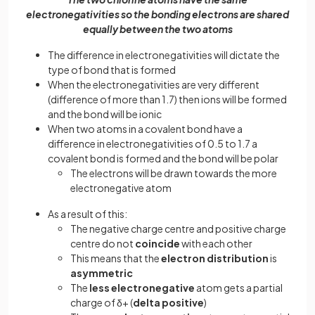
electronegativities so the bonding electrons are shared
equally between the two atoms
The difference in electronegativities will dictate the
type of bond that is formed
When the electronegativities are very different
(difference of more than 1.7) then ions will be formed
and the bond will be ionic
When two atoms in a covalent bond have a
difference in electronegativities of 0.5 to 1.7 a
covalent bond is formed and the bond will be polar
The electrons will be drawn towards the more
electronegative atom
As a result of this:
The negative charge centre and positive charge
centre do not
coincide
with each other
This means that the
electron distribution
is
asymmetric
The
less
electronegative
atom gets a partial
charge of δ+ (
delta
positive
)