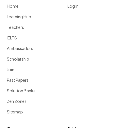
Home
Log in
Learning Hub
Teachers
IELTS
Ambassadors
Scholarship
Join
Past Papers
Solution Banks
Zen Zones
Sitemap