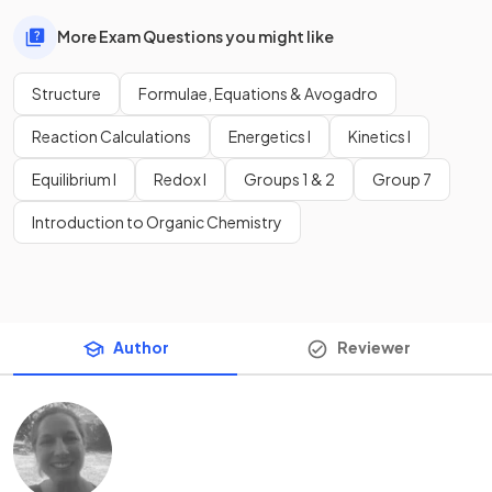
More Exam Questions you might like
Structure
Formulae, Equations & Avogadro
Reaction Calculations
Energetics I
Kinetics I
Equilibrium I
Redox I
Groups 1 & 2
Group 7
Introduction to Organic Chemistry
Author
Reviewer