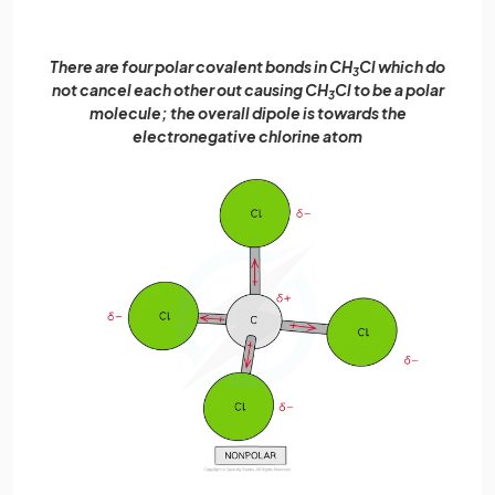
There are four polar covalent bonds in CH
Cl which do
3
not cancel each other out causing CH
Cl to be a polar
3
molecule; the overall dipole is towards the
electronegative chlorine atom