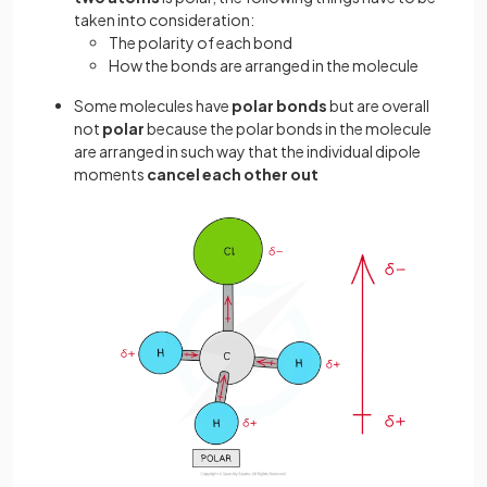
taken into consideration:
The polarity of each bond
How the bonds are arranged in the molecule
Some molecules have
polar bonds
but are overall
not
polar
because the polar bonds in the molecule
are arranged in such way that the individual dipole
moments
cancel each other out