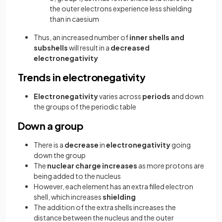
the outer electrons experience less shielding
than in caesium
Thus, an increased number of
inner shells and
subshells
will result in a
decreased
electronegativity
Trends in electronegativity
Electronegativity
varies across
periods
and down
the groups of the periodic table
Down a group
There is a
decrease
in
electronegativity
going
down the group
The
nuclear charge increases
as more protons are
being added to the nucleus
However, each element has an extra filled electron
shell, which increases
shielding
The addition of the extra shells increases the
distance between the nucleus and the outer