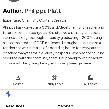
Author
:
Philippa Platt
Expertise:
Chemistry Content Creator
Philippa has worked as a GCSE and A level chemistry teacher and
tutor for over thirteen years. She studied chemistry and sport
science at Loughborough University graduating in 2007 having
also completed her PGCE in science. Throughout her time as a
teacher she was incharge of a boarding house for five years and
coached many teams in a variety of sports. When not producing
resources with the chemistry team, Philippa enjoys being active
outside with her young family and is a very keen gardener
Course
Study tools
All topics
Home
Resources
Members