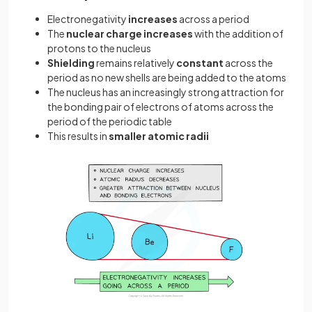
Electronegativity
increases
across a period
The
nuclear charge increases
with the addition of
protons to the nucleus
Shielding
remains relatively
constant
across the
period as no new shells are being added to the atoms
The nucleus has an increasingly strong attraction for
the bonding pair of electrons of atoms across the
period of the periodic table
This results in
smaller atomic radii