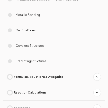
Metallic Bonding
Giant Lattices
Covalent Structures
Predicting Structures
Formulae, Equations & Avogadro
Reaction Calculations