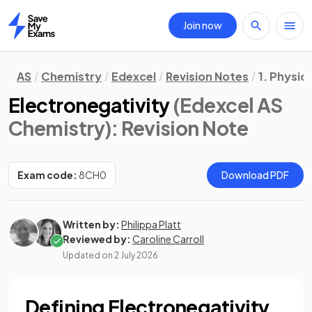
Join now
Home
AS
Chemistry
Edexcel
Revision Notes
1. Physic
Electronegativity
(Edexcel AS
Chemistry)
: Revision Note
Exam code:
8CH0
Download PDF
Written by:
Philippa Platt
Reviewed by:
Caroline Carroll
Updated on
2 July 2026
Defining Electronegativity