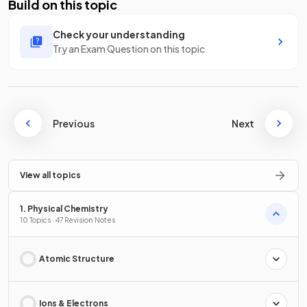
Build on this topic
Check your understanding
Try an Exam Question on this topic
Previous
Next
View all topics
1. Physical Chemistry
10 Topics · 47 Revision Notes
Atomic Structure
Ions & Electrons