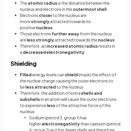
The
atomic
radius
is the distance between the
nucleus and electrons in the
outermost shell
Electrons
closer
to the nucleus are
more
strongly
attracted towards its
positive
nucleus
Those electrons
further
away
from the nucleus
are
less strongly
attracted towards the
nucleus
Therefore, an
increased atomic radius
results in
a
decreased electronegativity
Shielding
Filled
energy levels can
shield
(mask) the effect of
the nuclear charge causing the outer electrons to
be
less attracted
to the nucleus
Therefore, the addition of extra
shells and
subshells
in an atom will cause the outer electrons
to experience
less
of the attractive force of the
nucleus
Sodium (period 3, group 1) has
higher
electronegativity
than caesium (period
6, group 1) as it has fewer shells and therefore