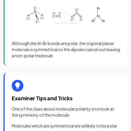
Although the Al-Br bonds are polar, the trigonal planar
molecule is symmetrical so the dipoles cancel out leaving
a non-polar molecule
Examiner Tips and Tricks
One of the clues about molecular polarity is to look at
the symmetry of the molecule
Molecules which are symmetrical are unlikely to be polar