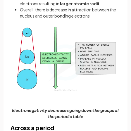
electrons resulting in
larger
atomic radii
Overall, there is decrease in attraction between the
nucleus and outer bonding electrons
Electronegativity decreases going down the groups of
the periodic table
Across a period