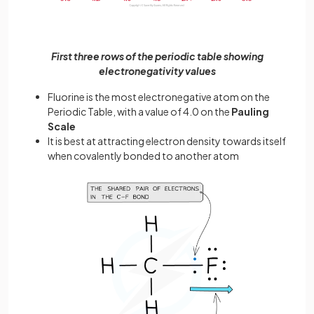
First three rows of the periodic table showing
electronegativity values
Fluorine is the most electronegative atom on the
Periodic Table, with a value of 4.0 on the
Pauling
Scale
It is best at attracting electron density towards itself
when covalently bonded to another atom