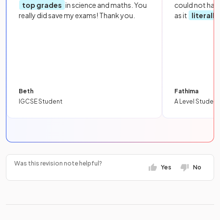
top grades
in science and maths. You
could not hav
really did save my exams! Thank you.
as it
literall
Beth
Fathima
IGCSE Student
A Level Student
Was this revision note helpful?
Yes
No