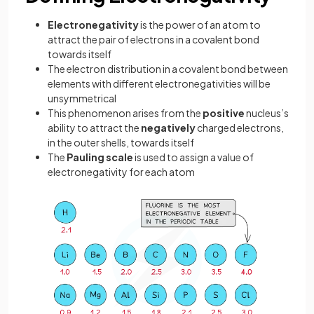
Electronegativity
is the power of an atom to
attract the pair of electrons in a covalent bond
towards itself
The electron distribution in a covalent bond between
elements with different electronegativities will be
unsymmetrical
This phenomenon arises from the
positive
nucleus’s
ability to attract the
negatively
charged electrons,
in the outer shells, towards itself
The
Pauling
scale
is used to assign a value of
electronegativity for each atom