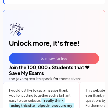
Unlock more, it's free!
Join now for free
Join the
100,000
+ Students that ❤️
Save My Exams
the (exam) results speak for themselves:
I would just like to say a massive thank
This website i
you for putting together such a brilliant,
ever thank yo
easy to use website.
I really think
questions by to
using this site helped me secure my
Furthermore, 