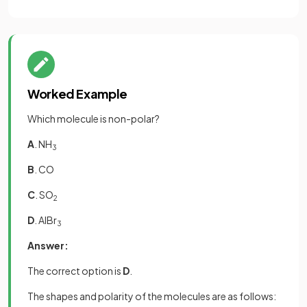
Worked Example
Which molecule is non-polar?
A
. NH
3
B
. CO
C
. SO
2
D
. AlBr
3
Answer:
The correct option is
D
.
The shapes and polarity of the molecules are as follows: