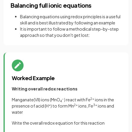
Balancing full ionic equations
Balancing equations using redox principles is a useful
skill and is best illustrated by following an example
It is important to follow a methodical step-by-step
approach so that you don't get lost:
Worked Example
Writing overall redox reactions
Manganate(VII) ions (MnO
-
) react with Fe
2+
ions in the
4
presence of acid (H
+
) to form Mn
2+
ions, Fe
3+
ions and
water
Write the overall redox equation for this reaction