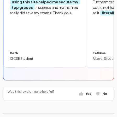
using this site helped me secure my
Furthermore, 
top grades
in science and maths. You
could not hav
really did save my exams! Thank you.
as it
literall
Beth
Fathima
IGCSE Student
A Level Student
Was this revision note helpful?
Yes
No