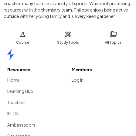
coached many teams in a variety of sports. When not producing
resources with the chemistry team, Philippa enjoys being active
outside with her young family and is a very keen gardener
Course
Study tools
All topics
Home
Resources
Members
Home
Log in
Learning Hub
Teachers
IELTS
Ambassadors