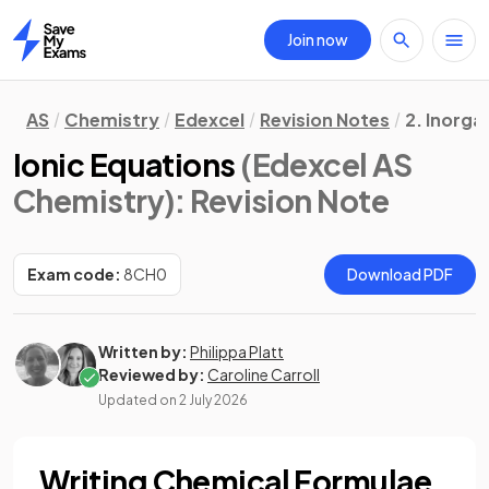
Join now
Home
AS
Chemistry
Edexcel
Revision Notes
2. Inorga
Ionic Equations
(Edexcel AS
Chemistry)
: Revision Note
Exam code:
8CH0
Download PDF
Written by:
Philippa Platt
Reviewed by:
Caroline Carroll
Updated on
2 July 2026
Writing Chemical Formulae