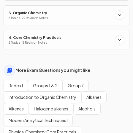
3. Organic Chemistry
6 Topics · 27 Revision Notes
4. Core Chemistry Practicals
2 Topics · 8 Revision Notes
More Exam Questions you might like
Redox I
Groups 1 & 2
Group 7
Introduction to Organic Chemistry
Alkanes
Alkenes
Halogenoalkanes
Alcohols
Modern Analytical Techniques I
Physical Chemistry Core Practicals