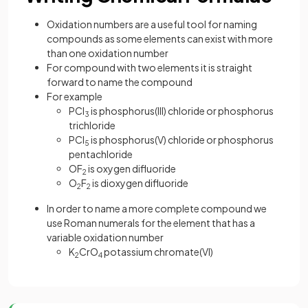
Oxidation numbers are a useful tool for naming
compounds as some elements can exist with more
than one oxidation number
For compound with two elements it is straight
forward to name the compound
For example
PCl
is phosphorus(III) chloride or phosphorus
3
trichloride
PCl
is phosphorus(V) chloride or phosphorus
5
pentachloride
OF
is oxygen difluoride
2
O
F
is dioxygen difluoride
2
2
In order to name a more complete compound we
use Roman numerals for the element that has a
variable oxidation number
K
CrO
potassium chromate(VI)
2
4