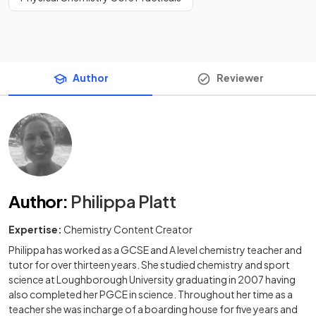
Author
Reviewer
Author
:
Philippa Platt
Expertise:
Chemistry Content Creator
Philippa has worked as a GCSE and A level chemistry teacher and
tutor for over thirteen years. She studied chemistry and sport
science at Loughborough University graduating in 2007 having
also completed her PGCE in science. Throughout her time as a
teacher she was incharge of a boarding house for five years and