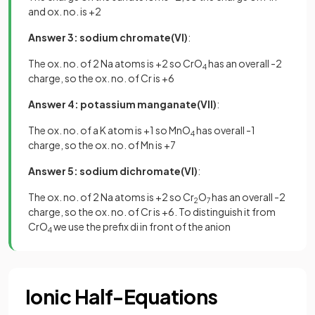
and ox. no. is +2
Answer 3: sodium chromate(VI)
:
The ox. no. of 2 Na atoms is +2 so CrO
has an overall -2
4
charge, so the ox. no. of Cr is +6
Answer 4:
potassium manganate(VII)
:
The ox. no. of a K atom is +1 so MnO
has overall -1
4
charge, so the ox. no. of Mn is +7
Answer 5: sodium dichromate(VI)
:
The ox. no. of 2 Na atoms is +2 so Cr
O
has an overall -2
2
7
charge, so the ox. no. of Cr is +6. To distinguish it from
CrO
we use the prefix di in front of the anion
4
Ionic Half-Equations