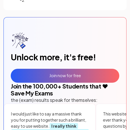
Unlock more, it's free!
Join now for free
Join the
100,000
+ Students that ❤️
Save My Exams
the (exam) results speak for themselves:
I would just like to say a massive thank
This website i
you for putting together such a brilliant,
ever thank yo
easy to use website.
I really think
questions by to