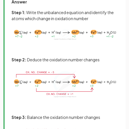
Answer
Step 1:
Write the unbalanced equation and identify the
atoms which change in oxidation number
Step 2:
Deduce the oxidation number changes
Step 3:
Balance the oxidation number changes