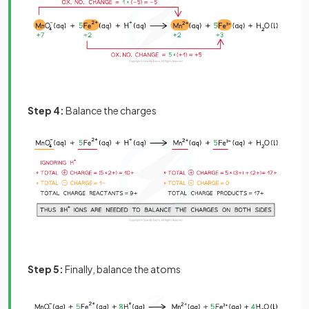
Step 4:
Balance the charges
Step 5:
Finally, balance the atoms