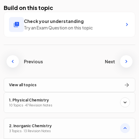
Build on this topic
Check your understanding
Try an Exam Question on this topic
Previous
Next
View all topics
1. Physical Chemistry
10 Topics · 47 Revision Notes
2. Inorganic Chemistry
3 Topics · 13 Revision Notes