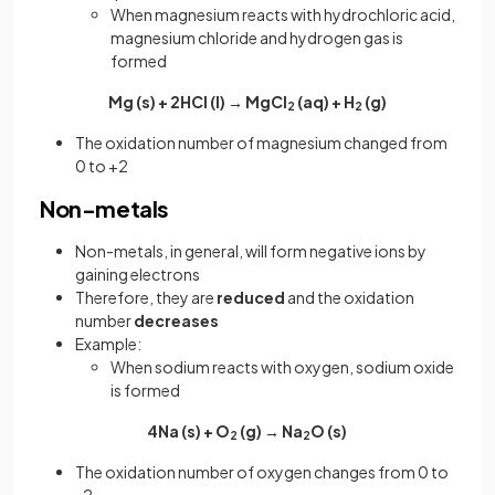
When magnesium reacts with hydrochloric acid,
magnesium chloride and hydrogen gas is
formed
Mg (s) + 2HCl (l) → MgCl
(aq) + H
(g)
2
2
The oxidation number of magnesium changed from
0 to +2
Non-metals
Non-metals, in general, will form negative ions by
gaining electrons
Therefore, they are
reduced
and the oxidation
number
decreases
Example:
When sodium reacts with oxygen, sodium oxide
is formed
4Na (s) + O
(g) → Na
O (s)
2
2
The oxidation number of oxygen changes from 0 to
-2