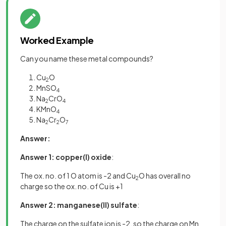
Worked Example
Can you name these metal compounds?
Cu
O
2
MnSO
4
Na
CrO
2
4
KMnO
4
Na
Cr
O
2
2
7
Answer:
Answer 1: copper(I) oxide
:
The ox. no. of 1 O atom is -2 and Cu
O has overall no
2
charge so the ox. no. of Cu is +1
Answer 2:
manganese(II) sulfate
:
The charge on the sulfate ion is -2, so the charge on Mn