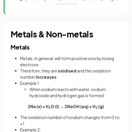
Metals & Non-metals
Metals
Metals, in general, will form positive ions by losing
electrons
Therefore, they are
oxidised
and the oxidation
number
increases
Example 1:
When sodium reacts with water, sodium
hydroxide and hydrogen gas is formed
2Na (s) + H
O (l) → 2NaOH (aq) + H
(g)
2
2
The oxidation number of sodium changes from 0 to
+1
Example 2: