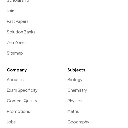
Scholarship
Join
Past Papers
Solution Banks
Zen Zones
Sitemap
Company
Subjects
About us
Biology
Exam Specificity
Chemistry
Content Quality
Physics
Promotions
Maths
Jobs
Geography