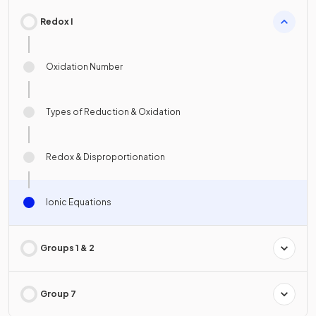
Redox I
Oxidation Number
Types of Reduction & Oxidation
Redox & Disproportionation
Ionic Equations
Groups 1 & 2
Group 7