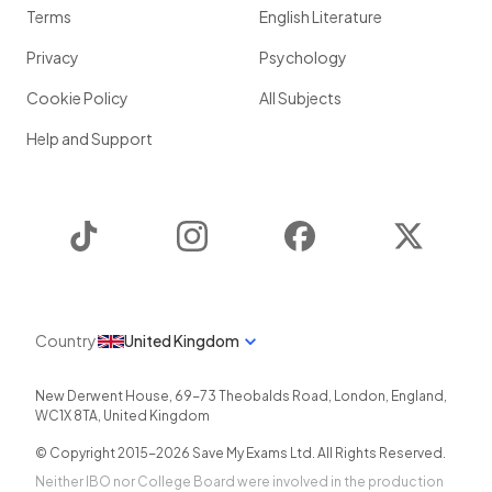
Terms
English Literature
Privacy
Psychology
Cookie Policy
All Subjects
Help and Support
TikTok
Instagram
Facebook
Twitter
Country
United Kingdom
New Derwent House, 69-73 Theobalds Road
,
London
,
England
,
WC1X 8TA
,
United Kingdom
© Copyright 2015-
2026
Save My Exams Ltd. All Rights Reserved.
Neither IBO nor College Board were involved in the production