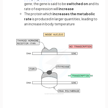
gene; the gene is said to be
switched on
and its
rate of expression will
increase
The protein which
increases the metabolic
rate
is produced in larger quantities, leading to
an increase in body temperature