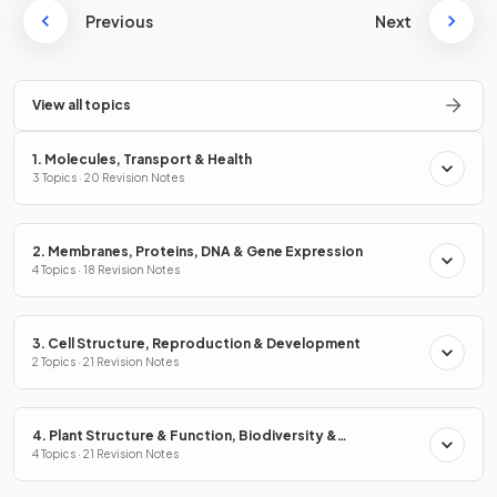
Previous
Next
View all topics
1. Molecules, Transport & Health
3 Topics · 20 Revision Notes
2. Membranes, Proteins, DNA & Gene Expression
4 Topics · 18 Revision Notes
3. Cell Structure, Reproduction & Development
2 Topics · 21 Revision Notes
4. Plant Structure & Function, Biodiversity &
Conservation
4 Topics · 21 Revision Notes