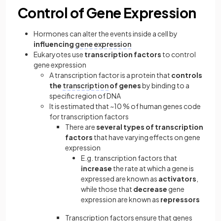
Control of Gene Expression
Hormones can alter the events inside a cell by
influencing
gene expression
Eukaryotes use
transcription factors
to control
gene expression
A transcription factor is a protein that
controls
the
transcription
of genes
by binding to a
specific region of DNA
It is estimated that ~10 % of human genes code
for transcription factors
There are
several types of transcription
factors
that have varying effects on gene
expression
E.g. transcription factors that
increase
the rate at which a gene is
expressed are known as
activators
,
while those that
decrease
gene
expression are known as
repressors
Transcription factors ensure that genes