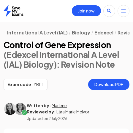
Join now
Home
International A Level (IAL)
Biology
Edexcel
Revisi
Control of Gene Expression
(Edexcel International A Level
(IAL) Biology)
: Revision Note
Exam code:
YBI11
Download PDF
Written by:
Marlene
Reviewed by:
Lára Marie McIvor
Updated on
2 July 2026