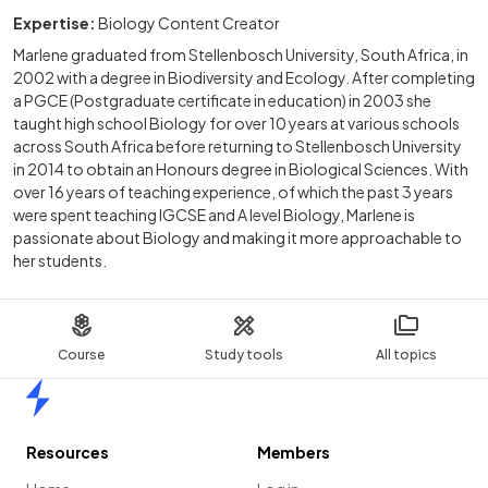
Expertise:
Biology Content Creator
Marlene graduated from Stellenbosch University, South Africa, in
2002 with a degree in Biodiversity and Ecology. After completing
a PGCE (Postgraduate certificate in education) in 2003 she
taught high school Biology for over 10 years at various schools
across South Africa before returning to Stellenbosch University
in 2014 to obtain an Honours degree in Biological Sciences. With
over 16 years of teaching experience, of which the past 3 years
were spent teaching IGCSE and A level Biology, Marlene is
passionate about Biology and making it more approachable to
her students.
Course
Study tools
All topics
Home
Resources
Members