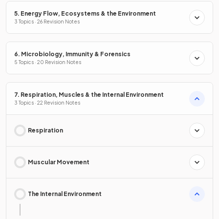
5. Energy Flow, Ecosystems & the Environment
3 Topics · 26 Revision Notes
6. Microbiology, Immunity & Forensics
5 Topics · 20 Revision Notes
7. Respiration, Muscles & the Internal Environment
3 Topics · 22 Revision Notes
Respiration
Muscular Movement
The Internal Environment