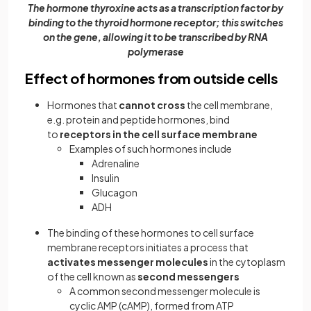
The hormone thyroxine acts as a transcription factor by
binding to the thyroid hormone receptor; this switches
on the gene, allowing it to be transcribed by RNA
polymerase
Effect of hormones from outside cells
Hormones that
cannot cross
the cell membrane,
e.g. protein and peptide hormones, bind
to
receptors in the cell surface membrane
Examples of such hormones include
Adrenaline
Insulin
Glucagon
ADH
The binding of these hormones to cell surface
membrane receptors initiates a process that
activates messenger molecules
in the cytoplasm
of the cell known as
second messengers
A common second messenger molecule is
cyclic AMP (cAMP), formed from ATP