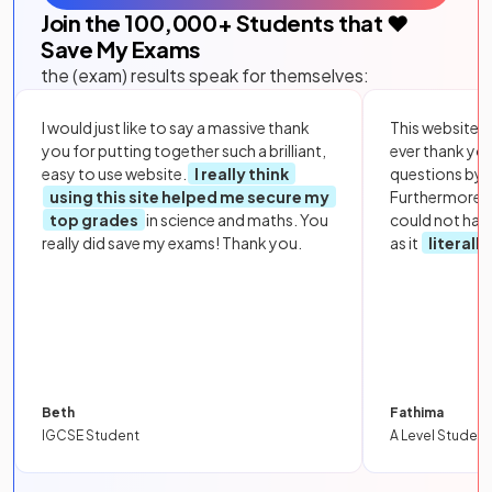
Join the
100,000
+ Students that ❤️
Save My Exams
the (exam) results speak for themselves:
I would just like to say a massive thank
This website i
you for putting together such a brilliant,
ever thank yo
easy to use website.
I really think
questions by to
using this site helped me secure my
Furthermore, 
top grades
in science and maths. You
could not hav
really did save my exams! Thank you.
as it
literall
Beth
Fathima
IGCSE Student
A Level Student