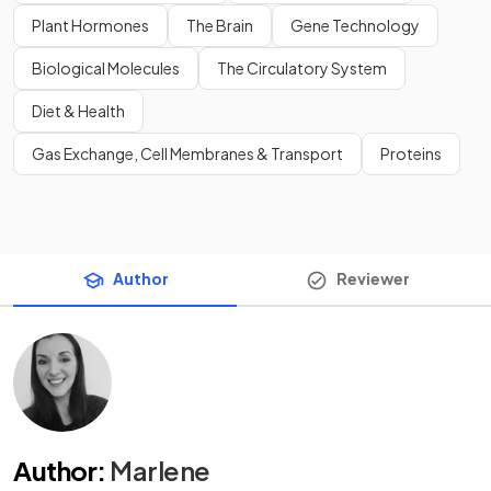
Plant Hormones
The Brain
Gene Technology
Biological Molecules
The Circulatory System
Diet & Health
Gas Exchange, Cell Membranes & Transport
Proteins
Author
Reviewer
Author
:
Marlene