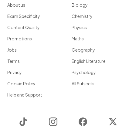
About us
Biology
Exam Specificity
Chemistry
Content Quality
Physics
Promotions
Maths
Jobs
Geography
Terms
English Literature
Privacy
Psychology
Cookie Policy
All Subjects
Help and Support
TikTok
Instagram
Facebook
Twitter