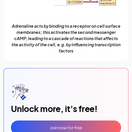
Adrenaline acts by binding to a receptor on cell surface
membranes; this activates the second messenger
cAMP, leading to a cascade of reactions that affects
the activity of the cell, e.g. by influencing transcription
factors
Unlock more, it's free!
Join now for free