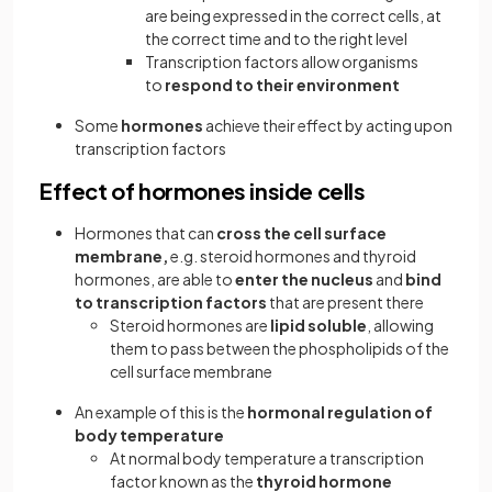
are being expressed in the correct cells, at
the correct time and to the right level
Transcription factors allow organisms
to
respond to their environment
Some
hormones
achieve their effect by acting upon
transcription factors
Effect of hormones inside cells
Hormones that can
cross the cell surface
membrane,
e.g. steroid hormones and thyroid
hormones, are able to
enter the nucleus
and
bind
to transcription factors
that are present there
Steroid hormones are
lipid soluble
, allowing
them to pass between the phospholipids of the
cell surface membrane
An example of this is the
hormonal regulation of
body temperature
At normal body temperature a transcription
factor known as the
thyroid hormone