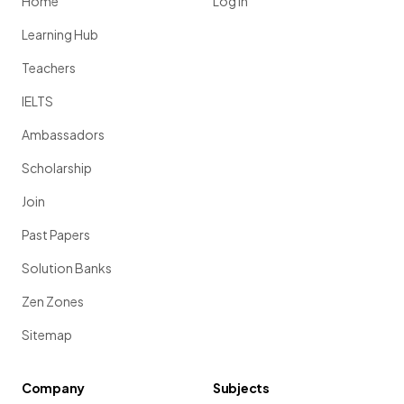
Home
Log in
Learning Hub
Teachers
IELTS
Ambassadors
Scholarship
Join
Past Papers
Solution Banks
Zen Zones
Sitemap
Company
Subjects