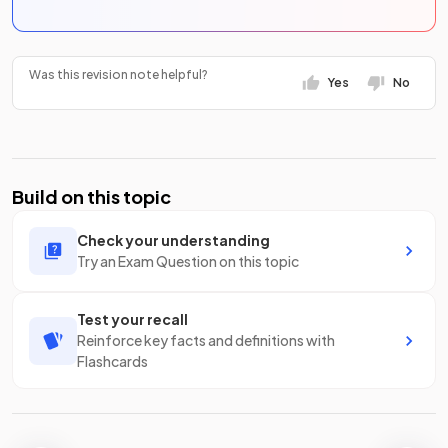
Was this revision note helpful?
Yes
No
Build on this topic
Check your understanding
Try an Exam Question on this topic
Test your recall
Reinforce key facts and definitions with
Flashcards