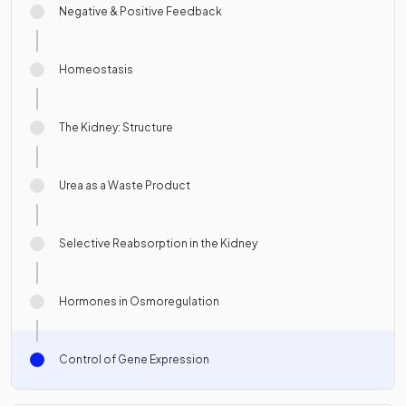
Negative & Positive Feedback
Homeostasis
The Kidney: Structure
Urea as a Waste Product
Selective Reabsorption in the Kidney
Hormones in Osmoregulation
Control of Gene Expression