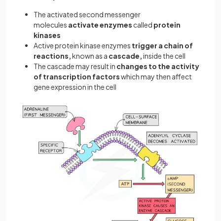
The activated second messenger
molecules
activate enzymes
called
protein
kinases
Active protein kinase enzymes
trigger a chain of
reactions,
known as a
cascade,
inside the cell
The cascade may result in
changes to the activity
of transcription factors
which may then affect
gene expression in the cell