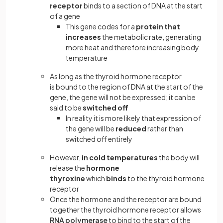
receptor
binds to a section of DNA at the start
of a gene
This gene codes for a
protein that
increases
the metabolic rate, generating
more heat and therefore increasing body
temperature
As long as the thyroid hormone receptor
is bound to the region of DNA at the start of the
gene, the gene will not be expressed; it can be
said to be
switched off
In reality it is more likely that expression of
the gene will be
reduced
rather than
switched off entirely
However,
in cold temperatures
the body will
release the
hormone
thyroxine
which
binds
to the thyroid hormone
receptor
Once the hormone and the receptor are bound
together the thyroid hormone receptor allows
RNA polymerase
to bind to the start of the