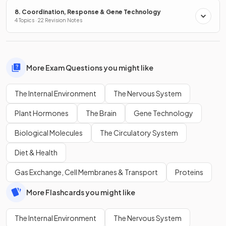
8. Coordination, Response & Gene Technology
4 Topics · 22 Revision Notes
More Exam Questions you might like
The Internal Environment
The Nervous System
Plant Hormones
The Brain
Gene Technology
Biological Molecules
The Circulatory System
Diet & Health
Gas Exchange, Cell Membranes & Transport
Proteins
More Flashcards you might like
The Internal Environment
The Nervous System