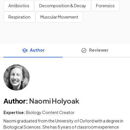
Antibiotics
Decomposition & Decay
Forensics
Respiration
Muscular Movement
Author
Reviewer
Author
:
Naomi Holyoak
Expertise:
Biology Content Creator
Naomi graduated from the University of Oxford with a degree in
Biological Sciences. She has 8 years of classroom experience