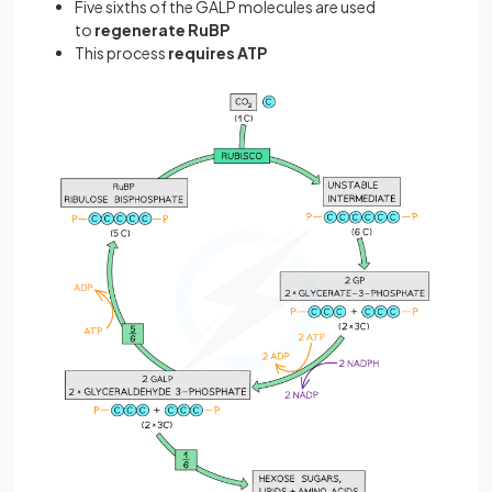
Five sixths
of the GALP molecules are used
to
regenerate RuBP
This process
requires ATP