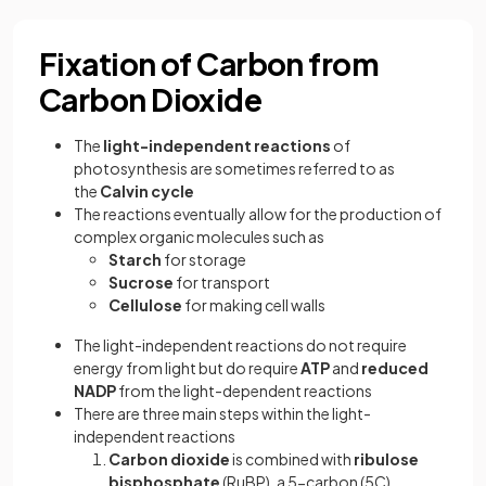
Fixation of Carbon from
Carbon Dioxide
The
light-independent
reactions
of
photosynthesis are sometimes referred to as
the
Calvin cycle
The reactions eventually allow for the production of
complex organic molecules such as
Starch
for storage
Sucrose
for transport
Cellulose
for making cell walls
The light-independent reactions do not require
energy from light but do require
ATP
and
reduced
NADP
from the light-dependent reactions
There are three main steps within the light-
independent reactions
Carbon dioxide
is combined with
ribulose
bisphosphate
(RuBP), a 5-carbon (5C)