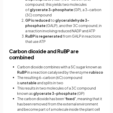
compound; this yields two molecules
of
glycerate 3-phosphate
(GP), a 3-carbon
(3C) compound
GP is reduced
to
glyceraldehyde 3-
phosphate
(GALP), another 3C compound,
in
a reaction involving reduced NADP and ATP
RuBP is
regenerated
from GALP in reactions
that use ATP
Carbon dioxide and RuBP are
combined
Carbon dioxide combines with a 5C sugar known as
RuBP
in a reaction catalysed by the enzyme
rubisco
The resulting 6-carbon (6C) compound
is
unstable
and splits in two
This results in two molecules of a 3C compound
known as
glycerate 3-phosphate
(GP)
The carbon dioxide has been
‘fixed’
, meaning that
it
has been removed from the external environment
and become part of a molecule inside the plant cell