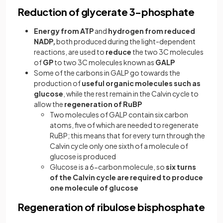
Reduction of glycerate 3-phosphate
Energy from ATP
and
hydrogen from reduced
NADP,
both produced during the light-dependent
reactions, are used to
reduce
the two 3C molecules
of
GP
to two 3C molecules known as
GALP
Some of the carbons in GALP go towards the
production of
useful organic molecules such as
glucose
, while the rest remain in the Calvin cycle to
allow the
regeneration of RuBP
Two molecules of GALP contain six carbon
atoms, five of which are needed to regenerate
RuBP; this means that for every turn through the
Calvin cycle only one sixth of a molecule of
glucose is produced
Glucose is a 6-carbon molecule, so
six turns
of the Calvin cycle are required to produce
one molecule of glucose
Regeneration of ribulose bisphosphate