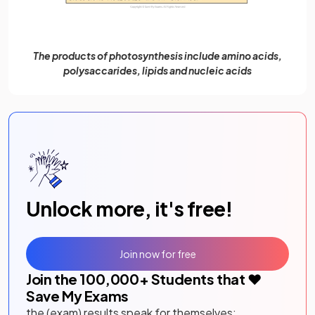
The products of photosynthesis include amino acids,
polysaccarides, lipids and nucleic acids
Unlock more, it's free!
Join now for free
Join the
100,000
+ Students that ❤️
Save My Exams
the (exam) results speak for themselves: