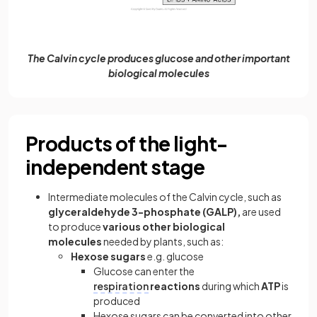
The Calvin cycle produces glucose and other important
biological molecules
Products of the light-
independent stage
Intermediate molecules of the Calvin cycle, such as
glyceraldehyde 3-phosphate (GALP),
are used
to produce
various
other biological
molecules
needed by plants, such as:
Hexose sugars
e.g. glucose
Glucose can enter the
respiration
reactions
during which
ATP
is
produced
Hexose sugars can be converted into other