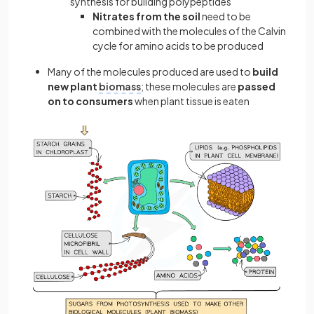
synthesis for building polypeptides
Nitrates from the soil
need to be
combined with the molecules of the Calvin
cycle for amino acids to be produced
Many of the molecules produced are used to
build
new plant
biomass
; these molecules are
passed
on to consumers
when plant tissue is eaten