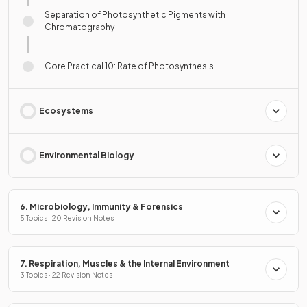
Separation of Photosynthetic Pigments with
Chromatography
Core Practical 10: Rate of Photosynthesis
Ecosystems
Environmental Biology
6. Microbiology, Immunity & Forensics
5 Topics · 20 Revision Notes
7. Respiration, Muscles & the Internal Environment
3 Topics · 22 Revision Notes