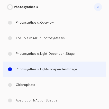
Photosynthesis
Photosynthesis: Overview
The Role of ATP in Photosynthesis
Photosynthesis: Light-Dependent Stage
Photosynthesis: Light-Independent Stage
Chloroplasts
Absorption & Action Spectra