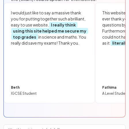
I would just like to say a massive thank
This website i
you for putting together such a brilliant,
ever thank yo
easy to use website.
I really think
questions by to
using this site helped me secure my
Furthermore, 
top grades
in science and maths. You
could not hav
really did save my exams! Thank you.
as it
literall
Beth
Fathima
IGCSE Student
A Level Student