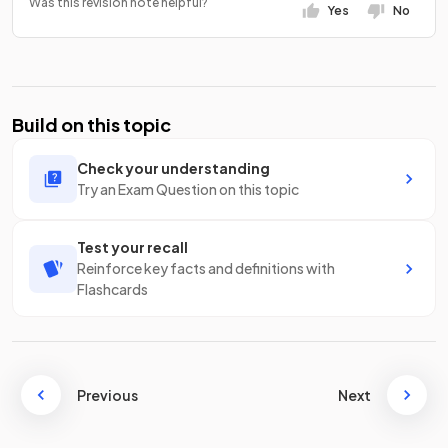
Was this revision note helpful?
Yes
No
Build on this topic
Check your understanding
Try an Exam Question on this topic
Test your recall
Reinforce key facts and definitions with
Flashcards
Previous
Next