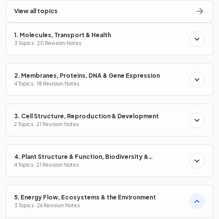
View all topics
1. Molecules, Transport & Health
3 Topics · 20 Revision Notes
2. Membranes, Proteins, DNA & Gene Expression
4 Topics · 18 Revision Notes
3. Cell Structure, Reproduction & Development
2 Topics · 21 Revision Notes
4. Plant Structure & Function, Biodiversity &
Conservation
4 Topics · 21 Revision Notes
5. Energy Flow, Ecosystems & the Environment
3 Topics · 26 Revision Notes