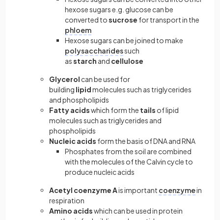
hexose sugars e.g. glucose can be
converted to
sucrose
for transport in the
phloem
Hexose sugars can be joined to make
polysaccharides
such
as
starch
and
cellulose
Glycerol
can be used for
building
lipid
molecules such as triglycerides
and phospholipids
Fatty acids
which form the
tails
of lipid
molecules such as triglycerides and
phospholipids
Nucleic acids
form the basis of DNA and RNA
Phosphates from the soil are combined
with the molecules of the Calvin cycle to
produce nucleic acids
Acetyl coenzyme A
is important
coenzyme
in
respiration
Amino acids
which can be used in protein