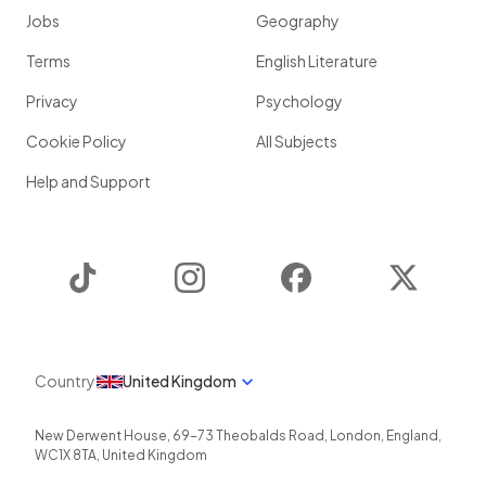
Jobs
Geography
Terms
English Literature
Privacy
Psychology
Cookie Policy
All Subjects
Help and Support
TikTok
Instagram
Facebook
Twitter
Country
United Kingdom
New Derwent House, 69-73 Theobalds Road
,
London
,
England
,
WC1X 8TA
,
United Kingdom