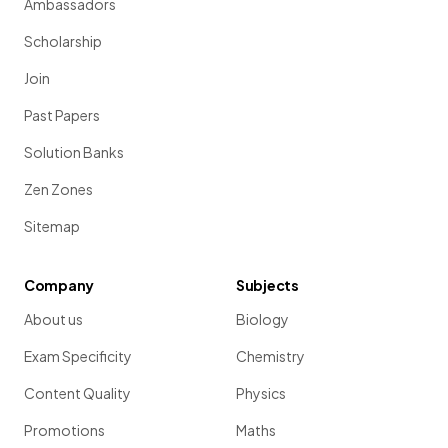
Ambassadors
Scholarship
Join
Past Papers
Solution Banks
Zen Zones
Sitemap
Company
Subjects
About us
Biology
Exam Specificity
Chemistry
Content Quality
Physics
Promotions
Maths