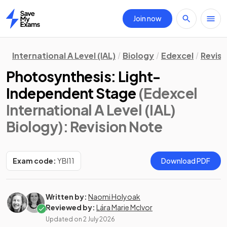
Join now
Home
International A Level (IAL)
Biology
Edexcel
Revisi
Photosynthesis: Light-
Independent Stage
(Edexcel
International A Level (IAL)
Biology)
: Revision Note
Exam code:
YBI11
Download PDF
Written by:
Naomi Holyoak
Reviewed by:
Lára Marie McIvor
Updated on
2 July 2026