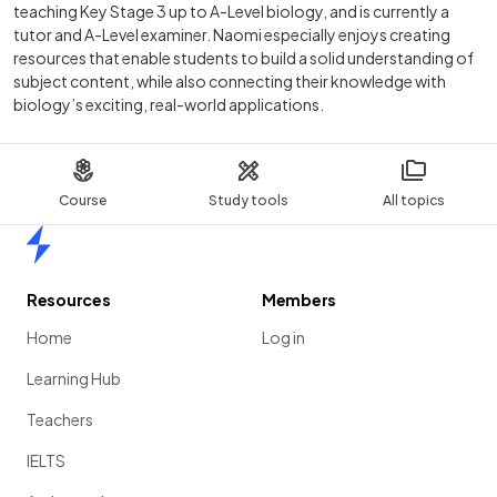
teaching Key Stage 3 up to A-Level biology, and is currently a
tutor and A-Level examiner. Naomi especially enjoys creating
resources that enable students to build a solid understanding of
subject content, while also connecting their knowledge with
biology’s exciting, real-world applications.
Course
Study tools
All topics
Home
Resources
Members
Home
Log in
Learning Hub
Teachers
IELTS