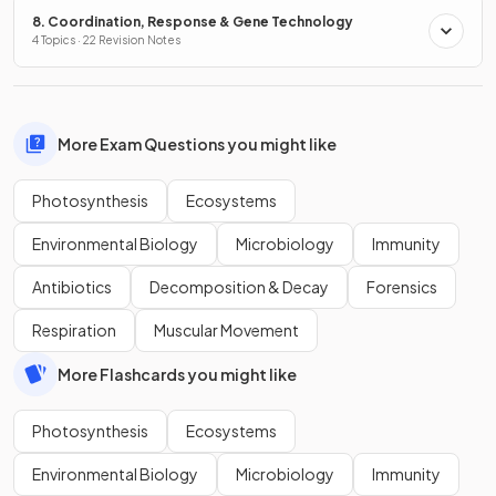
8. Coordination, Response & Gene Technology
4 Topics · 22 Revision Notes
More Exam Questions you might like
Photosynthesis
Ecosystems
Environmental Biology
Microbiology
Immunity
Antibiotics
Decomposition & Decay
Forensics
Respiration
Muscular Movement
More Flashcards you might like
Photosynthesis
Ecosystems
Environmental Biology
Microbiology
Immunity